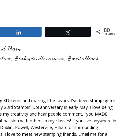
80
Share
Tweet
SHARES
and Mary
alace
,
#inkspiredtreasures
,
#medallions
,
ng 3D items and making little favors. I've been stamping for
y 23rd Stampin' Up! anniversary in early May. I love being
ks my creativity and hear people comment, "you MADE
at passion with others in my classes! If you live anywhere in
ublin, Powell, Westerville, Hilliard or surrounding
s! I love to meet new stamping friends. Email me for a