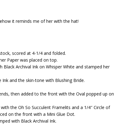
ehow it reminds me of her with the hat!
tock, scored at 4-1/4 and folded.
gner Paper was placed on top.
h Black Archival Ink on Whisper White and stamped her
Ink and the skin-tone with Blushing Bride.
g ends, then added to the front with the Oval popped up on
with the Oh So Succulent Framelits and a 1/4″ Circle of
ced on the front with a Mini Glue Dot.
ped with Black Archival Ink.