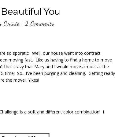
eautiful You
y
Connie
|
2 Comments
e so sporatic! Well, our house went into contract
een moving fast. Like us having to find a home to move
Isn’t that crazy that Mary and I would move almost at the
G time! So…I’ve been purging and cleaning. Getting ready
ore the move! Yikes!
allenge is a soft and different color combination! I