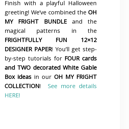
Finish with a playful Halloween
greeting! We’ve combined the
OH
MY FRIGHT BUNDLE
and the
magical patterns in the
FRIGHTFULLY FUN 12×12
DESIGNER PAPER
! You’ll get step-
by-step tutorials for
FOUR cards
and TWO decorated White Gable
Box ideas
in our
OH MY FRIGHT
COLLECTION
!
See more details
HERE!