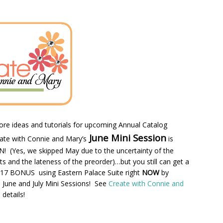
e ideas and tutorials for upcoming Annual Catalog
June Mini Session
ate with Connie and Mary’s
is
(Yes, we skipped May due to the uncertainty of the
cts and the lateness of the preorder)…but you still can get a
7 BONUS using Eastern Palace Suite right
NOW
by
 June and July Mini Sessions! See
Create with Connie and
details!