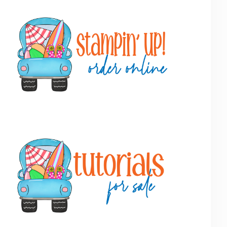
Primary
Sidebar