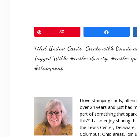
Pin
80
Share
Filed Under:
Cards
,
Create with Connie 
Tagged With:
#easternbeauty
,
#easternp
#stampinup
I love stamping cards, alteri
over 24 years and just had m
part of something that spar
this?" I also enjoy sharing th
the Lewis Center, Delaware, D
Columbus, Ohio areas, join u