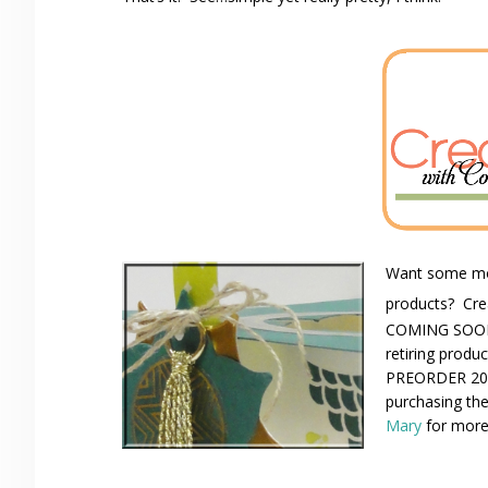
Want some mor
products? Cre
COMING SOON! 
retiring produ
PREORDER 201
purchasing the
Mary
for more 