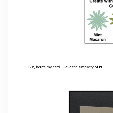
But, here’s my card. I love the simplicity of it!