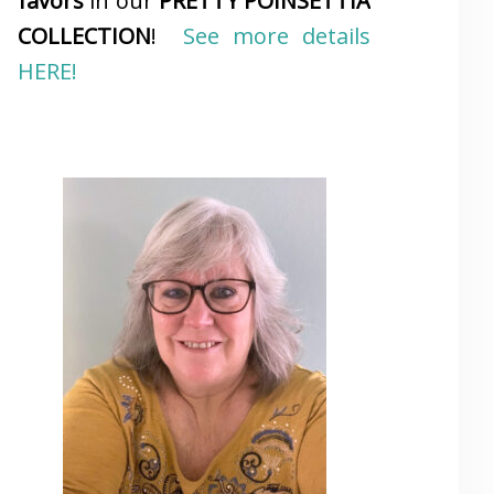
favors
in our
PRETTY POINSETTIA
COLLECTION
!
See more details
HERE!