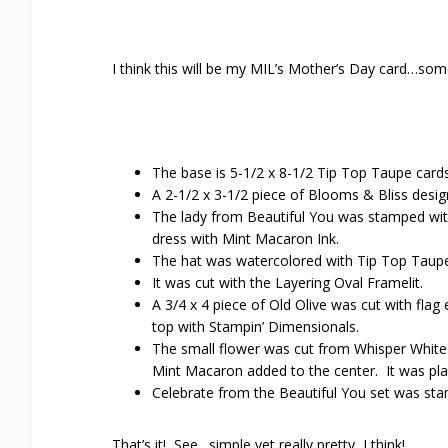
I think this will be my MIL’s Mother’s Day card…som
The base is 5-1/2 x 8-1/2 Tip Top Taupe cards
A 2-1/2 x 3-1/2 piece of Blooms & Bliss desi
The lady from Beautiful You was stamped wit
dress with Mint Macaron Ink.
The hat was watercolored with Tip Top Taupe 
It was cut with the Layering Oval Framelit.
A 3/4 x 4 piece of Old Olive was cut with fla
top with Stampin’ Dimensionals.
The small flower was cut from Whisper White 
Mint Macaron added to the center. It was pla
Celebrate from the Beautiful You set was stam
That’s it! See…simple yet really pretty, I think!