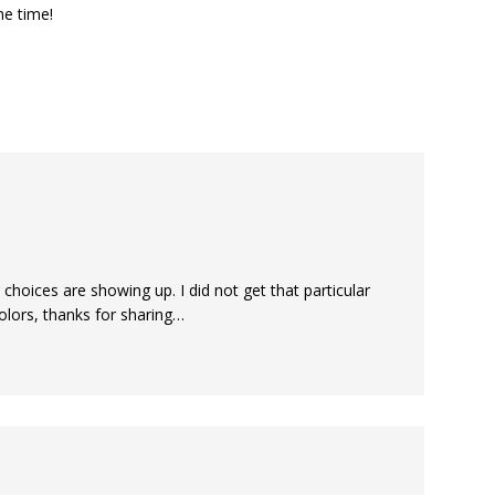
he time!
 choices are showing up. I did not get that particular
olors, thanks for sharing…