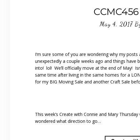
CCMC456 B
May 4, 2017
B
I’m sure some of you are wondering why my posts ar
unexpectedly a couple weeks ago and things have b
into! lol! We’ll officially move at the end of May! 
same time after living in the same homes for a LON
for my BIG Moving Sale and another Craft Sale bef
This week’s Create with Connie and Mary Thursday Ch
wondered what direction to go…