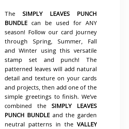
The
SIMPLY LEAVES PUNCH
BUNDLE
can be used for ANY
season! Follow our card journey
through Spring, Summer, Fall
and Winter using this versatile
stamp set and punch! The
patterned leaves will add natural
detail and texture on your cards
and projects, then add one of the
simple greetings to finish. We’ve
combined the
SIMPLY LEAVES
PUNCH BUNDLE
and the garden
neutral patterns in the
VALLEY