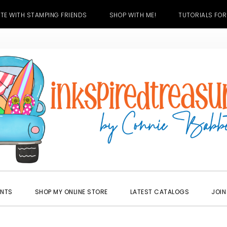
TE WITH STAMPING FRIENDS
SHOP WITH ME!
TUTORIALS FOR
ENTS
SHOP MY ONLINE STORE
LATEST CATALOGS
JOIN