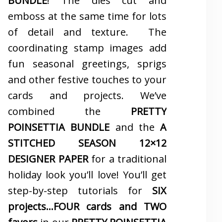
BUNDLE
! The dies cut and
emboss at the same time for lots
of detail and texture. The
coordinating stamp images add
fun seasonal greetings, sprigs
and other festive touches to your
cards and projects. We’ve
combined the
PRETTY
POINSETTIA BUNDLE
and the
A
STITCHED SEASON 12×12
DESIGNER PAPER
for a traditional
holiday look you’ll love! You’ll get
step-by-step tutorials for
SIX
projects…FOUR cards and TWO