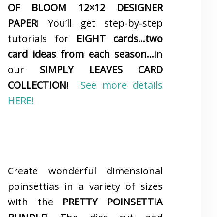
OF BLOOM 12×12 DESIGNER
PAPER
! You’ll get step-by-step
tutorials for
EIGHT cards…two
card ideas from each season…
in
our
SIMPLY LEAVES CARD
COLLECTION
!
See more details
HERE!
Create wonderful dimensional
poinsettias in a variety of sizes
with the
PRETTY POINSETTIA