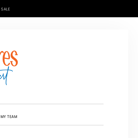
 SALE
SHOW
 MY TEAM
SEARCH