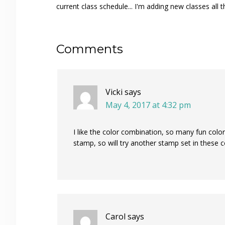
current class schedule... I'm adding new classes all t
Reader
Comments
Interactions
Vicki
says
May 4, 2017 at 4:32 pm
I like the color combination, so many fun color
stamp, so will try another stamp set in these c
Carol
says