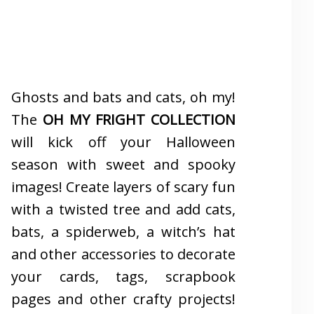
Ghosts and bats and cats, oh my!
The
OH MY FRIGHT COLLECTION
will kick off your Halloween
season with sweet and spooky
images! Create layers of scary fun
with a twisted tree and add cats,
bats, a spiderweb, a witch’s hat
and other accessories to decorate
your cards, tags, scrapbook
pages and other crafty projects!