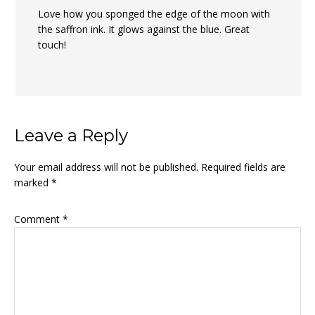
Love how you sponged the edge of the moon with
the saffron ink. It glows against the blue. Great
touch!
Leave a Reply
Your email address will not be published.
Required fields are
marked
*
Comment
*