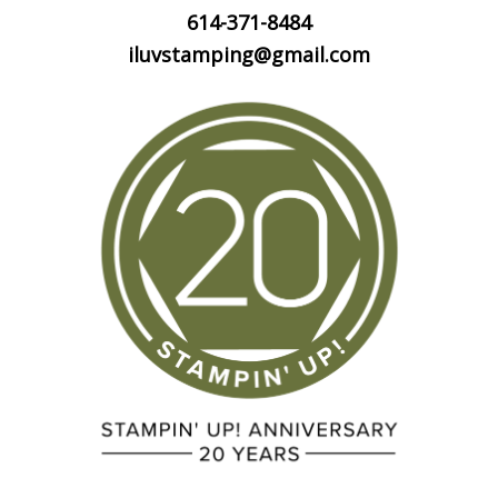
614-371-8484
iluvstamping@gmail.com