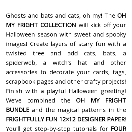
Ghosts and bats and cats, oh my! The
OH
MY FRIGHT COLLECTION
will kick off your
Halloween season with sweet and spooky
images! Create layers of scary fun with a
twisted tree and add cats, bats, a
spiderweb, a witch’s hat and other
accessories to decorate your cards, tags,
scrapbook pages and other crafty projects!
Finish with a playful Halloween greeting!
We’ve combined the
OH MY FRIGHT
BUNDLE
and the magical patterns in the
FRIGHTFULLY FUN 12×12 DESIGNER PAPER
!
You’ll get step-by-step tutorials for
FOUR