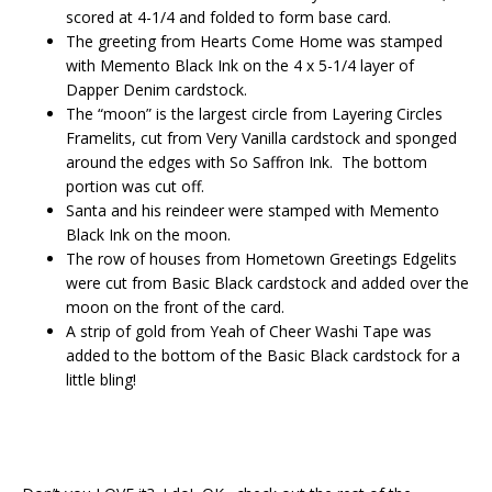
scored at 4-1/4 and folded to form base card.
The greeting from Hearts Come Home was stamped
with Memento Black Ink on the 4 x 5-1/4 layer of
Dapper Denim cardstock.
The “moon” is the largest circle from Layering Circles
Framelits, cut from Very Vanilla cardstock and sponged
around the edges with So Saffron Ink. The bottom
portion was cut off.
Santa and his reindeer were stamped with Memento
Black Ink on the moon.
The row of houses from Hometown Greetings Edgelits
were cut from Basic Black cardstock and added over the
moon on the front of the card.
A strip of gold from Yeah of Cheer Washi Tape was
added to the bottom of the Basic Black cardstock for a
little bling!