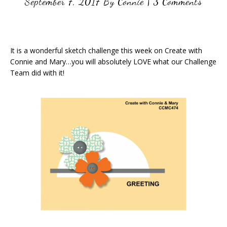
September 7, 2017
By
Connie
|
3 Comments
It is a wonderful sketch challenge this week on Create with
Connie and Mary…you will absolutely LOVE what our Challenge
Team did with it!