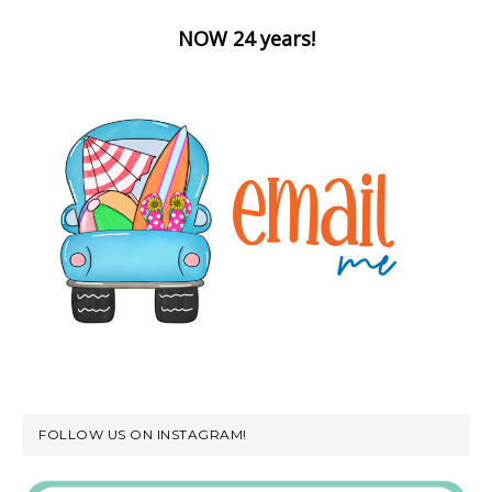
NOW 24 years!
FOLLOW US ON INSTAGRAM!