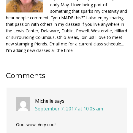
early May. I love being part of
something that sparks my creativity and
hear people comment, "you MADE this?" I also enjoy sharing
that passion with others in my classes! If you live anywhere in
the Lewis Center, Delaware, Dublin, Powell, Westerville, Hilliard
or surrounding Columbus, Ohio areas, join us! I love to meet
new stamping friends. Email me for a current class schedule...
I'm adding new classes all the time!
Reader
Comments
Interactions
Michelle
says
September 7, 2017 at 10:05 am
Ooo..wow! Very cool!