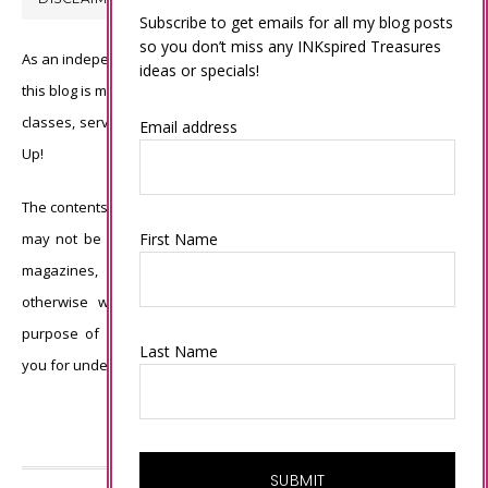
Subscribe to get emails for all my blog posts
so you don’t miss any INKspired Treasures
As an independent Stampin’ Up! demonstrator, all of the content on
ideas or specials!
this blog is my sole responsibility and the use of and content of the
classes, services, or products offered is not endorsed by Stampin’
Email address
Up!
The contents of my blog are my own ©Connie Babbert and as such
First Name
may not be copied, sold, changed or used as your own for ANY
magazines, contests, Stampin’ Up! events, swaps, profits or
otherwise without my permission and is here solely for the
purpose of inspiration, viewing pleasure and enjoyment. Thank
Last Name
you for understanding.