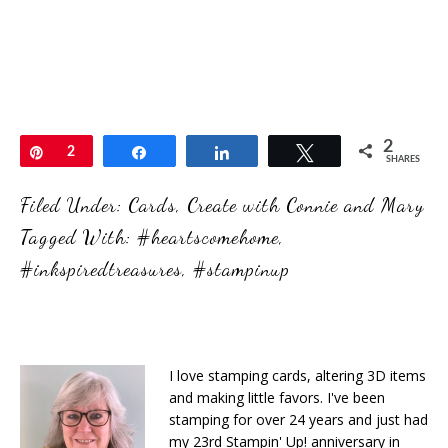
2
Pin
2
Share
Share
Tweet
SHARES
Filed Under:
Cards
,
Create with Connie and Mary
Tagged With:
#heartscomehome
,
#inkspiredtreasures
,
#stampinup
I love stamping cards, altering 3D items
and making little favors. I've been
stamping for over 24 years and just had
my 23rd Stampin' Up! anniversary in