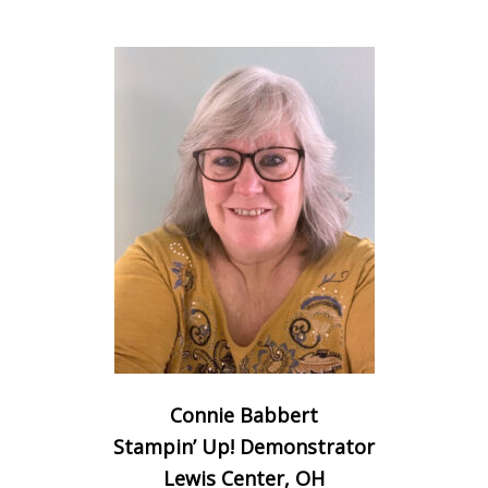
Connie Babbert
Stampin’ Up! Demonstrator
Lewis Center, OH