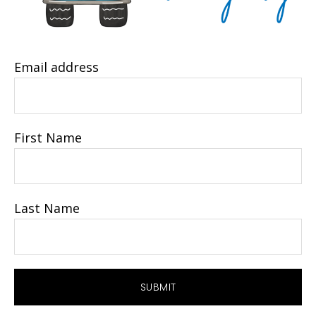
Email address
First Name
Last Name