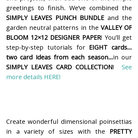
greetings to finish. We’ve combined the
SIMPLY LEAVES PUNCH BUNDLE
and the
garden neutral patterns in the
VALLEY OF
BLOOM 12×12 DESIGNER PAPER
! You’ll get
step-by-step tutorials for
EIGHT cards…
two card ideas from each season…
in our
SIMPLY LEAVES CARD COLLECTION
!
See
more details HERE!
Create wonderful dimensional poinsettias
in a variety of sizes with the
PRETTY