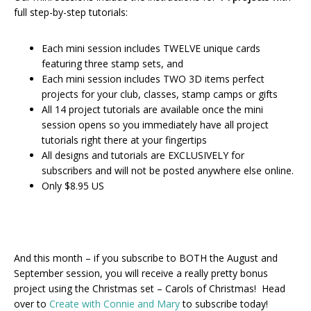
full step-by-step tutorials:
Each mini session includes TWELVE unique cards
featuring three stamp sets, and
Each mini session includes TWO 3D items perfect
projects for your club, classes, stamp camps or gifts
All 14 project tutorials are available once the mini
session opens so you immediately have all project
tutorials right there at your fingertips
All designs and tutorials are EXCLUSIVELY for
subscribers and will not be posted anywhere else online.
Only $8.95 US
And this month – if you subscribe to BOTH the August and
September session, you will receive a really pretty bonus
project using the Christmas set – Carols of Christmas! Head
over to
Create with Connie and Mary
to subscribe today!