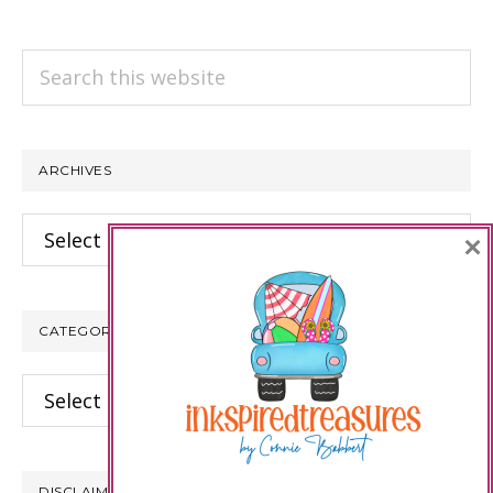
Search
this
website
ARCHIVES
Archives
×
CATEGORIES
Categories
DISCLAIMER