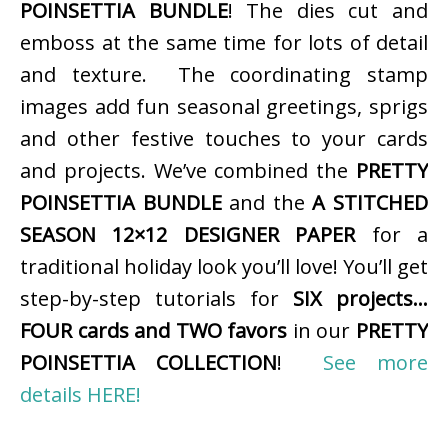
POINSETTIA BUNDLE
! The dies cut and
emboss at the same time for lots of detail
and texture. The coordinating stamp
images add fun seasonal greetings, sprigs
and other festive touches to your cards
and projects. We’ve combined the
PRETTY
POINSETTIA BUNDLE
and the
A STITCHED
SEASON 12×12 DESIGNER PAPER
for a
traditional holiday look you’ll love! You’ll get
step-by-step tutorials for
SIX projects…
FOUR cards and TWO favors
in our
PRETTY
POINSETTIA COLLECTION
!
See more
details HERE!