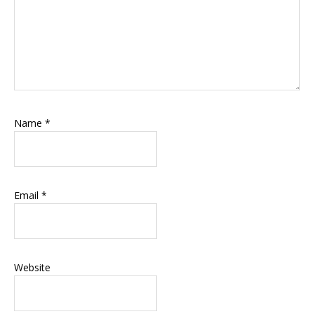
Name
*
Email
*
Website