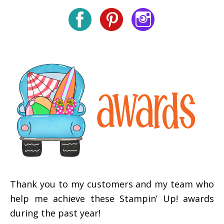
Thank you to my customers and my team who
help me achieve these Stampin’ Up! awards
during the past year!