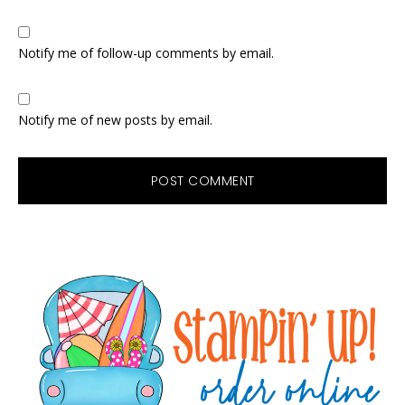
Notify me of follow-up comments by email.
Notify me of new posts by email.
Primary
Sidebar