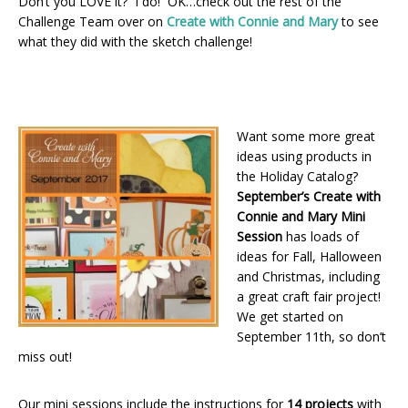
Don’t you LOVE it? I do! OK…check out the rest of the
Challenge Team over on
Create with Connie and Mary
to see
what they did with the sketch challenge!
Want some more great
ideas using products in
the Holiday Catalog?
September’s Create with
Connie and Mary Mini
Session
has loads of
ideas for Fall, Halloween
and Christmas, including
a great craft fair project!
We get started on
September 11th, so don’t
miss out!
Our mini sessions include the instructions for
14 projects
with