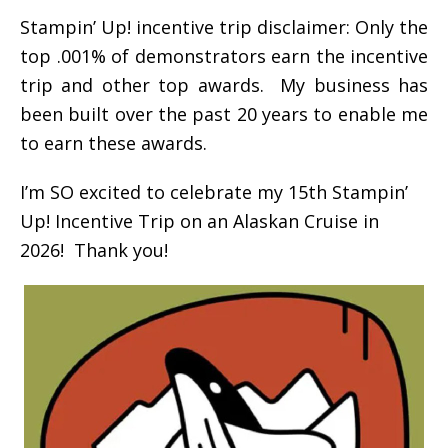
Stampin’ Up! incentive trip disclaimer: Only the
top .001% of demonstrators earn the incentive
trip and other top awards. My business has
been built over the past 20 years to enable me
to earn these awards.
I’m SO excited to celebrate my 15th Stampin’
Up! Incentive Trip on an Alaskan Cruise in
2026! Thank you!