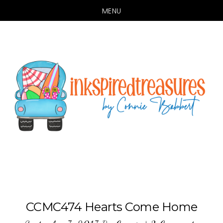
MENU
Skip
Skip
to
to
main
primary
content
sidebar
CCMC474 Hearts Come Home