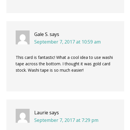
Gale S.
says
September 7, 2017 at 10:59 am
This card is fantastic! What a cool idea to use washi
tape across the bottom. I thought it was gold card
stock. Washi tape is so much easier!
Laurie
says
September 7, 2017 at 7:29 pm