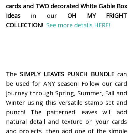
cards and TWO decorated White Gable Box
ideas
in our
OH MY FRIGHT
COLLECTION
!
See more details HERE!
The
SIMPLY LEAVES PUNCH BUNDLE
can
be used for ANY season! Follow our card
journey through Spring, Summer, Fall and
Winter using this versatile stamp set and
punch! The patterned leaves will add
natural detail and texture on your cards
and projects, then add one of the simple