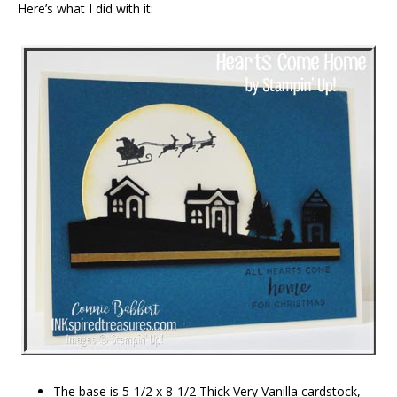
Here’s what I did with it:
The base is 5-1/2 x 8-1/2 Thick Very Vanilla cardstock,