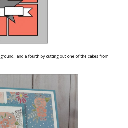
ackground…and a fourth by cutting out one of the cakes from