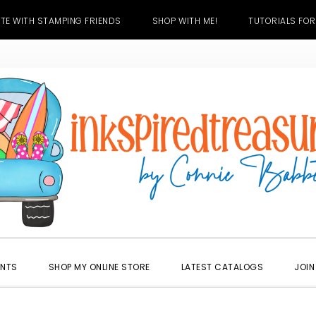
TE WITH STAMPING FRIENDS
SHOP WITH ME!
TUTORIALS FOR
ENTS
SHOP MY ONLINE STORE
LATEST CATALOGS
JOIN