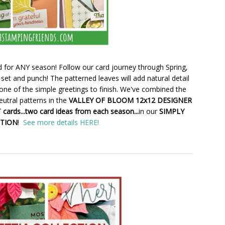
 for ANY season! Follow our card journey through Spring,
set and punch! The patterned leaves will add natural detail
one of the simple greetings to finish. We've combined the
utral patterns in the
VALLEY OF BLOOM 12x12 DESIGNER
cards...two card ideas from each season...
in our
SIMPLY
CTION
!
See more details HERE!