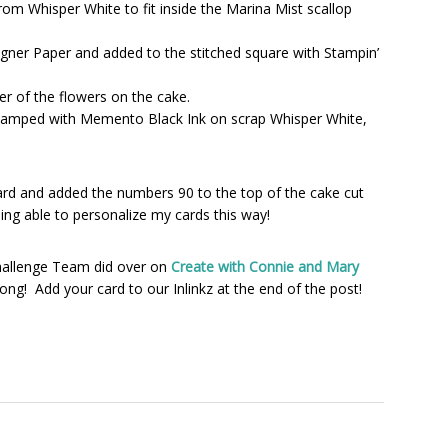
om Whisper White to fit inside the Marina Mist scallop
gner Paper and added to the stitched square with Stampin’
r of the flowers on the cake.
tamped with Memento Black Ink on scrap Whisper White,
card and added the numbers 90 to the top of the cake cut
eing able to personalize my cards this way!
hallenge Team did over on
Create with Connie and Mary
ong! Add your card to our Inlinkz at the end of the post!