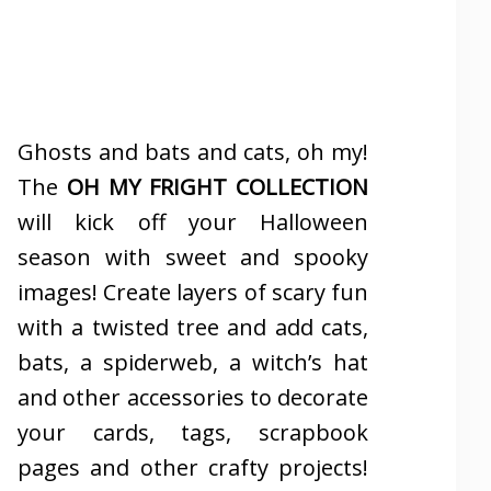
Ghosts and bats and cats, oh my!
The
OH MY FRIGHT COLLECTION
will kick off your Halloween
season with sweet and spooky
images! Create layers of scary fun
with a twisted tree and add cats,
bats, a spiderweb, a witch’s hat
and other accessories to decorate
your cards, tags, scrapbook
pages and other crafty projects!