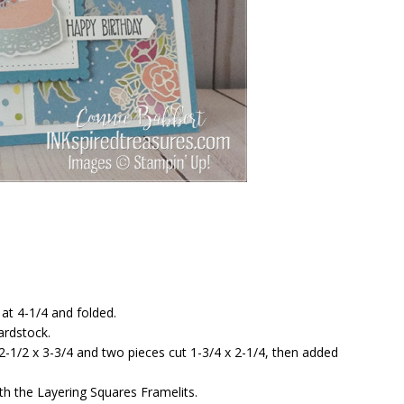
 at 4-1/4 and folded.
ardstock.
-1/2 x 3-3/4 and two pieces cut 1-3/4 x 2-1/4, then added
th the Layering Squares Framelits.