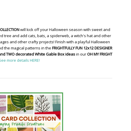
COLLECTION
will kick off your Halloween season with sweet and
d tree and add cats, bats, a spiderweb, a witch's hat and other
ges and other crafty projects! Finish with a playful Halloween
d the magical patterns in the
FRIGHTFULLY FUN 12x12 DESIGNER
and TWO decorated White Gable Box ideas
in our
OH MY FRIGHT
See more details HERE!