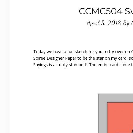
CCMC504 Sw
April 5, 2018
By
Today we have a fun sketch for you to try over on
Soiree Designer Paper to be the star on my card, s
Sayings is actually stamped! The entire card came to