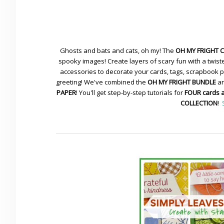
Ghosts and bats and cats, oh my! The
OH MY FRIGHT 
spooky images! Create layers of scary fun with a twiste
accessories to decorate your cards, tags, scrapbook pa
greeting! We've combined the
OH MY FRIGHT BUNDLE
an
PAPER
! You'll get step-by-step tutorials for
FOUR cards 
COLLECTION
!