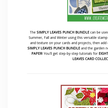
The
SIMPLY LEAVES PUNCH BUNDLE
can be used
Summer, Fall and Winter using this versatile stamp 
and texture on your cards and projects, then add 
SIMPLY LEAVES PUNCH BUNDLE
and the garden ne
PAPER
! You'll get step-by-step tutorials for
EIGHT 
LEAVES CARD COLLE