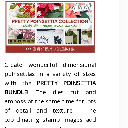
Create wonderful dimensional
poinsettias in a variety of sizes
with the
PRETTY POINSETTIA
BUNDLE
! The dies cut and
emboss at the same time for lots
of detail and texture. The
coordinating stamp images add