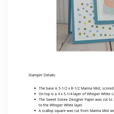
Stampin’ Details:
The base is 5-1/2 x 8-1/2 Marina Mist, scored
On top is a 4 x 5-1/4 layer of Whisper White c
The Sweet Soiree Designer Paper was cut to 2
to the Whisper White layer.
A scallop square was cut from Marina Mist wi