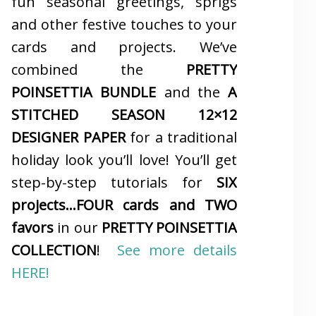
fun seasonal greetings, sprigs
and other festive touches to your
cards and projects. We’ve
combined the
PRETTY
POINSETTIA BUNDLE
and the
A
STITCHED SEASON 12×12
DESIGNER PAPER
for a traditional
holiday look you’ll love! You’ll get
step-by-step tutorials for
SIX
projects…FOUR cards and TWO
favors
in our
PRETTY POINSETTIA
COLLECTION
!
See more details
HERE!