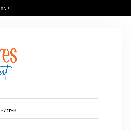
 SALE
SHOW
 MY TEAM
SEARCH