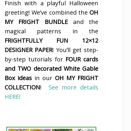
Finish with a playful Halloween
greeting! We’ve combined the
OH
MY FRIGHT BUNDLE
and the
magical patterns in the
FRIGHTFULLY FUN 12×12
DESIGNER PAPER
! You’ll get step-
by-step tutorials for
FOUR cards
and TWO decorated White Gable
Box ideas
in our
OH MY FRIGHT
COLLECTION
!
See more details
HERE!