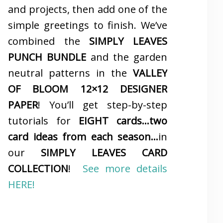
and projects, then add one of the
simple greetings to finish. We’ve
combined the
SIMPLY LEAVES
PUNCH BUNDLE
and the garden
neutral patterns in the
VALLEY
OF BLOOM 12×12 DESIGNER
PAPER
! You’ll get step-by-step
tutorials for
EIGHT cards…two
card ideas from each season…
in
our
SIMPLY LEAVES CARD
COLLECTION
!
See more details
HERE!