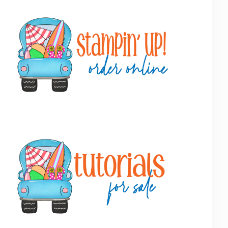
Primary
Sidebar