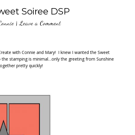
eet Soiree DSP
Connie
|
Leave a Comment
 Create with Connie and Mary! I knew I wanted the Sweet
o the stamping is minimal…only the greeting from Sunshine
gether pretty quickly!