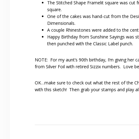
The Stitched Shape Framelit square was cut fr
square.
One of the cakes was hand-cut from the Desi
Dimensionals.
A couple Rhinestones were added to the cente
Happy Birthday from Sunshine Sayings was s
then punched with the Classic Label punch.
NOTE: For my aunt’s 90th birthday, I’m giving her 
from Silver Foil with retired Sizzix numbers. Love b
OK…make sure to check out what the rest of the C
with this sketch! Then grab your stamps and play al