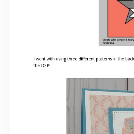
I went with using three different patterns in the b
the DSP!