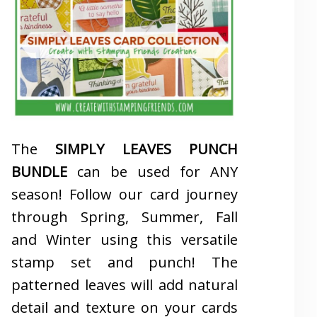
The
SIMPLY LEAVES PUNCH
BUNDLE
can be used for ANY
season! Follow our card journey
through Spring, Summer, Fall
and Winter using this versatile
stamp set and punch! The
patterned leaves will add natural
detail and texture on your cards