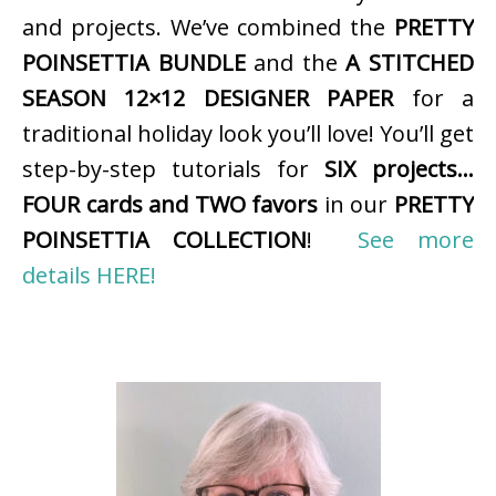
and projects. We’ve combined the
PRETTY
POINSETTIA BUNDLE
and the
A STITCHED
SEASON 12×12 DESIGNER PAPER
for a
traditional holiday look you’ll love! You’ll get
step-by-step tutorials for
SIX projects…
FOUR cards and TWO favors
in our
PRETTY
POINSETTIA COLLECTION
!
See more
details HERE!