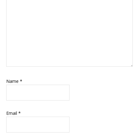
Name
*
Email
*