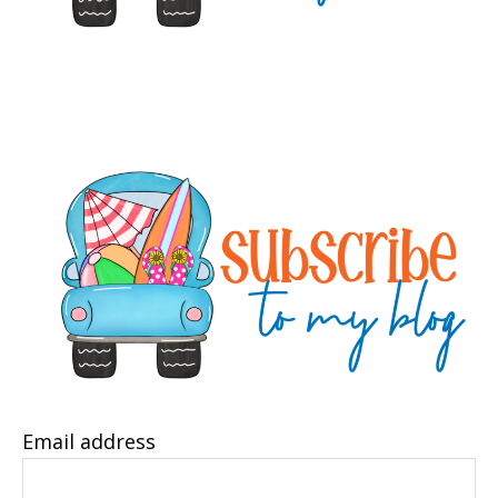
Email address