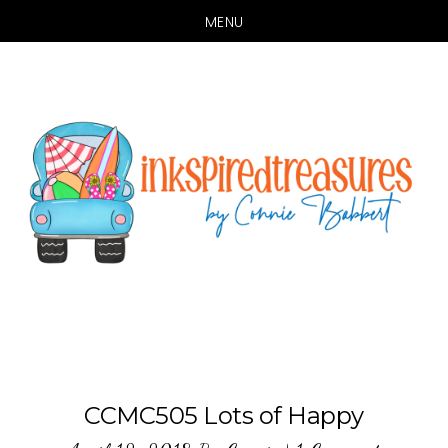
MENU
Skip
Skip
to
to
main
primary
content
sidebar
CCMC505 Lots of Happy