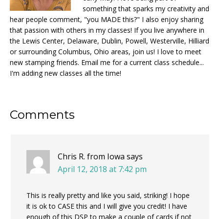
something that sparks my creativity and
hear people comment, "you MADE this?" I also enjoy sharing
that passion with others in my classes! If you live anywhere in
the Lewis Center, Delaware, Dublin, Powell, Westerville, Hilliard
or surrounding Columbus, Ohio areas, join us! I love to meet
new stamping friends. Email me for a current class schedule...
I'm adding new classes all the time!
Reader
Comments
Interactions
Chris R. from Iowa
says
April 12, 2018 at 7:42 pm
This is really pretty and like you said, striking! I hope
it is ok to CASE this and I will give you credit! I have
enough of this DSP to make a couple of cards if not