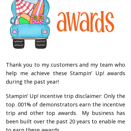
Thank you to my customers and my team who
help me achieve these Stampin’ Up! awards
during the past year!
Stampin’ Up! incentive trip disclaimer: Only the
top .001% of demonstrators earn the incentive
trip and other top awards. My business has
been built over the past 20 years to enable me
to earn these awards.