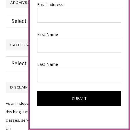
ARCHIVES
Email address
Archives
First Name
CATEGORIES
Categories
Last Name
DISCLAIMER
As an independent Stampin’ Up! demonstrator, all of the content on
this blog is my sole responsibility and the use of and content of the
classes, services, or products offered is not endorsed by Stampin’
Up!