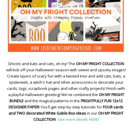
Ghosts and bats and cats, oh my! The
OH MY FRIGHT COLLECTION
will kick off your Halloween season with sweet and spooky images!
Create layers of scary fun with a twisted tree and add cats, bats, a
spiderweb, a witch's hat and other accessories to decorate your
cards, tags, scrapbook pages and other crafty projects! Finish with
a playful Halloween greeting! We've combined the
OH MY FRIGHT
BUNDLE
and the magical patterns in the
FRIGHTFULLY FUN 12x12
DESIGNER PAPER
! You'll get step-by-step tutorials for
FOUR cards
and TWO decorated White Gable Box ideas
in our
OH MY FRIGHT
COLLECTION
!
See more details HERE!