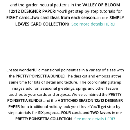
and the garden neutral patterns in the
VALLEY OF BLOOM
12x12 DESIGNER PAPER
! You'll get step-by-step tutorials for
EIGHT cards...two card ideas from each season...
in our
SIMPLY
LEAVES CARD COLLECTION
!
See more details HERE!
Create wonderful dimensional poinsettias in a variety of sizes with
the
PRETTY POINSETTIA BUNDLE
! The dies cut and emboss at the
same time for lots of detail and texture. The coordinating stamp
images add fun seasonal greetings, sprigs and other festive
touches to your cards and projects. We've combined the
PRETTY
POINSETTIA BUNDLE
and the
A STITCHED SEASON 12x12 DESIGNER
PAPER
for a traditional holiday look you'll love! You'll get step-by-
step tutorials for
SIX projects...FOUR cards and TWO favors
in our
PRETTY POINSETTIA COLLECTION
!
See more details HERE!