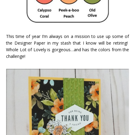
This time of year I’m always on a mission to use up some of
the Designer Paper in my stash that I know will be retiring!
Whole Lot of Lovely is gorgeous…and has the colors from the
challenge!