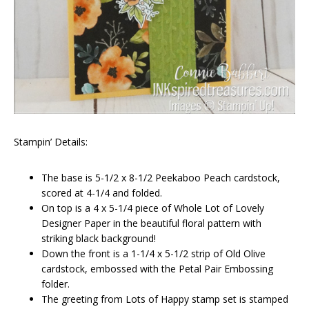
Stampin’ Details:
The base is 5-1/2 x 8-1/2 Peekaboo Peach cardstock,
scored at 4-1/4 and folded.
On top is a 4 x 5-1/4 piece of Whole Lot of Lovely
Designer Paper in the beautiful floral pattern with
striking black background!
Down the front is a 1-1/4 x 5-1/2 strip of Old Olive
cardstock, embossed with the Petal Pair Embossing
folder.
The greeting from Lots of Happy stamp set is stamped