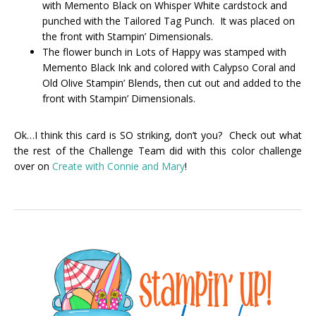
with Memento Black on Whisper White cardstock and
punched with the Tailored Tag Punch. It was placed on
the front with Stampin’ Dimensionals.
The flower bunch in Lots of Happy was stamped with
Memento Black Ink and colored with Calypso Coral and
Old Olive Stampin’ Blends, then cut out and added to the
front with Stampin’ Dimensionals.
Ok…I think this card is SO striking, don’t you? Check out what
the rest of the Challenge Team did with this color challenge
over on
Create with Connie and Mary
!