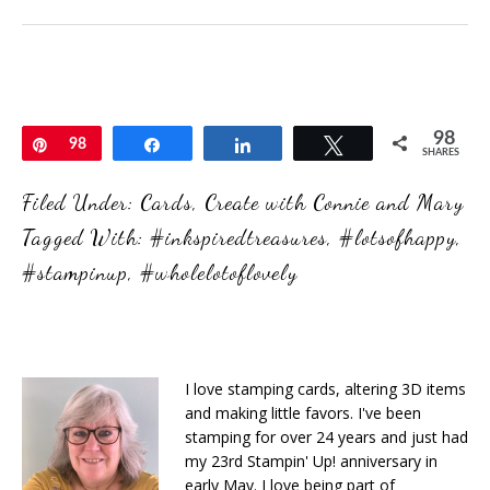
98
Pin
98
Share
Share
Tweet
SHARES
Filed Under:
Cards
,
Create with Connie and Mary
Tagged With:
#inkspiredtreasures
,
#lotsofhappy
,
#stampinup
,
#wholelotoflovely
I love stamping cards, altering 3D items
and making little favors. I've been
stamping for over 24 years and just had
my 23rd Stampin' Up! anniversary in
early May. I love being part of