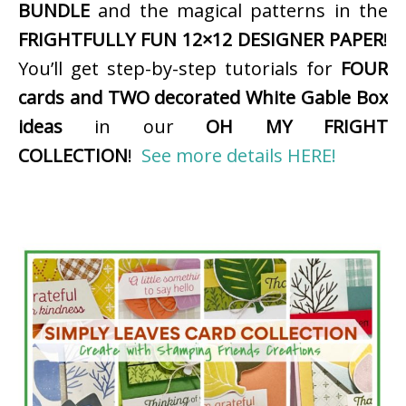
BUNDLE
and the magical patterns in the
FRIGHTFULLY FUN 12×12 DESIGNER PAPER
!
You’ll get step-by-step tutorials for
FOUR
cards and TWO decorated White Gable Box
ideas
in our
OH MY FRIGHT
COLLECTION
!
See more details HERE!