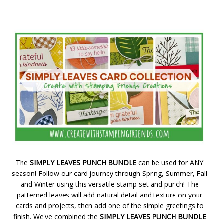
The
SIMPLY LEAVES PUNCH BUNDLE
can be used for ANY
season! Follow our card journey through Spring, Summer, Fall
and Winter using this versatile stamp set and punch! The
patterned leaves will add natural detail and texture on your
cards and projects, then add one of the simple greetings to
finish. We've combined the
SIMPLY LEAVES PUNCH BUNDLE