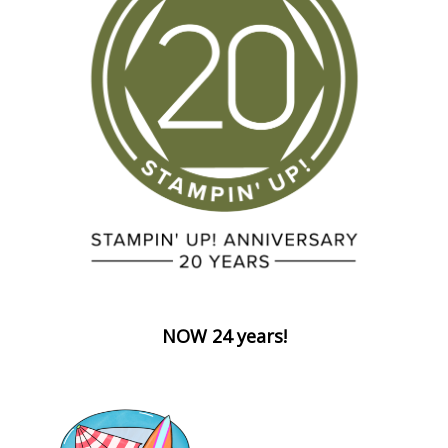
NOW 24 years!