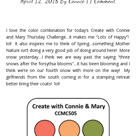
April 12, 2018
By
Connie
|
1 Comment
I love the color combination for today’s Create with Connie
and Mary Thursday Challenge…it makes me “Lots of Happy”!
lol! It also inspires me to think of Spring…something Mother
Nature isn’t doing a very good job of doing around here! More
snow yesterday…I think we are way past the saying “three
snows after the forsythia blooms”…it has been blooming and I
think we’re on our fourth snow with more on the way! My
girlfriends from the south coming in for a stamping retreat
better bring their coats! lol!