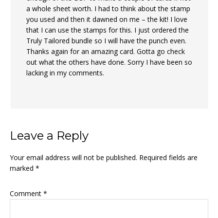
a whole sheet worth. I had to think about the stamp
you used and then it dawned on me – the kit! I love
that I can use the stamps for this. I just ordered the
Truly Tailored bundle so I will have the punch even.
Thanks again for an amazing card. Gotta go check
out what the others have done. Sorry I have been so
lacking in my comments.
Leave a Reply
Your email address will not be published.
Required fields are
marked
*
Comment
*