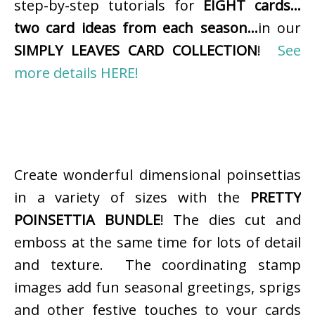
step-by-step tutorials for
EIGHT cards…
two card ideas from each season…
in our
SIMPLY LEAVES CARD COLLECTION
!
See
more details HERE!
Create wonderful dimensional poinsettias
in a variety of sizes with the
PRETTY
POINSETTIA BUNDLE
! The dies cut and
emboss at the same time for lots of detail
and texture. The coordinating stamp
images add fun seasonal greetings, sprigs
and other festive touches to your cards