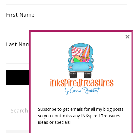
First Name
×
Last Name
Search
Subscribe to get emails for all my blog posts
this
so you don’t miss any INKspired Treasures
ideas or specials!
website