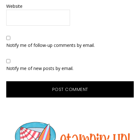
Website
Notify me of follow-up comments by email.
Notify me of new posts by email.
Primary
Sidebar