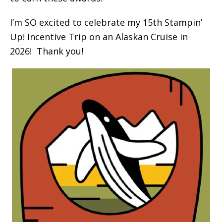
I’m SO excited to celebrate my 15th Stampin’
Up! Incentive Trip on an Alaskan Cruise in
2026! Thank you!