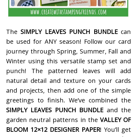
The
SIMPLY LEAVES PUNCH BUNDLE
can
be used for ANY season! Follow our card
journey through Spring, Summer, Fall and
Winter using this versatile stamp set and
punch! The patterned leaves will add
natural detail and texture on your cards
and projects, then add one of the simple
greetings to finish. We’ve combined the
SIMPLY LEAVES PUNCH BUNDLE
and the
garden neutral patterns in the
VALLEY OF
BLOOM 12×12 DESIGNER PAPER
! You’ll get