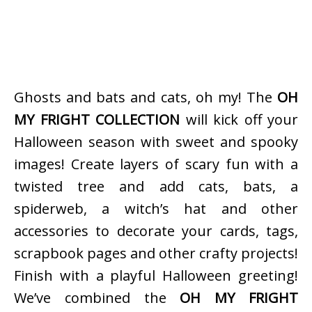
Ghosts and bats and cats, oh my! The
OH
MY FRIGHT COLLECTION
will kick off your
Halloween season with sweet and spooky
images! Create layers of scary fun with a
twisted tree and add cats, bats, a
spiderweb, a witch’s hat and other
accessories to decorate your cards, tags,
scrapbook pages and other crafty projects!
Finish with a playful Halloween greeting!
We’ve combined the
OH MY FRIGHT