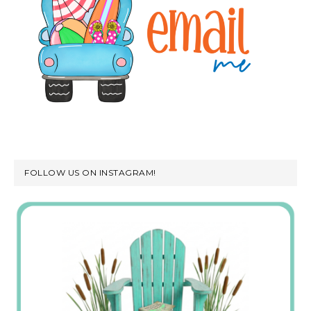
FOLLOW US ON INSTAGRAM!