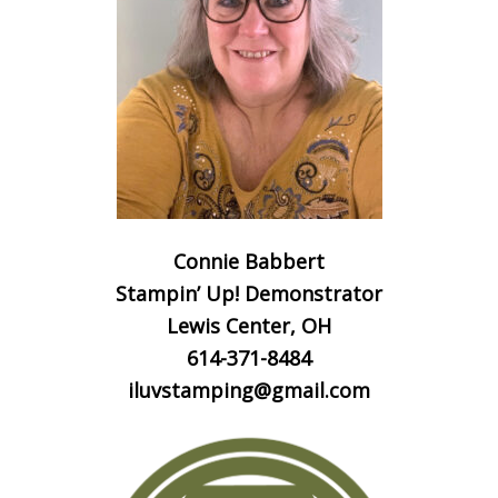
Connie Babbert
Stampin’ Up! Demonstrator
Lewis Center, OH
614-371-8484
iluvstamping@gmail.com