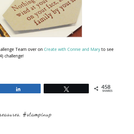
Challenge Team over on
Create with Connie and Mary
to see
) challenge!
458
Share
Tweet
SHARES
reasures
,
#stampinup