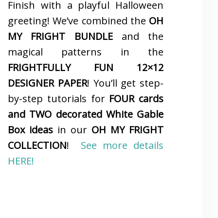
Finish with a playful Halloween
greeting! We’ve combined the
OH
MY FRIGHT BUNDLE
and the
magical patterns in the
FRIGHTFULLY FUN 12×12
DESIGNER PAPER
! You’ll get step-
by-step tutorials for
FOUR cards
and TWO decorated White Gable
Box ideas
in our
OH MY FRIGHT
COLLECTION
!
See more details
HERE!