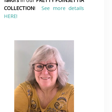
favors
in our
PRETTY POINSETTIA
COLLECTION
!
See more details
HERE!