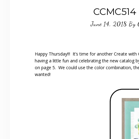
CCMC514 
June 14, 2018
By
Happy Thursday!!! It’s time for another Create wi
having a little fun and celebrating the new catalog 
on page 5. We could use the color combination, the
wanted!