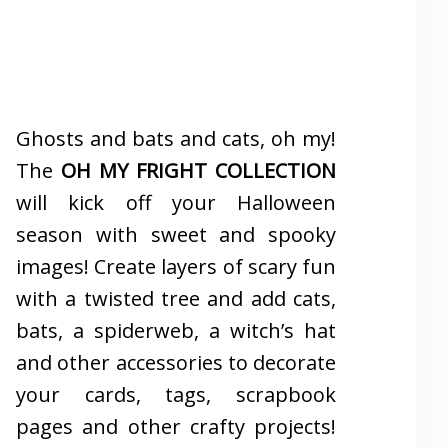
Ghosts and bats and cats, oh my!
The
OH MY FRIGHT COLLECTION
will kick off your Halloween
season with sweet and spooky
images! Create layers of scary fun
with a twisted tree and add cats,
bats, a spiderweb, a witch’s hat
and other accessories to decorate
your cards, tags, scrapbook
pages and other crafty projects!