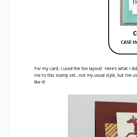
For my card, I used the fun layout! Here’s what I 
me to this stamp set…not my usual style, but I’ve us
like it!