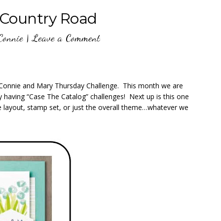
Country Road
Connie
|
Leave a Comment
th Connie and Mary Thursday Challenge. This month we are
by having “Case The Catalog” challenges! Next up is this one
 layout, stamp set, or just the overall theme…whatever we