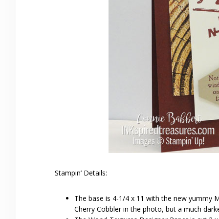
Stampin’ Details:
The base is 4-1/4 x 11 with the new yummy Me
Cherry Cobbler in the photo, but a much darker