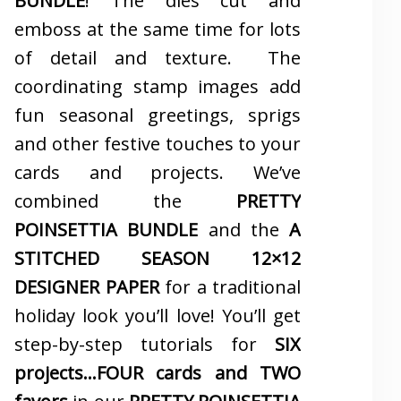
BUNDLE
! The dies cut and
emboss at the same time for lots
of detail and texture. The
coordinating stamp images add
fun seasonal greetings, sprigs
and other festive touches to your
cards and projects. We’ve
combined the
PRETTY
POINSETTIA BUNDLE
and the
A
STITCHED SEASON 12×12
DESIGNER PAPER
for a traditional
holiday look you’ll love! You’ll get
step-by-step tutorials for
SIX
projects…FOUR cards and TWO