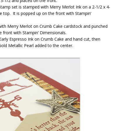
3-1/2 and placed on the front.
amp set is stamped with Merry Merlot Ink on a 2-1/2 x 4-
e top. It is popped up on the front with Stampin’
with Merry Merlot on Crumb Cake cardstock and punched
e front with Stampin’ Dimensionals.
Early Espresso Ink on Crumb Cake and hand cut, then
old Metallic Pearl added to the center.