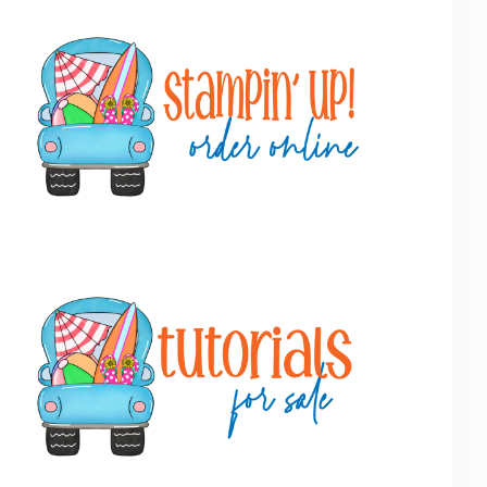
Primary
Sidebar