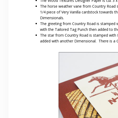
The Wood Textures Designer Paper is cut 3 x 
The horse weather vane from Country Road st
1/4 piece of Very Vanilla cardstock towards th
Dimensionals.
The greeting from Country Road is stamped 
with the Tailored Tag Punch then added to th
The star from Country Road is stamped with 
added with another Dimensional. There is a G