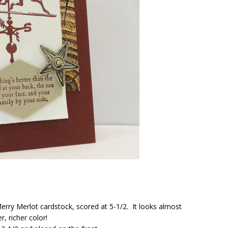
rry Merlot cardstock, scored at 5-1/2. It looks almost
, richer color!