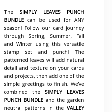
The
SIMPLY LEAVES PUNCH
BUNDLE
can be used for ANY
season! Follow our card journey
through Spring, Summer, Fall
and Winter using this versatile
stamp set and punch! The
patterned leaves will add natural
detail and texture on your cards
and projects, then add one of the
simple greetings to finish. We’ve
combined the
SIMPLY LEAVES
PUNCH BUNDLE
and the garden
neutral patterns in the
VALLEY