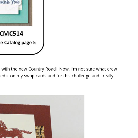
did with the new Country Road! Now, I’m not sure what drew
ed it on my swap cards and for this challenge and I really