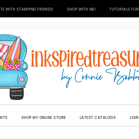
TE WITH STAMPING FRIENDS
SHOP WITH ME!
TUTORIALS FOR
ENTS
SHOP MY ONLINE STORE
LATEST CATALOGS
JOIN