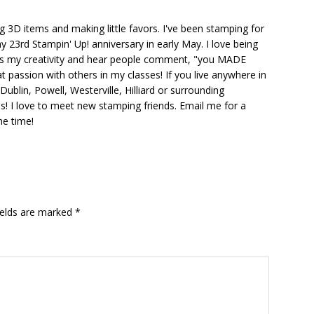
ng 3D items and making little favors. I've been stamping for
y 23rd Stampin' Up! anniversary in early May. I love being
ks my creativity and hear people comment, "you MADE
at passion with others in my classes! If you live anywhere in
ublin, Powell, Westerville, Hilliard or surrounding
s! I love to meet new stamping friends. Email me for a
he time!
ields are marked
*