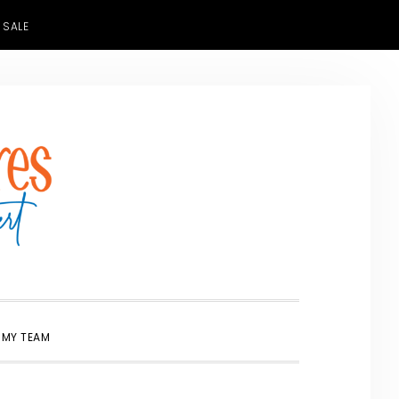
 SALE
SHOW
 MY TEAM
SEARCH