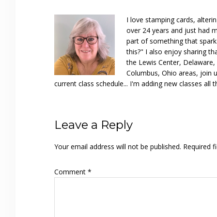
I love stamping cards, alteri
over 24 years and just had m
part of something that spar
this?" I also enjoy sharing th
the Lewis Center, Delaware, D
Columbus, Ohio areas, join u
current class schedule... I'm adding new classes all t
Reader
Leave a Reply
Interactions
Your email address will not be published.
Required f
Comment
*