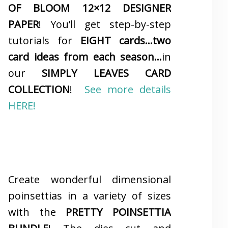
OF BLOOM 12×12 DESIGNER
PAPER
! You’ll get step-by-step
tutorials for
EIGHT cards…two
card ideas from each season…
in
our
SIMPLY LEAVES CARD
COLLECTION
!
See more details
HERE!
Create wonderful dimensional
poinsettias in a variety of sizes
with the
PRETTY POINSETTIA