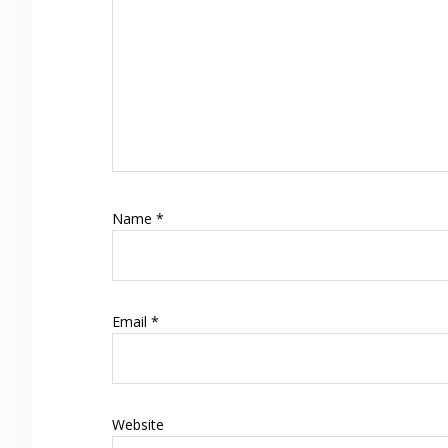
Name
*
Email
*
Website