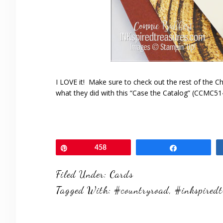
I LOVE it! Make sure to check out the rest of the 
what they did with this “Case the Catalog” (CCMC514
Pin
458
Share
Filed Under:
Cards
Tagged With:
#countryroad
,
#inkspiredt