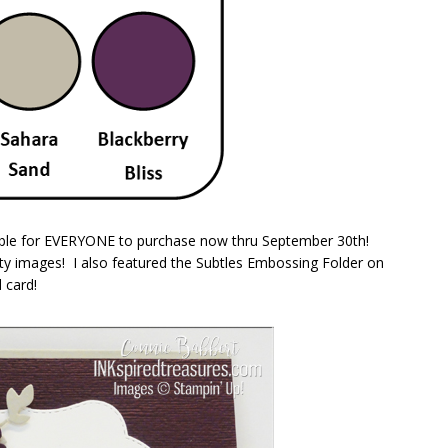
able for EVERYONE to purchase now thru September 30th!
tty images! I also featured the Subtles Embossing Folder on
 card!