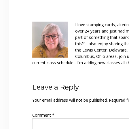
I love stamping cards, alteri
over 24 years and just had m
part of something that spar
this?" I also enjoy sharing th
the Lewis Center, Delaware, D
Columbus, Ohio areas, join u
current class schedule... I'm adding new classes all t
Reader
Leave a Reply
Interactions
Your email address will not be published.
Required f
Comment
*