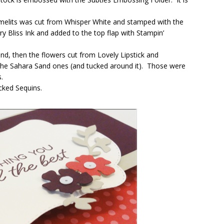
melits was cut from Whisper White and stamped with the
 Bliss Ink and added to the top flap with Stampin’
and, then the flowers cut from Lovely Lipstick and
 the Sahara Sand ones (and tucked around it). Those were
.
cked Sequins.