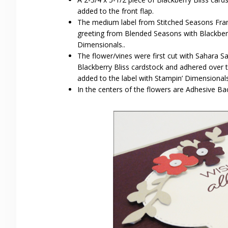
added to the front flap.
The medium label from Stitched Seasons Fra
greeting from Blended Seasons with Blackberry
Dimensionals..
The flower/vines were first cut with Sahara S
Blackberry Bliss cardstock and adhered over
added to the label with Stampin’ Dimensionals
In the centers of the flowers are Adhesive Ba