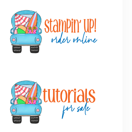
Primary
Sidebar