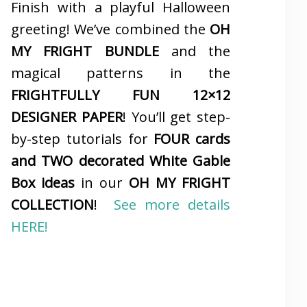
Finish with a playful Halloween
greeting! We’ve combined the
OH
MY FRIGHT BUNDLE
and the
magical patterns in the
FRIGHTFULLY FUN 12×12
DESIGNER PAPER
! You’ll get step-
by-step tutorials for
FOUR cards
and TWO decorated White Gable
Box ideas
in our
OH MY FRIGHT
COLLECTION
!
See more details
HERE!