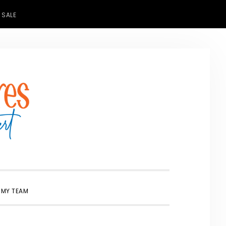
 SALE
SHOW
 MY TEAM
SEARCH