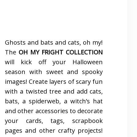
Ghosts and bats and cats, oh my!
The
OH MY FRIGHT COLLECTION
will kick off your Halloween
season with sweet and spooky
images! Create layers of scary fun
with a twisted tree and add cats,
bats, a spiderweb, a witch’s hat
and other accessories to decorate
your cards, tags, scrapbook
pages and other crafty projects!