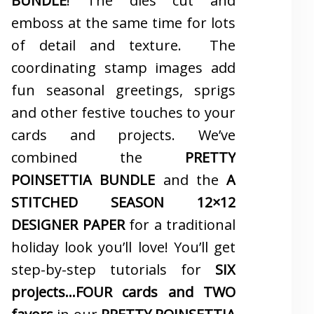
BUNDLE
! The dies cut and
emboss at the same time for lots
of detail and texture. The
coordinating stamp images add
fun seasonal greetings, sprigs
and other festive touches to your
cards and projects. We’ve
combined the
PRETTY
POINSETTIA BUNDLE
and the
A
STITCHED SEASON 12×12
DESIGNER PAPER
for a traditional
holiday look you’ll love! You’ll get
step-by-step tutorials for
SIX
projects…FOUR cards and TWO