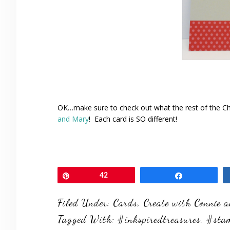
OK…make sure to check out what the rest of the C
and Mary
! Each card is SO different!
Pin
42
Share
Filed Under:
Cards
,
Create with Connie 
Tagged With:
#inkspiredtreasures
,
#sta