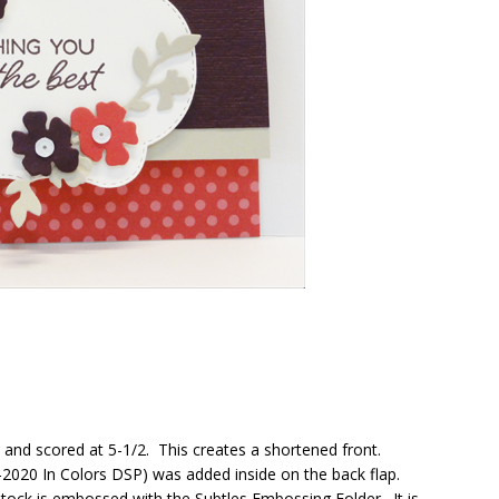
 and scored at 5-1/2. This creates a shortened front.
-2020 In Colors DSP) was added inside on the back flap.
dstock is embossed with the Subtles Embossing Folder. It is