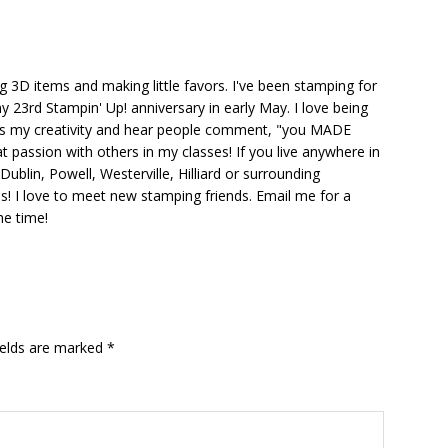
ng 3D items and making little favors. I've been stamping for
y 23rd Stampin' Up! anniversary in early May. I love being
ks my creativity and hear people comment, "you MADE
at passion with others in my classes! If you live anywhere in
ublin, Powell, Westerville, Hilliard or surrounding
s! I love to meet new stamping friends. Email me for a
he time!
ields are marked
*