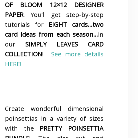
OF BLOOM 12×12 DESIGNER
PAPER
! You’ll get step-by-step
tutorials for
EIGHT cards…two
card ideas from each season…
in
our
SIMPLY LEAVES CARD
COLLECTION
!
See more details
HERE!
Create wonderful dimensional
poinsettias in a variety of sizes
with the
PRETTY POINSETTIA