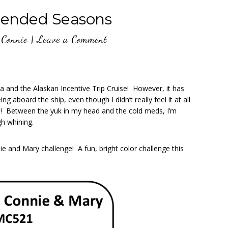
ended Seasons
y
Connie
|
Leave a Comment
ea and the Alaskan Incentive Trip Cruise! However, it has
ng aboard the ship, even though I didn’t really feel it at all
!! Between the yuk in my head and the cold meds, I’m
gh whining.
e and Mary challenge! A fun, bright color challenge this