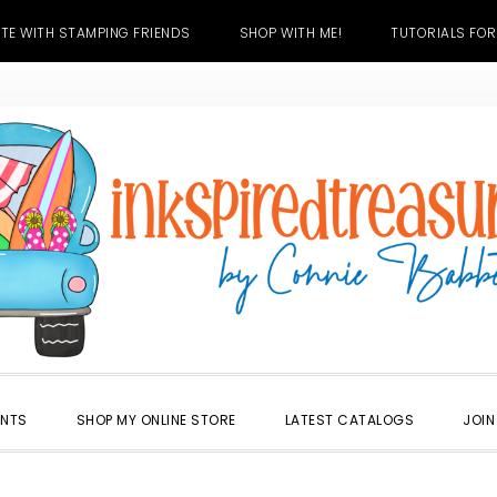
TE WITH STAMPING FRIENDS
SHOP WITH ME!
TUTORIALS FOR
ENTS
SHOP MY ONLINE STORE
LATEST CATALOGS
JOIN