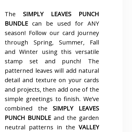
The
SIMPLY LEAVES PUNCH
BUNDLE
can be used for ANY
season! Follow our card journey
through Spring, Summer, Fall
and Winter using this versatile
stamp set and punch! The
patterned leaves will add natural
detail and texture on your cards
and projects, then add one of the
simple greetings to finish. We’ve
combined the
SIMPLY LEAVES
PUNCH BUNDLE
and the garden
neutral patterns in the
VALLEY