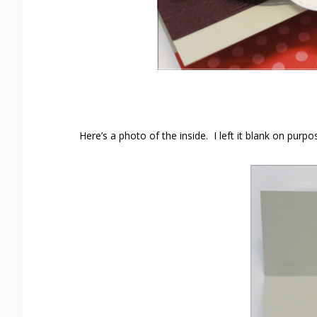
Here’s a photo of the inside. I left it blank on purpo