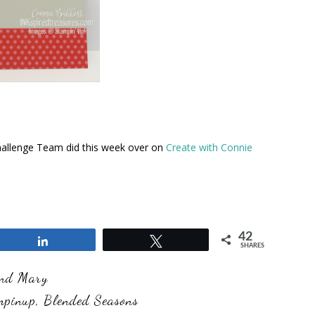
hallenge Team did this week over on
Create with Connie
42
Share
Tweet
SHARES
and Mary
mpinup
,
Blended Seasons