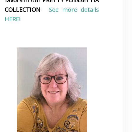
favors
in our
PRETTY POINSETTIA
COLLECTION
!
See more details
HERE!