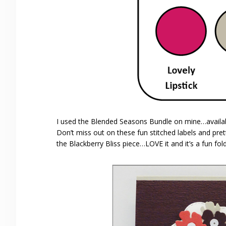
I used the Blended Seasons Bundle on mine…avail
Don’t miss out on these fun stitched labels and pre
the Blackberry Bliss piece…LOVE it and it’s a fun fold