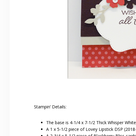
Stampin’ Details:
The base is 4-1/4 x 7-1/2 Thick Whisper White
A 1 x 5-1/2 piece of Lovey Lipstick DSP (2018
A 2-3/4 x 5-1/2 piece of Blackberry Bliss car