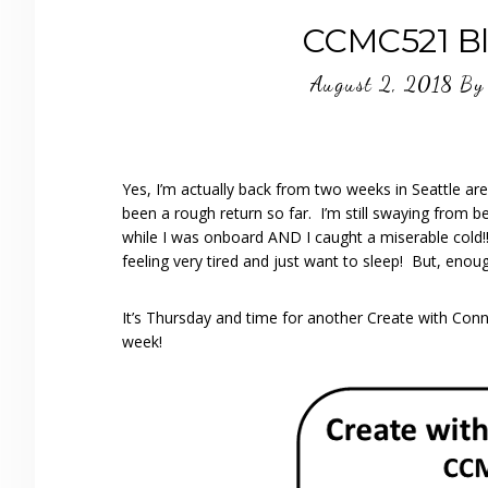
CCMC521 Bl
August 2, 2018
B
Yes, I’m actually back from two weeks in Seattle ar
been a rough return so far. I’m still swaying from bei
while I was onboard AND I caught a miserable cold!
feeling very tired and just want to sleep! But, enou
It’s Thursday and time for another Create with Conni
week!