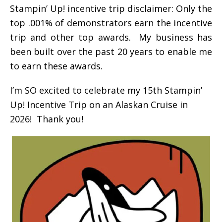
Stampin’ Up! incentive trip disclaimer: Only the
top .001% of demonstrators earn the incentive
trip and other top awards. My business has
been built over the past 20 years to enable me
to earn these awards.
I’m SO excited to celebrate my 15th Stampin’
Up! Incentive Trip on an Alaskan Cruise in
2026! Thank you!