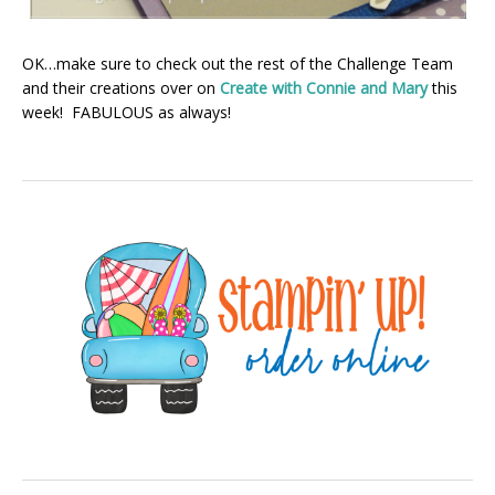
OK…make sure to check out the rest of the Challenge Team
and their creations over on
Create with Connie and Mary
this
week! FABULOUS as always!