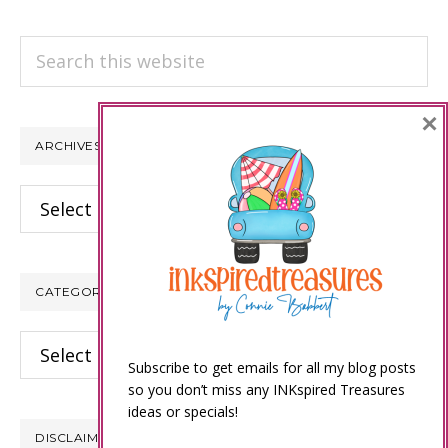
Search
this
website
×
ARCHIVES
Archives
CATEGORIES
Categories
Subscribe to get emails for all my blog posts
so you don’t miss any INKspired Treasures
ideas or specials!
DISCLAIMER