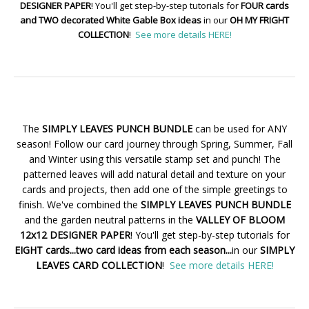
DESIGNER PAPER
! You'll get step-by-step tutorials for
FOUR cards
and TWO decorated White Gable Box ideas
in our
OH MY FRIGHT
COLLECTION
!
See more details HERE!
The
SIMPLY LEAVES PUNCH BUNDLE
can be used for ANY
season! Follow our card journey through Spring, Summer, Fall
and Winter using this versatile stamp set and punch! The
patterned leaves will add natural detail and texture on your
cards and projects, then add one of the simple greetings to
finish. We've combined the
SIMPLY LEAVES PUNCH BUNDLE
and the garden neutral patterns in the
VALLEY OF BLOOM
12x12 DESIGNER PAPER
! You'll get step-by-step tutorials for
EIGHT cards...two card ideas from each season...
in our
SIMPLY
LEAVES CARD COLLECTION
!
See more details HERE!