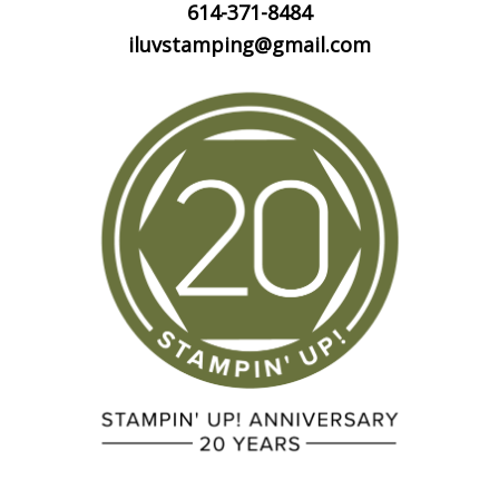
614-371-8484
iluvstamping@gmail.com