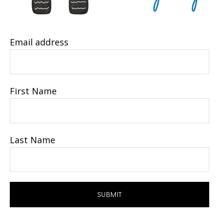
Email address
First Name
Last Name