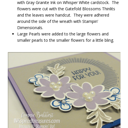
with Gray Granite Ink on Whisper White cardstock. The
flowers were cut with the Gatefold Blossoms Thinlits
and the leaves were handcut. They were adhered
around the side of the wreath with Stampin’
Dimensionals.
Large Pearls were added to the large flowers and
smaller pearls to the smaller flowers for a little bling.