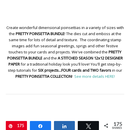
Create wonderful dimensional poinsettias in a variety of sizes with
the
PRETTY POINSETTIA BUNDLE
! The dies cut and emboss at the
same time for lots of detail and texture. The coordinating stamp
images add fun seasonal greetings, sprigs and other festive
touches to your cards and projects. We've combined the
PRETTY
POINSETTIA BUNDLE
and the
A STITCHED SEASON 12x12 DESIGNER
PAPER
for a traditional holiday look you'll love! You'll get step-by-
step tutorials for
SIX projects...FOUR cards and TWO favors
in our
PRETTY POINSETTIA COLLECTION
!
See more details HERE!
175
Pin
175
Share
Share
Tweet
SHARES