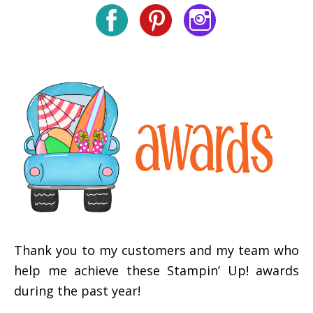
Thank you to my customers and my team who
help me achieve these Stampin’ Up! awards
during the past year!