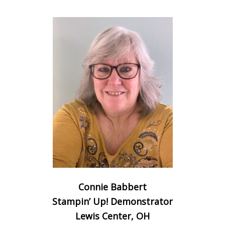
Connie Babbert
Stampin’ Up! Demonstrator
Lewis Center, OH