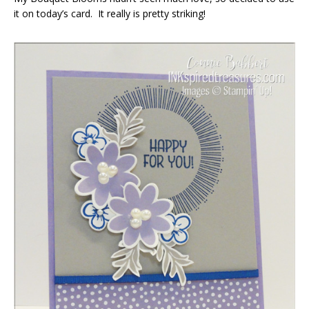
it on today’s card. It really is pretty striking!