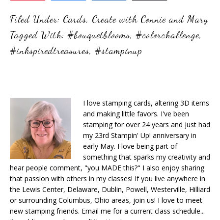
Filed Under:
Cards
,
Create with Connie and Mary
Tagged With:
#bouquetblooms
,
#colorchallenge
,
#inkspiredtreasures
,
#stampinup
I love stamping cards, altering 3D items
and making little favors. I've been
stamping for over 24 years and just had
my 23rd Stampin' Up! anniversary in
early May. I love being part of
something that sparks my creativity and
hear people comment, "you MADE this?" I also enjoy sharing
that passion with others in my classes! If you live anywhere in
the Lewis Center, Delaware, Dublin, Powell, Westerville, Hilliard
or surrounding Columbus, Ohio areas, join us! I love to meet
new stamping friends. Email me for a current class schedule...