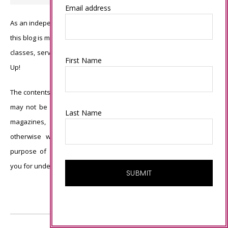
Email address
As an independent Stampin’ Up! demonstrator, all of the content on
this blog is my sole responsibility and the use of and content of the
classes, services, or products offered is not endorsed by Stampin’
First Name
Up!
The contents of my blog are my own ©Connie Babbert and as such
may not be copied, sold, changed or used as your own for ANY
Last Name
magazines, contests, Stampin’ Up! events, swaps, profits or
otherwise without my permission and is here solely for the
purpose of inspiration, viewing pleasure and enjoyment. Thank
you for understanding.