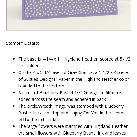
Stampin’ Details:
The base is 4-1/4 x 11 Highland Heather, scored at 5-1/2
and folded.
On the 4 x 5-1/4 layer of Gray Granite, a 1-1/2 x 4 piece
of Subtles Designer Paper in the Highland Heather color
is added to the bottom.
A piece of Blueberry Bushel 1/8″ Grosgrain Ribbon is
added across the seam and adhered in back.
The circle/wreath image was stamped with Blueberry
Bushel Ink at the top and Happy For You in the center
off to the right side.
The large flowers were stamped with Highland Heather,
the small flowers with Blueberry Bushel Ink and leaves