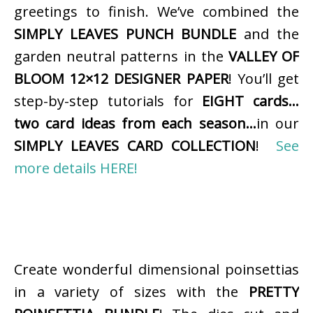
greetings to finish. We’ve combined the
SIMPLY LEAVES PUNCH BUNDLE
and the
garden neutral patterns in the
VALLEY OF
BLOOM 12×12 DESIGNER PAPER
! You’ll get
step-by-step tutorials for
EIGHT cards…
two card ideas from each season…
in our
SIMPLY LEAVES CARD COLLECTION
!
See
more details HERE!
Create wonderful dimensional poinsettias
in a variety of sizes with the
PRETTY