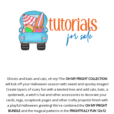
Ghosts and bats and cats, oh my! The
OH MY FRIGHT COLLECTION
will kick off your Halloween season with sweet and spooky images!
Create layers of scary fun with a twisted tree and add cats, bats, a
spiderweb, a witch's hat and other accessories to decorate your
cards, tags, scrapbook pages and other crafty projects! Finish with
a playful Halloween greeting! We've combined the
OH MY FRIGHT
BUNDLE
and the magical patterns in the
FRIGHTFULLY FUN 12x12