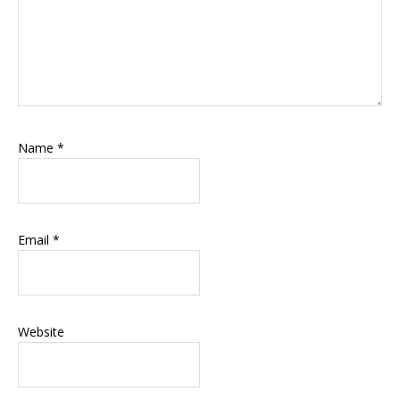
Name
*
Email
*
Website