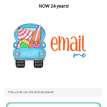
NOW 24 years!
FOLLOW US ON INSTAGRAM!