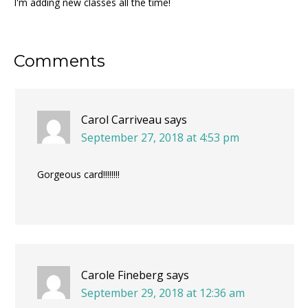
I'm adding new classes all the time!
Reader
Comments
Interactions
Carol Carriveau
says
September 27, 2018 at 4:53 pm
Gorgeous card!!!!!!!!
Carole Fineberg
says
September 29, 2018 at 12:36 am