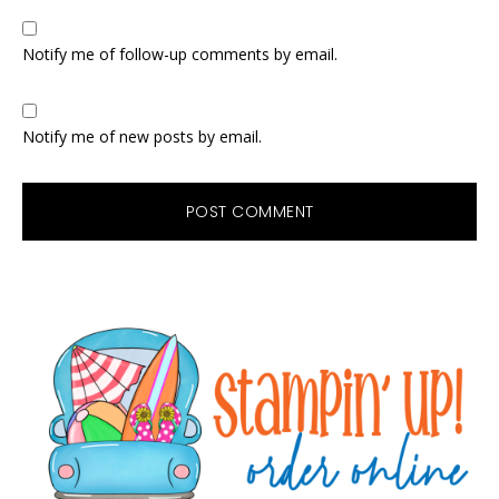
Notify me of follow-up comments by email.
Notify me of new posts by email.
Primary
Sidebar