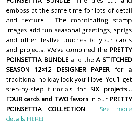
POINSETTIA BUNDLE
! The dies cut and
emboss at the same time for lots of detail
and texture. The coordinating stamp
images add fun seasonal greetings, sprigs
and other festive touches to your cards
and projects. We’ve combined the
PRETTY
POINSETTIA BUNDLE
and the
A STITCHED
SEASON 12×12 DESIGNER PAPER
for a
traditional holiday look you’ll love! You’ll get
step-by-step tutorials for
SIX projects…
FOUR cards and TWO favors
in our
PRETTY
POINSETTIA COLLECTION
!
See more
details HERE!