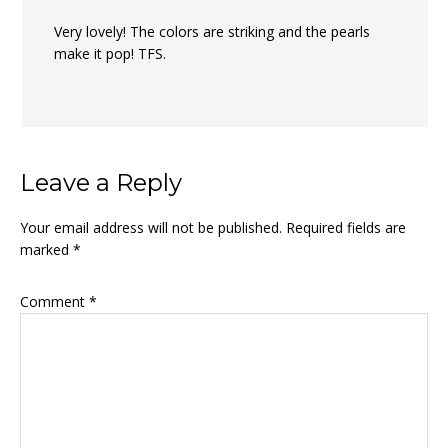
Very lovely! The colors are striking and the pearls
make it pop! TFS.
Leave a Reply
Your email address will not be published.
Required fields are
marked
*
Comment
*