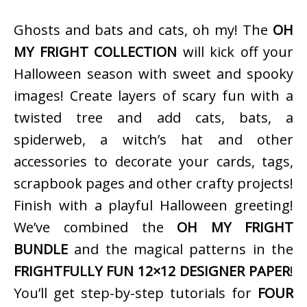
Ghosts and bats and cats, oh my! The
OH
MY FRIGHT COLLECTION
will kick off your
Halloween season with sweet and spooky
images! Create layers of scary fun with a
twisted tree and add cats, bats, a
spiderweb, a witch’s hat and other
accessories to decorate your cards, tags,
scrapbook pages and other crafty projects!
Finish with a playful Halloween greeting!
We’ve combined the
OH MY FRIGHT
BUNDLE
and the magical patterns in the
FRIGHTFULLY FUN 12×12 DESIGNER PAPER
!
You’ll get step-by-step tutorials for
FOUR