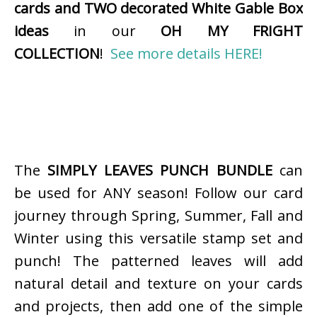
cards and TWO decorated White Gable Box
ideas
in our
OH MY FRIGHT
COLLECTION
!
See more details HERE!
The
SIMPLY LEAVES PUNCH BUNDLE
can
be used for ANY season! Follow our card
journey through Spring, Summer, Fall and
Winter using this versatile stamp set and
punch! The patterned leaves will add
natural detail and texture on your cards
and projects, then add one of the simple