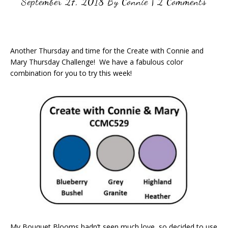
September 27, 2018
By
Connie
|
2 Comments
Another Thursday and time for the Create with Connie and
Mary Thursday Challenge! We have a fabulous color
combination for you to try this week!
My Bouquet Blooms hadn’t seen much love, so decided to use