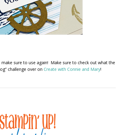
will make sure to use again! Make sure to check out what the
log” challenge over on
Create with Connie and Mary
!