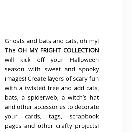
Ghosts and bats and cats, oh my!
The
OH MY FRIGHT COLLECTION
will kick off your Halloween
season with sweet and spooky
images! Create layers of scary fun
with a twisted tree and add cats,
bats, a spiderweb, a witch’s hat
and other accessories to decorate
your cards, tags, scrapbook
pages and other crafty projects!