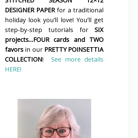
STITCHED SEASON 12×12
DESIGNER PAPER
for a traditional
holiday look you’ll love! You’ll get
step-by-step tutorials for
SIX
projects…FOUR cards and TWO
favors
in our
PRETTY POINSETTIA
COLLECTION
!
See more details
HERE!