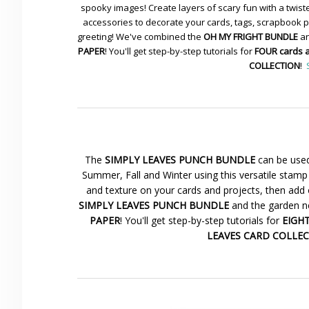
spooky images! Create layers of scary fun with a twiste
accessories to decorate your cards, tags, scrapbook pa
greeting! We've combined the
OH MY FRIGHT BUNDLE
an
PAPER
! You'll get step-by-step tutorials for
FOUR cards 
COLLECTION
!
The
SIMPLY LEAVES PUNCH BUNDLE
can be used
Summer, Fall and Winter using this versatile stamp 
and texture on your cards and projects, then add 
SIMPLY LEAVES PUNCH BUNDLE
and the garden ne
PAPER
! You'll get step-by-step tutorials for
EIGHT 
LEAVES CARD COLLE