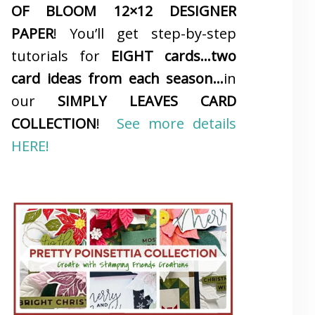
OF BLOOM 12×12 DESIGNER
PAPER
! You’ll get step-by-step
tutorials for
EIGHT cards…two
card ideas from each season…
in
our
SIMPLY LEAVES CARD
COLLECTION
!
See more details
HERE!