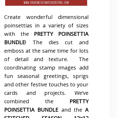
Create wonderful dimensional
poinsettias in a variety of sizes
with the
PRETTY POINSETTIA
BUNDLE
! The dies cut and
emboss at the same time for lots
of detail and texture. The
coordinating stamp images add
fun seasonal greetings, sprigs
and other festive touches to your
cards and projects. We’ve
combined the
PRETTY
POINSETTIA BUNDLE
and the
A