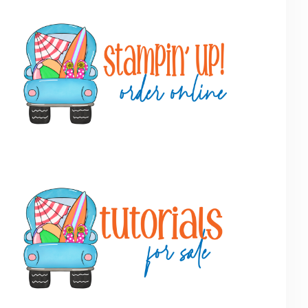
Primary
Sidebar