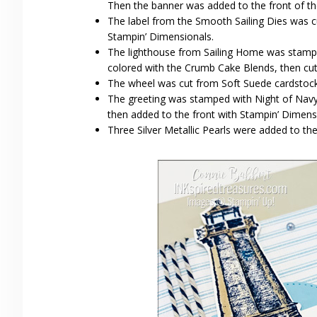
Then the banner was added to the front of th
The label from the Smooth Sailing Dies was c
Stampin’ Dimensionals.
The lighthouse from Sailing Home was stampe
colored with the Crumb Cake Blends, then cut
The wheel was cut from Soft Suede cardstock 
The greeting was stamped with Night of Navy 
then added to the front with Stampin’ Dimensi
Three Silver Metallic Pearls were added to th