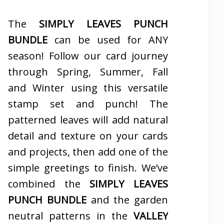
The
SIMPLY LEAVES PUNCH
BUNDLE
can be used for ANY
season! Follow our card journey
through Spring, Summer, Fall
and Winter using this versatile
stamp set and punch! The
patterned leaves will add natural
detail and texture on your cards
and projects, then add one of the
simple greetings to finish. We’ve
combined the
SIMPLY LEAVES
PUNCH BUNDLE
and the garden
neutral patterns in the
VALLEY