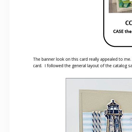
The banner look on this card really appealed to me
card. I followed the general layout of the catalog s