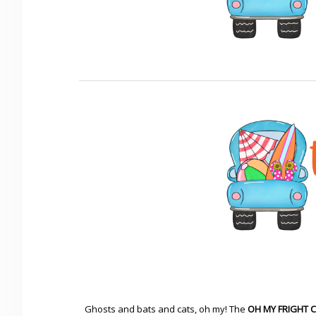
Ghosts and bats and cats, oh my! The
OH MY FRIGHT 