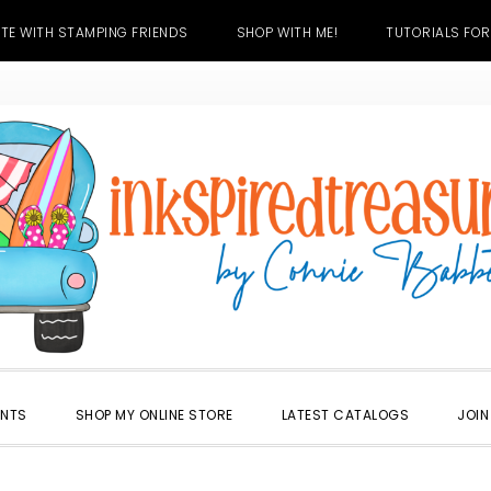
TE WITH STAMPING FRIENDS
SHOP WITH ME!
TUTORIALS FOR
ENTS
SHOP MY ONLINE STORE
LATEST CATALOGS
JOIN