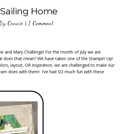
Sailing Home
By
Connie
|
1 Comment
nie and Mary Challenge! For the month of July we are
hat does that mean? We have taken one of the Stampin’ Up!
lors, layout, OR inspiration, we are challenged to make our
 Team does with them! I’ve had SO much fun with these