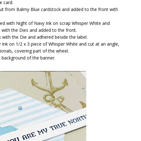
e card.
ut from Balmy Blue cardstock and added to the front with
d with Night of Navy Ink on scrap Whisper White and
 with the Dies and added to the front.
with the Die and adhered beside the label.
Ink on 1/2 x 3 piece of Whisper White and cut at an angle,
onals, covering part of the wheel.
e background of the banner.