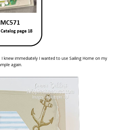
. I knew immediately I wanted to use Sailing Home on my
ample again.