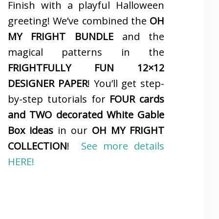
Finish with a playful Halloween
greeting! We’ve combined the
OH
MY FRIGHT BUNDLE
and the
magical patterns in the
FRIGHTFULLY FUN 12×12
DESIGNER PAPER
! You’ll get step-
by-step tutorials for
FOUR cards
and TWO decorated White Gable
Box ideas
in our
OH MY FRIGHT
COLLECTION
!
See more details
HERE!