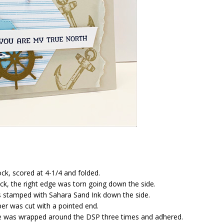
ck, scored at 4-1/4 and folded.
ck, the right edge was torn going down the side.
 stamped with Sahara Sand Ink down the side.
er was cut with a pointed end.
e was wrapped around the DSP three times and adhered.