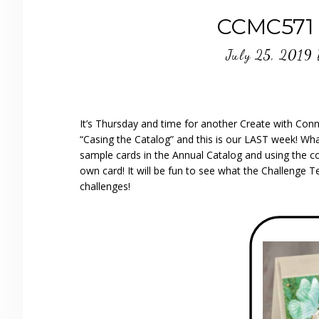
CCMC571 
July 25, 2019
It’s Thursday and time for another Create with Con
“Casing the Catalog” and this is our LAST week! W
sample cards in the Annual Catalog and using the co
own card! It will be fun to see what the Challenge
challenges!