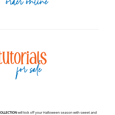
COLLECTION
will kick off your Halloween season with sweet and