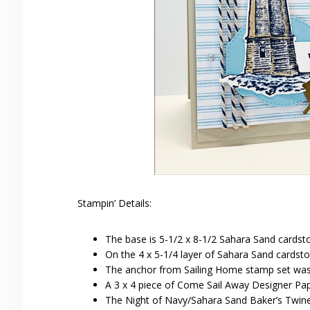
Stampin’ Details:
The base is 5-1/2 x 8-1/2 Sahara Sand cardsto
On the 4 x 5-1/4 layer of Sahara Sand cardsto
The anchor from Sailing Home stamp set was
A 3 x 4 piece of Come Sail Away Designer Pap
The Night of Navy/Sahara Sand Baker’s Twin