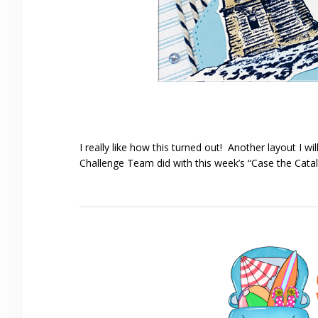
I really like how this turned out! Another layout I 
Challenge Team did with this week’s “Case the Cata