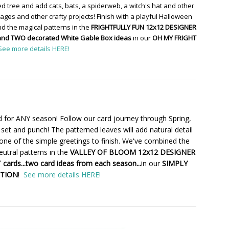
d tree and add cats, bats, a spiderweb, a witch's hat and other
ges and other crafty projects! Finish with a playful Halloween
d the magical patterns in the
FRIGHTFULLY FUN 12x12 DESIGNER
and TWO decorated White Gable Box ideas
in our
OH MY FRIGHT
See more details HERE!
 for ANY season! Follow our card journey through Spring,
set and punch! The patterned leaves will add natural detail
one of the simple greetings to finish. We've combined the
utral patterns in the
VALLEY OF BLOOM 12x12 DESIGNER
cards...two card ideas from each season...
in our
SIMPLY
CTION
!
See more details HERE!