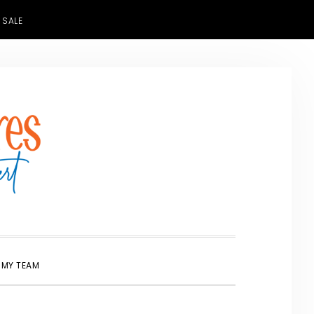
 SALE
SHOW
 MY TEAM
SEARCH