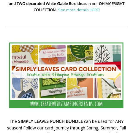
and TWO decorated White Gable Box ideas
in our
OH MY FRIGHT
COLLECTION
!
See more details HERE!
The
SIMPLY LEAVES PUNCH BUNDLE
can be used for ANY
season! Follow our card journey through Spring, Summer, Fall