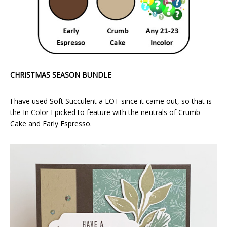
CHRISTMAS SEASON BUNDLE
I have used Soft Succulent a LOT since it came out, so that is
the In Color I picked to feature with the neutrals of Crumb
Cake and Early Espresso.