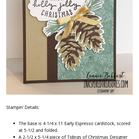
Stampin’ Details:
The base is 4-1/4 x 11 Early Espresso cardstock, scored
at 5-1/2 and folded.
A 2-1/2 x 5-1/4 piece of Tidings of Christmas Designer