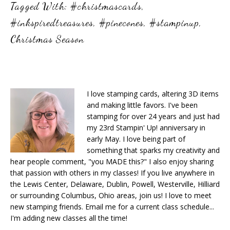
Tagged With:
#christmascards
,
#inkspiredtreasures
,
#pinecones
,
#stampinup
,
Christmas Season
I love stamping cards, altering 3D items
and making little favors. I've been
stamping for over 24 years and just had
my 23rd Stampin' Up! anniversary in
early May. I love being part of
something that sparks my creativity and
hear people comment, "you MADE this?" I also enjoy sharing
that passion with others in my classes! If you live anywhere in
the Lewis Center, Delaware, Dublin, Powell, Westerville, Hilliard
or surrounding Columbus, Ohio areas, join us! I love to meet
new stamping friends. Email me for a current class schedule...
I'm adding new classes all the time!