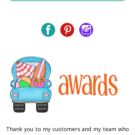
Thank you to my customers and my team who