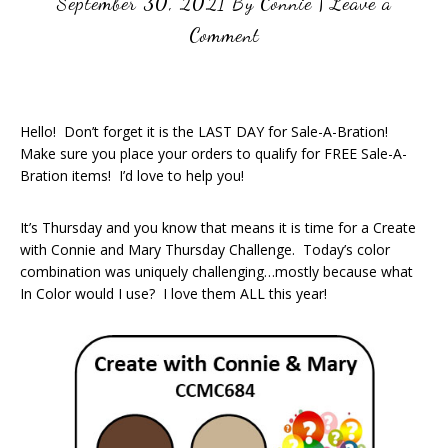
September 30, 2021
By
Connie
|
Leave a
Comment
Hello! Don’t forget it is the LAST DAY for Sale-A-Bration!
Make sure you place your orders to qualify for FREE Sale-A-
Bration items! I’d love to help you!
It’s Thursday and you know that means it is time for a Create
with Connie and Mary Thursday Challenge. Today’s color
combination was uniquely challenging…mostly because what
In Color would I use? I love them ALL this year!