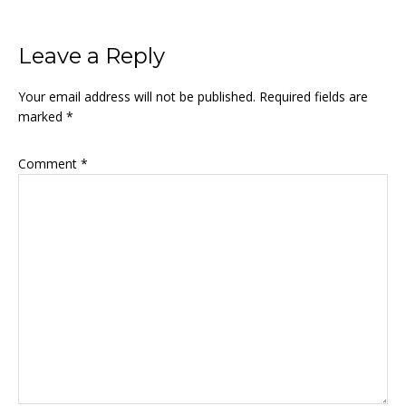
Reader
Leave a Reply
Interactions
Your email address will not be published.
Required fields are
marked
*
Comment
*