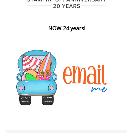
NOW 24 years!