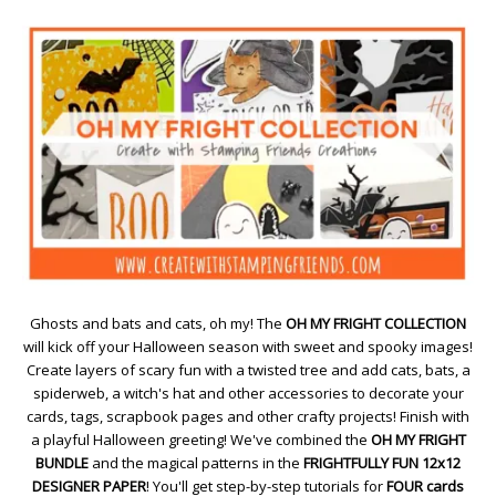
Ghosts and bats and cats, oh my! The
OH MY FRIGHT COLLECTION
will kick off your Halloween season with sweet and spooky images!
Create layers of scary fun with a twisted tree and add cats, bats, a
spiderweb, a witch's hat and other accessories to decorate your
cards, tags, scrapbook pages and other crafty projects! Finish with
a playful Halloween greeting! We've combined the
OH MY FRIGHT
BUNDLE
and the magical patterns in the
FRIGHTFULLY FUN 12x12
DESIGNER PAPER
! You'll get step-by-step tutorials for
FOUR cards