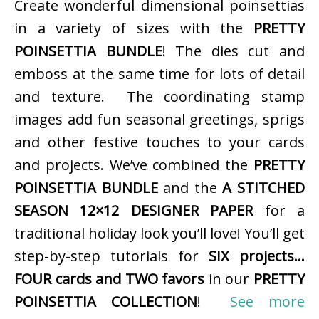
Create wonderful dimensional poinsettias
in a variety of sizes with the
PRETTY
POINSETTIA BUNDLE
! The dies cut and
emboss at the same time for lots of detail
and texture. The coordinating stamp
images add fun seasonal greetings, sprigs
and other festive touches to your cards
and projects. We’ve combined the
PRETTY
POINSETTIA BUNDLE
and the
A STITCHED
SEASON 12×12 DESIGNER PAPER
for a
traditional holiday look you’ll love! You’ll get
step-by-step tutorials for
SIX projects…
FOUR cards and TWO favors
in our
PRETTY
POINSETTIA COLLECTION
!
See more