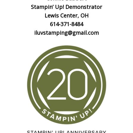
Stampin’ Up! Demonstrator
Lewis Center, OH
614-371-8484
iluvstamping@gmail.com