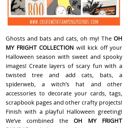
Ghosts and bats and cats, oh my! The
OH
MY FRIGHT COLLECTION
will kick off your
Halloween season with sweet and spooky
images! Create layers of scary fun with a
twisted tree and add cats, bats, a
spiderweb, a witch’s hat and other
accessories to decorate your cards, tags,
scrapbook pages and other crafty projects!
Finish with a playful Halloween greeting!
We’ve combined the
OH MY FRIGHT