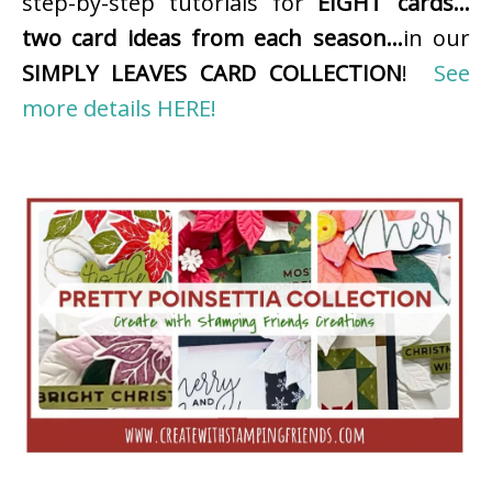
step-by-step tutorials for
EIGHT cards…
two card ideas from each season…
in our
SIMPLY LEAVES CARD COLLECTION
!
See
more details HERE!