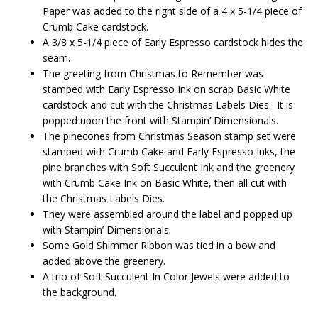
Paper was added to the right side of a 4 x 5-1/4 piece of
Crumb Cake cardstock.
A 3/8 x 5-1/4 piece of Early Espresso cardstock hides the
seam.
The greeting from Christmas to Remember was
stamped with Early Espresso Ink on scrap Basic White
cardstock and cut with the Christmas Labels Dies. It is
popped upon the front with Stampin’ Dimensionals.
The pinecones from Christmas Season stamp set were
stamped with Crumb Cake and Early Espresso Inks, the
pine branches with Soft Succulent Ink and the greenery
with Crumb Cake Ink on Basic White, then all cut with
the Christmas Labels Dies.
They were assembled around the label and popped up
with Stampin’ Dimensionals.
Some Gold Shimmer Ribbon was tied in a bow and
added above the greenery.
A trio of Soft Succulent In Color Jewels were added to
the background.