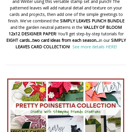
and Winter using this versatile stamp set and punch! The
patterned leaves will add natural detail and texture on your
cards and projects, then add one of the simple greetings to
finish. We've combined the
SIMPLY LEAVES PUNCH BUNDLE
and the garden neutral patterns in the
VALLEY OF BLOOM
12x12 DESIGNER PAPER
! You'll get step-by-step tutorials for
EIGHT cards...two card ideas from each season...
in our
SIMPLY
LEAVES CARD COLLECTION
!
See more details HERE!