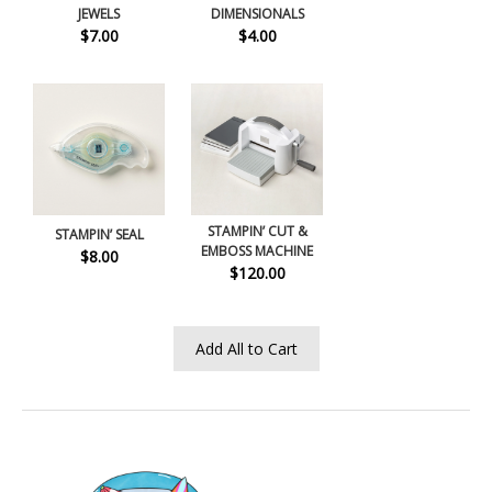
JEWELS
DIMENSIONALS
$7.00
$4.00
STAMPIN’ CUT &
STAMPIN’ SEAL
EMBOSS MACHINE
$8.00
$120.00
Add All to Cart