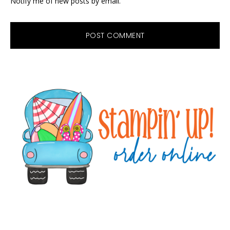
Notify me of new posts by email.
Primary
Sidebar