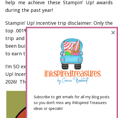
help me achieve these Stampin’ Up! awards
during the past year!
Stampin’ Up! incentive trip disclaimer: Only the
×
top .001% of demonstrators earn the incentive
trip and other top awards. My business has
been built over the past 20 years to enable me
to earn these awards.
I’m SO excited to celebrate my 15th Stampin’
Up! Incentive Trip on an Alaskan Cruise in
2026! Thank you!
Subscribe to get emails for all my blog posts
so you don’t miss any INKspired Treasures
ideas or specials!