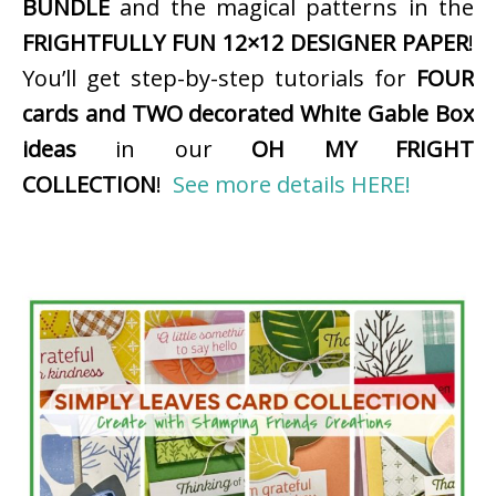
BUNDLE
and the magical patterns in the
FRIGHTFULLY FUN 12×12 DESIGNER PAPER
!
You’ll get step-by-step tutorials for
FOUR
cards and TWO decorated White Gable Box
ideas
in our
OH MY FRIGHT
COLLECTION
!
See more details HERE!