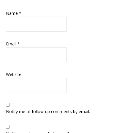
Name
*
Email
*
Website
Notify me of follow-up comments by email.