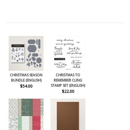
CHRISTMAS SEASON
CHRISTMAS TO
BUNDLE (ENGLISH)
REMEMBER CLING
STAMP SET (ENGLISH)
$54.00
$22.00