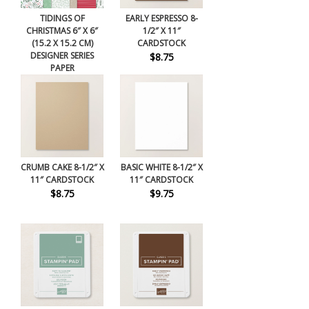
TIDINGS OF
EARLY ESPRESSO 8-
CHRISTMAS 6″ X 6″
1/2″ X 11″
(15.2 X 15.2 CM)
CARDSTOCK
DESIGNER SERIES
$8.75
PAPER
$11.50
CRUMB CAKE 8-1/2″ X
BASIC WHITE 8-1/2″ X
11″ CARDSTOCK
11″ CARDSTOCK
$8.75
$9.75