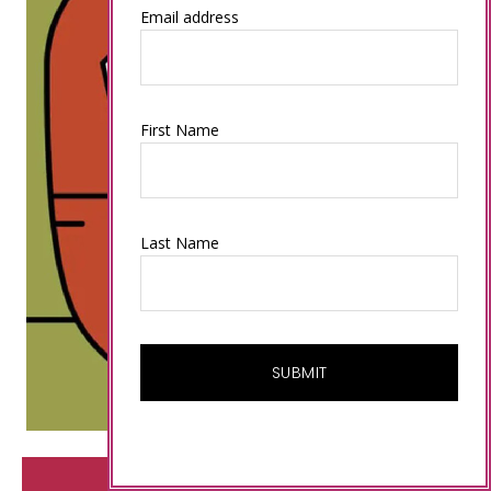
Email address
First Name
Last Name