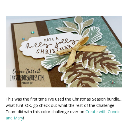
This was the first time I’ve used the Christmas Season bundle…
what fun! OK, go check out what the rest of the Challenge
Team did with this color challenge over on
Create with Connie
and Mary
!