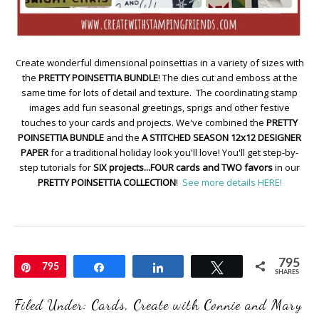
Create wonderful dimensional poinsettias in a variety of sizes with
the
PRETTY POINSETTIA BUNDLE
! The dies cut and emboss at the
same time for lots of detail and texture. The coordinating stamp
images add fun seasonal greetings, sprigs and other festive
touches to your cards and projects. We've combined the
PRETTY
POINSETTIA BUNDLE
and the
A STITCHED SEASON 12x12 DESIGNER
PAPER
for a traditional holiday look you'll love! You'll get step-by-
step tutorials for
SIX projects...FOUR cards and TWO favors
in our
PRETTY POINSETTIA COLLECTION
!
See more details HERE!
795
Pin
795
Share
Share
Tweet
SHARES
Filed Under:
Cards
,
Create with Connie and Mary