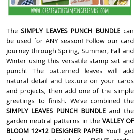
The
SIMPLY LEAVES PUNCH BUNDLE
can
be used for ANY season! Follow our card
journey through Spring, Summer, Fall and
Winter using this versatile stamp set and
punch! The patterned leaves will add
natural detail and texture on your cards
and projects, then add one of the simple
greetings to finish. We’ve combined the
SIMPLY LEAVES PUNCH BUNDLE
and the
garden neutral patterns in the
VALLEY OF
BLOOM 12×12 DESIGNER PAPER
! You’ll get