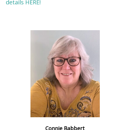
details HERE!
Connie Babbert