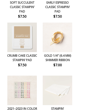
SOFT SUCCULENT
EARLY ESPRESSO
CLASSIC STAMPIN’
CLASSIC STAMPIN’
PAD
PAD
$7.50
$7.50
CRUMB CAKE CLASSIC
GOLD 1/4″ (6.4 MM)
STAMPIN’ PAD
SHIMMER RIBBON
$7.50
$7.00
2021–2023 IN COLOR
STAMPIN’