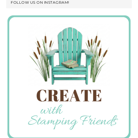
FOLLOW US ON INSTAGRAM!