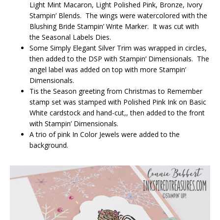
Light Mint Macaron, Light Polished Pink, Bronze, Ivory
Stampin’ Blends. The wings were watercolored with the
Blushing Bride Stampin’ Write Marker. It was cut with
the Seasonal Labels Dies.
Some Simply Elegant Silver Trim was wrapped in circles,
then added to the DSP with Stampin’ Dimensionals. The
angel label was added on top with more Stampin’
Dimensionals.
Tis the Season greeting from Christmas to Remember
stamp set was stamped with Polished Pink Ink on Basic
White cardstock and hand-cut,, then added to the front
with Stampin’ Dimensionals.
A trio of pink In Color Jewels were added to the
background.