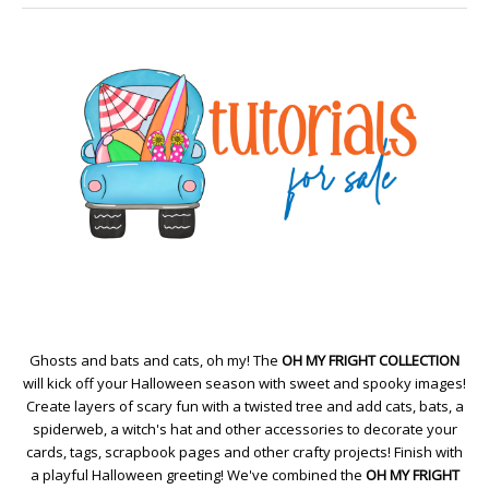
Ghosts and bats and cats, oh my! The
OH MY FRIGHT COLLECTION
will kick off your Halloween season with sweet and spooky images!
Create layers of scary fun with a twisted tree and add cats, bats, a
spiderweb, a witch's hat and other accessories to decorate your
cards, tags, scrapbook pages and other crafty projects! Finish with
a playful Halloween greeting! We've combined the
OH MY FRIGHT