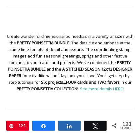
Create wonderful dimensional poinsettias in a variety of sizes with
the
PRETTY POINSETTIA BUNDLE
! The dies cut and emboss at the
same time for lots of detail and texture. The coordinating stamp
images add fun seasonal greetings, sprigs and other festive
touches to your cards and projects. We've combined the
PRETTY
POINSETTIA BUNDLE
and the
A STITCHED SEASON 12x12 DESIGNER
PAPER
for a traditional holiday look you'll love! You'll get step-by-
step tutorials for
SIX projects...FOUR cards and TWO favors
in our
PRETTY POINSETTIA COLLECTION
!
See more details HERE!
121
Pin
121
Share
Share
Tweet
SHARES