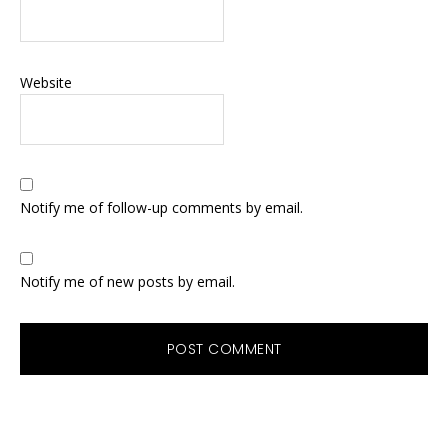
Website
Notify me of follow-up comments by email.
Notify me of new posts by email.
Primary