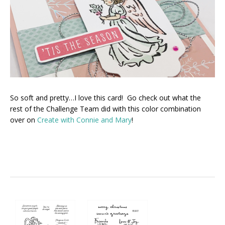
So soft and pretty…I love this card! Go check out what the
rest of the Challenge Team did with this color combination
over on
Create with Connie and Mary
!