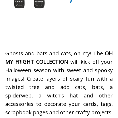
Ghosts and bats and cats, oh my! The
OH
MY FRIGHT COLLECTION
will kick off your
Halloween season with sweet and spooky
images! Create layers of scary fun with a
twisted tree and add cats, bats, a
spiderweb, a witch’s hat and other
accessories to decorate your cards, tags,
scrapbook pages and other crafty projects!