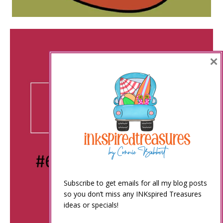
×
Subscribe to get emails for all my blog posts
so you don’t miss any INKspired Treasures
ideas or specials!