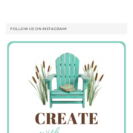
FOLLOW US ON INSTAGRAM!