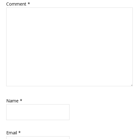
Comment
*
Name
*
Email
*