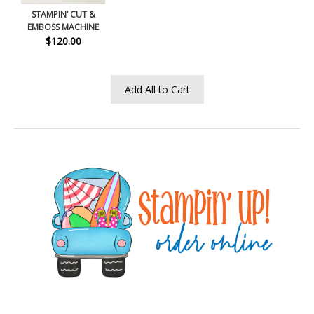
STAMPIN’ CUT &
EMBOSS MACHINE
$120.00
Add All to Cart