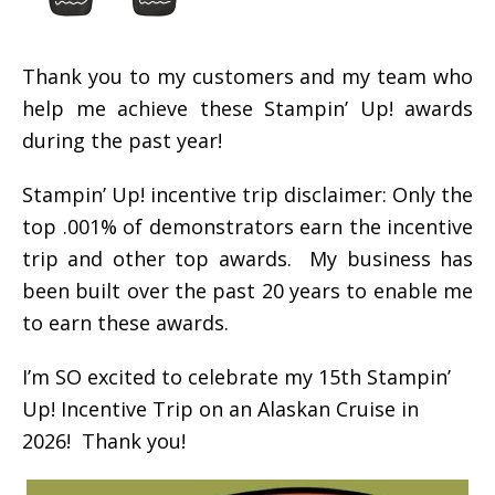
Thank you to my customers and my team who
help me achieve these Stampin’ Up! awards
during the past year!
Stampin’ Up! incentive trip disclaimer: Only the
top .001% of demonstrators earn the incentive
trip and other top awards. My business has
been built over the past 20 years to enable me
to earn these awards.
I’m SO excited to celebrate my 15th Stampin’
Up! Incentive Trip on an Alaskan Cruise in
2026! Thank you!