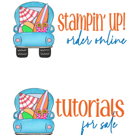
Sidebar