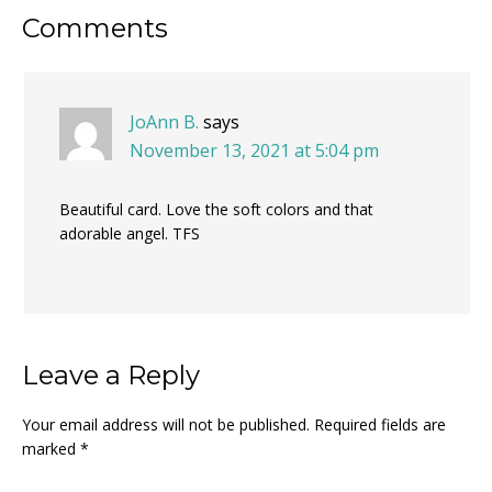
Reader
Comments
Interactions
JoAnn B.
says
November 13, 2021 at 5:04 pm
Beautiful card. Love the soft colors and that
adorable angel. TFS
Leave a Reply
Your email address will not be published.
Required fields are
marked
*