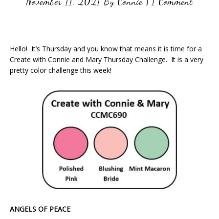
November 11, 2021
By
Connie
|
1 Comment
Hello! It’s Thursday and you know that means it is time for a
Create with Connie and Mary Thursday Challenge. It is a very
pretty color challenge this week!
ANGELS OF PEACE