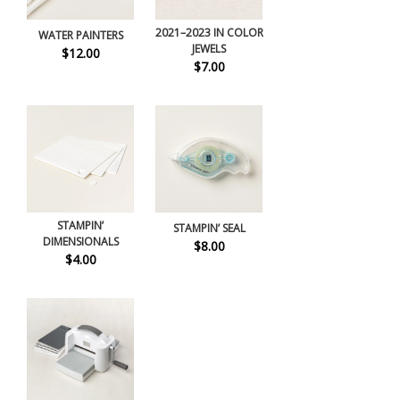
2021–2023 IN COLOR
WATER PAINTERS
JEWELS
$12.00
$7.00
STAMPIN’
STAMPIN’ SEAL
DIMENSIONALS
$8.00
$4.00