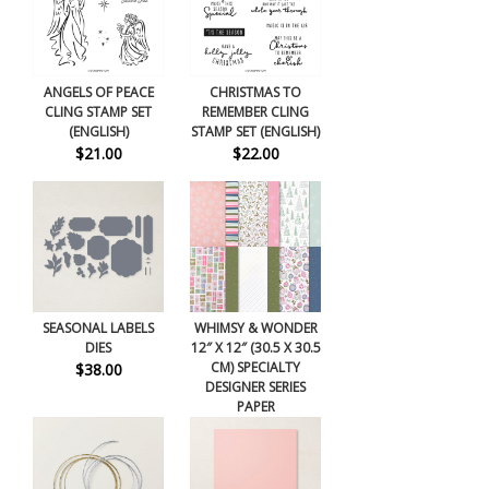
ANGELS OF PEACE
CHRISTMAS TO
CLING STAMP SET
REMEMBER CLING
(ENGLISH)
STAMP SET (ENGLISH)
$21.00
$22.00
SEASONAL LABELS
WHIMSY & WONDER
DIES
12″ X 12″ (30.5 X 30.5
CM) SPECIALTY
$38.00
DESIGNER SERIES
PAPER
$15.00