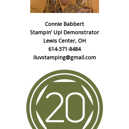
Connie Babbert
Stampin’ Up! Demonstrator
Lewis Center, OH
614-371-8484
iluvstamping@gmail.com