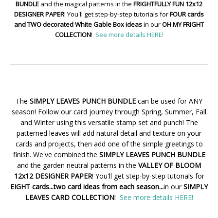
BUNDLE
and the magical patterns in the
FRIGHTFULLY FUN 12x12
DESIGNER PAPER
! You'll get step-by-step tutorials for
FOUR cards
and TWO decorated White Gable Box ideas
in our
OH MY FRIGHT
COLLECTION
!
See more details HERE!
The
SIMPLY LEAVES PUNCH BUNDLE
can be used for ANY
season! Follow our card journey through Spring, Summer, Fall
and Winter using this versatile stamp set and punch! The
patterned leaves will add natural detail and texture on your
cards and projects, then add one of the simple greetings to
finish. We've combined the
SIMPLY LEAVES PUNCH BUNDLE
and the garden neutral patterns in the
VALLEY OF BLOOM
12x12 DESIGNER PAPER
! You'll get step-by-step tutorials for
EIGHT cards...two card ideas from each season...
in our
SIMPLY
LEAVES CARD COLLECTION
!
See more details HERE!