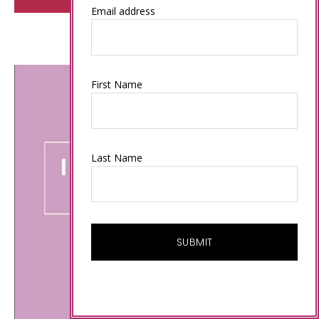
Email address
First Name
Last Name