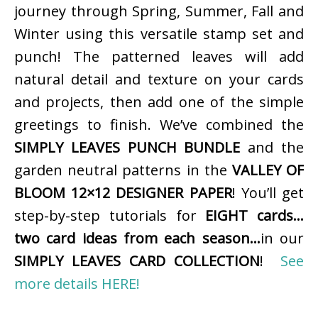
journey through Spring, Summer, Fall and
Winter using this versatile stamp set and
punch! The patterned leaves will add
natural detail and texture on your cards
and projects, then add one of the simple
greetings to finish. We’ve combined the
SIMPLY LEAVES PUNCH BUNDLE
and the
garden neutral patterns in the
VALLEY OF
BLOOM 12×12 DESIGNER PAPER
! You’ll get
step-by-step tutorials for
EIGHT cards…
two card ideas from each season…
in our
SIMPLY LEAVES CARD COLLECTION
!
See
more details HERE!