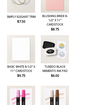
BLUSHING BRIDE 8-
SIMPLY ELEGANT TRIM
1/2″ X 11″
$7.50
CARDSTOCK
$8.75
BASIC WHITE 8-1/2″ X
TUXEDO BLACK
11″ CARDSTOCK
MEMENTO INK PAD
$9.75
$6.00