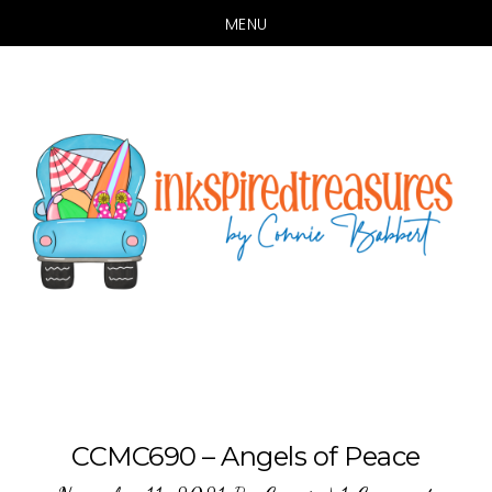
MENU
Skip
Skip
to
to
main
primary
content
sidebar
CCMC690 – Angels of Peace