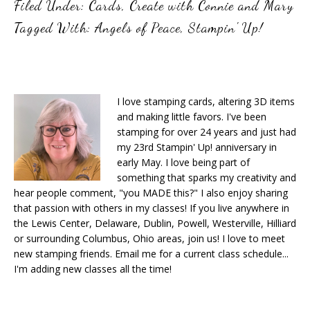
Filed Under:
Cards
,
Create with Connie and Mary
Tagged With:
Angels of Peace
,
Stampin' Up!
I love stamping cards, altering 3D items
and making little favors. I've been
stamping for over 24 years and just had
my 23rd Stampin' Up! anniversary in
early May. I love being part of
something that sparks my creativity and
hear people comment, "you MADE this?" I also enjoy sharing
that passion with others in my classes! If you live anywhere in
the Lewis Center, Delaware, Dublin, Powell, Westerville, Hilliard
or surrounding Columbus, Ohio areas, join us! I love to meet
new stamping friends. Email me for a current class schedule...
I'm adding new classes all the time!