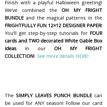
Finish with a playful Halloween greeting!
We’ve combined the
OH MY FRIGHT
BUNDLE
and the magical patterns in the
FRIGHTFULLY FUN 12×12 DESIGNER PAPER
!
You’ll get step-by-step tutorials for
FOUR
cards and TWO decorated White Gable Box
ideas
in our
OH MY FRIGHT
COLLECTION
!
See more details HERE!
The
SIMPLY LEAVES PUNCH BUNDLE
can
be used for ANY season! Follow our card