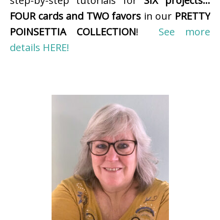
step-by-step tutorials for
SIX projects…
FOUR cards and TWO favors
in our
PRETTY
POINSETTIA COLLECTION
!
See more
details HERE!