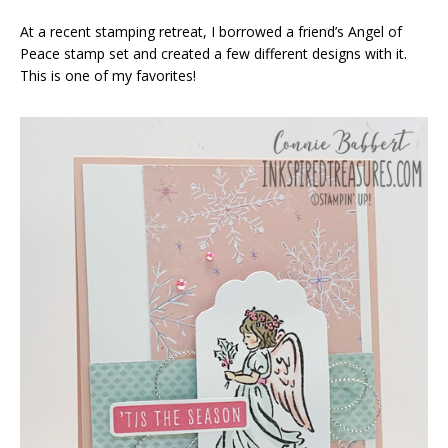
At a recent stamping retreat, I borrowed a friend’s Angel of
Peace stamp set and created a few different designs with it.
This is one of my favorites!