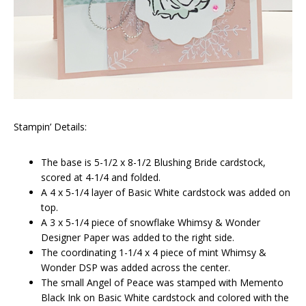
Stampin’ Details:
The base is 5-1/2 x 8-1/2 Blushing Bride cardstock,
scored at 4-1/4 and folded.
A 4 x 5-1/4 layer of Basic White cardstock was added on
top.
A 3 x 5-1/4 piece of snowflake Whimsy & Wonder
Designer Paper was added to the right side.
The coordinating 1-1/4 x 4 piece of mint Whimsy &
Wonder DSP was added across the center.
The small Angel of Peace was stamped with Memento
Black Ink on Basic White cardstock and colored with the