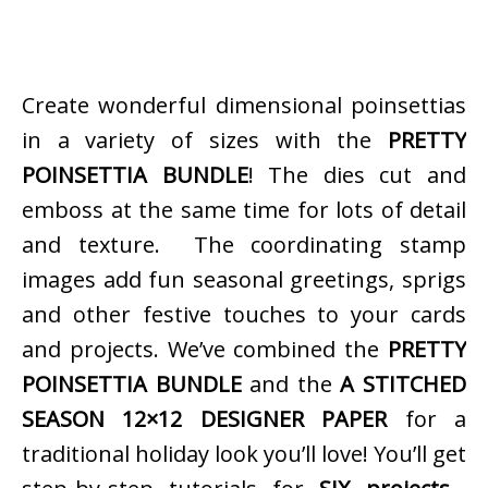
Create wonderful dimensional poinsettias
in a variety of sizes with the
PRETTY
POINSETTIA BUNDLE
! The dies cut and
emboss at the same time for lots of detail
and texture. The coordinating stamp
images add fun seasonal greetings, sprigs
and other festive touches to your cards
and projects. We’ve combined the
PRETTY
POINSETTIA BUNDLE
and the
A STITCHED
SEASON 12×12 DESIGNER PAPER
for a
traditional holiday look you’ll love! You’ll get