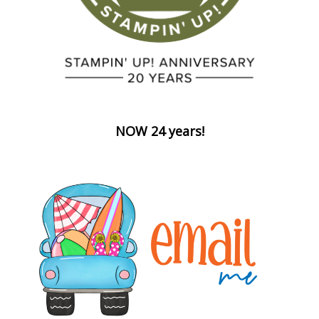
NOW 24 years!