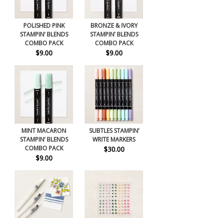
POLISHED PINK
BRONZE & IVORY
STAMPIN’ BLENDS
STAMPIN’ BLENDS
COMBO PACK
COMBO PACK
$9.00
$9.00
MINT MACARON
SUBTLES STAMPIN’
STAMPIN’ BLENDS
WRITE MARKERS
COMBO PACK
$30.00
$9.00