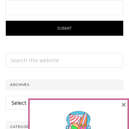
Search
this
website
ARCHIVES
Archives
×
CATEGORIES