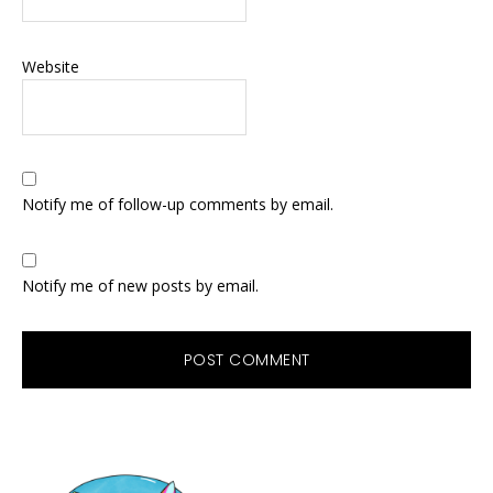
Website
Notify me of follow-up comments by email.
Notify me of new posts by email.
Primary
Sidebar