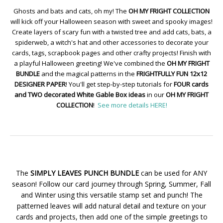
Ghosts and bats and cats, oh my! The
OH MY FRIGHT COLLECTION
will kick off your Halloween season with sweet and spooky images!
Create layers of scary fun with a twisted tree and add cats, bats, a
spiderweb, a witch's hat and other accessories to decorate your
cards, tags, scrapbook pages and other crafty projects! Finish with
a playful Halloween greeting! We've combined the
OH MY FRIGHT
BUNDLE
and the magical patterns in the
FRIGHTFULLY FUN 12x12
DESIGNER PAPER
! You'll get step-by-step tutorials for
FOUR cards
and TWO decorated White Gable Box ideas
in our
OH MY FRIGHT
COLLECTION
!
See more details HERE!
The
SIMPLY LEAVES PUNCH BUNDLE
can be used for ANY
season! Follow our card journey through Spring, Summer, Fall
and Winter using this versatile stamp set and punch! The
patterned leaves will add natural detail and texture on your
cards and projects, then add one of the simple greetings to