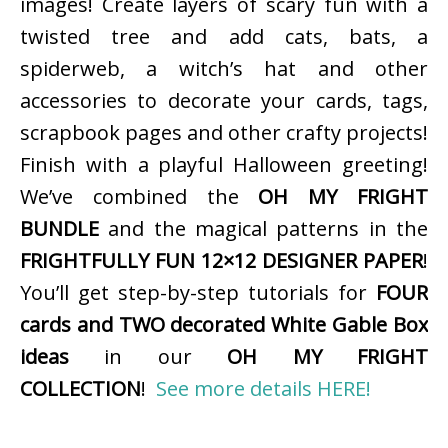
images! Create layers of scary fun with a
twisted tree and add cats, bats, a
spiderweb, a witch’s hat and other
accessories to decorate your cards, tags,
scrapbook pages and other crafty projects!
Finish with a playful Halloween greeting!
We’ve combined the
OH MY FRIGHT
BUNDLE
and the magical patterns in the
FRIGHTFULLY FUN 12×12 DESIGNER PAPER
!
You’ll get step-by-step tutorials for
FOUR
cards and TWO decorated White Gable Box
ideas
in our
OH MY FRIGHT
COLLECTION
!
See more details HERE!