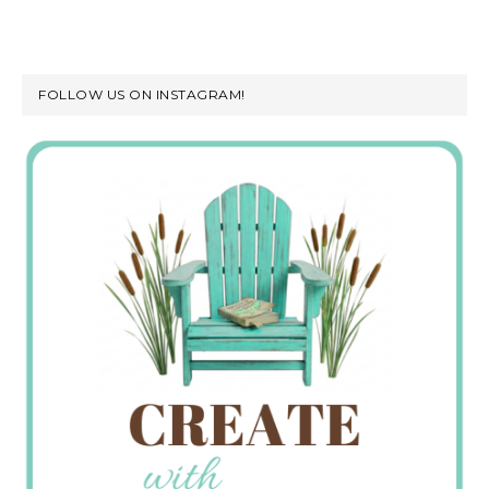
FOLLOW US ON INSTAGRAM!