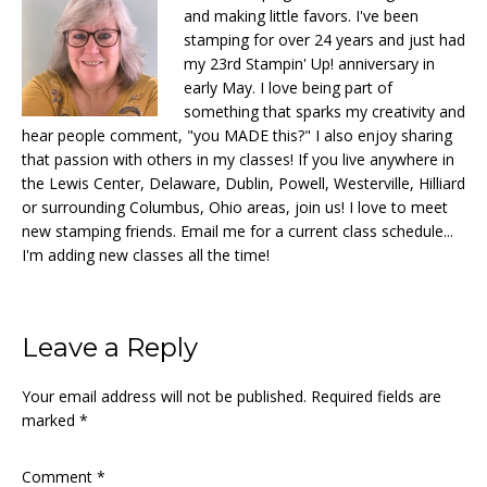
and making little favors. I've been
stamping for over 24 years and just had
my 23rd Stampin' Up! anniversary in
early May. I love being part of
something that sparks my creativity and
hear people comment, "you MADE this?" I also enjoy sharing
that passion with others in my classes! If you live anywhere in
the Lewis Center, Delaware, Dublin, Powell, Westerville, Hilliard
or surrounding Columbus, Ohio areas, join us! I love to meet
new stamping friends. Email me for a current class schedule...
I'm adding new classes all the time!
Reader
Leave a Reply
Interactions
Your email address will not be published.
Required fields are
marked
*
Comment
*