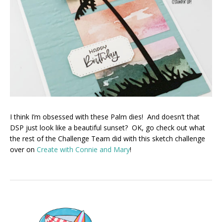
I think I’m obsessed with these Palm dies! And doesn’t that
DSP just look like a beautiful sunset? OK, go check out what
the rest of the Challenge Team did with this sketch challenge
over on
Create with Connie and Mary
!