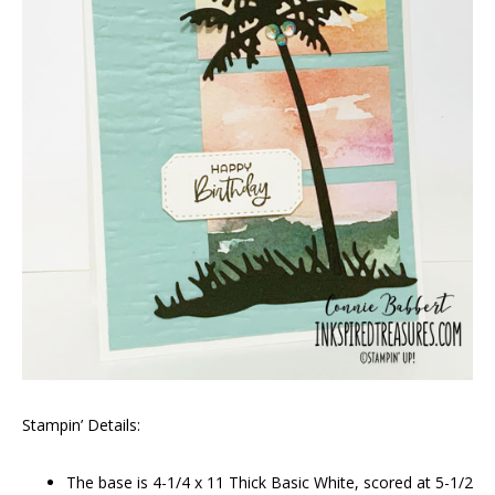
Stampin’ Details:
The base is 4-1/4 x 11 Thick Basic White, scored at 5-1/2