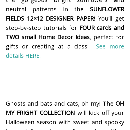
neutral patterns in the
SUNFLOWER
FIELDS 12×12 DESIGNER PAPER
! You’ll get
step-by-step tutorials for
FOUR cards and
TWO small Home Decor ideas
, perfect for
gifts or creating at a class!
See more
details HERE!
Ghosts and bats and cats, oh my! The
OH
MY FRIGHT COLLECTION
will kick off your
Halloween season with sweet and spooky