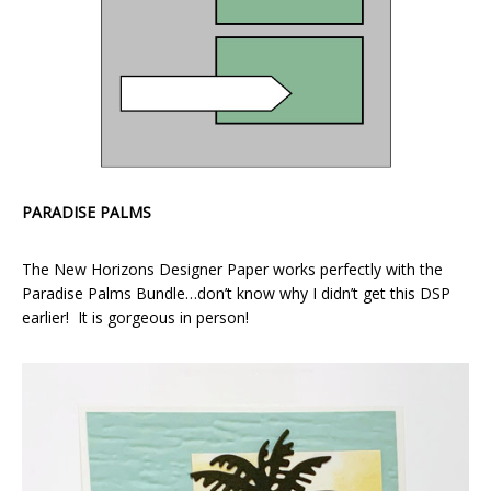
PARADISE PALMS
The New Horizons Designer Paper works perfectly with the
Paradise Palms Bundle…don’t know why I didn’t get this DSP
earlier! It is gorgeous in person!