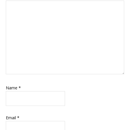
Name
*
Email
*