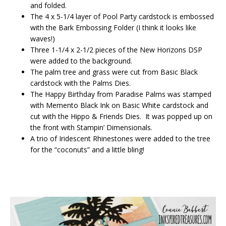
and folded.
The 4 x 5-1/4 layer of Pool Party cardstock is embossed
with the Bark Embossing Folder (I think it looks like
waves!)
Three 1-1/4 x 2-1/2 pieces of the New Horizons DSP
were added to the background.
The palm tree and grass were cut from Basic Black
cardstock with the Palms Dies.
The Happy Birthday from Paradise Palms was stamped
with Memento Black Ink on Basic White cardstock and
cut with the Hippo & Friends Dies. It was popped up on
the front with Stampin’ Dimensionals.
A trio of Iridescent Rhinestones were added to the tree
for the “coconuts” and a little bling!