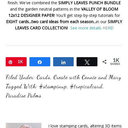
finish. We've combined the
SIMPLY LEAVES PUNCH BUNDLE
and the garden neutral patterns in the
VALLEY OF BLOOM
12x12 DESIGNER PAPER
! You'll get step-by-step tutorials for
EIGHT cards...two card ideas from each season...
in our
SIMPLY
LEAVES CARD COLLECTION
!
See more details HERE!
1K
Pin
1K
Share
Share
Tweet
SHARES
Filed Under:
Cards
,
Create with Connie and Mary
Tagged With:
#stampinup
,
#tropicalcard
,
Paradise Palms
I love stamping cards, altering 3D items