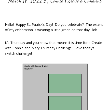
March 17, 2022
By
Connie
|
Leave a Comment
Hello! Happy St. Patrick’s Day! Do you celebrate? The extent
of my celebration is wearing a little green on that day! lol!
It’s Thursday and you know that means it is time for a Create
with Connie and Mary Thursday Challenge. Love today’s
sketch challenge!