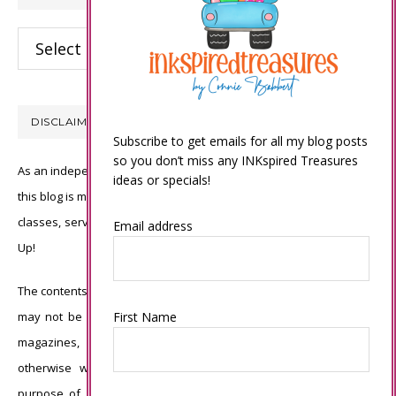
Categories
DISCLAIMER
Subscribe to get emails for all my blog posts
so you don’t miss any INKspired Treasures
As an independent Stampin’ Up! demonstrator, all of the content on
ideas or specials!
this blog is my sole responsibility and the use of and content of the
classes, services, or products offered is not endorsed by Stampin’
Email address
Up!
The contents of my blog are my own ©Connie Babbert and as such
First Name
may not be copied, sold, changed or used as your own for ANY
magazines, contests, Stampin’ Up! events, swaps, profits or
otherwise without my permission and is here solely for the
purpose of inspiration, viewing pleasure and enjoyment. Thank