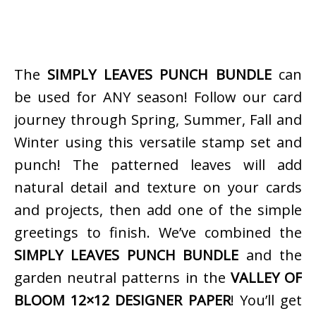
The
SIMPLY LEAVES PUNCH BUNDLE
can
be used for ANY season! Follow our card
journey through Spring, Summer, Fall and
Winter using this versatile stamp set and
punch! The patterned leaves will add
natural detail and texture on your cards
and projects, then add one of the simple
greetings to finish. We’ve combined the
SIMPLY LEAVES PUNCH BUNDLE
and the
garden neutral patterns in the
VALLEY OF
BLOOM 12×12 DESIGNER PAPER
! You’ll get