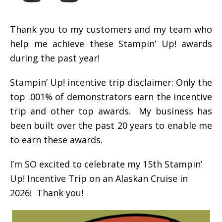
Thank you to my customers and my team who
help me achieve these Stampin’ Up! awards
during the past year!
Stampin’ Up! incentive trip disclaimer: Only the
top .001% of demonstrators earn the incentive
trip and other top awards. My business has
been built over the past 20 years to enable me
to earn these awards.
I’m SO excited to celebrate my 15th Stampin’
Up! Incentive Trip on an Alaskan Cruise in
2026! Thank you!