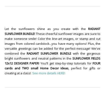
Let the sunflowers shine as you create with the
RADIANT
SUNFLOWER BUNDLE!
These cheerful sunflower images are sure to
make someone smile! Color the line-art images, or stamp and cut
images from colored cardstock...you have many options! Plus, the
versatile greetings can be added for the perfect message! We've
combined the
RADIANT SUNFLOWER BUNDLE
with the gorgeous
bright sunflowers and neutral patterns in the
SUNFLOWER FIELDS
12x12 DESIGNER PAPER
! You'll get step-by-step tutorials for
FOUR
cards and TWO small Home Decor ideas
, perfect for gifts or
creating at a class!
See more details HERE!