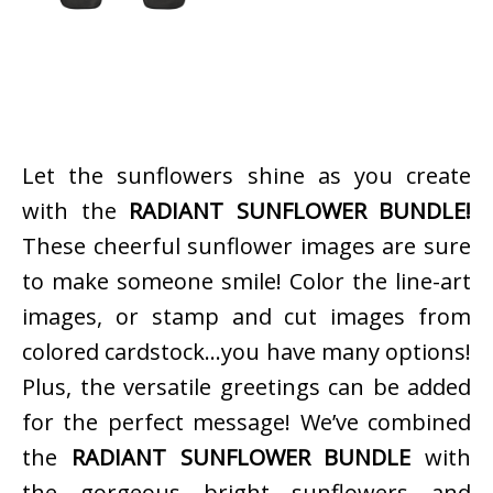
Let the sunflowers shine as you create
with the
RADIANT SUNFLOWER BUNDLE!
These cheerful sunflower images are sure
to make someone smile! Color the line-art
images, or stamp and cut images from
colored cardstock…you have many options!
Plus, the versatile greetings can be added
for the perfect message! We’ve combined
the
RADIANT SUNFLOWER BUNDLE
with
the gorgeous bright sunflowers and