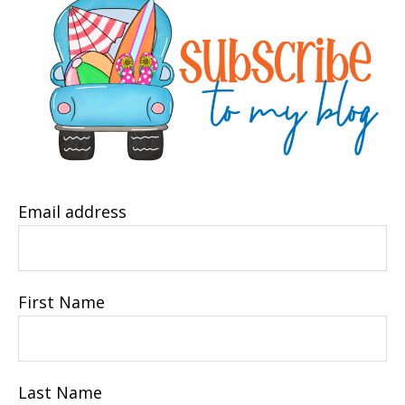
Email address
First Name
Last Name