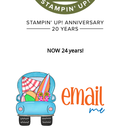
NOW 24 years!