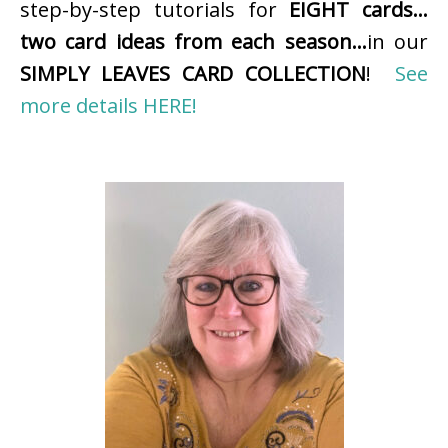
step-by-step tutorials for
EIGHT cards…
two card ideas from each season…
in our
SIMPLY LEAVES CARD COLLECTION
!
See
more details HERE!