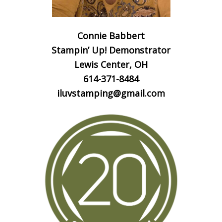
Connie Babbert
Stampin’ Up! Demonstrator
Lewis Center, OH
614-371-8484
iluvstamping@gmail.com