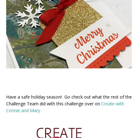
Have a safe holiday season! Go check out what the rest of the
Challenge Team did with this challenge over on
Create with
Connie and Mary