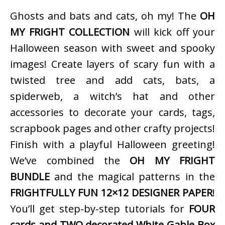
Ghosts and bats and cats, oh my! The
OH
MY FRIGHT COLLECTION
will kick off your
Halloween season with sweet and spooky
images! Create layers of scary fun with a
twisted tree and add cats, bats, a
spiderweb, a witch’s hat and other
accessories to decorate your cards, tags,
scrapbook pages and other crafty projects!
Finish with a playful Halloween greeting!
We’ve combined the
OH MY FRIGHT
BUNDLE
and the magical patterns in the
FRIGHTFULLY FUN 12×12 DESIGNER PAPER
!
You’ll get step-by-step tutorials for
FOUR
cards and TWO decorated White Gable Box