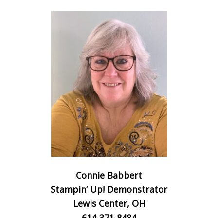
Connie Babbert
Stampin’ Up! Demonstrator
Lewis Center, OH
614-371-8484