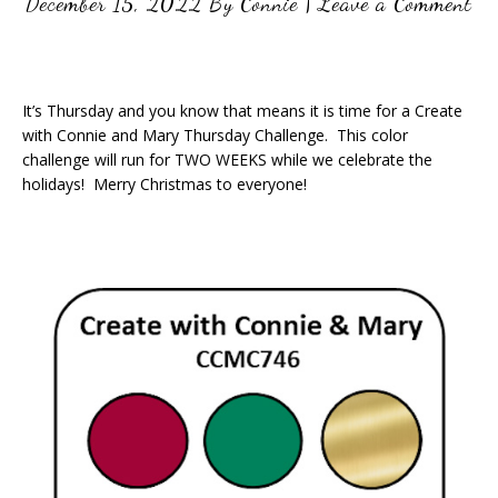
December 15, 2022
By
Connie
|
Leave a Comment
It’s Thursday and you know that means it is time for a Create
with Connie and Mary Thursday Challenge. This color
challenge will run for TWO WEEKS while we celebrate the
holidays! Merry Christmas to everyone!