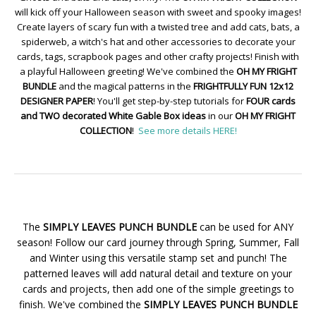
will kick off your Halloween season with sweet and spooky images!
Create layers of scary fun with a twisted tree and add cats, bats, a
spiderweb, a witch's hat and other accessories to decorate your
cards, tags, scrapbook pages and other crafty projects! Finish with
a playful Halloween greeting! We've combined the
OH MY FRIGHT
BUNDLE
and the magical patterns in the
FRIGHTFULLY FUN 12x12
DESIGNER PAPER
! You'll get step-by-step tutorials for
FOUR cards
and TWO decorated White Gable Box ideas
in our
OH MY FRIGHT
COLLECTION
!
See more details HERE!
The
SIMPLY LEAVES PUNCH BUNDLE
can be used for ANY
season! Follow our card journey through Spring, Summer, Fall
and Winter using this versatile stamp set and punch! The
patterned leaves will add natural detail and texture on your
cards and projects, then add one of the simple greetings to
finish. We've combined the
SIMPLY LEAVES PUNCH BUNDLE