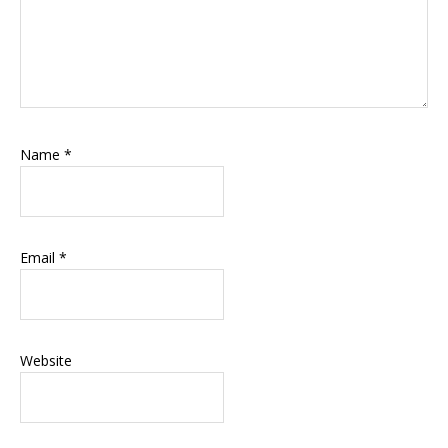
Name
*
Email
*
Website