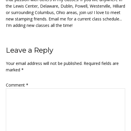
the Lewis Center, Delaware, Dublin, Powell, Westerville, Hilliard
or surrounding Columbus, Ohio areas, join us! I love to meet
new stamping friends. Email me for a current class schedule...
I'm adding new classes all the time!
Reader
Leave a Reply
Interactions
Your email address will not be published.
Required fields are
marked
*
Comment
*