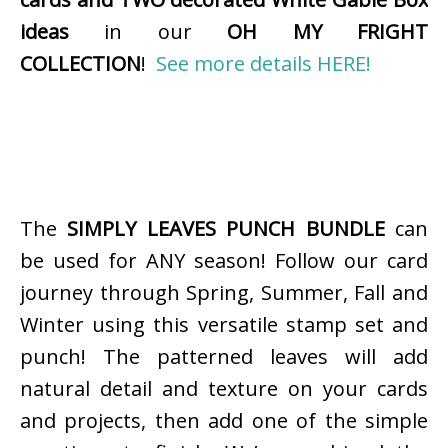
ideas
in our
OH MY FRIGHT
COLLECTION
!
See more details HERE!
The
SIMPLY LEAVES PUNCH BUNDLE
can
be used for ANY season! Follow our card
journey through Spring, Summer, Fall and
Winter using this versatile stamp set and
punch! The patterned leaves will add
natural detail and texture on your cards
and projects, then add one of the simple