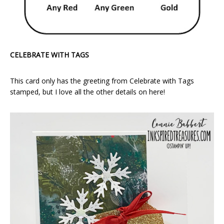
CELEBRATE WITH TAGS
This card only has the greeting from Celebrate with Tags
stamped, but I love all the other details on here!