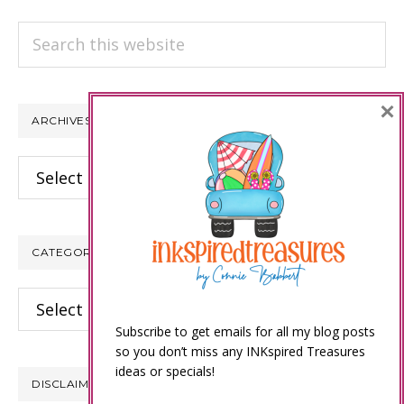
Search
this
website
×
ARCHIVES
Archives
CATEGORIES
Categories
Subscribe to get emails for all my blog posts
so you don’t miss any INKspired Treasures
ideas or specials!
DISCLAIMER