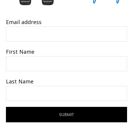
Email address
First Name
Last Name