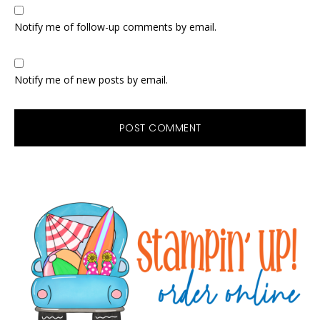
Notify me of follow-up comments by email.
Notify me of new posts by email.
Primary
Sidebar