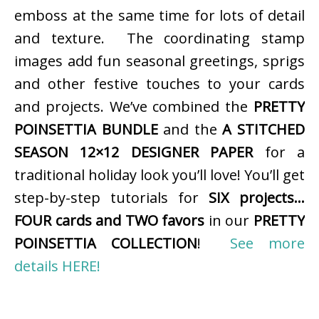
emboss at the same time for lots of detail
and texture. The coordinating stamp
images add fun seasonal greetings, sprigs
and other festive touches to your cards
and projects. We’ve combined the
PRETTY
POINSETTIA BUNDLE
and the
A STITCHED
SEASON 12×12 DESIGNER PAPER
for a
traditional holiday look you’ll love! You’ll get
step-by-step tutorials for
SIX projects…
FOUR cards and TWO favors
in our
PRETTY
POINSETTIA COLLECTION
!
See more
details HERE!