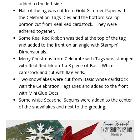
added to the left side.
Half of the ag was cut from Gold Glimmer Paper with
the Celebration Tags Dies and the bottom scallop
portion cut from Real Red cardstock. They were
adhered together.
Some Real Red Ribbon was tied at the top of the tag
and added to the front on an angle with Stampin’
Dimensionals.
Merry Christmas from Celebrate with Tags was stamped
with Real Red Ink on 1 x 3 piece of Basic White
cardstock and cut with flag ends.
Two snowflakes were cut from Basic White cardstock
with the Celebration Tags Dies and added to the front
with Mini Glue Dots.
Some white Seasonal Sequins were added to the center
of the snowflakes and next to the greeting.