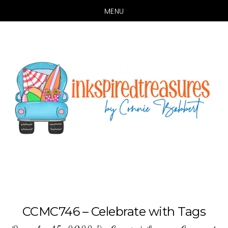
MENU
Skip
Skip
to
to
main
primary
content
sidebar
CCMC746 – Celebrate with Tags