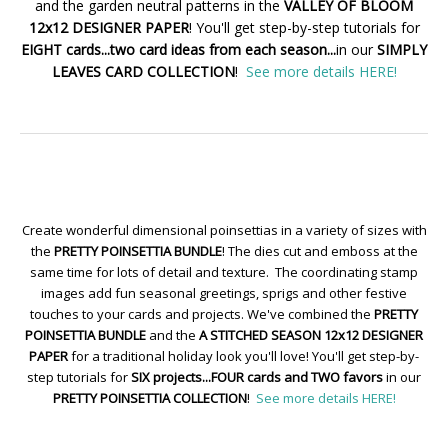
and the garden neutral patterns in the
VALLEY OF BLOOM
12x12 DESIGNER PAPER
! You'll get step-by-step tutorials for
EIGHT cards...two card ideas from each season...
in our
SIMPLY
LEAVES CARD COLLECTION
!
See more details HERE!
Create wonderful dimensional poinsettias in a variety of sizes with
the
PRETTY POINSETTIA BUNDLE
! The dies cut and emboss at the
same time for lots of detail and texture. The coordinating stamp
images add fun seasonal greetings, sprigs and other festive
touches to your cards and projects. We've combined the
PRETTY
POINSETTIA BUNDLE
and the
A STITCHED SEASON 12x12 DESIGNER
PAPER
for a traditional holiday look you'll love! You'll get step-by-
step tutorials for
SIX projects...FOUR cards and TWO favors
in our
PRETTY POINSETTIA COLLECTION
!
See more details HERE!