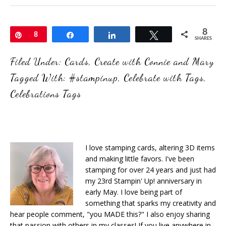
8
Pin
8
Share
Share
Tweet
SHARES
Filed Under:
Cards
,
Create with Connie and Mary
Tagged With:
#stampinup
,
Celebrate with Tags
,
Celebrations Tags
I love stamping cards, altering 3D items
and making little favors. I've been
stamping for over 24 years and just had
my 23rd Stampin' Up! anniversary in
early May. I love being part of
something that sparks my creativity and
hear people comment, "you MADE this?" I also enjoy sharing
that passion with others in my classes! If you live anywhere in