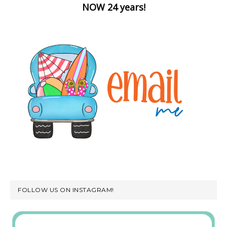
NOW 24 years!
FOLLOW US ON INSTAGRAM!