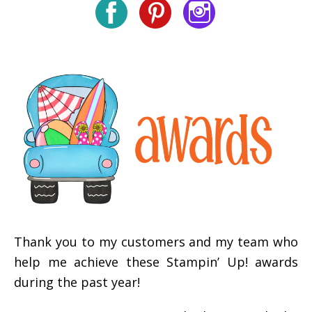
Thank you to my customers and my team who
help me achieve these Stampin’ Up! awards
during the past year!