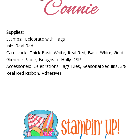
Supplies:
Stamps: Celebrate with Tags
Ink: Real Red
Cardstock: Thick Basic White, Real Red, Basic White, Gold
Glimmer Paper, Boughs of Holly DSP
Accessories: Celebrations Tags Dies, Seasonal Sequins, 3/8
Real Red Ribbon, Adhesives