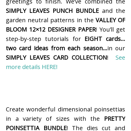
greetings to finish. We’ve combined the
SIMPLY LEAVES PUNCH BUNDLE
and the
garden neutral patterns in the
VALLEY OF
BLOOM 12×12 DESIGNER PAPER
! You’ll get
step-by-step tutorials for
EIGHT cards…
two card ideas from each season…
in our
SIMPLY LEAVES CARD COLLECTION
!
See
more details HERE!
Create wonderful dimensional poinsettias
in a variety of sizes with the
PRETTY
POINSETTIA BUNDLE
! The dies cut and