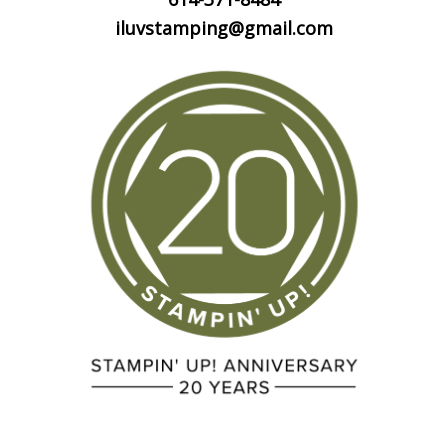
iluvstamping@gmail.com