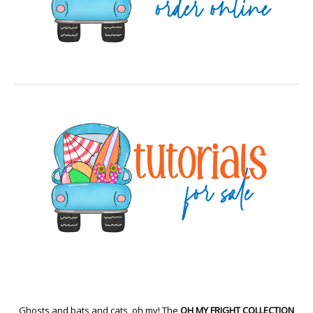
Ghosts and bats and cats, oh my! The
OH MY FRIGHT COLLECTION