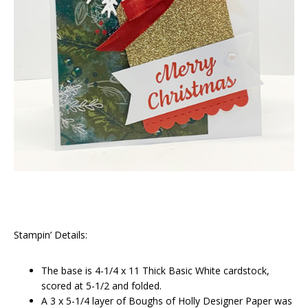
Stampin’ Details:
The base is 4-1/4 x 11 Thick Basic White cardstock,
scored at 5-1/2 and folded.
A 3 x 5-1/4 layer of Boughs of Holly Designer Paper was