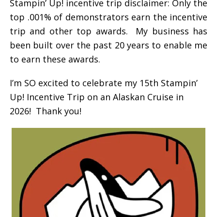
Stampin’ Up! incentive trip disclaimer: Only the
top .001% of demonstrators earn the incentive
trip and other top awards. My business has
been built over the past 20 years to enable me
to earn these awards.
I’m SO excited to celebrate my 15th Stampin’
Up! Incentive Trip on an Alaskan Cruise in
2026! Thank you!