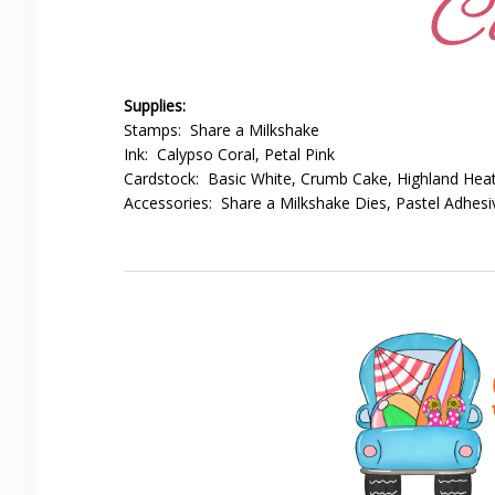
Supplies:
Stamps: Share a Milkshake
Ink: Calypso Coral, Petal Pink
Cardstock: Basic White, Crumb Cake, Highland Heat
Accessories: Share a Milkshake Dies, Pastel Adhes