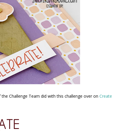
f the Challenge Team did with this challenge over on
Create