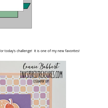
or today’s challenge! It is one of my new favorites!