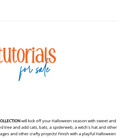
COLLECTION
will kick off your Halloween season with sweet and
d tree and add cats, bats, a spiderweb, a witch's hat and other
ges and other crafty projects! Finish with a playful Halloween