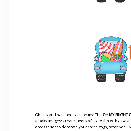
Ghosts and bats and cats, oh my! The
OH MY FRIGHT 
spooky images! Create layers of scary fun with a twiste
accessories to decorate your cards, tags, scrapbook pa