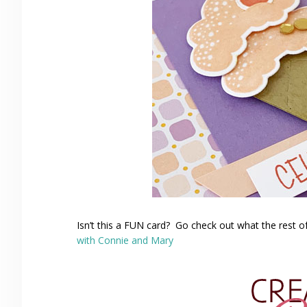
Isn’t this a FUN card? Go check out what the rest o
with Connie and Mary