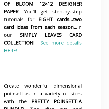
OF BLOOM 12×12 DESIGNER
PAPER
! You’ll get step-by-step
tutorials for
EIGHT cards…two
card ideas from each season…
in
our
SIMPLY LEAVES CARD
COLLECTION
!
See more details
HERE!
Create wonderful dimensional
poinsettias in a variety of sizes
with the
PRETTY POINSETTIA