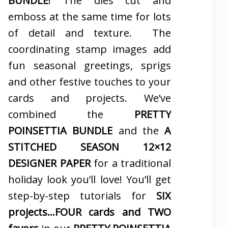
BUNDLE
! The dies cut and
emboss at the same time for lots
of detail and texture. The
coordinating stamp images add
fun seasonal greetings, sprigs
and other festive touches to your
cards and projects. We’ve
combined the
PRETTY
POINSETTIA BUNDLE
and the
A
STITCHED SEASON 12×12
DESIGNER PAPER
for a traditional
holiday look you’ll love! You’ll get
step-by-step tutorials for
SIX
projects…FOUR cards and TWO