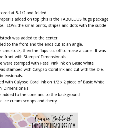
cored at 5-1/2 and folded.
 Paper is added on top (this is the FABULOUS huge package
e. LOVE the small prints, stripes and dots with the subtle
rdstock was added to the center.
ded to the front and the ends cut at an angle.
cardstock, then the flaps cut off to make a cone. It was
e front with Stampin’ Dimensionals.
 were stamped with Petal Pink Ink on Basic White
was stamped with Calypso Coral Ink and cut with the Die.
imensionals.
 with Calypso Coral Ink on 1/2 x 2 piece of Basic White
n’ Dimensionals.
e added to the cone and to the background.
he ice cream scoops and cherry.