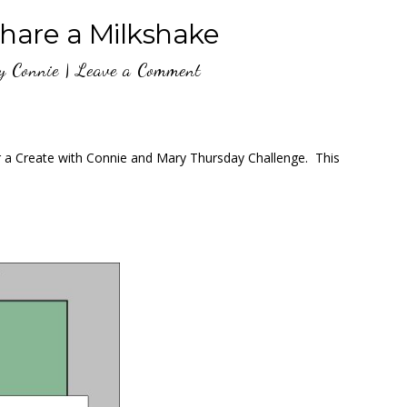
are a Milkshake
y
Connie
|
Leave a Comment
or a Create with Connie and Mary Thursday Challenge. This