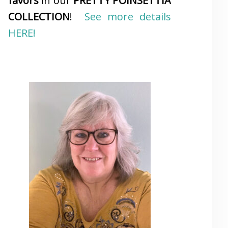
favors
in our
PRETTY POINSETTIA
COLLECTION
!
See more details
HERE!