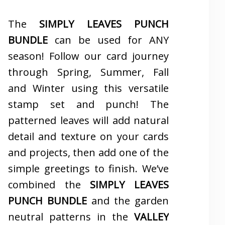
The
SIMPLY LEAVES PUNCH
BUNDLE
can be used for ANY
season! Follow our card journey
through Spring, Summer, Fall
and Winter using this versatile
stamp set and punch! The
patterned leaves will add natural
detail and texture on your cards
and projects, then add one of the
simple greetings to finish. We’ve
combined the
SIMPLY LEAVES
PUNCH BUNDLE
and the garden
neutral patterns in the
VALLEY