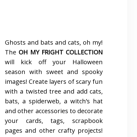
Ghosts and bats and cats, oh my!
The
OH MY FRIGHT COLLECTION
will kick off your Halloween
season with sweet and spooky
images! Create layers of scary fun
with a twisted tree and add cats,
bats, a spiderweb, a witch’s hat
and other accessories to decorate
your cards, tags, scrapbook
pages and other crafty projects!