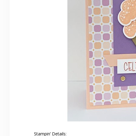
Stampin’ Details: