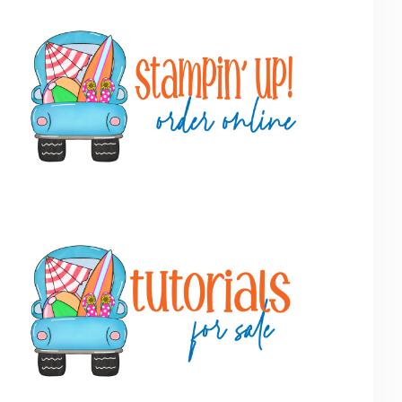
Primary
Sidebar