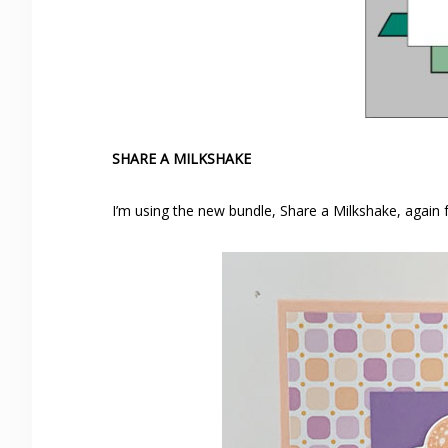
SHARE A MILKSHAKE
I’m using the new bundle, Share a Milkshake, again f