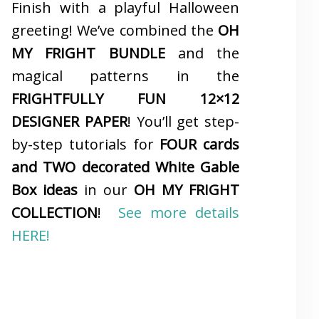
Finish with a playful Halloween
greeting! We’ve combined the
OH
MY FRIGHT BUNDLE
and the
magical patterns in the
FRIGHTFULLY FUN 12×12
DESIGNER PAPER
! You’ll get step-
by-step tutorials for
FOUR cards
and TWO decorated White Gable
Box ideas
in our
OH MY FRIGHT
COLLECTION
!
See more details
HERE!