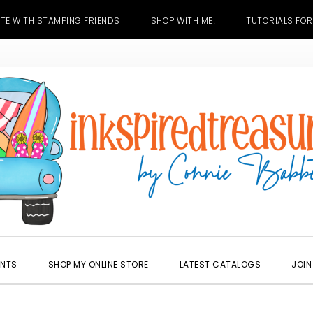
TE WITH STAMPING FRIENDS
SHOP WITH ME!
TUTORIALS FOR
ENTS
SHOP MY ONLINE STORE
LATEST CATALOGS
JOIN