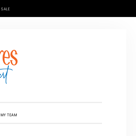
 SALE
SHOW
 MY TEAM
SEARCH