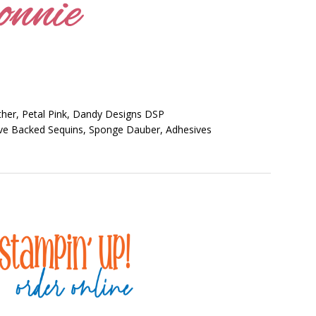
her, Petal Pink, Dandy Designs DSP
ive Backed Sequins, Sponge Dauber, Adhesives