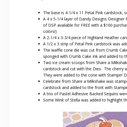
The base is 4-1/4 x 11 Petal Pink cardstock, s
A 4 x 5-1/4 layer of Dandy Designs Designer
of DSP available for FREE with a $100 purchas
colors!)
A 2-1/4 x 3-3/4 piece of Highland Heather ca
A 1/2 x 3 strip of Petal Pink cardstock was ad
The waffle cone die was cut from Crumb Cake 
sponged with Crumb Cake Ink and added to th
Two ice cream scoops from Share a Milkshake
cardstock and cut with the Dies. The cherry 
They were added to the cone with Stampin’ D
Celebrate from Share a Milkshake was stamped
cardstock and added to the front with Stampi
A trio of Pastel Adhesive Backed Sequins wer
Some Wink of Stella was added to highlight t