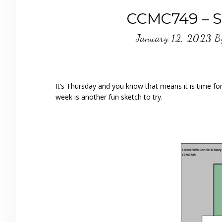
CCMC749 – Sh
January 12, 2023
B
It’s Thursday and you know that means it is time f
week is another fun sketch to try.