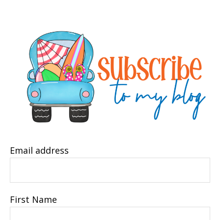
Email address
First Name