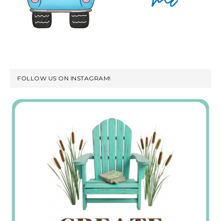
FOLLOW US ON INSTAGRAM!