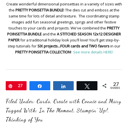
Create wonderful dimensional poinsettias in a variety of sizes with
the
PRETTY POINSETTIA BUNDLE
! The dies cut and emboss at the
same time for lots of detail and texture. The coordinating stamp
images add fun seasonal greetings, sprigs and other festive
touches to your cards and projects. We've combined the
PRETTY
POINSETTIA BUNDLE
and the
A STITCHED SEASON 12x12 DESIGNER
PAPER
for a traditional holiday look you'll love! You'll get step-by-
step tutorials for
SIX projects...FOUR cards and TWO favors
in our
PRETTY POINSETTIA COLLECTION
!
See more details HERE!
27
Pin
27
Share
Share
Tweet
SHARES
Filed Under:
Cards
,
Create with Connie and Mary
Tagged With:
In The Moment
,
Stampin' Up!
,
Thinking of You