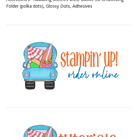
Folder (polka dots), Glossy Dots, Adhesives