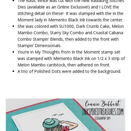
The Basic White was cut with the new Radiating Stitches
Dies (available as an Online Exclusive!) and I LOVE the
stitching detail on these! It was stamped with the In the
Moment lady in Memento Black Ink towards the center.
She was colored with SU1000, Dark Crumb Cake, Melon
Mambo Combo, Starry Sky Combo and Coastal Cabana
Combo Stampin’ Blends, then added to the front with
Stampin’ Dimensionals.
You’re in My Thoughts from In the Moment stamp set
was stamped with Memento Black Ink on 1/2 x 3 strip of
Melon Mambo cardstock, then adhered on front.
A trio of Polished Dots were added to the background.