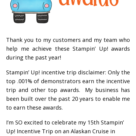
Thank you to my customers and my team who
help me achieve these Stampin’ Up! awards
during the past year!
Stampin’ Up! incentive trip disclaimer: Only the
top .001% of demonstrators earn the incentive
trip and other top awards. My business has
been built over the past 20 years to enable me
to earn these awards.
I’m SO excited to celebrate my 15th Stampin’
Up! Incentive Trip on an Alaskan Cruise in