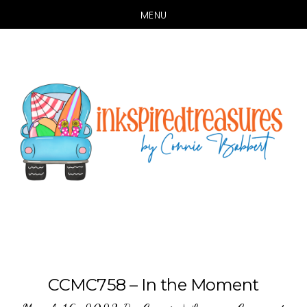
MENU
Skip
Skip
to
to
main
primary
content
sidebar
CCMC758 – In the Moment