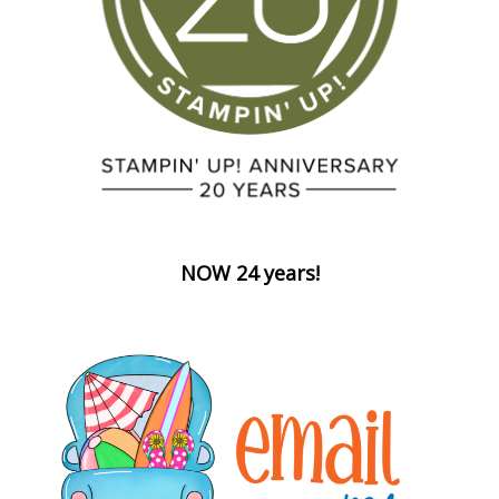
NOW 24 years!