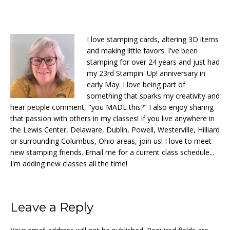
I love stamping cards, altering 3D items
and making little favors. I've been
stamping for over 24 years and just had
my 23rd Stampin' Up! anniversary in
early May. I love being part of
something that sparks my creativity and
hear people comment, "you MADE this?" I also enjoy sharing
that passion with others in my classes! If you live anywhere in
the Lewis Center, Delaware, Dublin, Powell, Westerville, Hilliard
or surrounding Columbus, Ohio areas, join us! I love to meet
new stamping friends. Email me for a current class schedule...
I'm adding new classes all the time!
Reader
Leave a Reply
Interactions