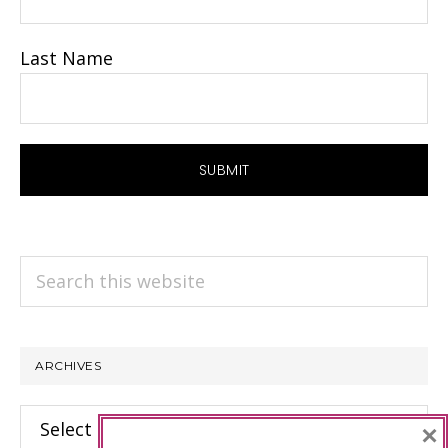
Last Name
Search
this
website
ARCHIVES
Archives
×