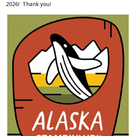
2026! Thank you!