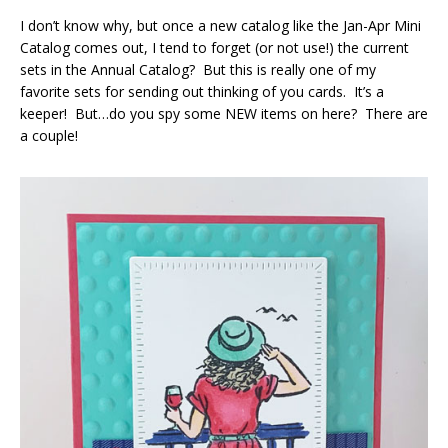
I don’t know why, but once a new catalog like the Jan-Apr Mini
Catalog comes out, I tend to forget (or not use!) the current
sets in the Annual Catalog? But this is really one of my
favorite sets for sending out thinking of you cards. It’s a
keeper! But…do you spy some NEW items on here? There are
a couple!