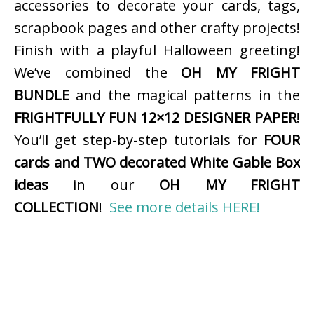
accessories to decorate your cards, tags,
scrapbook pages and other crafty projects!
Finish with a playful Halloween greeting!
We’ve combined the
OH MY FRIGHT
BUNDLE
and the magical patterns in the
FRIGHTFULLY FUN 12×12 DESIGNER PAPER
!
You’ll get step-by-step tutorials for
FOUR
cards and TWO decorated White Gable Box
ideas
in our
OH MY FRIGHT
COLLECTION
!
See more details HERE!