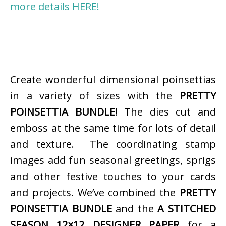
more details HERE!
Create wonderful dimensional poinsettias
in a variety of sizes with the
PRETTY
POINSETTIA BUNDLE
! The dies cut and
emboss at the same time for lots of detail
and texture. The coordinating stamp
images add fun seasonal greetings, sprigs
and other festive touches to your cards
and projects. We’ve combined the
PRETTY
POINSETTIA BUNDLE
and the
A STITCHED
SEASON 12×12 DESIGNER PAPER
for a