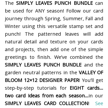
The
SIMPLY LEAVES PUNCH BUNDLE
can
be used for ANY season! Follow our card
journey through Spring, Summer, Fall and
Winter using this versatile stamp set and
punch! The patterned leaves will add
natural detail and texture on your cards
and projects, then add one of the simple
greetings to finish. We’ve combined the
SIMPLY LEAVES PUNCH BUNDLE
and the
garden neutral patterns in the
VALLEY OF
BLOOM 12×12 DESIGNER PAPER
! You’ll get
step-by-step tutorials for
EIGHT cards…
two card ideas from each season…
in our
SIMPLY LEAVES CARD COLLECTION
!
See