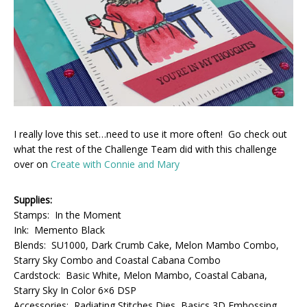
I really love this set…need to use it more often! Go check out
what the rest of the Challenge Team did with this challenge
over on
Create with Connie and Mary
Supplies:
Stamps: In the Moment
Ink: Memento Black
Blends: SU1000, Dark Crumb Cake, Melon Mambo Combo,
Starry Sky Combo and Coastal Cabana Combo
Cardstock: Basic White, Melon Mambo, Coastal Cabana,
Starry Sky In Color 6×6 DSP
Accessories: Radiating Stitches Dies, Basics 3D Embossing