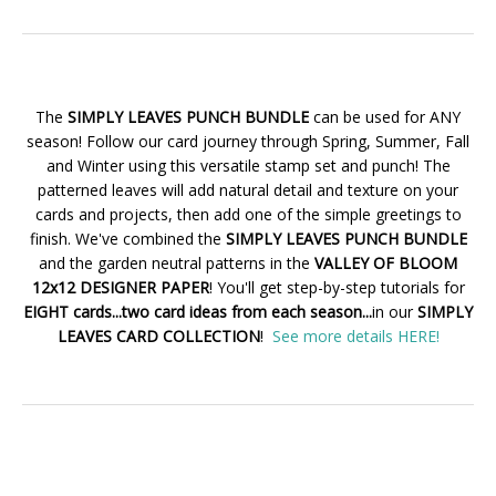
The
SIMPLY LEAVES PUNCH BUNDLE
can be used for ANY
season! Follow our card journey through Spring, Summer, Fall
and Winter using this versatile stamp set and punch! The
patterned leaves will add natural detail and texture on your
cards and projects, then add one of the simple greetings to
finish. We've combined the
SIMPLY LEAVES PUNCH BUNDLE
and the garden neutral patterns in the
VALLEY OF BLOOM
12x12 DESIGNER PAPER
! You'll get step-by-step tutorials for
EIGHT cards...two card ideas from each season...
in our
SIMPLY
LEAVES CARD COLLECTION
!
See more details HERE!