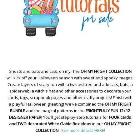
Ghosts and bats and cats, oh my! The
OH MY FRIGHT COLLECTION
will kick off your Halloween season with sweet and spooky images!
Create layers of scary fun with a twisted tree and add cats, bats, a
spiderweb, a witch's hat and other accessories to decorate your
cards, tags, scrapbook pages and other crafty projects! Finish with
a playful Halloween greeting! We've combined the
OH MY FRIGHT
BUNDLE
and the magical patterns in the
FRIGHTFULLY FUN 12x12
DESIGNER PAPER
! You'll get step-by-step tutorials for
FOUR cards
and TWO decorated White Gable Box ideas
in our
OH MY FRIGHT
COLLECTION
!
See more details HERE!