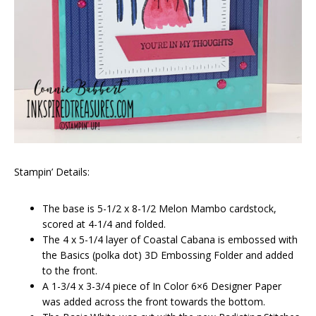
Stampin’ Details:
The base is 5-1/2 x 8-1/2 Melon Mambo cardstock,
scored at 4-1/4 and folded.
The 4 x 5-1/4 layer of Coastal Cabana is embossed with
the Basics (polka dot) 3D Embossing Folder and added
to the front.
A 1-3/4 x 3-3/4 piece of In Color 6×6 Designer Paper
was added across the front towards the bottom.