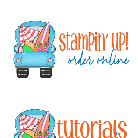
Primary
Sidebar