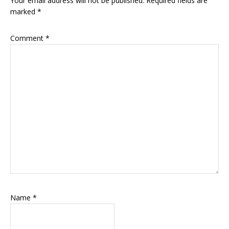
Your email address will not be published.
Required fields are
marked
*
Comment
*
Name
*