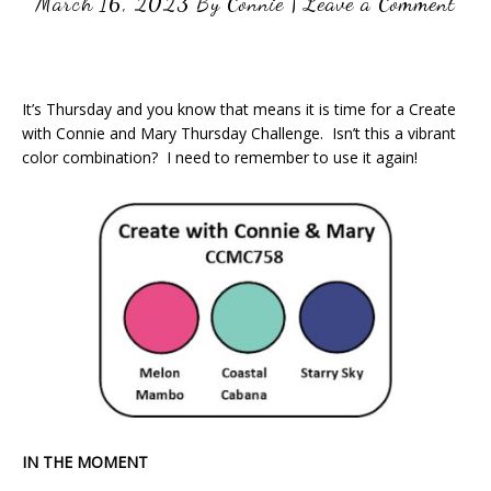
March 16, 2023
By
Connie
|
Leave a Comment
It’s Thursday and you know that means it is time for a Create
with Connie and Mary Thursday Challenge. Isn’t this a vibrant
color combination? I need to remember to use it again!
IN THE MOMENT