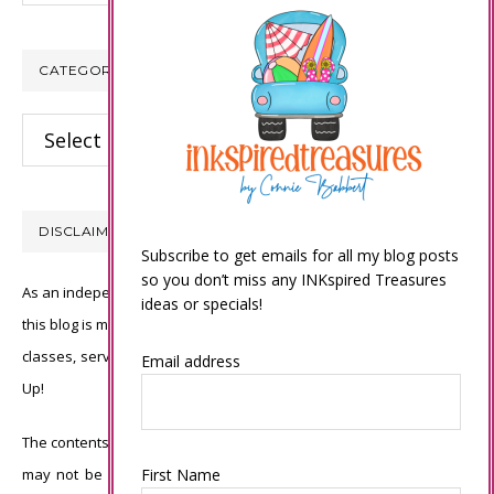
CATEGORIES
Categories
DISCLAIMER
Subscribe to get emails for all my blog posts
so you don’t miss any INKspired Treasures
As an independent Stampin’ Up! demonstrator, all of the content on
ideas or specials!
this blog is my sole responsibility and the use of and content of the
classes, services, or products offered is not endorsed by Stampin’
Email address
Up!
The contents of my blog are my own ©Connie Babbert and as such
may not be copied, sold, changed or used as your own for ANY
First Name