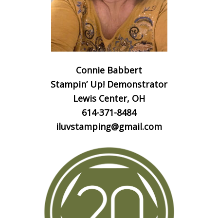
Connie Babbert
Stampin’ Up! Demonstrator
Lewis Center, OH
614-371-8484
iluvstamping@gmail.com