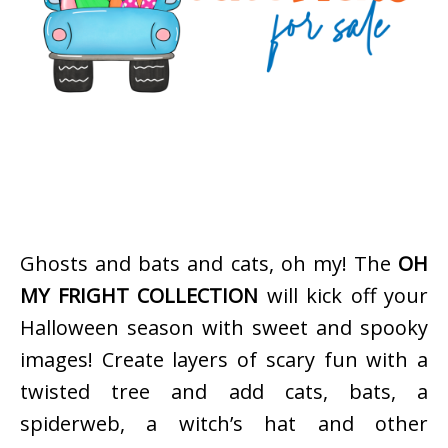
Ghosts and bats and cats, oh my! The
OH
MY FRIGHT COLLECTION
will kick off your
Halloween season with sweet and spooky
images! Create layers of scary fun with a
twisted tree and add cats, bats, a
spiderweb, a witch’s hat and other