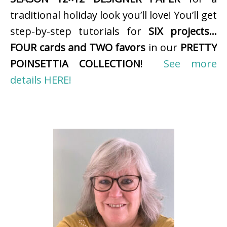
traditional holiday look you’ll love! You’ll get
step-by-step tutorials for
SIX projects…
FOUR cards and TWO favors
in our
PRETTY
POINSETTIA COLLECTION
!
See more
details HERE!