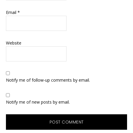
Email
*
Website
Notify me of follow-up comments by email.
Notify me of new posts by email.