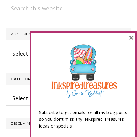
Search
this
website
ARCHIVES
×
Archives
CATEGORIES
Categories
Subscribe to get emails for all my blog posts
so you don’t miss any INKspired Treasures
DISCLAIMER
ideas or specials!