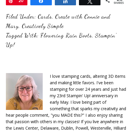
Pin
20
Share
Share
Tweet
SHARES
Filed Under:
Cards
,
Create with Connie and
Mary
,
Creatively Simple
Tagged With:
Flowering Rain Boots
,
Stampin'
Up!
I love stamping cards, altering 3D items
and making little favors. I've been
stamping for over 24 years and just had
my 23rd Stampin' Up! anniversary in
early May. I love being part of
something that sparks my creativity and
hear people comment, "you MADE this?" I also enjoy sharing
that passion with others in my classes! If you live anywhere in
the Lewis Center, Delaware, Dublin, Powell, Westerville, Hilliard