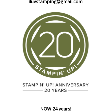
iluvstamping@gmail.com
NOW 24 years!