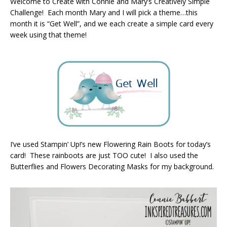
Welcome to Create with Connie and Mary’s Creatively Simple
Challenge! Each month Mary and I will pick a theme…this
month it is “Get Well”, and we each create a simple card every
week using that theme!
I’ve used Stampin’ Up!’s new Flowering Rain Boots for today’s
card! These rainboots are just TOO cute! I also used the
Butterflies and Flowers Decorating Masks for my background.