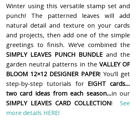
Winter using this versatile stamp set and
punch! The patterned leaves will add
natural detail and texture on your cards
and projects, then add one of the simple
greetings to finish. We’ve combined the
SIMPLY LEAVES PUNCH BUNDLE
and the
garden neutral patterns in the
VALLEY OF
BLOOM 12×12 DESIGNER PAPER
! You’ll get
step-by-step tutorials for
EIGHT cards…
two card ideas from each season…
in our
SIMPLY LEAVES CARD COLLECTION
!
See
more details HERE!