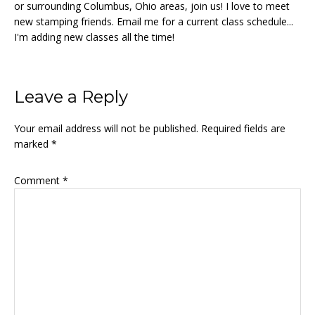
or surrounding Columbus, Ohio areas, join us! I love to meet
new stamping friends. Email me for a current class schedule...
I'm adding new classes all the time!
Reader
Leave a Reply
Interactions
Your email address will not be published.
Required fields are
marked
*
Comment
*