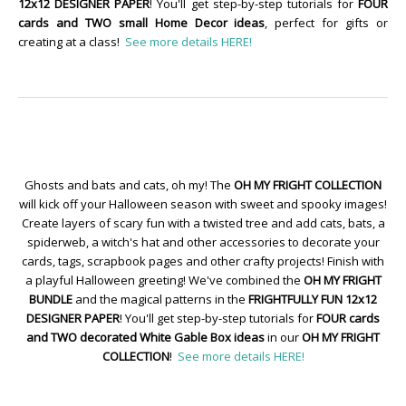
12x12 DESIGNER PAPER
! You'll get step-by-step tutorials for
FOUR
cards and TWO small Home Decor ideas
, perfect for gifts or
creating at a class!
See more details HERE!
Ghosts and bats and cats, oh my! The
OH MY FRIGHT COLLECTION
will kick off your Halloween season with sweet and spooky images!
Create layers of scary fun with a twisted tree and add cats, bats, a
spiderweb, a witch's hat and other accessories to decorate your
cards, tags, scrapbook pages and other crafty projects! Finish with
a playful Halloween greeting! We've combined the
OH MY FRIGHT
BUNDLE
and the magical patterns in the
FRIGHTFULLY FUN 12x12
DESIGNER PAPER
! You'll get step-by-step tutorials for
FOUR cards
and TWO decorated White Gable Box ideas
in our
OH MY FRIGHT
COLLECTION
!
See more details HERE!