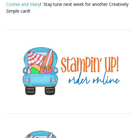
Connie and Mary
! Stay tune next week for another Creatively
Simple card!