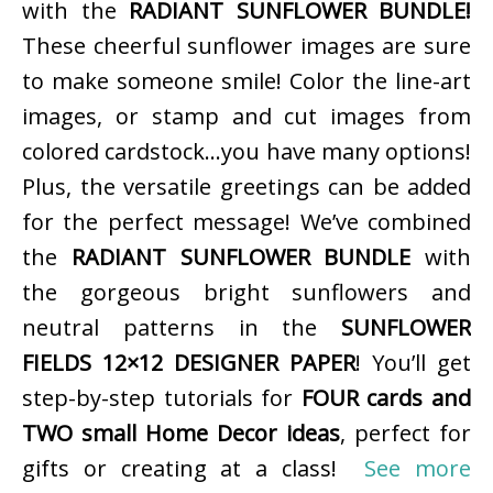
with the
RADIANT SUNFLOWER BUNDLE!
These cheerful sunflower images are sure
to make someone smile! Color the line-art
images, or stamp and cut images from
colored cardstock…you have many options!
Plus, the versatile greetings can be added
for the perfect message! We’ve combined
the
RADIANT SUNFLOWER BUNDLE
with
the gorgeous bright sunflowers and
neutral patterns in the
SUNFLOWER
FIELDS 12×12 DESIGNER PAPER
! You’ll get
step-by-step tutorials for
FOUR cards and
TWO small Home Decor ideas
, perfect for
gifts or creating at a class!
See more