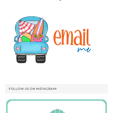
FOLLOW US ON INSTAGRAM!