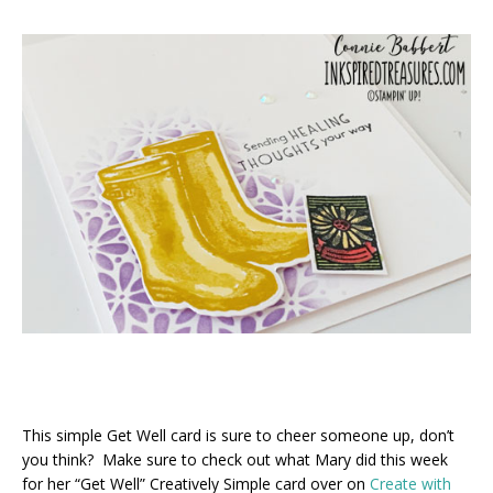
This simple Get Well card is sure to cheer someone up, don’t
you think? Make sure to check out what Mary did this week
for her “Get Well” Creatively Simple card over on
Create with