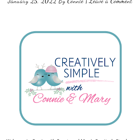
January 25, 2022
By
Connie
|
Leave a Comment