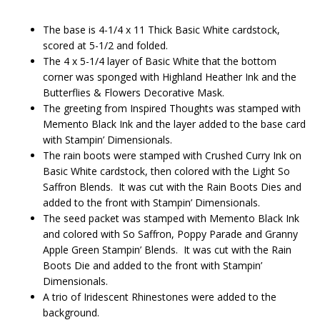
The base is 4-1/4 x 11 Thick Basic White cardstock,
scored at 5-1/2 and folded.
The 4 x 5-1/4 layer of Basic White that the bottom
corner was sponged with Highland Heather Ink and the
Butterflies & Flowers Decorative Mask.
The greeting from Inspired Thoughts was stamped with
Memento Black Ink and the layer added to the base card
with Stampin’ Dimensionals.
The rain boots were stamped with Crushed Curry Ink on
Basic White cardstock, then colored with the Light So
Saffron Blends. It was cut with the Rain Boots Dies and
added to the front with Stampin’ Dimensionals.
The seed packet was stamped with Memento Black Ink
and colored with So Saffron, Poppy Parade and Granny
Apple Green Stampin’ Blends. It was cut with the Rain
Boots Die and added to the front with Stampin’
Dimensionals.
A trio of Iridescent Rhinestones were added to the
background.