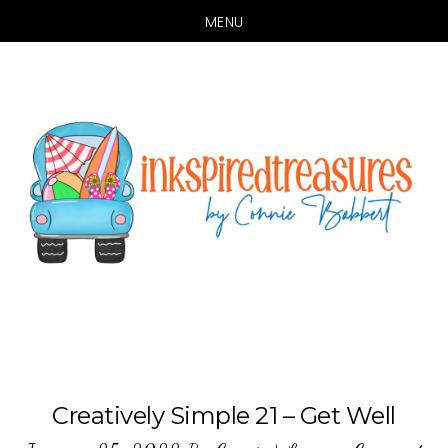
MENU
Skip
Skip
to
to
main
primary
content
sidebar
Creatively Simple 21 – Get Well