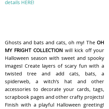
details HERE!
Ghosts and bats and cats, oh my! The
OH
MY FRIGHT COLLECTION
will kick off your
Halloween season with sweet and spooky
images! Create layers of scary fun with a
twisted tree and add cats, bats, a
spiderweb, a witch’s hat and other
accessories to decorate your cards, tags,
scrapbook pages and other crafty projects!
Finish with a playful Halloween greeting!