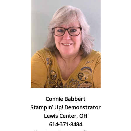
Connie Babbert
Stampin’ Up! Demonstrator
Lewis Center, OH
614-371-8484