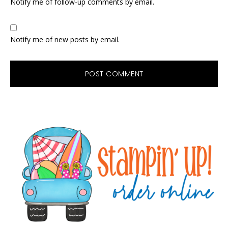
Notify me of follow-up comments by email.
Notify me of new posts by email.
Primary
Sidebar