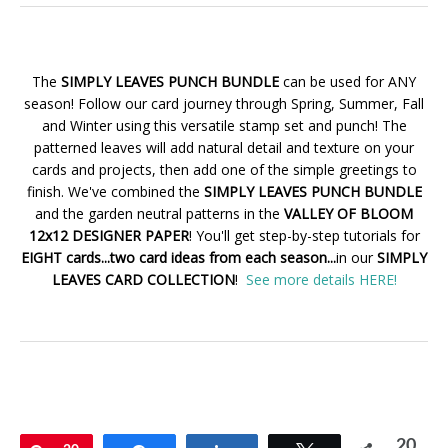
The
SIMPLY LEAVES PUNCH BUNDLE
can be used for ANY
season! Follow our card journey through Spring, Summer, Fall
and Winter using this versatile stamp set and punch! The
patterned leaves will add natural detail and texture on your
cards and projects, then add one of the simple greetings to
finish. We've combined the
SIMPLY LEAVES PUNCH BUNDLE
and the garden neutral patterns in the
VALLEY OF BLOOM
12x12 DESIGNER PAPER
! You'll get step-by-step tutorials for
EIGHT cards...two card ideas from each season...
in our
SIMPLY
LEAVES CARD COLLECTION
!
See more details HERE!
20