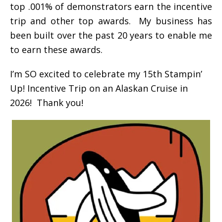
top .001% of demonstrators earn the incentive
trip and other top awards. My business has
been built over the past 20 years to enable me
to earn these awards.
I’m SO excited to celebrate my 15th Stampin’
Up! Incentive Trip on an Alaskan Cruise in
2026! Thank you!