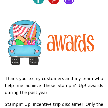
Thank you to my customers and my team who
help me achieve these Stampin’ Up! awards
during the past year!
Stampin’ Up! incentive trip disclaimer: Only the