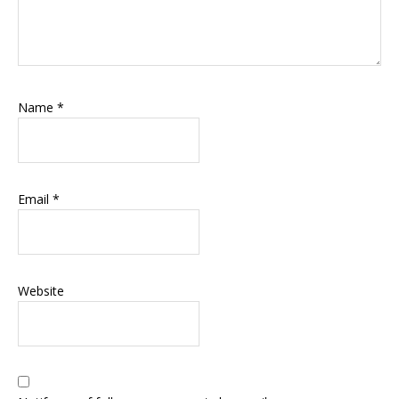
Name
*
Email
*
Website