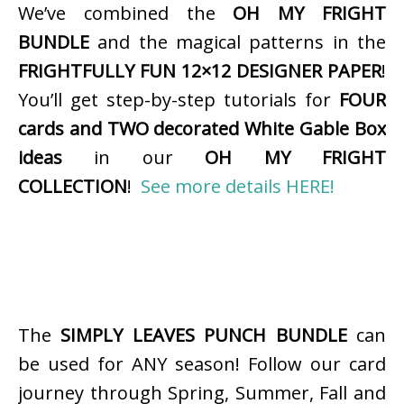
We’ve combined the
OH MY FRIGHT
BUNDLE
and the magical patterns in the
FRIGHTFULLY FUN 12×12 DESIGNER PAPER
!
You’ll get step-by-step tutorials for
FOUR
cards and TWO decorated White Gable Box
ideas
in our
OH MY FRIGHT
COLLECTION
!
See more details HERE!
The
SIMPLY LEAVES PUNCH BUNDLE
can
be used for ANY season! Follow our card
journey through Spring, Summer, Fall and