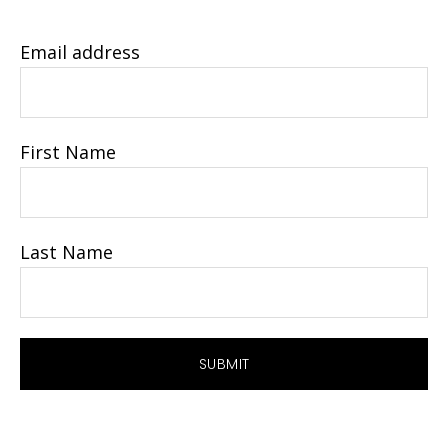
Email address
First Name
Last Name