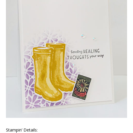
Stampin’ Details: