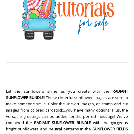
Let the sunflowers shine as you create with the
RADIANT
SUNFLOWER BUNDLE!
These cheerful sunflower images are sure to
make someone smile! Color the line-art images, or stamp and cut
images from colored cardstock...you have many options! Plus, the
versatile greetings can be added for the perfect message! We've
combined the
RADIANT SUNFLOWER BUNDLE
with the gorgeous
bright sunflowers and neutral patterns in the
SUNFLOWER FIELDS