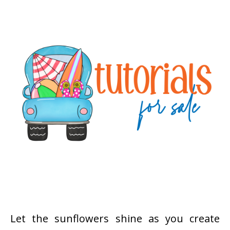
Let the sunflowers shine as you create