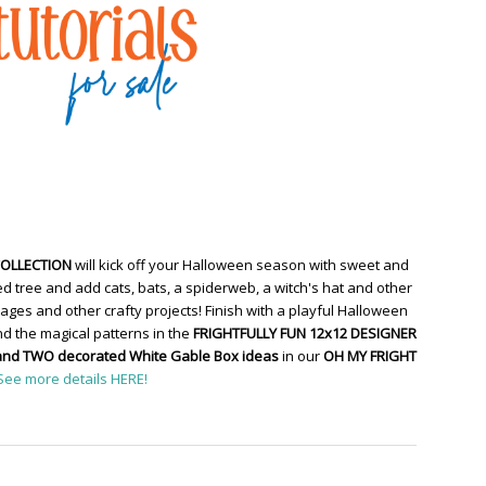
COLLECTION
will kick off your Halloween season with sweet and
d tree and add cats, bats, a spiderweb, a witch's hat and other
ges and other crafty projects! Finish with a playful Halloween
d the magical patterns in the
FRIGHTFULLY FUN 12x12 DESIGNER
and TWO decorated White Gable Box ideas
in our
OH MY FRIGHT
See more details HERE!