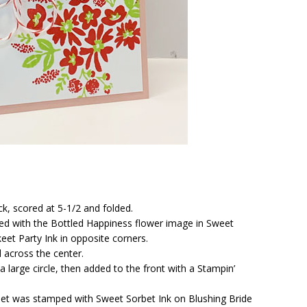
ck, scored at 5-1/2 and folded.
ed with the Bottled Happiness flower image in Sweet
eet Party Ink in opposite corners.
 across the center.
large circle, then added to the front with a Stampin’
et was stamped with Sweet Sorbet Ink on Blushing Bride