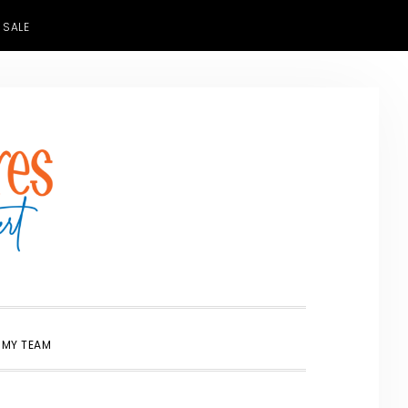
 SALE
SHOW
 MY TEAM
SEARCH