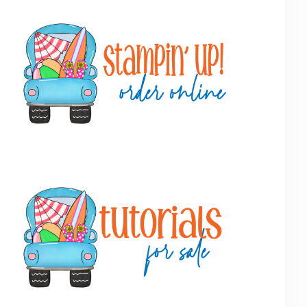
Primary
Sidebar