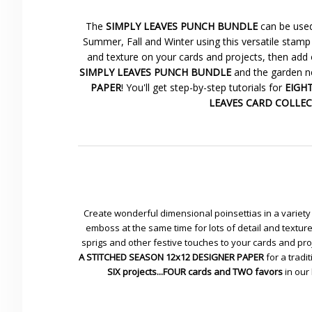
The
SIMPLY LEAVES PUNCH BUNDLE
can be used
Summer, Fall and Winter using this versatile stamp 
and texture on your cards and projects, then add 
SIMPLY LEAVES PUNCH BUNDLE
and the garden ne
PAPER
! You'll get step-by-step tutorials for
EIGHT 
LEAVES CARD COLLE
Create wonderful dimensional poinsettias in a variety 
emboss at the same time for lots of detail and textu
sprigs and other festive touches to your cards and pr
A STITCHED SEASON 12x12 DESIGNER PAPER
for a tradit
SIX projects...FOUR cards and TWO favors
in our