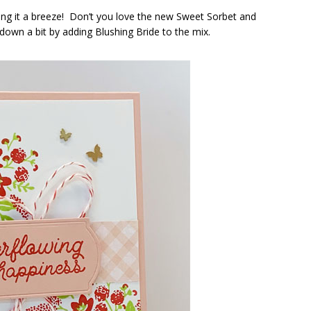
ng it a breeze! Don’t you love the new Sweet Sorbet and
down a bit by adding Blushing Bride to the mix.