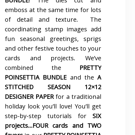
BUNDLE
! The dies cut and
emboss at the same time for lots
of detail and texture. The
coordinating stamp images add
fun seasonal greetings, sprigs
and other festive touches to your
cards and projects. We’ve
combined the
PRETTY
POINSETTIA BUNDLE
and the
A
STITCHED SEASON 12×12
DESIGNER PAPER
for a traditional
holiday look you’ll love! You’ll get
step-by-step tutorials for
SIX
projects…FOUR cards and TWO