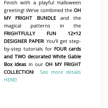
Finish with a playful Halloween
greeting! We’ve combined the
OH
MY FRIGHT BUNDLE
and the
magical patterns in the
FRIGHTFULLY FUN 12×12
DESIGNER PAPER
! You’ll get step-
by-step tutorials for
FOUR cards
and TWO decorated White Gable
Box ideas
in our
OH MY FRIGHT
COLLECTION
!
See more details
HERE!