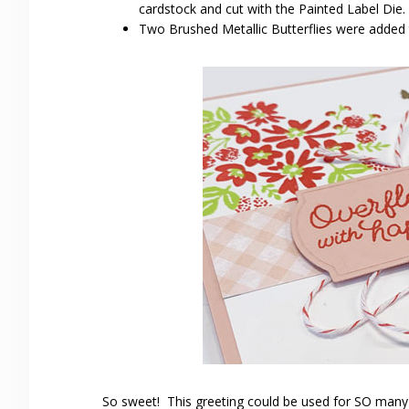
cardstock and cut with the Painted Label Die.
Two Brushed Metallic Butterflies were added t
So sweet! This greeting could be used for SO many