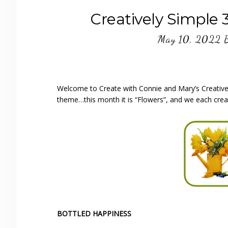
Creatively Simple 
May 10, 2022
Welcome to Create with Connie and Mary’s Creativel
theme…this month it is “Flowers”, and we each crea
BOTTLED HAPPINESS