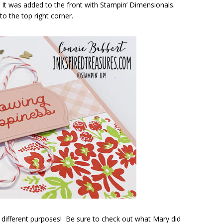
 It was added to the front with Stampin’ Dimensionals.
o the top right corner.
 different purposes! Be sure to check out what Mary did