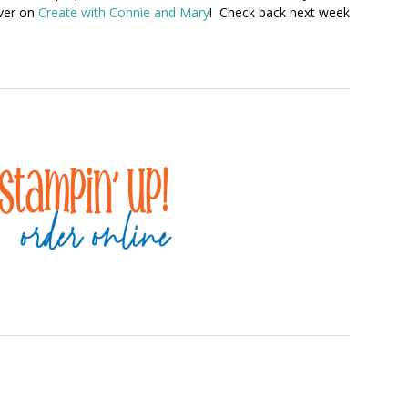
over on
Create with Connie and Mary
! Check back next week