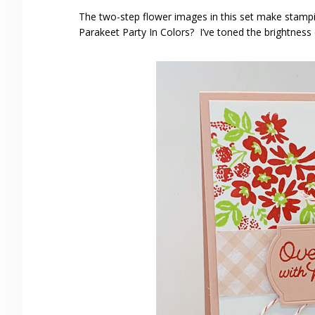
The two-step flower images in this set make stampi
Parakeet Party In Colors? I’ve toned the brightness 