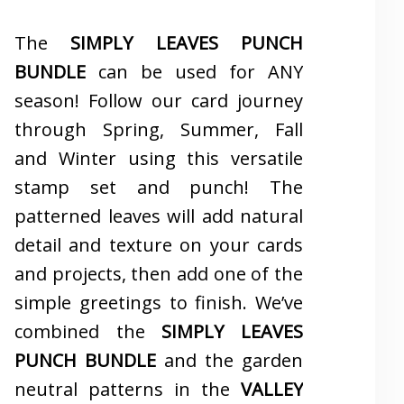
The
SIMPLY LEAVES PUNCH
BUNDLE
can be used for ANY
season! Follow our card journey
through Spring, Summer, Fall
and Winter using this versatile
stamp set and punch! The
patterned leaves will add natural
detail and texture on your cards
and projects, then add one of the
simple greetings to finish. We’ve
combined the
SIMPLY LEAVES
PUNCH BUNDLE
and the garden
neutral patterns in the
VALLEY