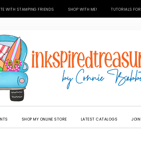
TE WITH STAMPING FRIENDS
SHOP WITH ME!
TUTORIALS FOR
ENTS
SHOP MY ONLINE STORE
LATEST CATALOGS
JOIN