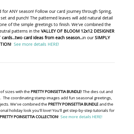
 for ANY season! Follow our card journey through Spring,
set and punch! The patterned leaves will add natural detail
one of the simple greetings to finish. We've combined the
utral patterns in the
VALLEY OF BLOOM 12x12 DESIGNER
cards...two card ideas from each season...
in our
SIMPLY
CTION
!
See more details HERE!
of sizes with the
PRETTY POINSETTIA BUNDLE
! The dies cut and
re. The coordinating stamp images add fun seasonal greetings,
ojects. We've combined the
PRETTY POINSETTIA BUNDLE
and the
ional holiday look you'll love! You'll get step-by-step tutorials for
PRETTY POINSETTIA COLLECTION
!
See more details HERE!