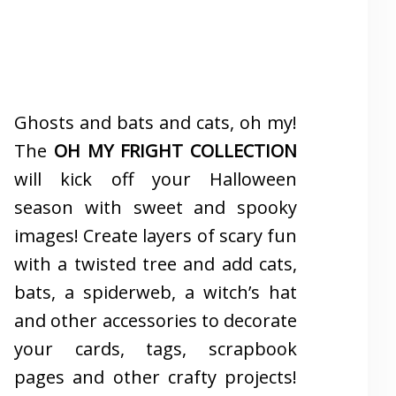
Ghosts and bats and cats, oh my!
The
OH MY FRIGHT COLLECTION
will kick off your Halloween
season with sweet and spooky
images! Create layers of scary fun
with a twisted tree and add cats,
bats, a spiderweb, a witch’s hat
and other accessories to decorate
your cards, tags, scrapbook
pages and other crafty projects!