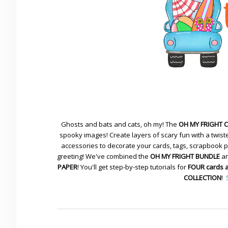
Ghosts and bats and cats, oh my! The
OH MY FRIGHT 
spooky images! Create layers of scary fun with a twiste
accessories to decorate your cards, tags, scrapbook pa
greeting! We've combined the
OH MY FRIGHT BUNDLE
an
PAPER
! You'll get step-by-step tutorials for
FOUR cards 
COLLECTION
!