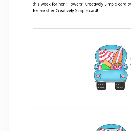
this week for her “Flowers” Creatively Simple card 
for another Creatively Simple card!