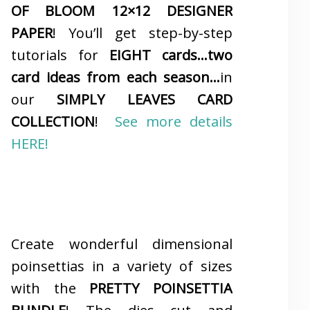
OF BLOOM 12×12 DESIGNER
PAPER
! You’ll get step-by-step
tutorials for
EIGHT cards…two
card ideas from each season…
in
our
SIMPLY LEAVES CARD
COLLECTION
!
See more details
HERE!
Create wonderful dimensional
poinsettias in a variety of sizes
with the
PRETTY POINSETTIA