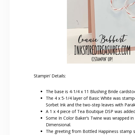
Stampin’ Details:
The base is 4-1/4 x 11 Blushing Bride cardsto
The 4 x 5-1/4 layer of Basic White was stamp
Sorbet Ink and the two-step leaves with Parak
A 1 x 4 piece of Tea Boutique DSP was added
Some In Color Baker’s Twine was wrapped in a 
Dimensional.
The greeting from Bottled Happiness stamp s