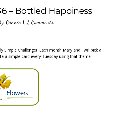
36 – Bottled Happiness
By
Connie
|
2 Comments
y Simple Challenge! Each month Mary and I will pick a
te a simple card every Tuesday using that theme!