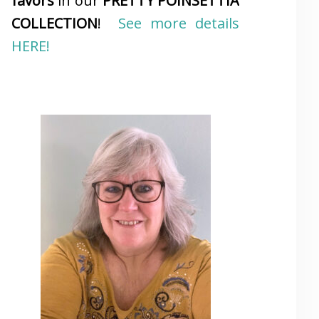
favors
in our
PRETTY POINSETTIA
COLLECTION
!
See more details
HERE!