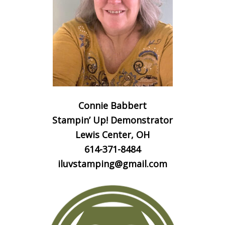
Connie Babbert
Stampin’ Up! Demonstrator
Lewis Center, OH
614-371-8484
iluvstamping@gmail.com