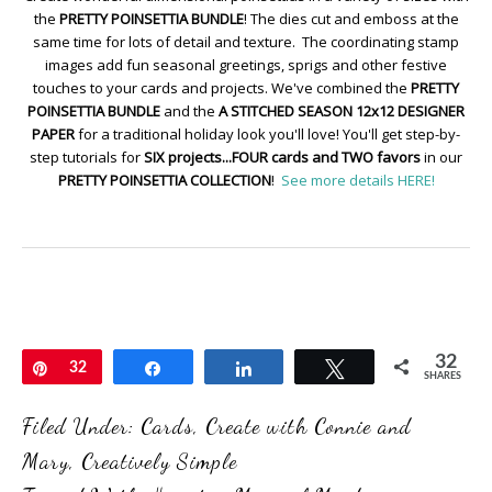
the
PRETTY POINSETTIA BUNDLE
! The dies cut and emboss at the
same time for lots of detail and texture. The coordinating stamp
images add fun seasonal greetings, sprigs and other festive
touches to your cards and projects. We've combined the
PRETTY
POINSETTIA BUNDLE
and the
A STITCHED SEASON 12x12 DESIGNER
PAPER
for a traditional holiday look you'll love! You'll get step-by-
step tutorials for
SIX projects...FOUR cards and TWO favors
in our
PRETTY POINSETTIA COLLECTION
!
See more details HERE!
32
Pin
32
Share
Share
Tweet
SHARES
Filed Under:
Cards
,
Create with Connie and
Mary
,
Creatively Simple