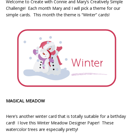
Welcome to Create with Connie and Mary’s Creatively Simple
Challenge! Each month Mary and I will pick a theme for our
simple cards. This month the theme is “Winter” cards!
MAGICAL MEADOW
Here’s another winter card that is totally suitable for a birthday
card! I love this Winter Meadow Designer Paper! These
watercolor trees are especially pretty!