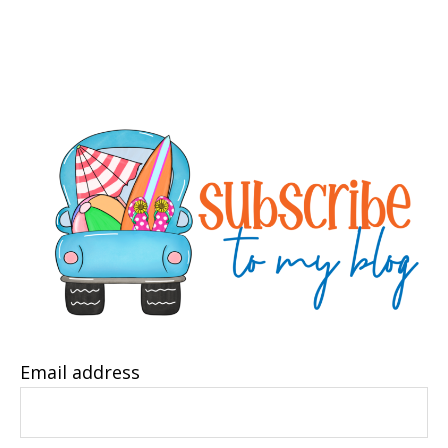
Email address