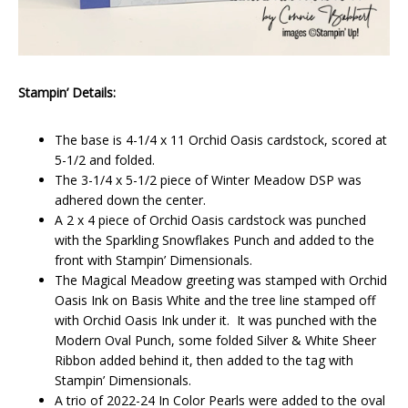
Stampin’ Details:
The base is 4-1/4 x 11 Orchid Oasis cardstock, scored at
5-1/2 and folded.
The 3-1/4 x 5-1/2 piece of Winter Meadow DSP was
adhered down the center.
A 2 x 4 piece of Orchid Oasis cardstock was punched
with the Sparkling Snowflakes Punch and added to the
front with Stampin’ Dimensionals.
The Magical Meadow greeting was stamped with Orchid
Oasis Ink on Basis White and the tree line stamped off
with Orchid Oasis Ink under it. It was punched with the
Modern Oval Punch, some folded Silver & White Sheer
Ribbon added behind it, then added to the tag with
Stampin’ Dimensionals.
A trio of 2022-24 In Color Pearls were added to the oval