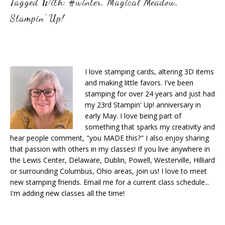
Tagged With:
#winter
,
Magical Meadow
,
Stampin' Up!
I love stamping cards, altering 3D items
and making little favors. I've been
stamping for over 24 years and just had
my 23rd Stampin' Up! anniversary in
early May. I love being part of
something that sparks my creativity and
hear people comment, "you MADE this?" I also enjoy sharing
that passion with others in my classes! If you live anywhere in
the Lewis Center, Delaware, Dublin, Powell, Westerville, Hilliard
or surrounding Columbus, Ohio areas, join us! I love to meet
new stamping friends. Email me for a current class schedule...
I'm adding new classes all the time!