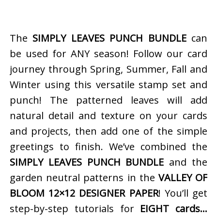
The
SIMPLY LEAVES PUNCH BUNDLE
can
be used for ANY season! Follow our card
journey through Spring, Summer, Fall and
Winter using this versatile stamp set and
punch! The patterned leaves will add
natural detail and texture on your cards
and projects, then add one of the simple
greetings to finish. We’ve combined the
SIMPLY LEAVES PUNCH BUNDLE
and the
garden neutral patterns in the
VALLEY OF
BLOOM 12×12 DESIGNER PAPER
! You’ll get
step-by-step tutorials for
EIGHT cards…