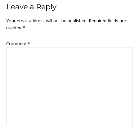
Reader
Leave a Reply
Interactions
Your email address will not be published.
Required fields are
marked
*
Comment
*