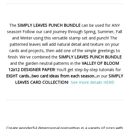
The
SIMPLY LEAVES PUNCH BUNDLE
can be used for ANY
season! Follow our card journey through Spring, Summer, Fall
and Winter using this versatile stamp set and punch! The
patterned leaves will add natural detail and texture on your
cards and projects, then add one of the simple greetings to
finish. We've combined the
SIMPLY LEAVES PUNCH BUNDLE
and the garden neutral patterns in the
VALLEY OF BLOOM
12x12 DESIGNER PAPER
! You'll get step-by-step tutorials for
EIGHT cards...two card ideas from each season...
in our
SIMPLY
LEAVES CARD COLLECTION
!
See more details HERE!
Create wonderful dimensional poinsettias in a variety of sizes with