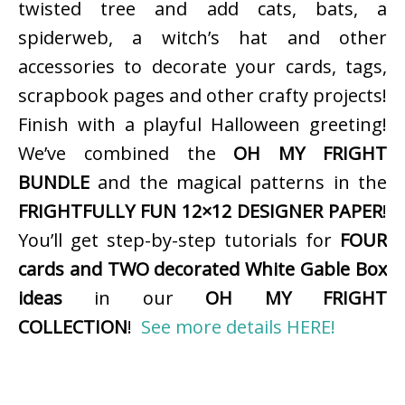
twisted tree and add cats, bats, a
spiderweb, a witch’s hat and other
accessories to decorate your cards, tags,
scrapbook pages and other crafty projects!
Finish with a playful Halloween greeting!
We’ve combined the
OH MY FRIGHT
BUNDLE
and the magical patterns in the
FRIGHTFULLY FUN 12×12 DESIGNER PAPER
!
You’ll get step-by-step tutorials for
FOUR
cards and TWO decorated White Gable Box
ideas
in our
OH MY FRIGHT
COLLECTION
!
See more details HERE!