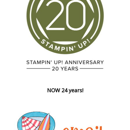
NOW 24 years!