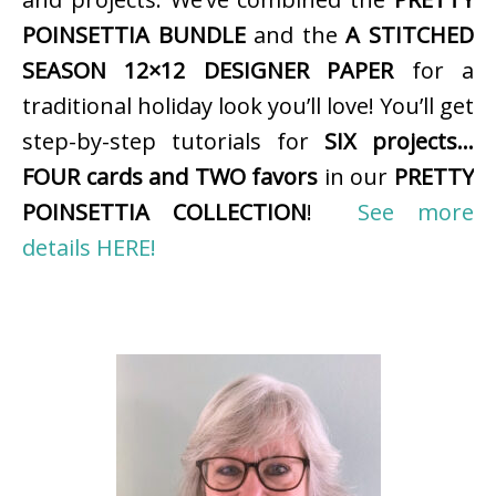
POINSETTIA BUNDLE
and the
A STITCHED
SEASON 12×12 DESIGNER PAPER
for a
traditional holiday look you’ll love! You’ll get
step-by-step tutorials for
SIX projects…
FOUR cards and TWO favors
in our
PRETTY
POINSETTIA COLLECTION
!
See more
details HERE!