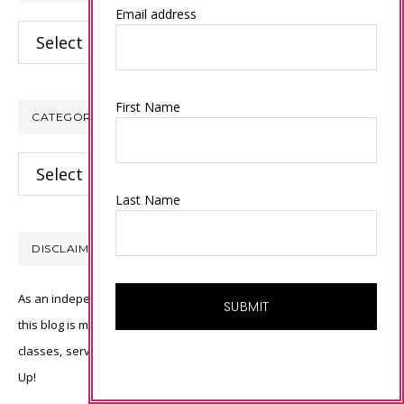
Email address
Archives
First Name
CATEGORIES
Categories
Last Name
DISCLAIMER
As an independent Stampin’ Up! demonstrator, all of the content on
this blog is my sole responsibility and the use of and content of the
classes, services, or products offered is not endorsed by Stampin’
Up!