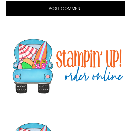
Primary
Sidebar