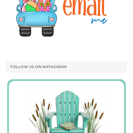
FOLLOW US ON INSTAGRAM!