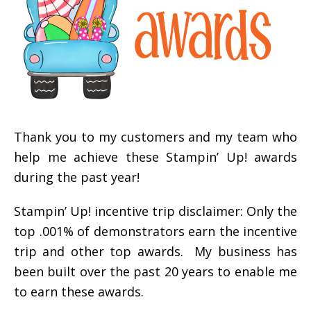
Thank you to my customers and my team who
help me achieve these Stampin’ Up! awards
during the past year!
Stampin’ Up! incentive trip disclaimer: Only the
top .001% of demonstrators earn the incentive
trip and other top awards. My business has
been built over the past 20 years to enable me
to earn these awards.