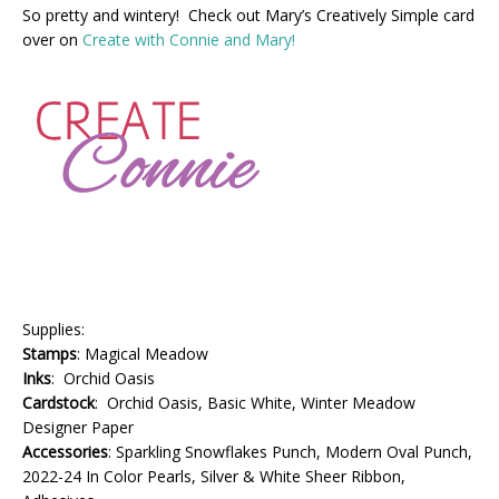
So pretty and wintery! Check out Mary’s Creatively Simple card
over on
Create with Connie and Mary!
Supplies:
Stamps
: Magical Meadow
Inks
: Orchid Oasis
Cardstock
: Orchid Oasis, Basic White, Winter Meadow
Designer Paper
Accessories
: Sparkling Snowflakes Punch, Modern Oval Punch,
2022-24 In Color Pearls, Silver & White Sheer Ribbon,