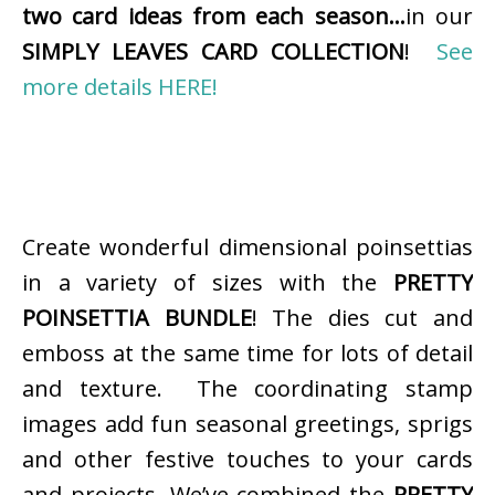
two card ideas from each season…
in our
SIMPLY LEAVES CARD COLLECTION
!
See
more details HERE!
Create wonderful dimensional poinsettias
in a variety of sizes with the
PRETTY
POINSETTIA BUNDLE
! The dies cut and
emboss at the same time for lots of detail
and texture. The coordinating stamp
images add fun seasonal greetings, sprigs
and other festive touches to your cards
and projects. We’ve combined the
PRETTY