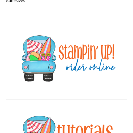
Adhesives