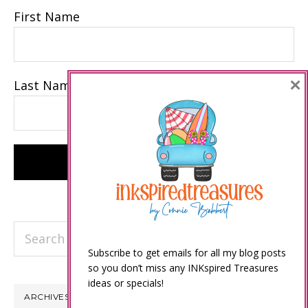
First Name
×
Last Name
Search
this
Subscribe to get emails for all my blog posts
so you don’t miss any INKspired Treasures
website
ideas or specials!
ARCHIVES