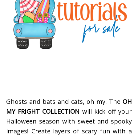
Ghosts and bats and cats, oh my! The
OH
MY FRIGHT COLLECTION
will kick off your
Halloween season with sweet and spooky
images! Create layers of scary fun with a