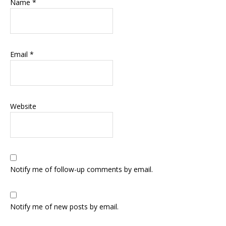
Name
*
Email
*
Website
Notify me of follow-up comments by email.
Notify me of new posts by email.