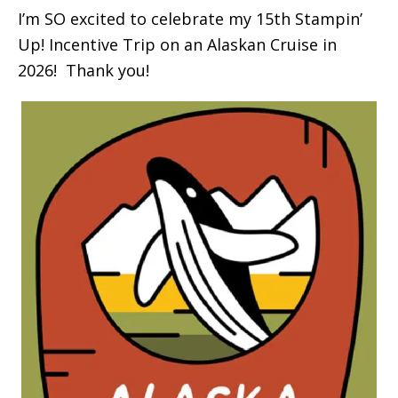
I’m SO excited to celebrate my 15th Stampin’
Up! Incentive Trip on an Alaskan Cruise in
2026! Thank you!