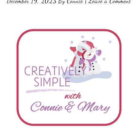
December 19, 2023
By
Connie
|
Leave a Comment