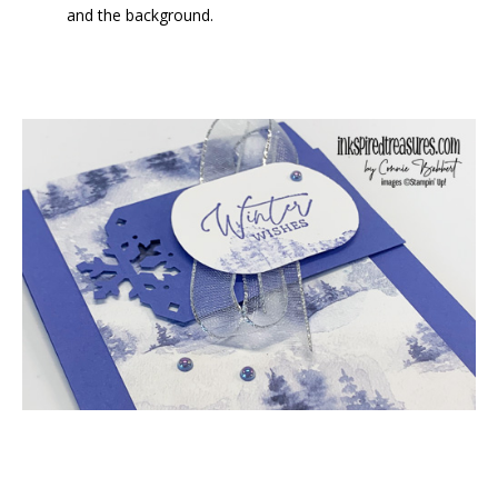
and the background.