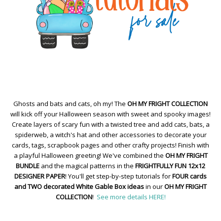
Ghosts and bats and cats, oh my! The
OH MY FRIGHT COLLECTION
will kick off your Halloween season with sweet and spooky images!
Create layers of scary fun with a twisted tree and add cats, bats, a
spiderweb, a witch's hat and other accessories to decorate your
cards, tags, scrapbook pages and other crafty projects! Finish with
a playful Halloween greeting! We've combined the
OH MY FRIGHT
BUNDLE
and the magical patterns in the
FRIGHTFULLY FUN 12x12
DESIGNER PAPER
! You'll get step-by-step tutorials for
FOUR cards
and TWO decorated White Gable Box ideas
in our
OH MY FRIGHT
COLLECTION
!
See more details HERE!