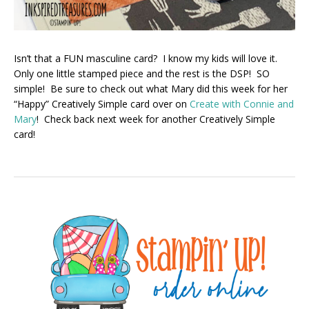
Isn’t that a FUN masculine card? I know my kids will love it.
Only one little stamped piece and the rest is the DSP! SO
simple! Be sure to check out what Mary did this week for her
“Happy” Creatively Simple card over on
Create with Connie and
Mary
! Check back next week for another Creatively Simple
card!