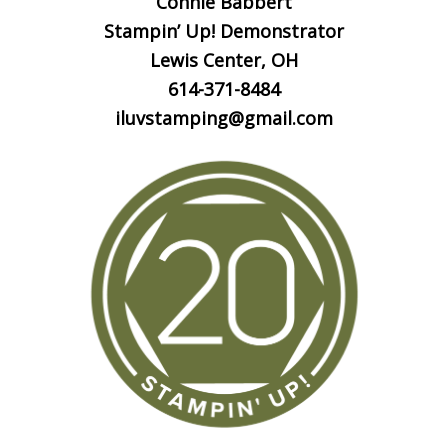
Connie Babbert
Stampin’ Up! Demonstrator
Lewis Center, OH
614-371-8484
iluvstamping@gmail.com