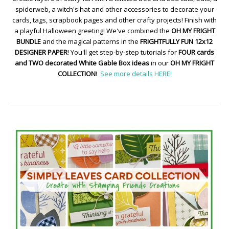
spiderweb, a witch's hat and other accessories to decorate your
cards, tags, scrapbook pages and other crafty projects! Finish with
a playful Halloween greeting! We've combined the
OH MY FRIGHT
BUNDLE
and the magical patterns in the
FRIGHTFULLY FUN 12x12
DESIGNER PAPER
! You'll get step-by-step tutorials for
FOUR cards
and TWO decorated White Gable Box ideas
in our
OH MY FRIGHT
COLLECTION
!
See more details HERE!