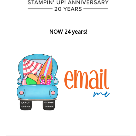
NOW 24 years!