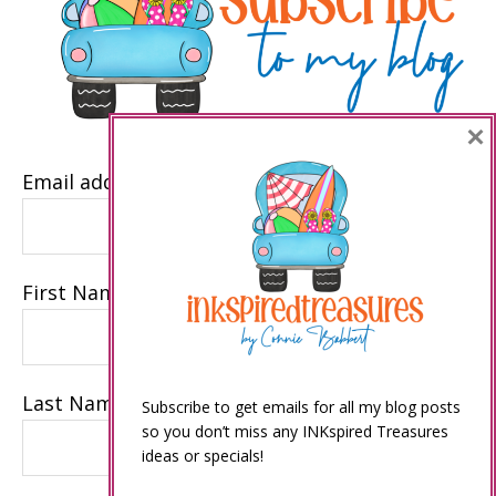
×
Email address
First Name
Last Name
Subscribe to get emails for all my blog posts
so you don’t miss any INKspired Treasures
ideas or specials!