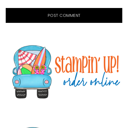
Primary
Sidebar