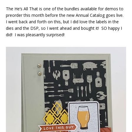
The He’s All That is one of the bundles available for demos to
preorder this month before the new Annual Catalog goes live.
I went back and forth on this, but I did love the labels in the
dies and the DSP, so I went ahead and bought it! SO happy I
did! I was pleasantly surprised!