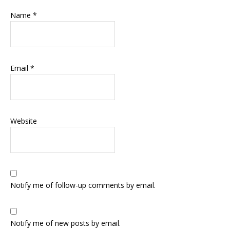
Name
*
Email
*
Website
Notify me of follow-up comments by email.
Notify me of new posts by email.