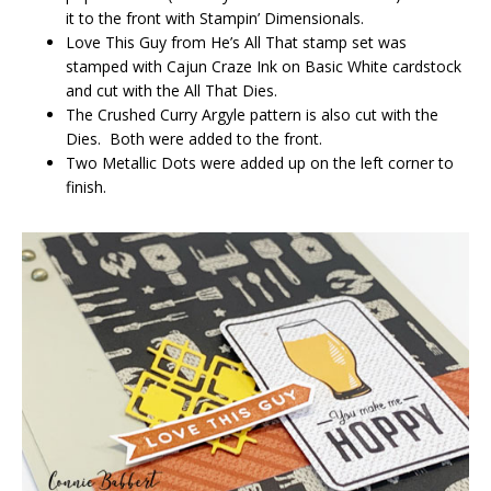
it to the front with Stampin’ Dimensionals.
Love This Guy from He’s All That stamp set was
stamped with Cajun Craze Ink on Basic White cardstock
and cut with the All That Dies.
The Crushed Curry Argyle pattern is also cut with the
Dies. Both were added to the front.
Two Metallic Dots were added up on the left corner to
finish.