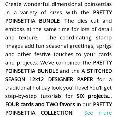
Create wonderful dimensional poinsettias
in a variety of sizes with the
PRETTY
POINSETTIA BUNDLE
! The dies cut and
emboss at the same time for lots of detail
and texture. The coordinating stamp
images add fun seasonal greetings, sprigs
and other festive touches to your cards
and projects. We’ve combined the
PRETTY
POINSETTIA BUNDLE
and the
A STITCHED
SEASON 12×12 DESIGNER PAPER
for a
traditional holiday look you’ll love! You’ll get
step-by-step tutorials for
SIX projects…
FOUR cards and TWO favors
in our
PRETTY
POINSETTIA COLLECTION
!
See more