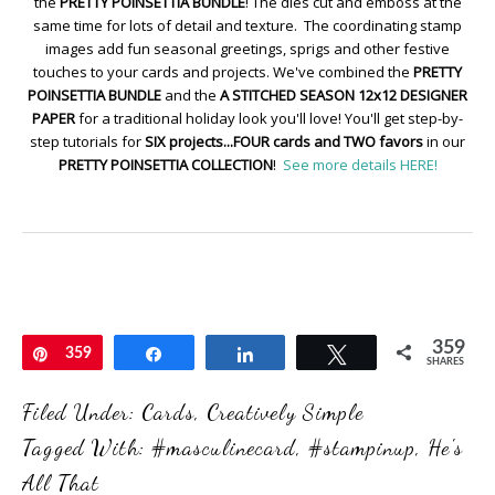
the
PRETTY POINSETTIA BUNDLE
! The dies cut and emboss at the
same time for lots of detail and texture. The coordinating stamp
images add fun seasonal greetings, sprigs and other festive
touches to your cards and projects. We've combined the
PRETTY
POINSETTIA BUNDLE
and the
A STITCHED SEASON 12x12 DESIGNER
PAPER
for a traditional holiday look you'll love! You'll get step-by-
step tutorials for
SIX projects...FOUR cards and TWO favors
in our
PRETTY POINSETTIA COLLECTION
!
See more details HERE!
359
Pin
359
Share
Share
Tweet
SHARES
Filed Under:
Cards
,
Creatively Simple
Tagged With:
#masculinecard
,
#stampinup
,
He's
All That