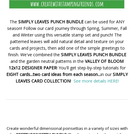
The
SIMPLY LEAVES PUNCH BUNDLE
can be used for ANY
season! Follow our card journey through Spring, Summer, Fall
and Winter using this versatile stamp set and punch! The
patterned leaves will add natural detail and texture on your
cards and projects, then add one of the simple greetings to
finish. We've combined the
SIMPLY LEAVES PUNCH BUNDLE
and the garden neutral patterns in the
VALLEY OF BLOOM
12x12 DESIGNER PAPER
! You'll get step-by-step tutorials for
EIGHT cards...two card ideas from each season...
in our
SIMPLY
LEAVES CARD COLLECTION
!
See more details HERE!
Create wonderful dimensional poinsettias in a variety of sizes with