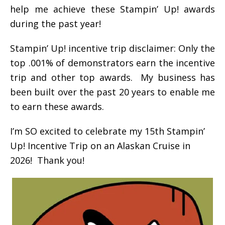
help me achieve these Stampin’ Up! awards
during the past year!
Stampin’ Up! incentive trip disclaimer: Only the
top .001% of demonstrators earn the incentive
trip and other top awards. My business has
been built over the past 20 years to enable me
to earn these awards.
I’m SO excited to celebrate my 15th Stampin’
Up! Incentive Trip on an Alaskan Cruise in
2026! Thank you!