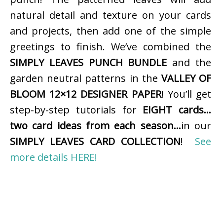
natural detail and texture on your cards
and projects, then add one of the simple
greetings to finish. We’ve combined the
SIMPLY LEAVES PUNCH BUNDLE
and the
garden neutral patterns in the
VALLEY OF
BLOOM 12×12 DESIGNER PAPER
! You’ll get
step-by-step tutorials for
EIGHT cards…
two card ideas from each season…
in our
SIMPLY LEAVES CARD COLLECTION
!
See
more details HERE!