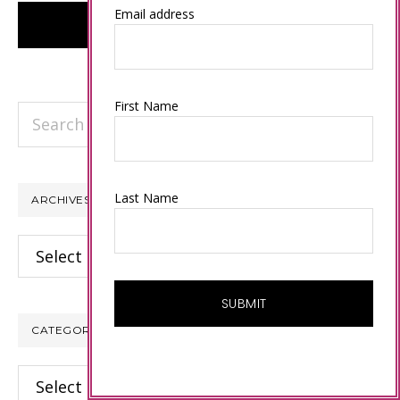
Email address
First Name
Search
this
website
Last Name
ARCHIVES
Archives
CATEGORIES
Categories