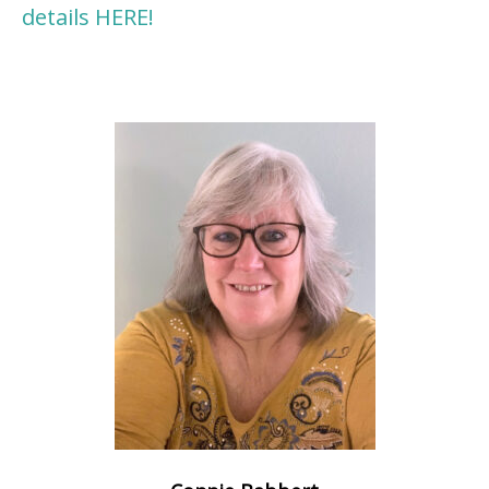
details HERE!