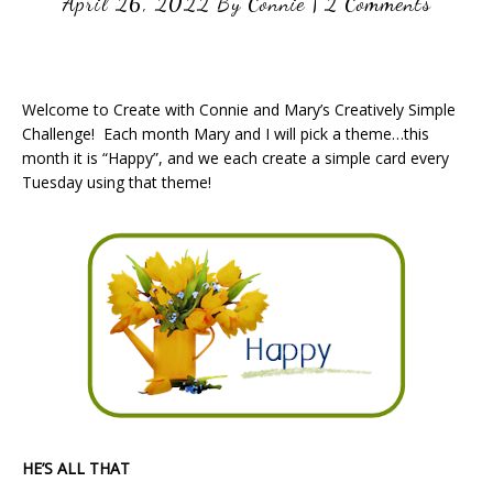
April 26, 2022
By
Connie
|
2 Comments
Welcome to Create with Connie and Mary’s Creatively Simple
Challenge! Each month Mary and I will pick a theme…this
month it is “Happy”, and we each create a simple card every
Tuesday using that theme!
HE’S ALL THAT