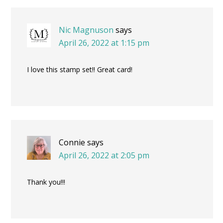
Interactions
Nic Magnuson
says
April 26, 2022 at 1:15 pm
I love this stamp set!! Great card!
Connie
says
April 26, 2022 at 2:05 pm
Thank you!!!