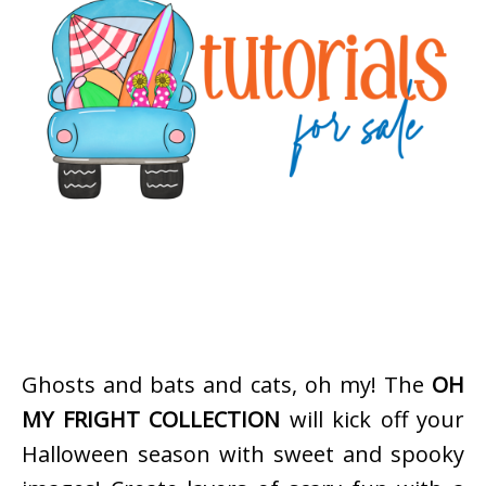
Ghosts and bats and cats, oh my! The
OH
MY FRIGHT COLLECTION
will kick off your
Halloween season with sweet and spooky