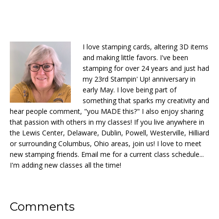
I love stamping cards, altering 3D items
and making little favors. I've been
stamping for over 24 years and just had
my 23rd Stampin' Up! anniversary in
early May. I love being part of
something that sparks my creativity and
hear people comment, "you MADE this?" I also enjoy sharing
that passion with others in my classes! If you live anywhere in
the Lewis Center, Delaware, Dublin, Powell, Westerville, Hilliard
or surrounding Columbus, Ohio areas, join us! I love to meet
new stamping friends. Email me for a current class schedule...
I'm adding new classes all the time!
Reader
Comments