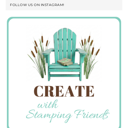
FOLLOW US ON INSTAGRAM!