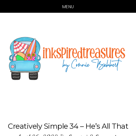
MENU
Skip
Skip
to
to
main
primary
content
sidebar
Creatively Simple 34 – He’s All That