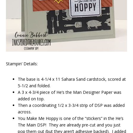
Stampin’ Details:
The base is 4-1/4 x 11 Sahara Sand cardstock, scored at
5-1/2 and folded.
A 3 x 4-3/4 piece of He’s the Man Designer Paper was
added on top.
Then a coordinating 1/2 x 3-3/4 strip of DSP was added
across.
You Make Me Hoppy is one of the “stickers” in the He’s
The Main DSP! They are already pre-cut and you just
pop them out (but they aren’t adhesive backed). I added