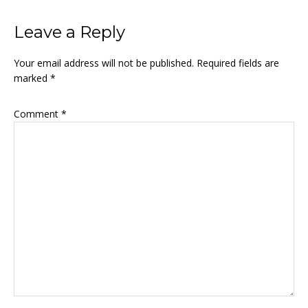
Leave a Reply
Your email address will not be published.
Required fields are
marked
*
Comment
*