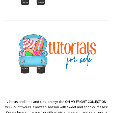
Ghosts and bats and cats, oh my! The
OH MY FRIGHT COLLECTION
will kick off your Halloween season with sweet and spooky images!
Create layers of scary fun with a twisted tree and add cats, bats, a