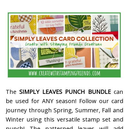
The
SIMPLY LEAVES PUNCH BUNDLE
can
be used for ANY season! Follow our card
journey through Spring, Summer, Fall and
Winter using this versatile stamp set and
punch! The patterned leaves will add