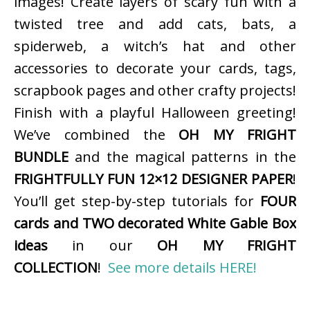
images! Create layers of scary fun with a
twisted tree and add cats, bats, a
spiderweb, a witch’s hat and other
accessories to decorate your cards, tags,
scrapbook pages and other crafty projects!
Finish with a playful Halloween greeting!
We’ve combined the
OH MY FRIGHT
BUNDLE
and the magical patterns in the
FRIGHTFULLY FUN 12×12 DESIGNER PAPER
!
You’ll get step-by-step tutorials for
FOUR
cards and TWO decorated White Gable Box
ideas
in our
OH MY FRIGHT
COLLECTION
!
See more details HERE!