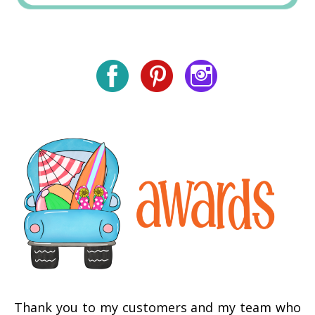
Thank you to my customers and my team who