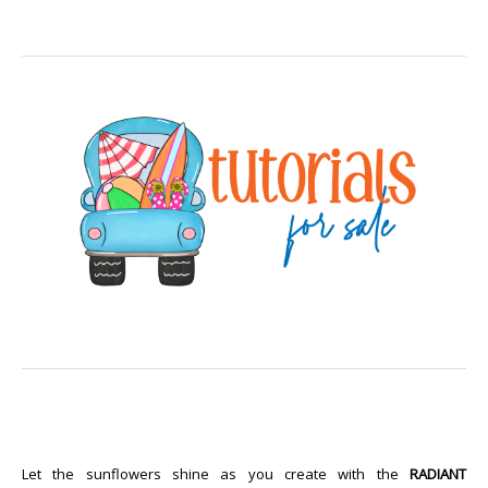
Let the sunflowers shine as you create with the
RADIANT