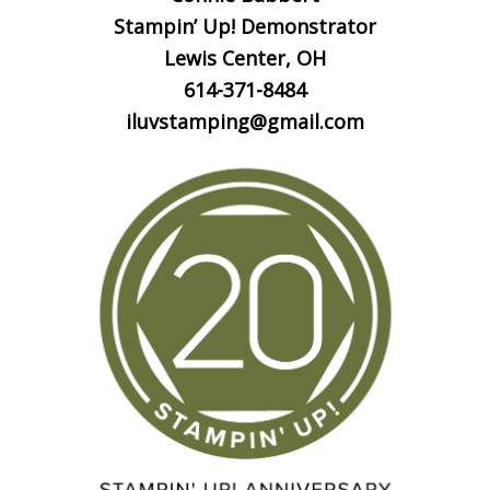
Stampin’ Up! Demonstrator
Lewis Center, OH
614-371-8484
iluvstamping@gmail.com