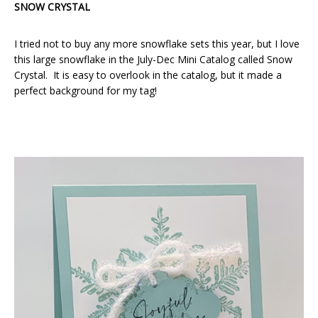
SNOW CRYSTAL
I tried not to buy any more snowflake sets this year, but I love
this large snowflake in the July-Dec Mini Catalog called Snow
Crystal. It is easy to overlook in the catalog, but it made a
perfect background for my tag!