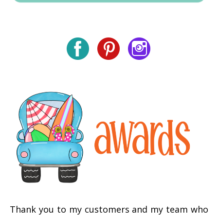
Thank you to my customers and my team who