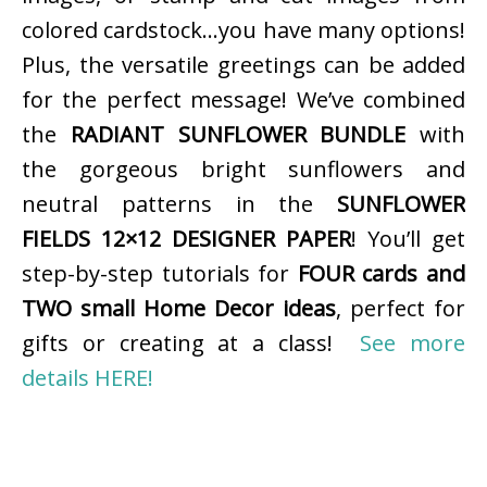
colored cardstock…you have many options!
Plus, the versatile greetings can be added
for the perfect message! We’ve combined
the
RADIANT SUNFLOWER BUNDLE
with
the gorgeous bright sunflowers and
neutral patterns in the
SUNFLOWER
FIELDS 12×12 DESIGNER PAPER
! You’ll get
step-by-step tutorials for
FOUR cards and
TWO small Home Decor ideas
, perfect for
gifts or creating at a class!
See more
details HERE!