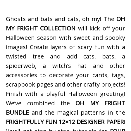
Ghosts and bats and cats, oh my! The
OH
MY FRIGHT COLLECTION
will kick off your
Halloween season with sweet and spooky
images! Create layers of scary fun with a
twisted tree and add cats, bats, a
spiderweb, a witch’s hat and other
accessories to decorate your cards, tags,
scrapbook pages and other crafty projects!
Finish with a playful Halloween greeting!
We’ve combined the
OH MY FRIGHT
BUNDLE
and the magical patterns in the
FRIGHTFULLY FUN 12×12 DESIGNER PAPER
!