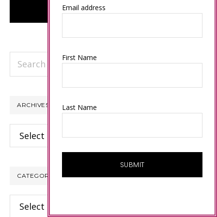
Email address
Search
First Name
this
website
ARCHIVES
Last Name
Archives
CATEGORIES
Categories