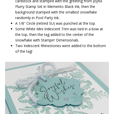
cardstock and stamped with the greeting from Joyful
Flurry Stamp Set in Memento Black Ink, then the
background stamped with the smallest snowflake
randomly in Pool Party Ink.
A 1/8″ Circle (retired SU) was punched at the top.
Some White Mini Iridescent Trim was tied in a bow at
the top, then the tag added to the center of the
snowflake with Stampin’ Dimensionals.
Two Iridescent Rhinestones were added to the bottom
of the tag!