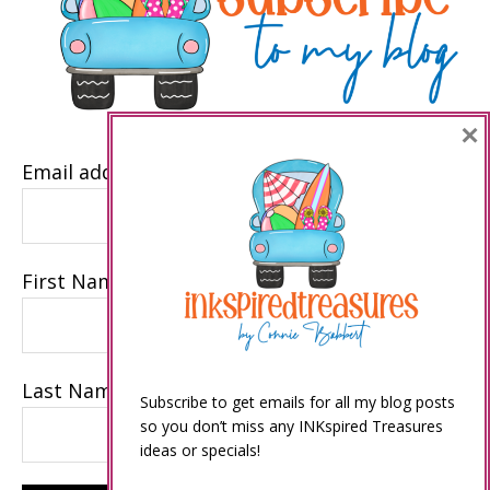
×
Email address
First Name
Last Name
Subscribe to get emails for all my blog posts
so you don’t miss any INKspired Treasures
ideas or specials!