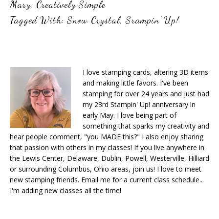
Mary
,
Creatively Simple
Tagged With:
Snow Crystal
,
Srampin' Up!
I love stamping cards, altering 3D items
and making little favors. I've been
stamping for over 24 years and just had
my 23rd Stampin' Up! anniversary in
early May. I love being part of
something that sparks my creativity and
hear people comment, "you MADE this?" I also enjoy sharing
that passion with others in my classes! If you live anywhere in
the Lewis Center, Delaware, Dublin, Powell, Westerville, Hilliard
or surrounding Columbus, Ohio areas, join us! I love to meet
new stamping friends. Email me for a current class schedule...
I'm adding new classes all the time!