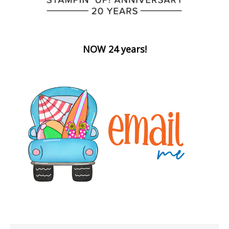
NOW 24 years!