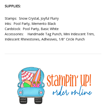
SUPPLIES:
Stamps: Snow Crystal, Joyful Flurry
Inks: Pool Party, Memento Black
Cardstock: Pool Party, Basic White
Accessories: Handmade Tag Punch, Mini Iridescent Trim,
Iridescent Rhinestones, Adhesives, 1/8″ Circle Punch