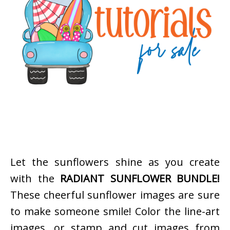
Let the sunflowers shine as you create
with the
RADIANT SUNFLOWER BUNDLE!
These cheerful sunflower images are sure
to make someone smile! Color the line-art
images, or stamp and cut images from