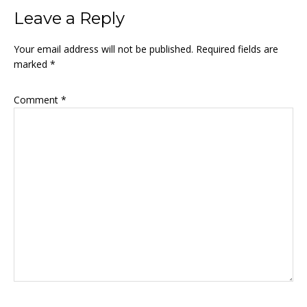
Reader
Leave a Reply
Interactions
Your email address will not be published.
Required fields are
marked
*
Comment
*