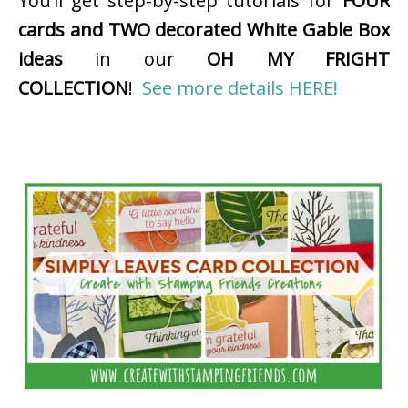
You’ll get step-by-step tutorials for
FOUR
cards and TWO decorated White Gable Box
ideas
in our
OH MY FRIGHT
COLLECTION
!
See more details HERE!