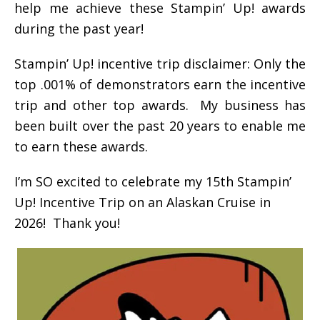
help me achieve these Stampin’ Up! awards
during the past year!
Stampin’ Up! incentive trip disclaimer: Only the
top .001% of demonstrators earn the incentive
trip and other top awards. My business has
been built over the past 20 years to enable me
to earn these awards.
I’m SO excited to celebrate my 15th Stampin’
Up! Incentive Trip on an Alaskan Cruise in
2026! Thank you!