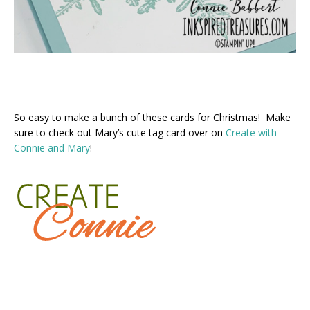
So easy to make a bunch of these cards for Christmas! Make
sure to check out Mary’s cute tag card over on
Create with
Connie and Mary
!