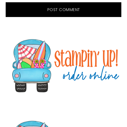
Primary
Sidebar