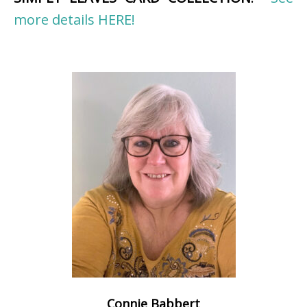
more details HERE!
Connie Babbert