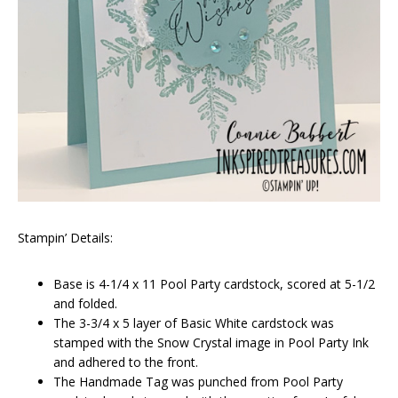
Stampin’ Details:
Base is 4-1/4 x 11 Pool Party cardstock, scored at 5-1/2
and folded.
The 3-3/4 x 5 layer of Basic White cardstock was
stamped with the Snow Crystal image in Pool Party Ink
and adhered to the front.
The Handmade Tag was punched from Pool Party