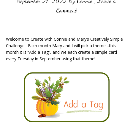
September 27, 2022
By
Connie
|
Leave a
Comment
Welcome to Create with Connie and Mary’s Creatively Simple
Challenge! Each month Mary and I will pick a theme…this
month it is “Add a Tag”, and we each create a simple card
every Tuesday in September using that theme!