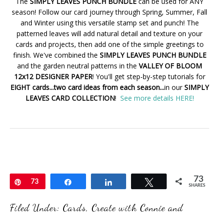
The
SIMPLY LEAVES PUNCH BUNDLE
can be used for ANY
season! Follow our card journey through Spring, Summer, Fall
and Winter using this versatile stamp set and punch! The
patterned leaves will add natural detail and texture on your
cards and projects, then add one of the simple greetings to
finish. We've combined the
SIMPLY LEAVES PUNCH BUNDLE
and the garden neutral patterns in the
VALLEY OF BLOOM
12x12 DESIGNER PAPER
! You'll get step-by-step tutorials for
EIGHT cards...two card ideas from each season...
in our
SIMPLY
LEAVES CARD COLLECTION
!
See more details HERE!
73
Pin
73
Share
Share
Tweet
SHARES
Filed Under:
Cards
,
Create with Connie and