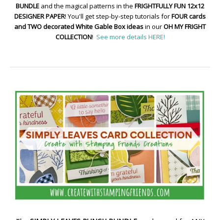
BUNDLE
and the magical patterns in the
FRIGHTFULLY FUN 12x12
DESIGNER PAPER
! You'll get step-by-step tutorials for
FOUR cards
and TWO decorated White Gable Box ideas
in our
OH MY FRIGHT
COLLECTION
!
See more details HERE!