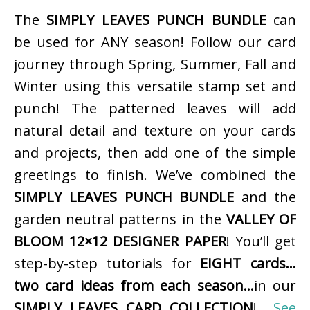
The
SIMPLY LEAVES PUNCH BUNDLE
can
be used for ANY season! Follow our card
journey through Spring, Summer, Fall and
Winter using this versatile stamp set and
punch! The patterned leaves will add
natural detail and texture on your cards
and projects, then add one of the simple
greetings to finish. We’ve combined the
SIMPLY LEAVES PUNCH BUNDLE
and the
garden neutral patterns in the
VALLEY OF
BLOOM 12×12 DESIGNER PAPER
! You’ll get
step-by-step tutorials for
EIGHT cards…
two card ideas from each season…
in our
SIMPLY LEAVES CARD COLLECTION
!
See