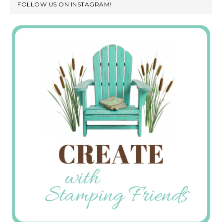
FOLLOW US ON INSTAGRAM!