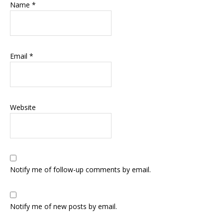
Name
*
Email
*
Website
Notify me of follow-up comments by email.
Notify me of new posts by email.