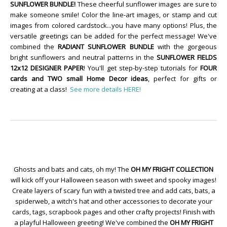
SUNFLOWER BUNDLE!
These cheerful sunflower images are sure to
make someone smile! Color the line-art images, or stamp and cut
images from colored cardstock...you have many options! Plus, the
versatile greetings can be added for the perfect message! We've
combined the
RADIANT SUNFLOWER BUNDLE
with the gorgeous
bright sunflowers and neutral patterns in the
SUNFLOWER FIELDS
12x12 DESIGNER PAPER
! You'll get step-by-step tutorials for
FOUR
cards and TWO small Home Decor ideas
, perfect for gifts or
creating at a class!
See more details HERE!
Ghosts and bats and cats, oh my! The
OH MY FRIGHT COLLECTION
will kick off your Halloween season with sweet and spooky images!
Create layers of scary fun with a twisted tree and add cats, bats, a
spiderweb, a witch's hat and other accessories to decorate your
cards, tags, scrapbook pages and other crafty projects! Finish with
a playful Halloween greeting! We've combined the
OH MY FRIGHT