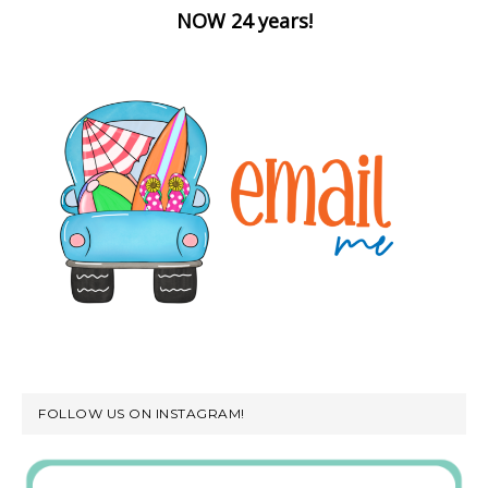
NOW 24 years!
FOLLOW US ON INSTAGRAM!