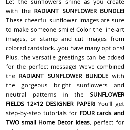
Let the sunflowers shine as you create
with the
RADIANT SUNFLOWER BUNDLE!
These cheerful sunflower images are sure
to make someone smile! Color the line-art
images, or stamp and cut images from
colored cardstock…you have many options!
Plus, the versatile greetings can be added
for the perfect message! We’ve combined
the
RADIANT SUNFLOWER BUNDLE
with
the gorgeous bright sunflowers and
neutral patterns in the
SUNFLOWER
FIELDS 12×12 DESIGNER PAPER
! You’ll get
step-by-step tutorials for
FOUR cards and
TWO small Home Decor ideas
, perfect for