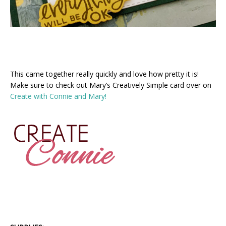
This came together really quickly and love how pretty it is!
Make sure to check out Mary’s Creatively Simple card over on
Create with Connie and Mary!