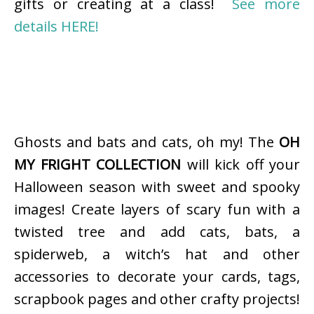
gifts or creating at a class!
See more
details HERE!
Ghosts and bats and cats, oh my! The
OH
MY FRIGHT COLLECTION
will kick off your
Halloween season with sweet and spooky
images! Create layers of scary fun with a
twisted tree and add cats, bats, a
spiderweb, a witch’s hat and other
accessories to decorate your cards, tags,
scrapbook pages and other crafty projects!