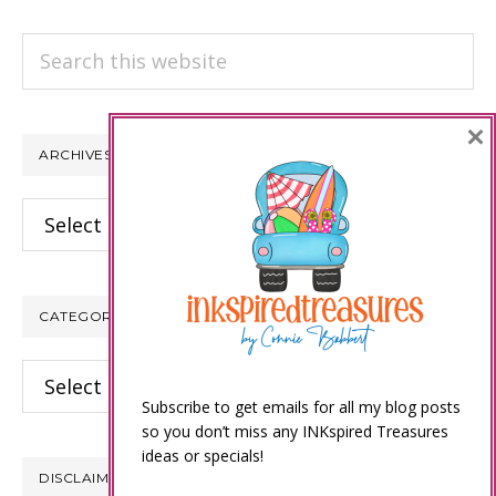
Search
this
website
×
ARCHIVES
Archives
CATEGORIES
Categories
Subscribe to get emails for all my blog posts
so you don’t miss any INKspired Treasures
ideas or specials!
DISCLAIMER