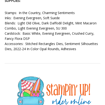
SUPPLIES:
Stamps: In the Country, Charming Sentiments
Inks: Evening Evergreen, Soft Suede
Blends: Light Old Olive, Dark Daffodil Delight, Mint Macaron
Combo, Light Evening Evergreen, SU 300
Cardstock: Basic White, Evening Evergreen, Crushed Curry,
Fancy Flora DSP
Accessories: Stitched Rectangles Dies, Sentiment Silhouettes
Dies, 2022-24 In Color Opal Rounds, Adhesives