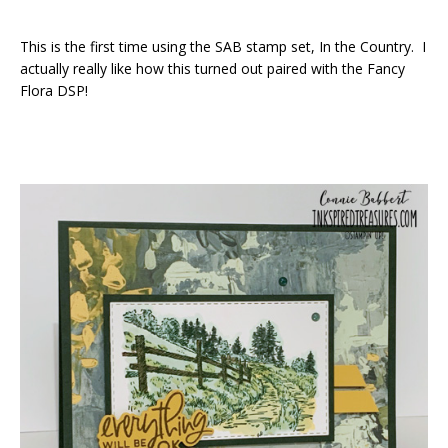
This is the first time using the SAB stamp set, In the Country. I
actually really like how this turned out paired with the Fancy
Flora DSP!