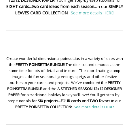
12x12 DESIGNER PAPER
! You'll get step-by-step tutorials for
EIGHT cards...two card ideas from each season...
in our
SIMPLY
LEAVES CARD COLLECTION
!
See more details HERE!
Create wonderful dimensional poinsettias in a variety of sizes with
the
PRETTY POINSETTIA BUNDLE
! The dies cut and emboss at the
same time for lots of detail and texture. The coordinating stamp
images add fun seasonal greetings, sprigs and other festive
touches to your cards and projects. We've combined the
PRETTY
POINSETTIA BUNDLE
and the
A STITCHED SEASON 12x12 DESIGNER
PAPER
for a traditional holiday look you'll love! You'll get step-by-
step tutorials for
SIX projects...FOUR cards and TWO favors
in our
PRETTY POINSETTIA COLLECTION
!
See more details HERE!