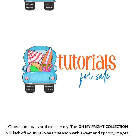
Ghosts and bats and cats, oh my! The
OH MY FRIGHT COLLECTION
will kick off your Halloween season with sweet and spooky images!