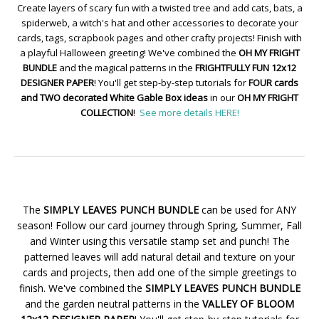
Create layers of scary fun with a twisted tree and add cats, bats, a
spiderweb, a witch's hat and other accessories to decorate your
cards, tags, scrapbook pages and other crafty projects! Finish with
a playful Halloween greeting! We've combined the
OH MY FRIGHT
BUNDLE
and the magical patterns in the
FRIGHTFULLY FUN 12x12
DESIGNER PAPER
! You'll get step-by-step tutorials for
FOUR cards
and TWO decorated White Gable Box ideas
in our
OH MY FRIGHT
COLLECTION
!
See more details HERE!
The
SIMPLY LEAVES PUNCH BUNDLE
can be used for ANY
season! Follow our card journey through Spring, Summer, Fall
and Winter using this versatile stamp set and punch! The
patterned leaves will add natural detail and texture on your
cards and projects, then add one of the simple greetings to
finish. We've combined the
SIMPLY LEAVES PUNCH BUNDLE
and the garden neutral patterns in the
VALLEY OF BLOOM