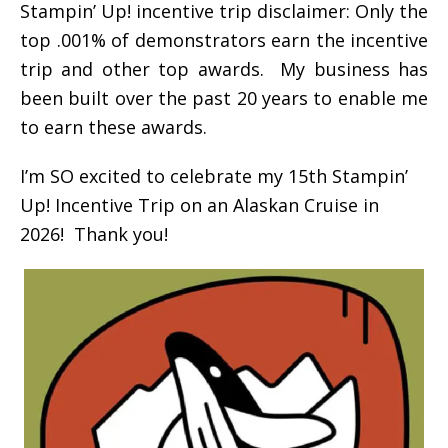
Stampin’ Up! incentive trip disclaimer: Only the
top .001% of demonstrators earn the incentive
trip and other top awards. My business has
been built over the past 20 years to enable me
to earn these awards.
I’m SO excited to celebrate my 15th Stampin’
Up! Incentive Trip on an Alaskan Cruise in
2026! Thank you!