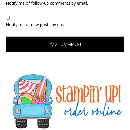
Notify me of follow-up comments by email.
Notify me of new posts by email.
Primary
Sidebar