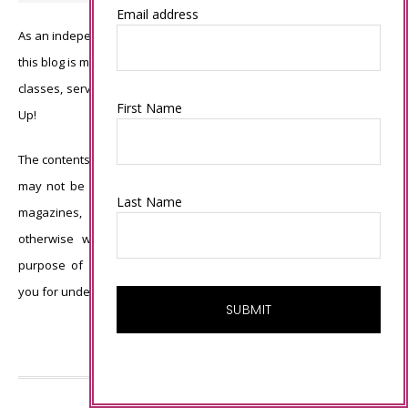
Email address
As an independent Stampin’ Up! demonstrator, all of the content on
this blog is my sole responsibility and the use of and content of the
classes, services, or products offered is not endorsed by Stampin’
First Name
Up!
The contents of my blog are my own ©Connie Babbert and as such
may not be copied, sold, changed or used as your own for ANY
Last Name
magazines, contests, Stampin’ Up! events, swaps, profits or
otherwise without my permission and is here solely for the
purpose of inspiration, viewing pleasure and enjoyment. Thank
you for understanding.