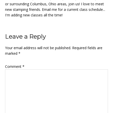
or surrounding Columbus, Ohio areas, join us! I love to meet
new stamping friends. Email me for a current class schedule...
I'm adding new classes all the time!
Reader
Leave a Reply
Interactions
Your email address will not be published.
Required fields are
marked
*
Comment
*