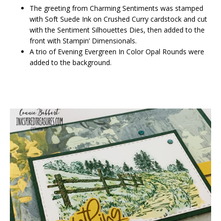
The greeting from Charming Sentiments was stamped
with Soft Suede Ink on Crushed Curry cardstock and cut
with the Sentiment Silhouettes Dies, then added to the
front with Stampin’ Dimensionals.
A trio of Evening Evergreen In Color Opal Rounds were
added to the background.