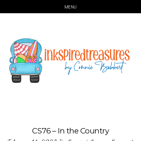
MENU
Skip
Skip
to
to
main
primary
content
sidebar
CS76 – In the Country