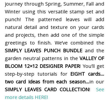
journey through Spring, Summer, Fall and
Winter using this versatile stamp set and
punch! The patterned leaves will add
natural detail and texture on your cards
and projects, then add one of the simple
greetings to finish. We’ve combined the
SIMPLY LEAVES PUNCH BUNDLE
and the
garden neutral patterns in the
VALLEY OF
BLOOM 12×12 DESIGNER PAPER
! You’ll get
step-by-step tutorials for
EIGHT cards…
two card ideas from each season…
in our
SIMPLY LEAVES CARD COLLECTION
!
See
more details HERE!