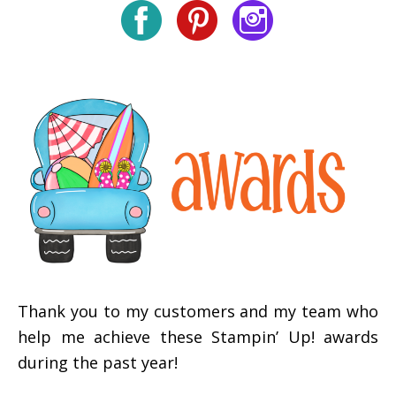
Thank you to my customers and my team who
help me achieve these Stampin’ Up! awards
during the past year!