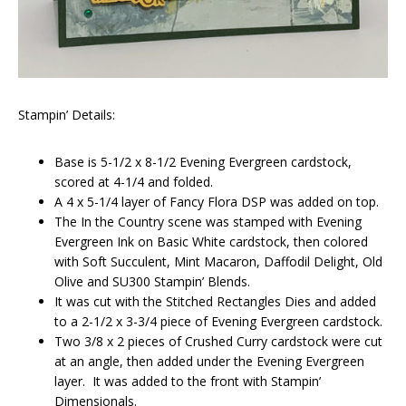
Stampin’ Details:
Base is 5-1/2 x 8-1/2 Evening Evergreen cardstock,
scored at 4-1/4 and folded.
A 4 x 5-1/4 layer of Fancy Flora DSP was added on top.
The In the Country scene was stamped with Evening
Evergreen Ink on Basic White cardstock, then colored
with Soft Succulent, Mint Macaron, Daffodil Delight, Old
Olive and SU300 Stampin’ Blends.
It was cut with the Stitched Rectangles Dies and added
to a 2-1/2 x 3-3/4 piece of Evening Evergreen cardstock.
Two 3/8 x 2 pieces of Crushed Curry cardstock were cut
at an angle, then added under the Evening Evergreen
layer. It was added to the front with Stampin’
Dimensionals.