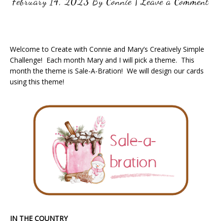
February 14, 2023
By
Connie
|
Leave a Comment
Welcome to Create with Connie and Mary’s Creatively Simple
Challenge! Each month Mary and I will pick a theme. This
month the theme is Sale-A-Bration! We will design our cards
using this theme!
IN THE COUNTRY