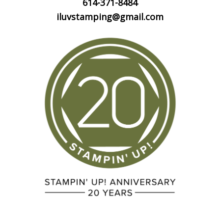
614-371-8484
iluvstamping@gmail.com