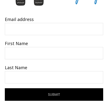
Email address
First Name
Last Name