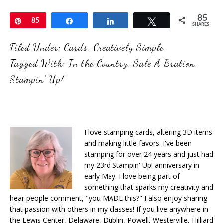
85
Pin
85
Share
Share
Tweet
SHARES
Filed Under:
Cards
,
Creatively Simple
Tagged With:
In the Country
,
Sale A Bration
,
Stampin' Up!
I love stamping cards, altering 3D items
and making little favors. I've been
stamping for over 24 years and just had
my 23rd Stampin' Up! anniversary in
early May. I love being part of
something that sparks my creativity and
hear people comment, "you MADE this?" I also enjoy sharing
that passion with others in my classes! If you live anywhere in
the Lewis Center, Delaware, Dublin, Powell, Westerville, Hilliard