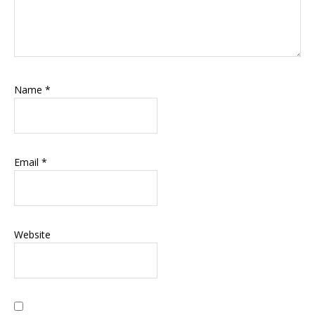
Name
*
Email
*
Website