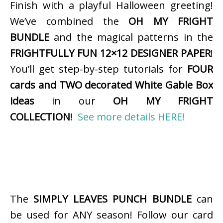
Finish with a playful Halloween greeting!
We’ve combined the
OH MY FRIGHT
BUNDLE
and the magical patterns in the
FRIGHTFULLY FUN 12×12 DESIGNER PAPER
!
You’ll get step-by-step tutorials for
FOUR
cards and TWO decorated White Gable Box
ideas
in our
OH MY FRIGHT
COLLECTION
!
See more details HERE!
The
SIMPLY LEAVES PUNCH BUNDLE
can
be used for ANY season! Follow our card