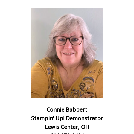
Connie Babbert
Stampin’ Up! Demonstrator
Lewis Center, OH