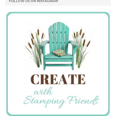
FOLLOW US ON INSTAGRAM!