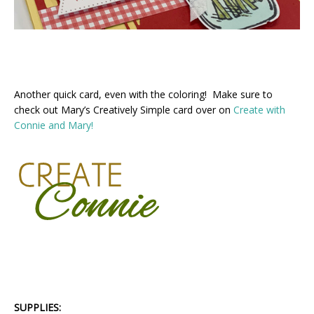
Another quick card, even with the coloring! Make sure to
check out Mary’s Creatively Simple card over on
Create with
Connie and Mary!
SUPPLIES: