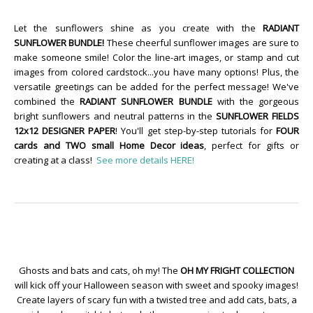
Let the sunflowers shine as you create with the
RADIANT
SUNFLOWER BUNDLE!
These cheerful sunflower images are sure to
make someone smile! Color the line-art images, or stamp and cut
images from colored cardstock...you have many options! Plus, the
versatile greetings can be added for the perfect message! We've
combined the
RADIANT SUNFLOWER BUNDLE
with the gorgeous
bright sunflowers and neutral patterns in the
SUNFLOWER FIELDS
12x12 DESIGNER PAPER
! You'll get step-by-step tutorials for
FOUR
cards and TWO small Home Decor ideas
, perfect for gifts or
creating at a class!
See more details HERE!
Ghosts and bats and cats, oh my! The
OH MY FRIGHT COLLECTION
will kick off your Halloween season with sweet and spooky images!
Create layers of scary fun with a twisted tree and add cats, bats, a