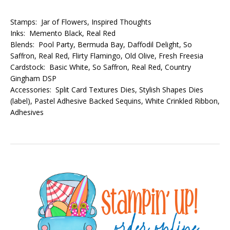
Stamps: Jar of Flowers, Inspired Thoughts
Inks: Memento Black, Real Red
Blends: Pool Party, Bermuda Bay, Daffodil Delight, So
Saffron, Real Red, Flirty Flamingo, Old Olive, Fresh Freesia
Cardstock: Basic White, So Saffron, Real Red, Country
Gingham DSP
Accessories: Split Card Textures Dies, Stylish Shapes Dies
(label), Pastel Adhesive Backed Sequins, White Crinkled Ribbon,
Adhesives