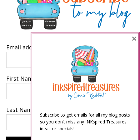
×
Email address
First Name
Last Name
Subscribe to get emails for all my blog posts
so you don’t miss any INKspired Treasures
ideas or specials!