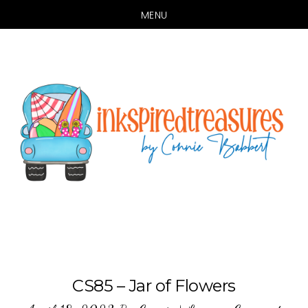
MENU
Skip
Skip
to
to
main
primary
content
sidebar
CS85 – Jar of Flowers