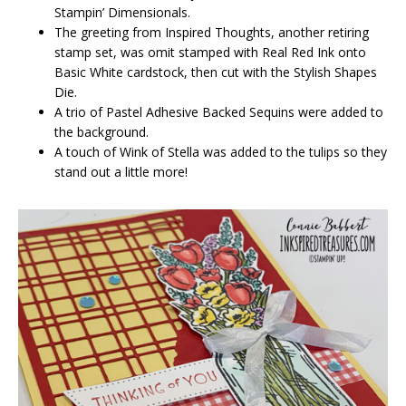
Stampin’ Dimensionals.
The greeting from Inspired Thoughts, another retiring
stamp set, was omit stamped with Real Red Ink onto
Basic White cardstock, then cut with the Stylish Shapes
Die.
A trio of Pastel Adhesive Backed Sequins were added to
the background.
A touch of Wink of Stella was added to the tulips so they
stand out a little more!