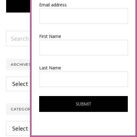
Email address
Search
First Name
this
website
ARCHIVES
Last Name
Archives
CATEGORIES
Categories