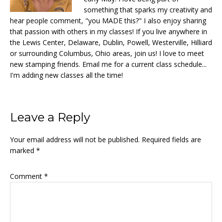
something that sparks my creativity and
hear people comment, "you MADE this?" I also enjoy sharing
that passion with others in my classes! If you live anywhere in
the Lewis Center, Delaware, Dublin, Powell, Westerville, Hilliard
or surrounding Columbus, Ohio areas, join us! I love to meet
new stamping friends. Email me for a current class schedule...
I'm adding new classes all the time!
Reader
Leave a Reply
Interactions
Your email address will not be published.
Required fields are
marked
*
Comment
*