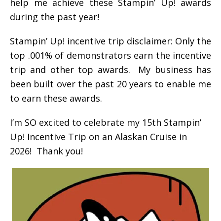
help me achieve these Stampin’ Up! awards
during the past year!
Stampin’ Up! incentive trip disclaimer: Only the
top .001% of demonstrators earn the incentive
trip and other top awards. My business has
been built over the past 20 years to enable me
to earn these awards.
I’m SO excited to celebrate my 15th Stampin’
Up! Incentive Trip on an Alaskan Cruise in
2026! Thank you!