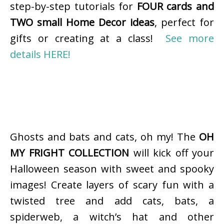
step-by-step tutorials for
FOUR cards and
TWO small Home Decor ideas
, perfect for
gifts or creating at a class!
See more
details HERE!
Ghosts and bats and cats, oh my! The
OH
MY FRIGHT COLLECTION
will kick off your
Halloween season with sweet and spooky
images! Create layers of scary fun with a
twisted tree and add cats, bats, a
spiderweb, a witch’s hat and other