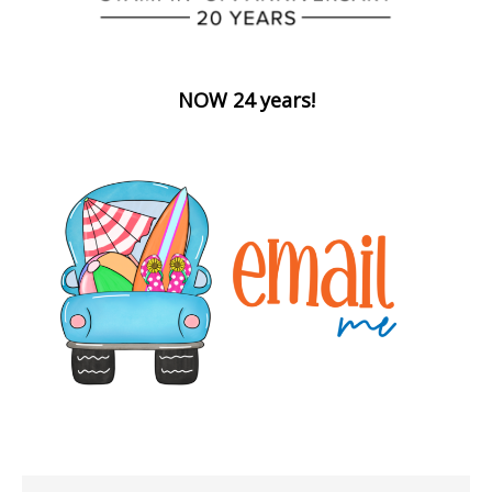
NOW 24 years!