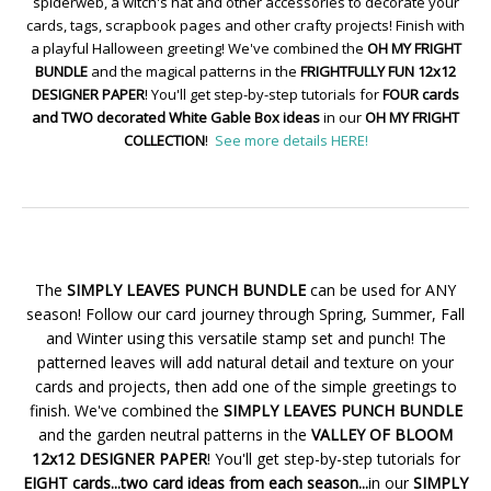
spiderweb, a witch's hat and other accessories to decorate your
cards, tags, scrapbook pages and other crafty projects! Finish with
a playful Halloween greeting! We've combined the
OH MY FRIGHT
BUNDLE
and the magical patterns in the
FRIGHTFULLY FUN 12x12
DESIGNER PAPER
! You'll get step-by-step tutorials for
FOUR cards
and TWO decorated White Gable Box ideas
in our
OH MY FRIGHT
COLLECTION
!
See more details HERE!
The
SIMPLY LEAVES PUNCH BUNDLE
can be used for ANY
season! Follow our card journey through Spring, Summer, Fall
and Winter using this versatile stamp set and punch! The
patterned leaves will add natural detail and texture on your
cards and projects, then add one of the simple greetings to
finish. We've combined the
SIMPLY LEAVES PUNCH BUNDLE
and the garden neutral patterns in the
VALLEY OF BLOOM
12x12 DESIGNER PAPER
! You'll get step-by-step tutorials for
EIGHT cards...two card ideas from each season...
in our
SIMPLY