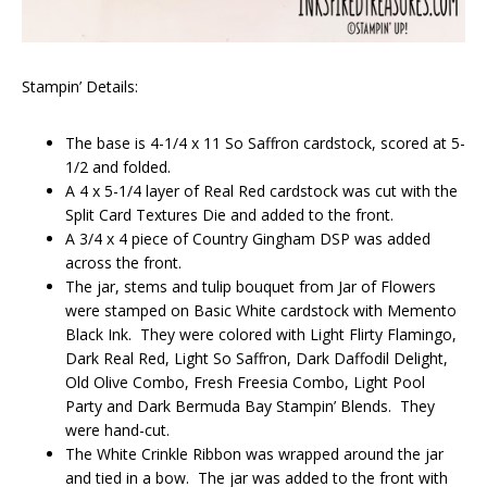
Stampin’ Details:
The base is 4-1/4 x 11 So Saffron cardstock, scored at 5-
1/2 and folded.
A 4 x 5-1/4 layer of Real Red cardstock was cut with the
Split Card Textures Die and added to the front.
A 3/4 x 4 piece of Country Gingham DSP was added
across the front.
The jar, stems and tulip bouquet from Jar of Flowers
were stamped on Basic White cardstock with Memento
Black Ink. They were colored with Light Flirty Flamingo,
Dark Real Red, Light So Saffron, Dark Daffodil Delight,
Old Olive Combo, Fresh Freesia Combo, Light Pool
Party and Dark Bermuda Bay Stampin’ Blends. They
were hand-cut.
The White Crinkle Ribbon was wrapped around the jar
and tied in a bow. The jar was added to the front with