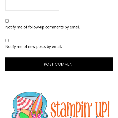
Notify me of follow-up comments by email.
Notify me of new posts by email.
Primary
Sidebar