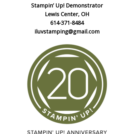
Stampin’ Up! Demonstrator
Lewis Center, OH
614-371-8484
iluvstamping@gmail.com