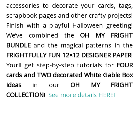
accessories to decorate your cards, tags,
scrapbook pages and other crafty projects!
Finish with a playful Halloween greeting!
We’ve combined the
OH MY FRIGHT
BUNDLE
and the magical patterns in the
FRIGHTFULLY FUN 12×12 DESIGNER PAPER
!
You’ll get step-by-step tutorials for
FOUR
cards and TWO decorated White Gable Box
ideas
in our
OH MY FRIGHT
COLLECTION
!
See more details HERE!