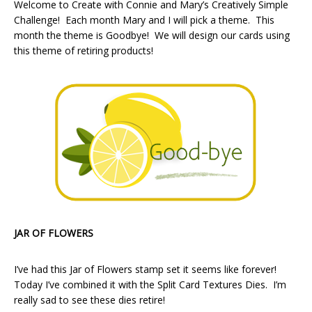
Welcome to Create with Connie and Mary’s Creatively Simple
Challenge! Each month Mary and I will pick a theme. This
month the theme is Goodbye! We will design our cards using
this theme of retiring products!
JAR OF FLOWERS
I’ve had this Jar of Flowers stamp set it seems like forever!
Today I’ve combined it with the Split Card Textures Dies. I’m
really sad to see these dies retire!