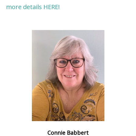
more details HERE!
Connie Babbert