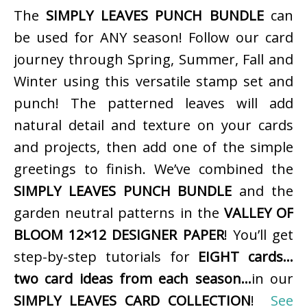
The
SIMPLY LEAVES PUNCH BUNDLE
can
be used for ANY season! Follow our card
journey through Spring, Summer, Fall and
Winter using this versatile stamp set and
punch! The patterned leaves will add
natural detail and texture on your cards
and projects, then add one of the simple
greetings to finish. We’ve combined the
SIMPLY LEAVES PUNCH BUNDLE
and the
garden neutral patterns in the
VALLEY OF
BLOOM 12×12 DESIGNER PAPER
! You’ll get
step-by-step tutorials for
EIGHT cards…
two card ideas from each season…
in our
SIMPLY LEAVES CARD COLLECTION
!
See