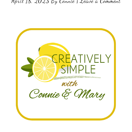
April 18, 2023
By
Connie
|
Leave a Comment