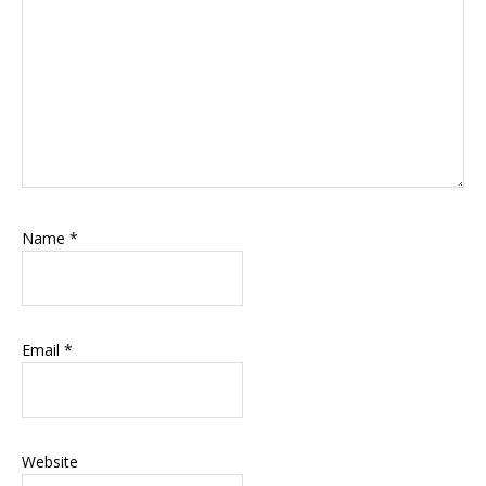
Name
*
Email
*
Website