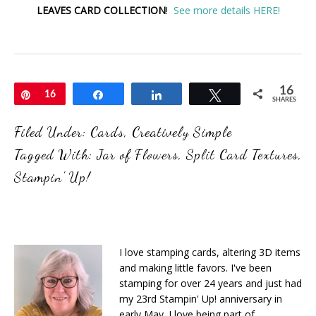
LEAVES CARD COLLECTION
!
See more details HERE!
16
Pin
16
Share
Share
Tweet
SHARES
Filed Under:
Cards
,
Creatively Simple
Tagged With:
Jar of Flowers
,
Split Card Textures
,
Stampin' Up!
I love stamping cards, altering 3D items
and making little favors. I've been
stamping for over 24 years and just had
my 23rd Stampin' Up! anniversary in
early May. I love being part of