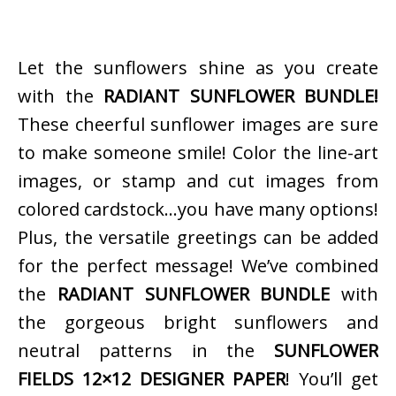
Let the sunflowers shine as you create
with the
RADIANT SUNFLOWER BUNDLE!
These cheerful sunflower images are sure
to make someone smile! Color the line-art
images, or stamp and cut images from
colored cardstock…you have many options!
Plus, the versatile greetings can be added
for the perfect message! We’ve combined
the
RADIANT SUNFLOWER BUNDLE
with
the gorgeous bright sunflowers and
neutral patterns in the
SUNFLOWER
FIELDS 12×12 DESIGNER PAPER
! You’ll get