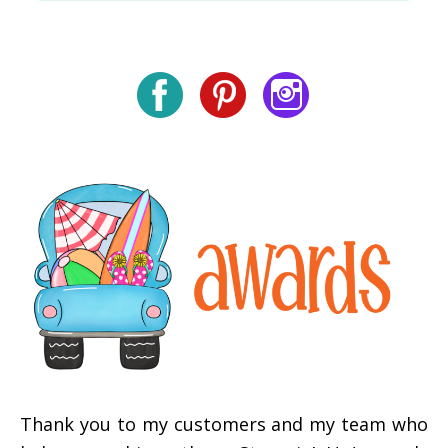
Thank you to my customers and my team who