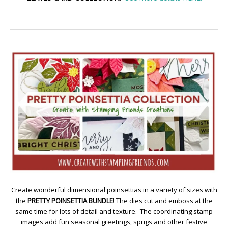
Create wonderful dimensional poinsettias in a variety of sizes with
the
PRETTY POINSETTIA BUNDLE
! The dies cut and emboss at the
same time for lots of detail and texture. The coordinating stamp
images add fun seasonal greetings, sprigs and other festive