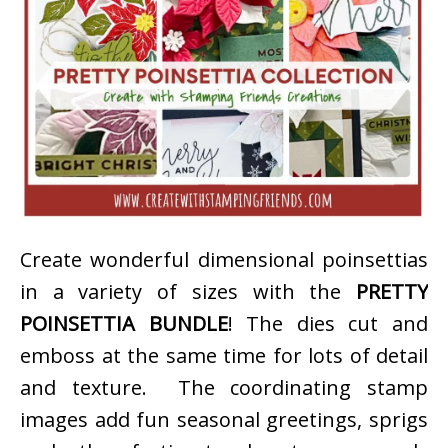
Create wonderful dimensional poinsettias
in a variety of sizes with the
PRETTY
POINSETTIA BUNDLE
! The dies cut and
emboss at the same time for lots of detail
and texture. The coordinating stamp
images add fun seasonal greetings, sprigs