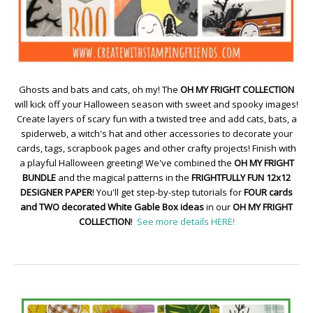
Ghosts and bats and cats, oh my! The
OH MY FRIGHT COLLECTION
will kick off your Halloween season with sweet and spooky images!
Create layers of scary fun with a twisted tree and add cats, bats, a
spiderweb, a witch's hat and other accessories to decorate your
cards, tags, scrapbook pages and other crafty projects! Finish with
a playful Halloween greeting! We've combined the
OH MY FRIGHT
BUNDLE
and the magical patterns in the
FRIGHTFULLY FUN 12x12
DESIGNER PAPER
! You'll get step-by-step tutorials for
FOUR cards
and TWO decorated White Gable Box ideas
in our
OH MY FRIGHT
COLLECTION
!
See more details HERE!