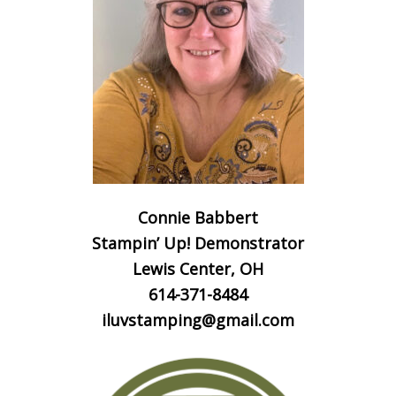
Connie Babbert
Stampin’ Up! Demonstrator
Lewis Center, OH
614-371-8484
iluvstamping@gmail.com