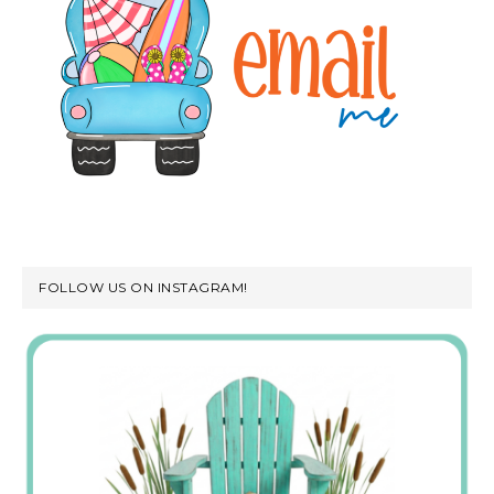
FOLLOW US ON INSTAGRAM!