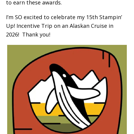
to earn these awards.
I’m SO excited to celebrate my 15th Stampin’
Up! Incentive Trip on an Alaskan Cruise in
2026! Thank you!