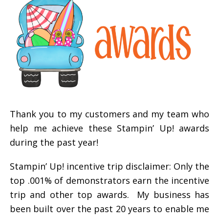
Thank you to my customers and my team who
help me achieve these Stampin’ Up! awards
during the past year!
Stampin’ Up! incentive trip disclaimer: Only the
top .001% of demonstrators earn the incentive
trip and other top awards. My business has
been built over the past 20 years to enable me