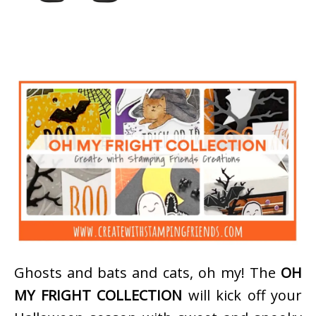
Ghosts and bats and cats, oh my! The
OH
MY FRIGHT COLLECTION
will kick off your