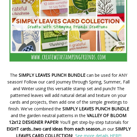
The
SIMPLY LEAVES PUNCH BUNDLE
can be used for ANY
season! Follow our card journey through Spring, Summer, Fall
and Winter using this versatile stamp set and punch! The
patterned leaves will add natural detail and texture on your
cards and projects, then add one of the simple greetings to
finish. We've combined the
SIMPLY LEAVES PUNCH BUNDLE
and the garden neutral patterns in the
VALLEY OF BLOOM
12x12 DESIGNER PAPER
! You'll get step-by-step tutorials for
EIGHT cards...two card ideas from each season...
in our
SIMPLY
LEAVES CARD COLLECTION
!
See more details HERE!