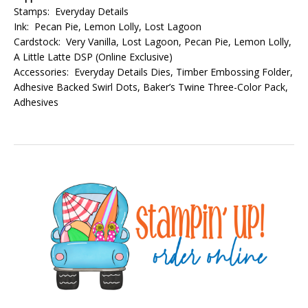
Stamps: Everyday Details
Ink: Pecan Pie, Lemon Lolly, Lost Lagoon
Cardstock: Very Vanilla, Lost Lagoon, Pecan Pie, Lemon Lolly,
A Little Latte DSP (Online Exclusive)
Accessories: Everyday Details Dies, Timber Embossing Folder,
Adhesive Backed Swirl Dots, Baker’s Twine Three-Color Pack,
Adhesives