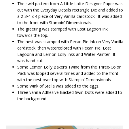
The swirl pattern from A Little Latte Designer Paper was
cut with the Everyday Details rectangle Die and added to
a 2-3/4 x 4 piece of Very Vanilla cardstock. It was added
to the front with Stampin’ Dimensionals.
The greeting was stamped with Lost Lagoon Ink
towards the top.
The nest was stamped with Pecan Pie Ink on Very Vanilla
cardstock, then watercolored with Pecan Pie, Lost
Lagoona and Lemon Lolly Inks and Water Painter. It
was hand-cut.
Some Lemon Lolly Baker’s Twine from the Three-Color
Pack was looped several times and added to the front
with the nest over top with Stampin’ Dimensionals.
Some Wink of Stella was added to the eggs.
Three vanilla Adhesive Backed Swirl Dots were added to
the background.