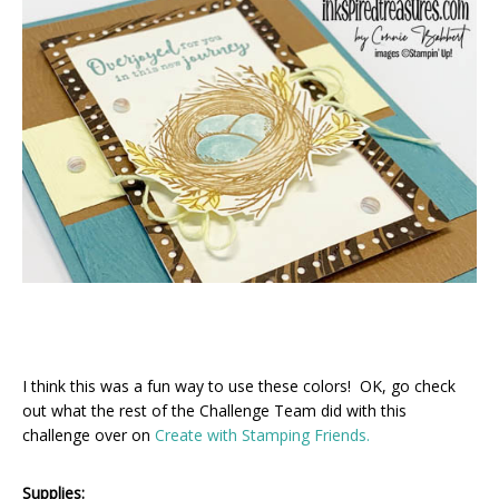
I think this was a fun way to use these colors! OK, go check
out what the rest of the Challenge Team did with this
challenge over on
Create with Stamping Friends.
Supplies: