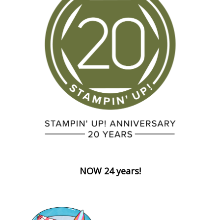
NOW 24 years!