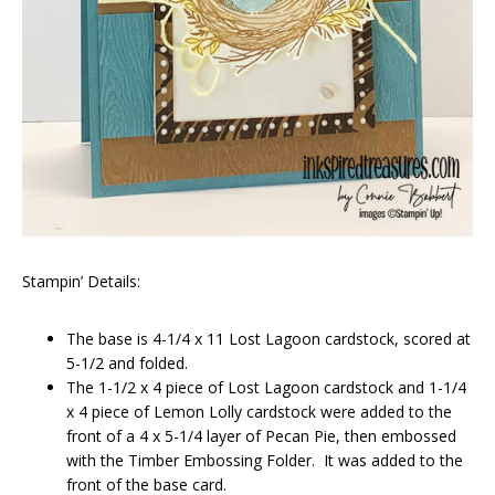
Stampin’ Details:
The base is 4-1/4 x 11 Lost Lagoon cardstock, scored at
5-1/2 and folded.
The 1-1/2 x 4 piece of Lost Lagoon cardstock and 1-1/4
x 4 piece of Lemon Lolly cardstock were added to the
front of a 4 x 5-1/4 layer of Pecan Pie, then embossed
with the Timber Embossing Folder. It was added to the
front of the base card.