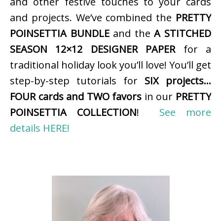
and other festive touches to your cards
and projects. We’ve combined the
PRETTY
POINSETTIA BUNDLE
and the
A STITCHED
SEASON 12×12 DESIGNER PAPER
for a
traditional holiday look you’ll love! You’ll get
step-by-step tutorials for
SIX projects…
FOUR cards and TWO favors
in our
PRETTY
POINSETTIA COLLECTION
!
See more
details HERE!