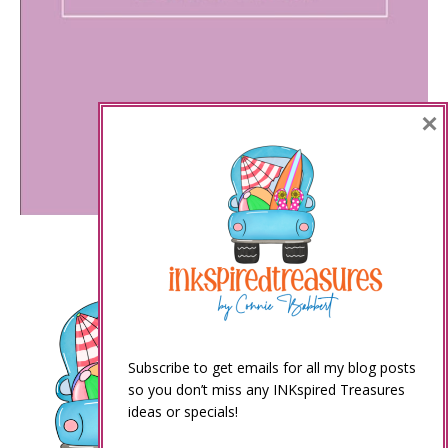
×
Subscribe to get emails for all my blog posts
so you don’t miss any INKspired Treasures
ideas or specials!