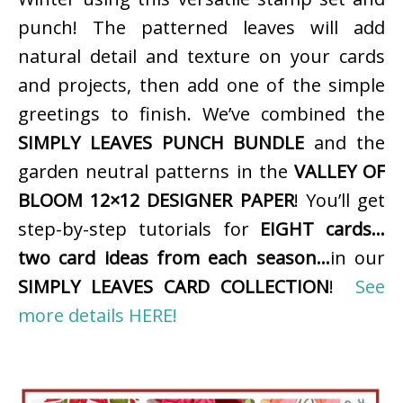
punch! The patterned leaves will add
natural detail and texture on your cards
and projects, then add one of the simple
greetings to finish. We’ve combined the
SIMPLY LEAVES PUNCH BUNDLE
and the
garden neutral patterns in the
VALLEY OF
BLOOM 12×12 DESIGNER PAPER
! You’ll get
step-by-step tutorials for
EIGHT cards…
two card ideas from each season…
in our
SIMPLY LEAVES CARD COLLECTION
!
See
more details HERE!