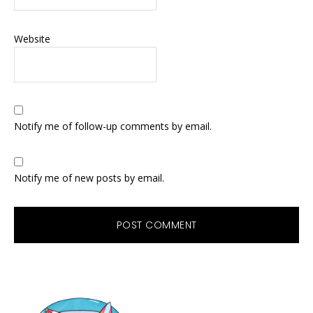
Website
Notify me of follow-up comments by email.
Notify me of new posts by email.
Primary
Sidebar