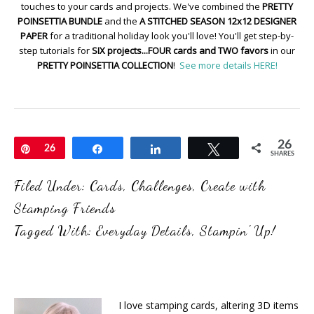
touches to your cards and projects. We've combined the
PRETTY
POINSETTIA BUNDLE
and the
A STITCHED SEASON 12x12 DESIGNER
PAPER
for a traditional holiday look you'll love! You'll get step-by-
step tutorials for
SIX projects...FOUR cards and TWO favors
in our
PRETTY POINSETTIA COLLECTION
!
See more details HERE!
26
Pin
26
Share
Share
Tweet
SHARES
Filed Under:
Cards
,
Challenges
,
Create with
Stamping Friends
Tagged With:
Everyday Details
,
Stampin' Up!
I love stamping cards, altering 3D items