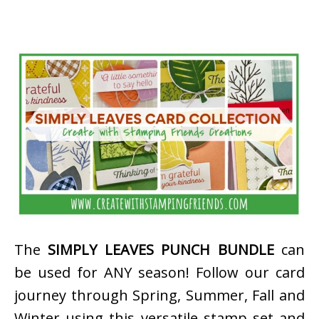
The
SIMPLY LEAVES PUNCH BUNDLE
can
be used for ANY season! Follow our card
journey through Spring, Summer, Fall and
Winter using this versatile stamp set and