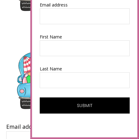
Email address
First Name
Last Name
Email address