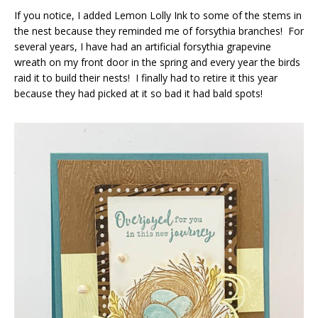
If you notice, I added Lemon Lolly Ink to some of the stems in
the nest because they reminded me of forsythia branches! For
several years, I have had an artificial forsythia grapevine
wreath on my front door in the spring and every year the birds
raid it to build their nests! I finally had to retire it this year
because they had picked at it so bad it had bald spots!