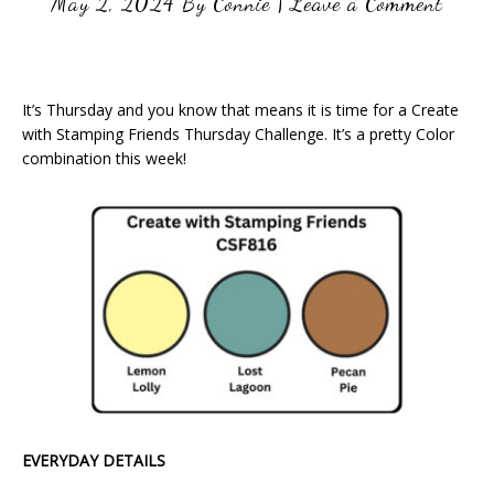
May 2, 2024
By
Connie
|
Leave a Comment
It’s Thursday and you know that means it is time for a Create
with Stamping Friends Thursday Challenge. It’s a pretty Color
combination this week!
EVERYDAY DETAILS