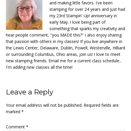
and making little favors. I've been
stamping for over 24 years and just had
my 23rd Stampin' Up! anniversary in
early May. I love being part of
something that sparks my creativity and
hear people comment, "you MADE this?" I also enjoy sharing
that passion with others in my classes! If you live anywhere in
the Lewis Center, Delaware, Dublin, Powell, Westerville, Hilliard
or surrounding Columbus, Ohio areas, join us! I love to meet
new stamping friends. Email me for a current class schedule...
I'm adding new classes all the time!
Reader
Leave a Reply
Interactions
Your email address will not be published.
Required fields are
marked
*
Comment
*