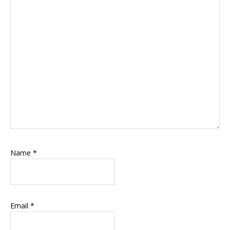
Name
*
Email
*