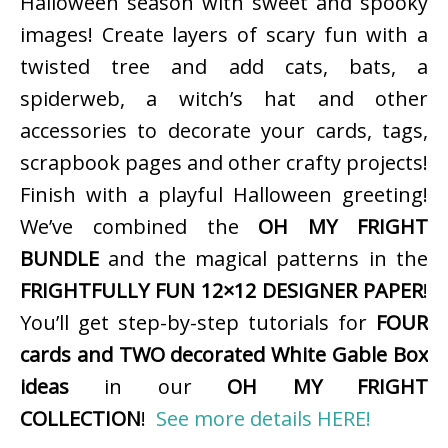
Halloween season with sweet and spooky
images! Create layers of scary fun with a
twisted tree and add cats, bats, a
spiderweb, a witch’s hat and other
accessories to decorate your cards, tags,
scrapbook pages and other crafty projects!
Finish with a playful Halloween greeting!
We’ve combined the
OH MY FRIGHT
BUNDLE
and the magical patterns in the
FRIGHTFULLY FUN 12×12 DESIGNER PAPER
!
You’ll get step-by-step tutorials for
FOUR
cards and TWO decorated White Gable Box
ideas
in our
OH MY FRIGHT
COLLECTION
!
See more details HERE!