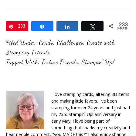
233
Pin
233
Share
Share
Tweet
SHARES
Filed Under:
Cards
,
Challenges
,
Create with
Stamping Friends
Tagged With:
Festive Friends
,
Stampin' Up!
I love stamping cards, altering 3D items
and making little favors. I've been
stamping for over 24 years and just had
my 23rd Stampin' Up! anniversary in
early May. I love being part of
something that sparks my creativity and
hear people comment, "you MADE this?" I also enjoy sharing