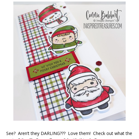
See? Aren’t they DARLING??? Love them! Check out what the