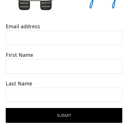
Email address
First Name
Last Name