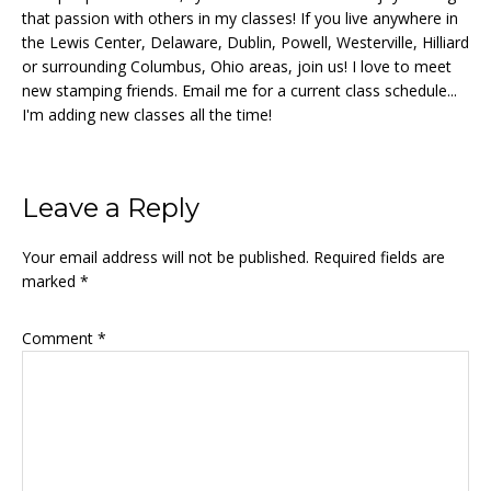
that passion with others in my classes! If you live anywhere in
the Lewis Center, Delaware, Dublin, Powell, Westerville, Hilliard
or surrounding Columbus, Ohio areas, join us! I love to meet
new stamping friends. Email me for a current class schedule...
I'm adding new classes all the time!
Reader
Leave a Reply
Interactions
Your email address will not be published.
Required fields are
marked
*
Comment
*