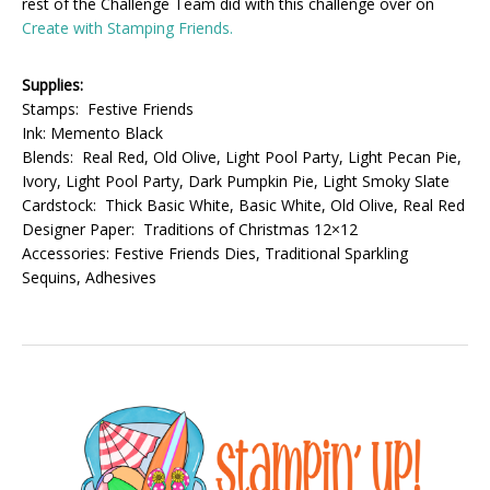
rest of the Challenge Team did with this challenge over on
Create with Stamping Friends.
Supplies:
Stamps: Festive Friends
Ink: Memento Black
Blends: Real Red, Old Olive, Light Pool Party, Light Pecan Pie,
Ivory, Light Pool Party, Dark Pumpkin Pie, Light Smoky Slate
Cardstock: Thick Basic White, Basic White, Old Olive, Real Red
Designer Paper: Traditions of Christmas 12×12
Accessories: Festive Friends Dies, Traditional Sparkling
Sequins, Adhesives