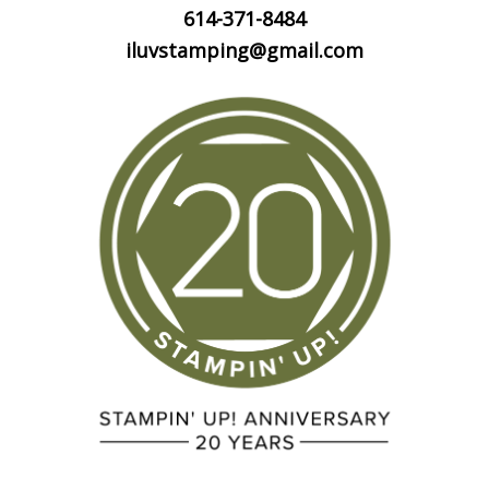
614-371-8484
iluvstamping@gmail.com