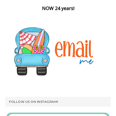
NOW 24 years!
FOLLOW US ON INSTAGRAM!