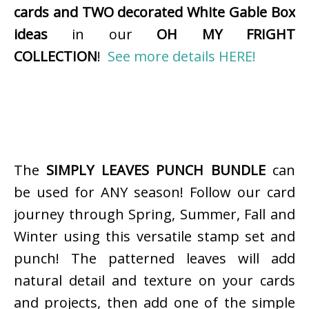
cards and TWO decorated White Gable Box
ideas
in our
OH MY FRIGHT
COLLECTION
!
See more details HERE!
The
SIMPLY LEAVES PUNCH BUNDLE
can
be used for ANY season! Follow our card
journey through Spring, Summer, Fall and
Winter using this versatile stamp set and
punch! The patterned leaves will add
natural detail and texture on your cards
and projects, then add one of the simple