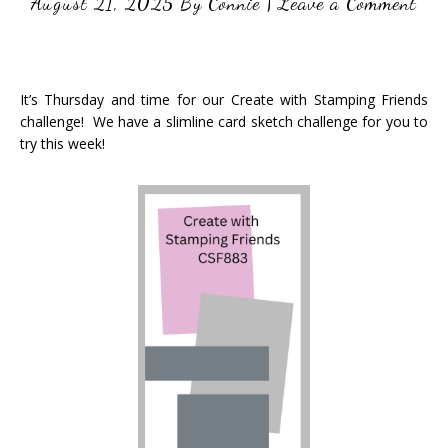
August 21, 2025
By
Connie
|
Leave a Comment
It’s Thursday and time for our Create with Stamping Friends
challenge! We have a slimline card sketch challenge for you to
try this week!