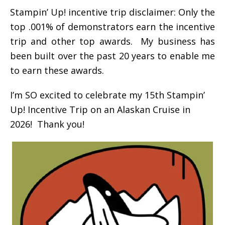
Stampin’ Up! incentive trip disclaimer: Only the
top .001% of demonstrators earn the incentive
trip and other top awards. My business has
been built over the past 20 years to enable me
to earn these awards.
I’m SO excited to celebrate my 15th Stampin’
Up! Incentive Trip on an Alaskan Cruise in
2026! Thank you!