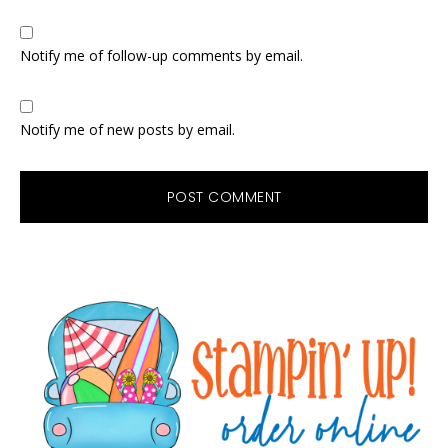
Notify me of follow-up comments by email.
Notify me of new posts by email.
Primary
Sidebar