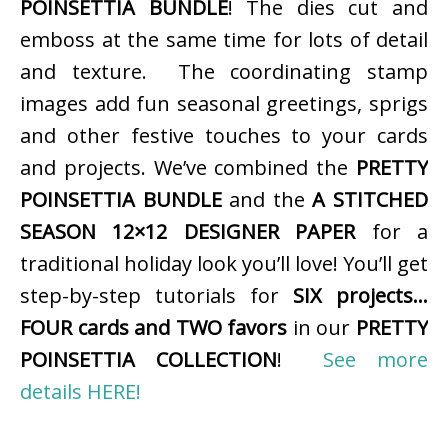
POINSETTIA BUNDLE
! The dies cut and
emboss at the same time for lots of detail
and texture. The coordinating stamp
images add fun seasonal greetings, sprigs
and other festive touches to your cards
and projects. We’ve combined the
PRETTY
POINSETTIA BUNDLE
and the
A STITCHED
SEASON 12×12 DESIGNER PAPER
for a
traditional holiday look you’ll love! You’ll get
step-by-step tutorials for
SIX projects…
FOUR cards and TWO favors
in our
PRETTY
POINSETTIA COLLECTION
!
See more
details HERE!