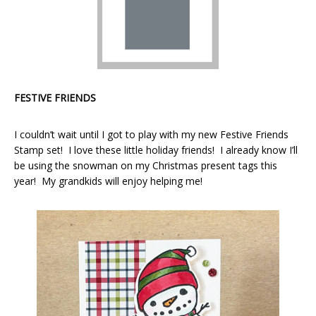
FESTIVE FRIENDS
I couldn’t wait until I got to play with my new Festive Friends
Stamp set! I love these little holiday friends! I already know I’ll
be using the snowman on my Christmas present tags this
year! My grandkids will enjoy helping me!