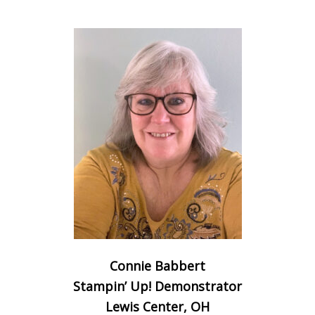
Connie Babbert
Stampin’ Up! Demonstrator
Lewis Center, OH