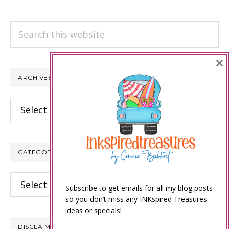
Search
this
website
×
ARCHIVES
Archives
CATEGORIES
Categories
Subscribe to get emails for all my blog posts
so you don’t miss any INKspired Treasures
ideas or specials!
DISCLAIMER