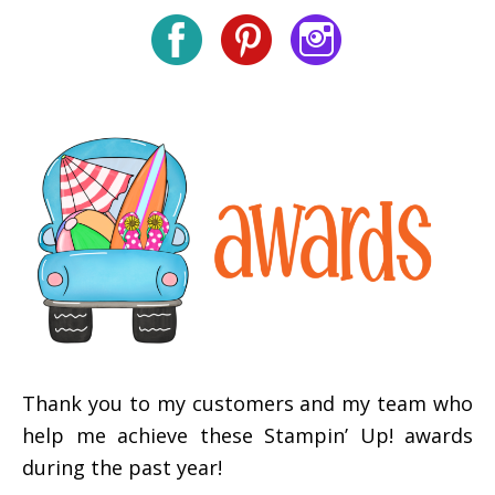
Thank you to my customers and my team who
help me achieve these Stampin’ Up! awards
during the past year!