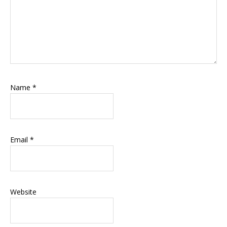
Name
*
Email
*
Website