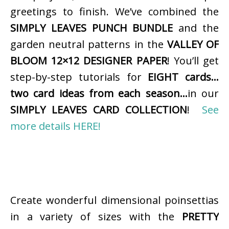
greetings to finish. We’ve combined the
SIMPLY LEAVES PUNCH BUNDLE
and the
garden neutral patterns in the
VALLEY OF
BLOOM 12×12 DESIGNER PAPER
! You’ll get
step-by-step tutorials for
EIGHT cards…
two card ideas from each season…
in our
SIMPLY LEAVES CARD COLLECTION
!
See
more details HERE!
Create wonderful dimensional poinsettias
in a variety of sizes with the
PRETTY