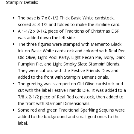
Stampin’ Details:
The base is 7 x 8-1/2 Thick Basic White cardstock,
scored at 3-1/2 and folded to make the slimline card.
A 1-1/2 x 8-1/2 piece of Traditions of Christmas DSP
was added down the left side.
The three figures were stamped with Memento Black
Ink on Basic White cardstock and colored with Real Red,
Old Olive, Light Pool Party, Light Pecan Pie, Ivory, Dark
Pumpkin Pie, and Light Smoky Slate Stampin’ Blends.
They were cut out with the Festive Friends Dies and
added to the front with Stampin’ Dimensionals.
The greeting was stamped on Old Olive cardstock and
cut with the label Festive Friends Die. It was added to a
7/8 x 2-1/2 piece of Real Red cardstock, then added to
the front with Stampin’ Dimensionals.
Some red and green Traditional Sparkling Sequins were
added to the background and small gold ones to the
label.