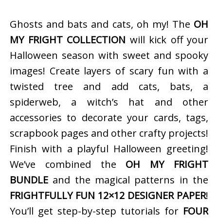
Ghosts and bats and cats, oh my! The
OH
MY FRIGHT COLLECTION
will kick off your
Halloween season with sweet and spooky
images! Create layers of scary fun with a
twisted tree and add cats, bats, a
spiderweb, a witch’s hat and other
accessories to decorate your cards, tags,
scrapbook pages and other crafty projects!
Finish with a playful Halloween greeting!
We’ve combined the
OH MY FRIGHT
BUNDLE
and the magical patterns in the
FRIGHTFULLY FUN 12×12 DESIGNER PAPER
!
You’ll get step-by-step tutorials for
FOUR