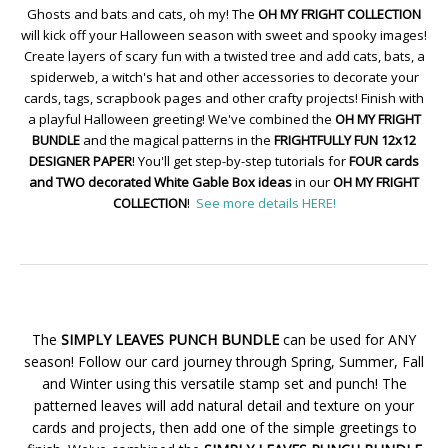
Ghosts and bats and cats, oh my! The
OH MY FRIGHT COLLECTION
will kick off your Halloween season with sweet and spooky images!
Create layers of scary fun with a twisted tree and add cats, bats, a
spiderweb, a witch's hat and other accessories to decorate your
cards, tags, scrapbook pages and other crafty projects! Finish with
a playful Halloween greeting! We've combined the
OH MY FRIGHT
BUNDLE
and the magical patterns in the
FRIGHTFULLY FUN 12x12
DESIGNER PAPER
! You'll get step-by-step tutorials for
FOUR cards
and TWO decorated White Gable Box ideas
in our
OH MY FRIGHT
COLLECTION
!
See more details HERE!
The
SIMPLY LEAVES PUNCH BUNDLE
can be used for ANY
season! Follow our card journey through Spring, Summer, Fall
and Winter using this versatile stamp set and punch! The
patterned leaves will add natural detail and texture on your
cards and projects, then add one of the simple greetings to