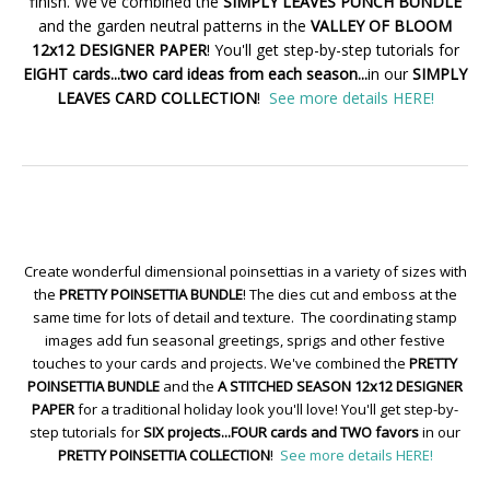
finish. We've combined the
SIMPLY LEAVES PUNCH BUNDLE
and the garden neutral patterns in the
VALLEY OF BLOOM
12x12 DESIGNER PAPER
! You'll get step-by-step tutorials for
EIGHT cards...two card ideas from each season...
in our
SIMPLY
LEAVES CARD COLLECTION
!
See more details HERE!
Create wonderful dimensional poinsettias in a variety of sizes with
the
PRETTY POINSETTIA BUNDLE
! The dies cut and emboss at the
same time for lots of detail and texture. The coordinating stamp
images add fun seasonal greetings, sprigs and other festive
touches to your cards and projects. We've combined the
PRETTY
POINSETTIA BUNDLE
and the
A STITCHED SEASON 12x12 DESIGNER
PAPER
for a traditional holiday look you'll love! You'll get step-by-
step tutorials for
SIX projects...FOUR cards and TWO favors
in our
PRETTY POINSETTIA COLLECTION
!
See more details HERE!