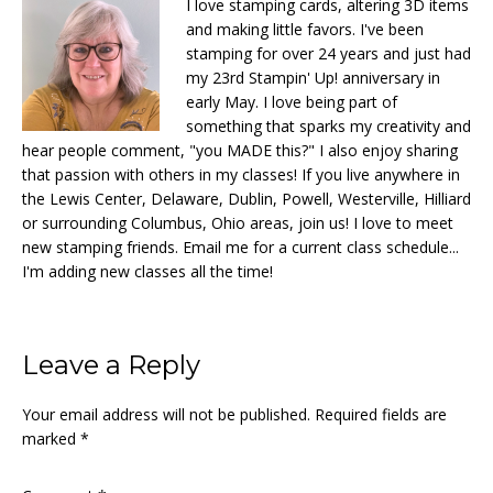
I love stamping cards, altering 3D items
and making little favors. I've been
stamping for over 24 years and just had
my 23rd Stampin' Up! anniversary in
early May. I love being part of
something that sparks my creativity and
hear people comment, "you MADE this?" I also enjoy sharing
that passion with others in my classes! If you live anywhere in
the Lewis Center, Delaware, Dublin, Powell, Westerville, Hilliard
or surrounding Columbus, Ohio areas, join us! I love to meet
new stamping friends. Email me for a current class schedule...
I'm adding new classes all the time!
Reader
Leave a Reply
Interactions
Your email address will not be published.
Required fields are
marked
*