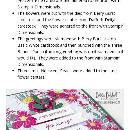
Peaceful Pine cardstock and adhered to the front with
Stampin’ Dimensionals.
The flowers were cut with the dies from Berry Burst
cardstock and the flower center from Daffodil Delight
cardstock. They were adhered to the front with Stampin’
Dimensionals.
The greetings were stamped with Berry Burst Ink on
Basic White cardstock and then punched with the Three
Banner Punch (the long greeting was omit stamped so it
would fit). They were added to the front with Stampin’
Dimensionals.
Three small Iridescent Pearls were added to the small
flower centers.