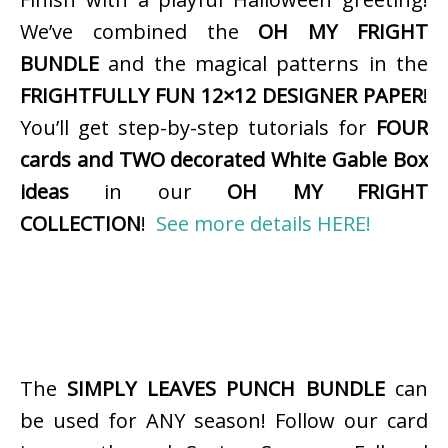
We’ve combined the
OH MY FRIGHT
BUNDLE
and the magical patterns in the
FRIGHTFULLY FUN 12×12 DESIGNER PAPER
!
You’ll get step-by-step tutorials for
FOUR
cards and TWO decorated White Gable Box
ideas
in our
OH MY FRIGHT
COLLECTION
!
See more details HERE!
The
SIMPLY LEAVES PUNCH BUNDLE
can
be used for ANY season! Follow our card