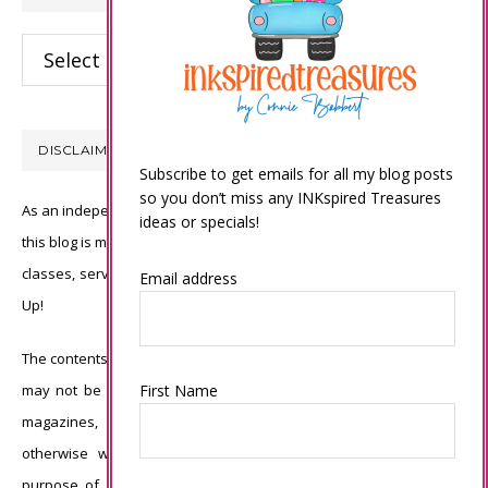
Categories
DISCLAIMER
Subscribe to get emails for all my blog posts
so you don’t miss any INKspired Treasures
As an independent Stampin’ Up! demonstrator, all of the content on
ideas or specials!
this blog is my sole responsibility and the use of and content of the
classes, services, or products offered is not endorsed by Stampin’
Email address
Up!
The contents of my blog are my own ©Connie Babbert and as such
First Name
may not be copied, sold, changed or used as your own for ANY
magazines, contests, Stampin’ Up! events, swaps, profits or
otherwise without my permission and is here solely for the
purpose of inspiration, viewing pleasure and enjoyment. Thank