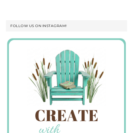
FOLLOW US ON INSTAGRAM!