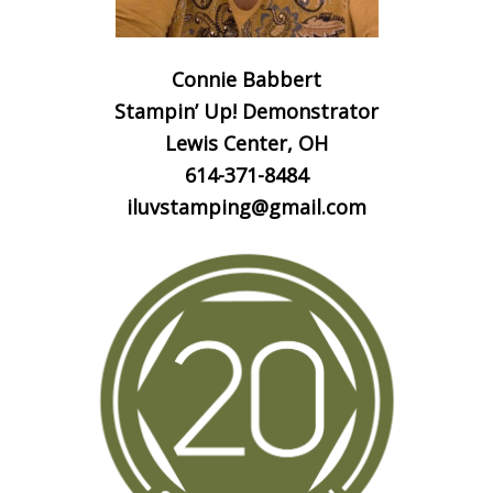
Connie Babbert
Stampin’ Up! Demonstrator
Lewis Center, OH
614-371-8484
iluvstamping@gmail.com