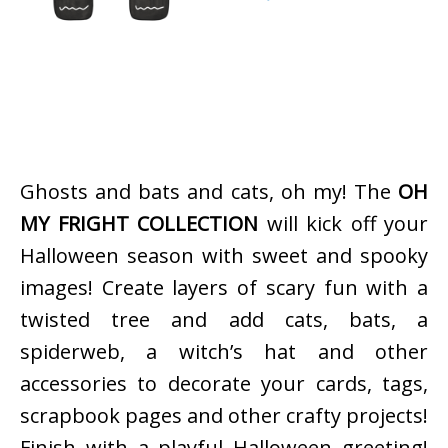
Ghosts and bats and cats, oh my! The
OH
MY FRIGHT COLLECTION
will kick off your
Halloween season with sweet and spooky
images! Create layers of scary fun with a
twisted tree and add cats, bats, a
spiderweb, a witch’s hat and other
accessories to decorate your cards, tags,
scrapbook pages and other crafty projects!
Finish with a playful Halloween greeting!