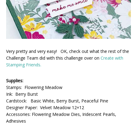
Very pretty and very easy! OK, check out what the rest of the
Challenge Team did with this challenge over on
Create with
Stamping Friends.
Supplies:
Stamps: Flowering Meadow
Ink: Berry Burst
Cardstock: Basic White, Berry Burst, Peaceful Pine
Designer Paper: Velvet Meadow 12×12
Accessories: Flowering Meadow Dies, Iridescent Pearls,
Adhesives