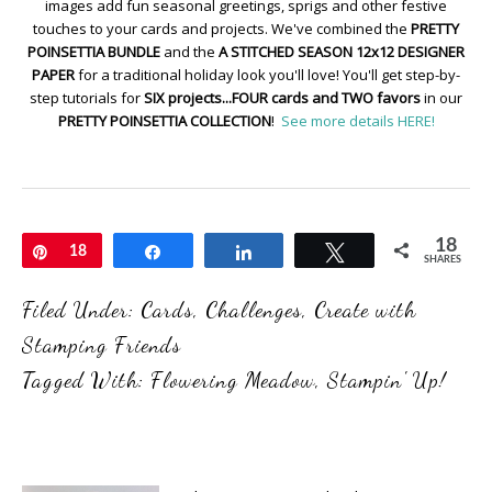
images add fun seasonal greetings, sprigs and other festive
touches to your cards and projects. We've combined the
PRETTY
POINSETTIA BUNDLE
and the
A STITCHED SEASON 12x12 DESIGNER
PAPER
for a traditional holiday look you'll love! You'll get step-by-
step tutorials for
SIX projects...FOUR cards and TWO favors
in our
PRETTY POINSETTIA COLLECTION
!
See more details HERE!
18
Pin
18
Share
Share
Tweet
SHARES
Filed Under:
Cards
,
Challenges
,
Create with
Stamping Friends
Tagged With:
Flowering Meadow
,
Stampin' Up!