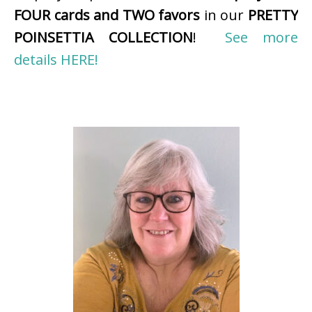
FOUR cards and TWO favors
in our
PRETTY
POINSETTIA COLLECTION
!
See more
details HERE!