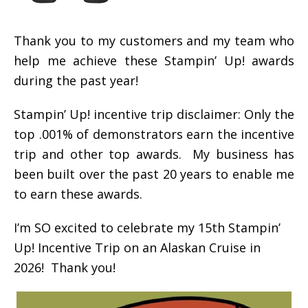
Thank you to my customers and my team who
help me achieve these Stampin’ Up! awards
during the past year!
Stampin’ Up! incentive trip disclaimer: Only the
top .001% of demonstrators earn the incentive
trip and other top awards. My business has
been built over the past 20 years to enable me
to earn these awards.
I’m SO excited to celebrate my 15th Stampin’
Up! Incentive Trip on an Alaskan Cruise in
2026! Thank you!