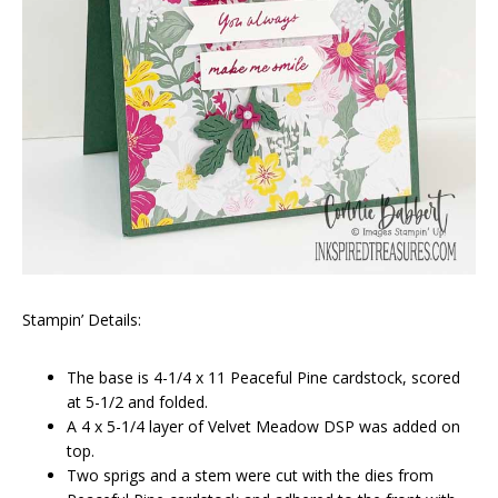
Stampin’ Details:
The base is 4-1/4 x 11 Peaceful Pine cardstock, scored
at 5-1/2 and folded.
A 4 x 5-1/4 layer of Velvet Meadow DSP was added on
top.
Two sprigs and a stem were cut with the dies from