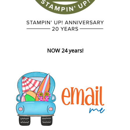
NOW 24 years!