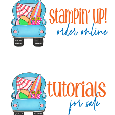
Sidebar