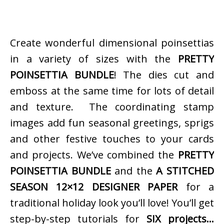
Create wonderful dimensional poinsettias
in a variety of sizes with the
PRETTY
POINSETTIA BUNDLE
! The dies cut and
emboss at the same time for lots of detail
and texture. The coordinating stamp
images add fun seasonal greetings, sprigs
and other festive touches to your cards
and projects. We’ve combined the
PRETTY
POINSETTIA BUNDLE
and the
A STITCHED
SEASON 12×12 DESIGNER PAPER
for a
traditional holiday look you’ll love! You’ll get
step-by-step tutorials for
SIX projects…