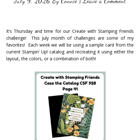
July 9, 2026
By
Connie
|
Leave a Comment
It’s Thursday and time for our Create with Stamping Friends
challenge! This July month of challenges are some of my
favorites! Each week we will be using a sample card from the
current Stampin’ Up! catalog and recreating it using either the
layout, the colors, or a combination of both!