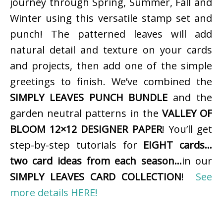
journey through Spring, Summer, Fall and
Winter using this versatile stamp set and
punch! The patterned leaves will add
natural detail and texture on your cards
and projects, then add one of the simple
greetings to finish. We’ve combined the
SIMPLY LEAVES PUNCH BUNDLE
and the
garden neutral patterns in the
VALLEY OF
BLOOM 12×12 DESIGNER PAPER
! You’ll get
step-by-step tutorials for
EIGHT cards…
two card ideas from each season…
in our
SIMPLY LEAVES CARD COLLECTION
!
See
more details HERE!