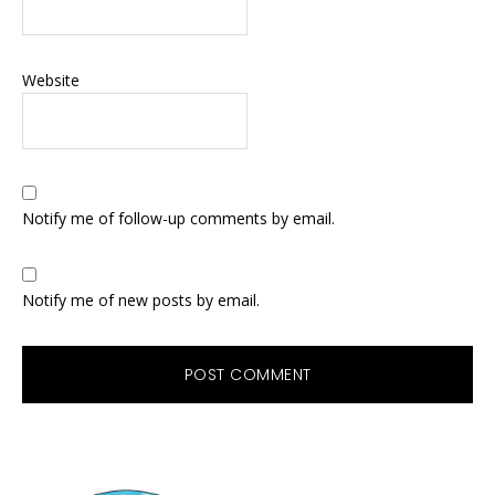
Website
Notify me of follow-up comments by email.
Notify me of new posts by email.
Primary