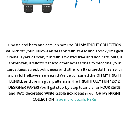
Ghosts and bats and cats, oh my! The
OH MY FRIGHT COLLECTION
will kick off your Halloween season with sweet and spooky images!
Create layers of scary fun with a twisted tree and add cats, bats, a
spiderweb, a witch's hat and other accessories to decorate your
cards, tags, scrapbook pages and other crafty projects! Finish with
a playful Halloween greeting! We've combined the
OH MY FRIGHT
BUNDLE
and the magical patterns in the
FRIGHTFULLY FUN 12x12
DESIGNER PAPER
! You'll get step-by-step tutorials for
FOUR cards
and TWO decorated White Gable Box ideas
in our
OH MY FRIGHT
COLLECTION
!
See more details HERE!