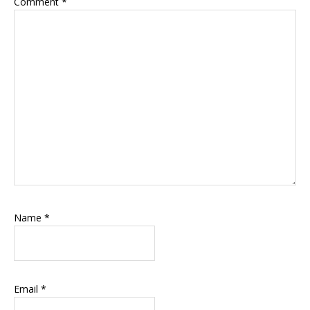
Comment
*
Name
*
Email
*