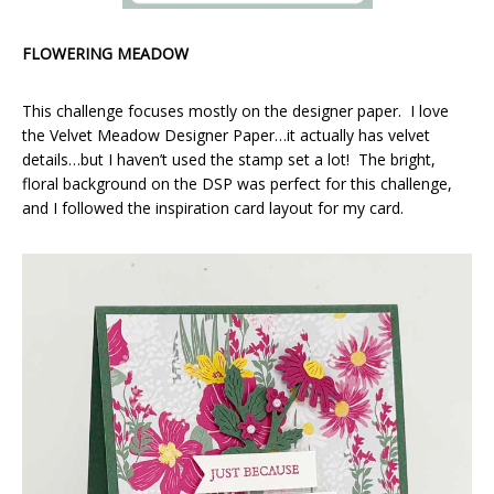
FLOWERING MEADOW
This challenge focuses mostly on the designer paper. I love
the Velvet Meadow Designer Paper…it actually has velvet
details…but I haven’t used the stamp set a lot! The bright,
floral background on the DSP was perfect for this challenge,
and I followed the inspiration card layout for my card.