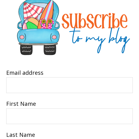
Email address
First Name
Last Name