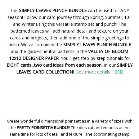
The
SIMPLY LEAVES PUNCH BUNDLE
can be used for ANY
season! Follow our card journey through Spring, Summer, Fall
and Winter using this versatile stamp set and punch! The
patterned leaves will add natural detail and texture on your
cards and projects, then add one of the simple greetings to
finish. We've combined the
SIMPLY LEAVES PUNCH BUNDLE
and the garden neutral patterns in the
VALLEY OF BLOOM
12x12 DESIGNER PAPER
! You'll get step-by-step tutorials for
EIGHT cards...two card ideas from each season...
in our
SIMPLY
LEAVES CARD COLLECTION
!
See more details HERE!
Create wonderful dimensional poinsettias in a variety of sizes with
the
PRETTY POINSETTIA BUNDLE
! The dies cut and emboss at the
same time for lots of detail and texture. The coordinating stamp