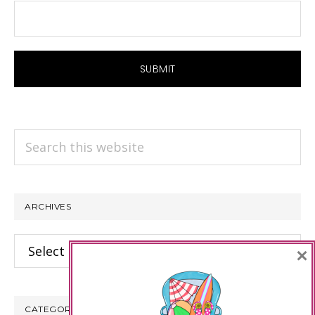
Search
this
website
ARCHIVES
Archives
×
CATEGORIES