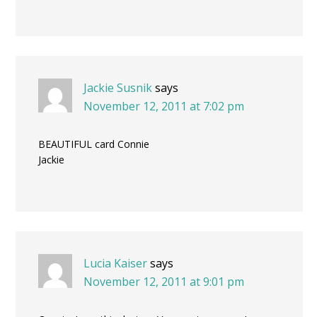
Jackie Susnik
says
November 12, 2011 at 7:02 pm
BEAUTIFUL card Connie
Jackie
Lucia Kaiser
says
November 12, 2011 at 9:01 pm