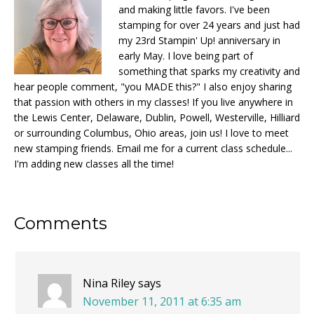
and making little favors. I've been
stamping for over 24 years and just had
my 23rd Stampin' Up! anniversary in
early May. I love being part of
something that sparks my creativity and
hear people comment, "you MADE this?" I also enjoy sharing
that passion with others in my classes! If you live anywhere in
the Lewis Center, Delaware, Dublin, Powell, Westerville, Hilliard
or surrounding Columbus, Ohio areas, join us! I love to meet
new stamping friends. Email me for a current class schedule...
I'm adding new classes all the time!
Reader
Comments
Interactions
Nina Riley
says
November 11, 2011 at 6:35 am