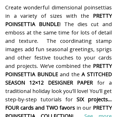
Create wonderful dimensional poinsettias
in a variety of sizes with the
PRETTY
POINSETTIA BUNDLE
! The dies cut and
emboss at the same time for lots of detail
and texture. The coordinating stamp
images add fun seasonal greetings, sprigs
and other festive touches to your cards
and projects. We’ve combined the
PRETTY
POINSETTIA BUNDLE
and the
A STITCHED
SEASON 12×12 DESIGNER PAPER
for a
traditional holiday look you’ll love! You’ll get
step-by-step tutorials for
SIX projects…
FOUR cards and TWO favors
in our
PRETTY
POINSETTIA COLLECTION
!
See more