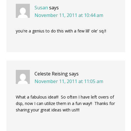
Susan
says
November 11, 2011 at 10:44 am
you're a genius to do this with a few lill' ole' sq.!!
Celeste Reising
says
November 11, 2011 at 11:05 am
What a fabulous idea!!! So often I have left overs of
dsp, now I can utilize them in a fun way!! Thanks for
sharing your great ideas with us!!!!