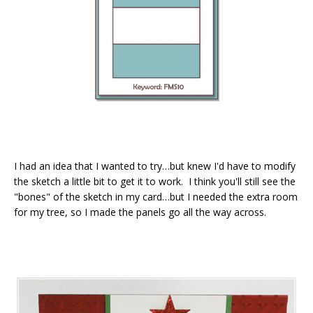
I had an idea that I wanted to try…but knew I'd have to modify
the sketch a little bit to get it to work. I think you'll still see the
"bones" of the sketch in my card…but I needed the extra room
for my tree, so I made the panels go all the way across.