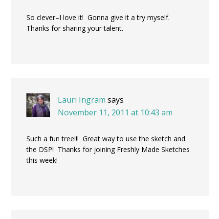
So clever–I love it! Gonna give it a try myself.
Thanks for sharing your talent.
Lauri Ingram
says
November 11, 2011 at 10:43 am
Such a fun tree!!! Great way to use the sketch and
the DSP! Thanks for joining Freshly Made Sketches
this week!