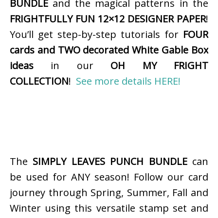
BUNDLE
and the magical patterns in the
FRIGHTFULLY FUN 12×12 DESIGNER PAPER
!
You’ll get step-by-step tutorials for
FOUR
cards and TWO decorated White Gable Box
ideas
in our
OH MY FRIGHT
COLLECTION
!
See more details HERE!
The
SIMPLY LEAVES PUNCH BUNDLE
can
be used for ANY season! Follow our card
journey through Spring, Summer, Fall and
Winter using this versatile stamp set and