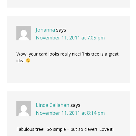
Johanna
says
November 11, 2011 at 7:05 pm
Wow, your card looks really nice! This tree is a great
idea
Linda Callahan
says
November 11, 2011 at 8:14 pm
Fabulous tree! So simple – but so clever! Love it!