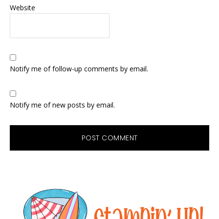
Website
Notify me of follow-up comments by email.
Notify me of new posts by email.
Primary
Sidebar