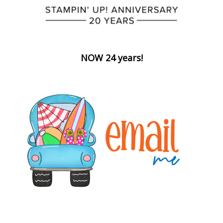
NOW 24 years!