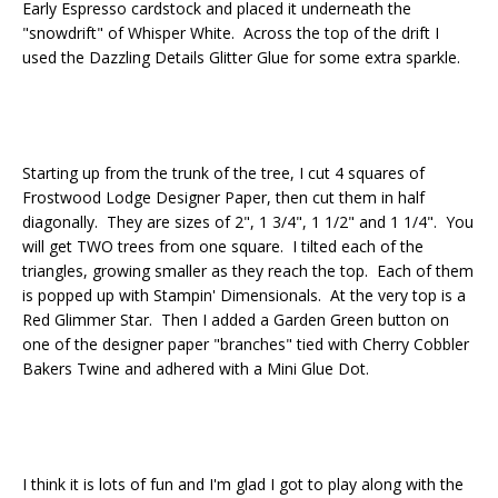
Early Espresso cardstock and placed it underneath the
"snowdrift" of Whisper White. Across the top of the drift I
used the Dazzling Details Glitter Glue for some extra sparkle.
Starting up from the trunk of the tree, I cut 4 squares of
Frostwood Lodge Designer Paper, then cut them in half
diagonally. They are sizes of 2", 1 3/4", 1 1/2" and 1 1/4". You
will get TWO trees from one square. I tilted each of the
triangles, growing smaller as they reach the top. Each of them
is popped up with Stampin' Dimensionals. At the very top is a
Red Glimmer Star. Then I added a Garden Green button on
one of the designer paper "branches" tied with Cherry Cobbler
Bakers Twine and adhered with a Mini Glue Dot.
I think it is lots of fun and I'm glad I got to play along with the