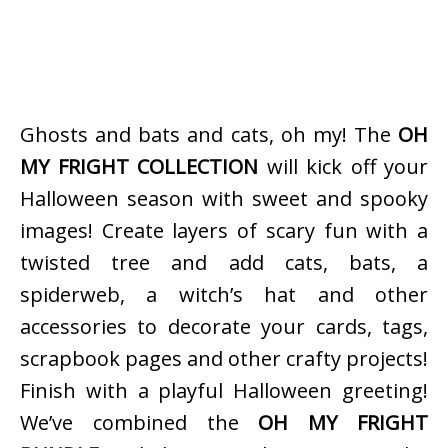
Ghosts and bats and cats, oh my! The
OH
MY FRIGHT COLLECTION
will kick off your
Halloween season with sweet and spooky
images! Create layers of scary fun with a
twisted tree and add cats, bats, a
spiderweb, a witch’s hat and other
accessories to decorate your cards, tags,
scrapbook pages and other crafty projects!
Finish with a playful Halloween greeting!
We’ve combined the
OH MY FRIGHT