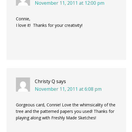
November 11, 2011 at 12:00 pm
Connie,
I love it! Thanks for your creativity!
Christy Q
says
November 11, 2011 at 6:08 pm
Gorgeous card, Connie! Love the whimsicality of the
tree and the patterned papers you used! Thanks for
playing along with Freshly Made Sketches!