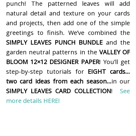
punch! The patterned leaves will add
natural detail and texture on your cards
and projects, then add one of the simple
greetings to finish. We’ve combined the
SIMPLY LEAVES PUNCH BUNDLE
and the
garden neutral patterns in the
VALLEY OF
BLOOM 12×12 DESIGNER PAPER
! You’ll get
step-by-step tutorials for
EIGHT cards…
two card ideas from each season…
in our
SIMPLY LEAVES CARD COLLECTION
!
See
more details HERE!