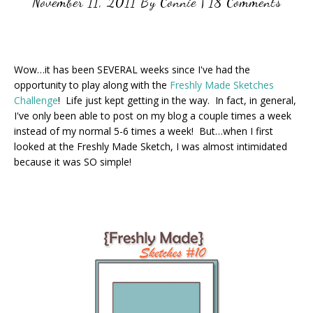
November 11, 2011
By
Connie
|
18 Comments
Wow…it has been SEVERAL weeks since I've had the
opportunity to play along with the
Freshly Made Sketches
Challenge
! Life just kept getting in the way. In fact, in general,
I've only been able to post on my blog a couple times a week
instead of my normal 5-6 times a week! But…when I first
looked at the Freshly Made Sketch, I was almost intimidated
because it was SO simple!