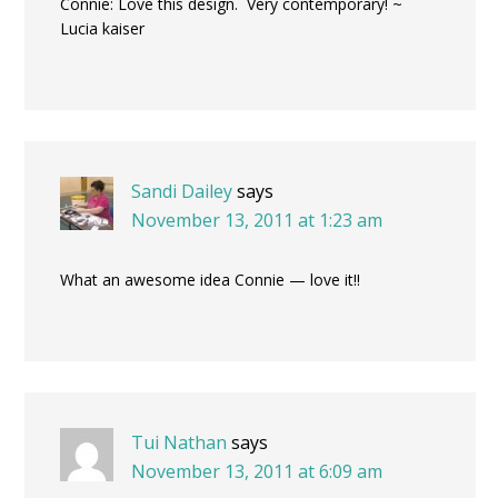
Connie: Love this design. Very contemporary! ~
Lucia kaiser
Sandi Dailey
says
November 13, 2011 at 1:23 am
What an awesome idea Connie — love it!!
Tui Nathan
says
November 13, 2011 at 6:09 am