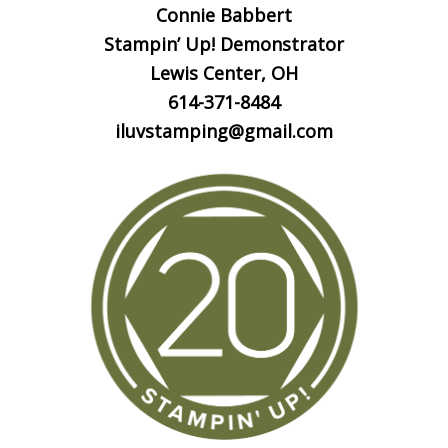
Connie Babbert
Stampin’ Up! Demonstrator
Lewis Center, OH
614-371-8484
iluvstamping@gmail.com