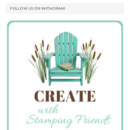
FOLLOW US ON INSTAGRAM!