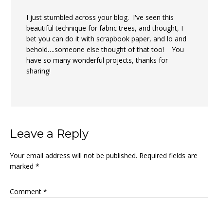
I just stumbled across your blog. I've seen this
beautiful technique for fabric trees, and thought, I
bet you can do it with scrapbook paper, and lo and
behold….someone else thought of that too! You
have so many wonderful projects, thanks for
sharing!
Leave a Reply
Your email address will not be published.
Required fields are
marked
*
Comment
*