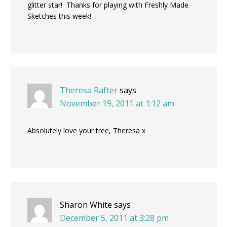
glitter star! Thanks for playing with Freshly Made
Sketches this week!
Theresa Rafter
says
November 19, 2011 at 1:12 am
Absolutely love your tree, Theresa x
Sharon White
says
December 5, 2011 at 3:28 pm