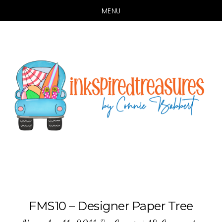
MENU
Skip
Skip
to
to
main
primary
content
sidebar
FMS10 – Designer Paper Tree