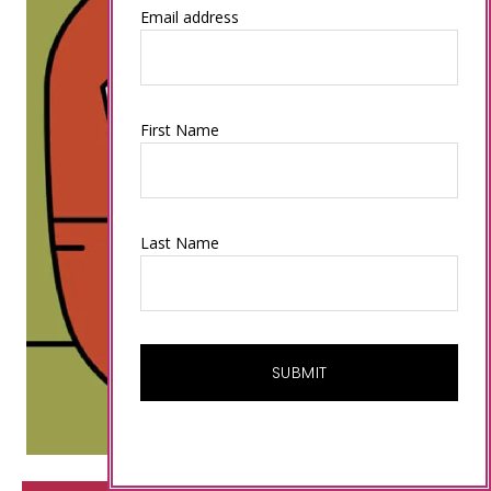
Email address
First Name
Last Name