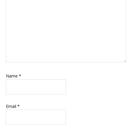
Name
*
Email
*