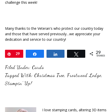
challenge this week!
Many thanks to the Veteran's who protect our country today
and those that have served previously…we appreciate your
dedication and service to our country!
29
Pin
29
Share
Share
Tweet
SHARES
Filed Under:
Cards
Tagged With:
Christmas Tree
,
Frostwood Lodge
,
Stampin' Up!
I love stamping cards, altering 3D items