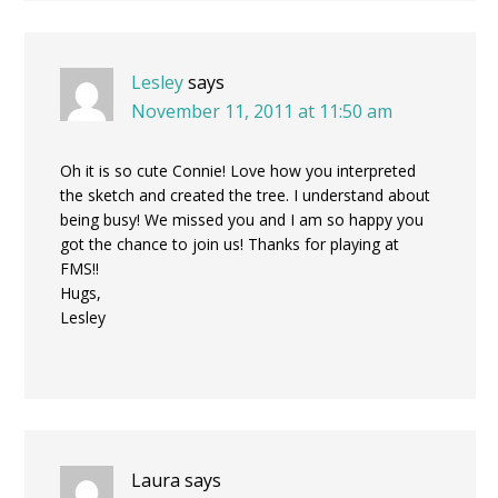
Lesley
says
November 11, 2011 at 11:50 am
Oh it is so cute Connie! Love how you interpreted
the sketch and created the tree. I understand about
being busy! We missed you and I am so happy you
got the chance to join us! Thanks for playing at
FMS!!
Hugs,
Lesley
Laura
says