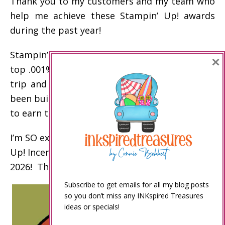
Thank you to my customers and my team who
help me achieve these Stampin’ Up! awards
during the past year!
Stampin’ Up! incentive trip disclaimer: Only the
×
top .001% of demonstrators earn the incentive
trip and other top awards. My business has
been built over the past 20 years to enable me
to earn these awards.
I’m SO excited to celebrate my 15th Stampin’
Up! Incentive Trip on an Alaskan Cruise in
2026! Thank you!
Subscribe to get emails for all my blog posts
so you don’t miss any INKspired Treasures
ideas or specials!