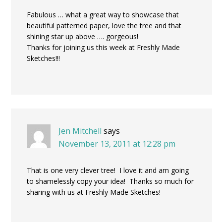
Fabulous … what a great way to showcase that
beautiful patterned paper, love the tree and that
shining star up above …. gorgeous!
Thanks for joining us this week at Freshly Made
Sketches!!!
Jen Mitchell
says
November 13, 2011 at 12:28 pm
That is one very clever tree! I love it and am going
to shamelessly copy your idea! Thanks so much for
sharing with us at Freshly Made Sketches!