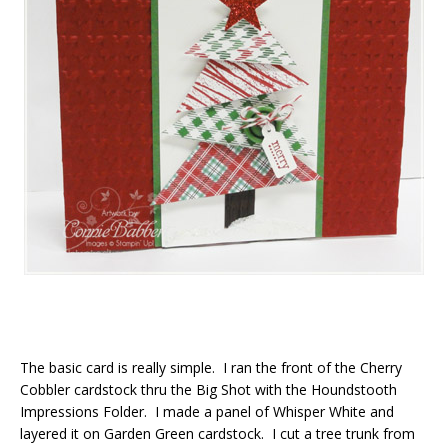
The basic card is really simple. I ran the front of the Cherry
Cobbler cardstock thru the Big Shot with the Houndstooth
Impressions Folder. I made a panel of Whisper White and
layered it on Garden Green cardstock. I cut a tree trunk from