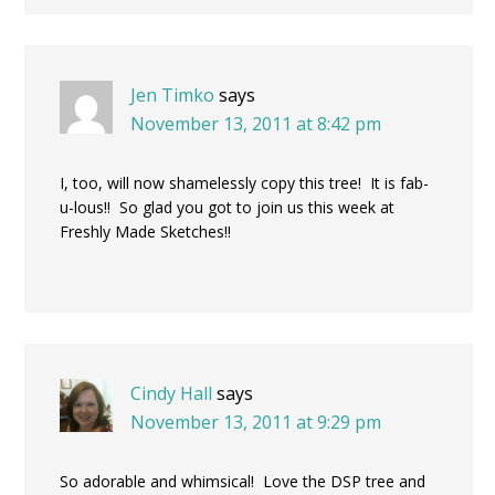
Jen Timko
says
November 13, 2011 at 8:42 pm
I, too, will now shamelessly copy this tree! It is fab-
u-lous!! So glad you got to join us this week at
Freshly Made Sketches!!
Cindy Hall
says
November 13, 2011 at 9:29 pm
So adorable and whimsical! Love the DSP tree and