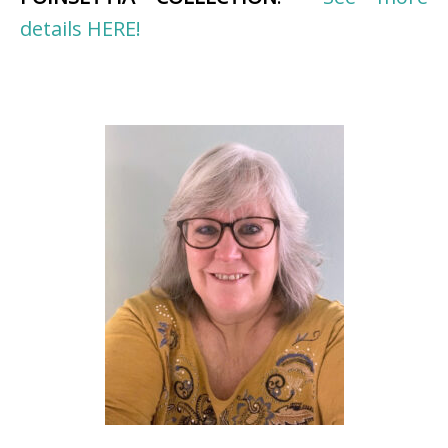
details HERE!