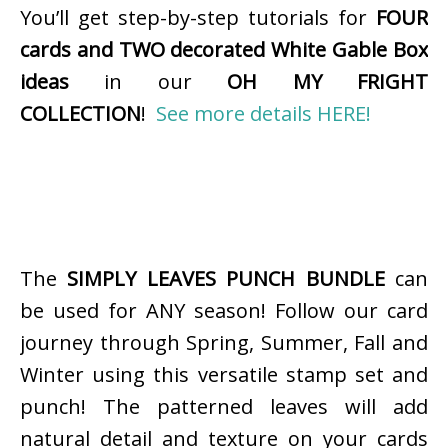
You’ll get step-by-step tutorials for
FOUR
cards and TWO decorated White Gable Box
ideas
in our
OH MY FRIGHT
COLLECTION
!
See more details HERE!
The
SIMPLY LEAVES PUNCH BUNDLE
can
be used for ANY season! Follow our card
journey through Spring, Summer, Fall and
Winter using this versatile stamp set and
punch! The patterned leaves will add
natural detail and texture on your cards