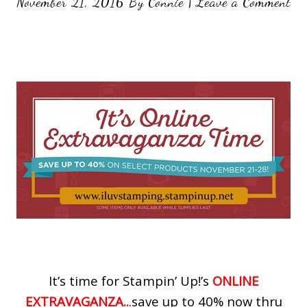
November 21, 2016
By
Connie
|
Leave a Comment
It’s time for Stampin’ Up!’s
ONLINE
EXTRAVAGANZA..
.save up to 40% now thru