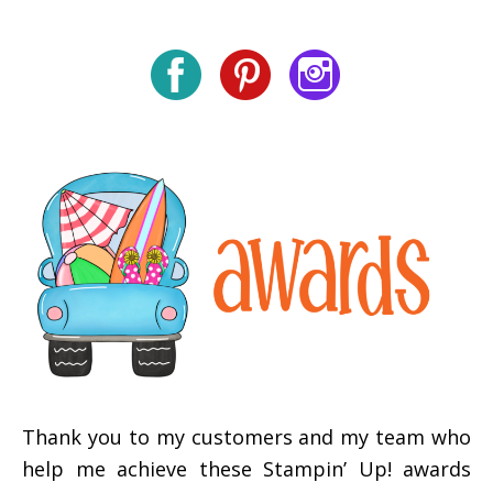
Thank you to my customers and my team who
help me achieve these Stampin’ Up! awards