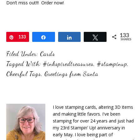
Don’t miss out!!! Order now!
133
Pin
133
Share
Share
Tweet
SHARES
Filed Under:
Cards
Tagged With:
#inkspiredtreasures
,
#stampinup
,
Cheerful Tags
,
Greetings from Santa
I love stamping cards, altering 3D items
and making little favors. I've been
stamping for over 24 years and just had
my 23rd Stampin' Up! anniversary in
early May. I love being part of