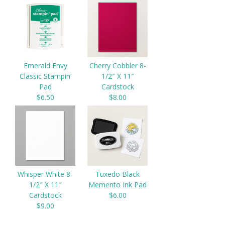
Emerald Envy
Cherry Cobbler 8-
Classic Stampin’
1/2″ X 11″
Pad
Cardstock
$6.50
$8.00
Whisper White 8-
Tuxedo Black
1/2″ X 11″
Memento Ink Pad
Cardstock
$6.00
$9.00