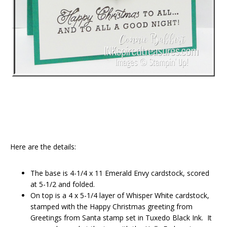
Here are the details:
The base is 4-1/4 x 11 Emerald Envy cardstock, scored
at 5-1/2 and folded.
On top is a 4 x 5-1/4 layer of Whisper White cardstock,
stamped with the Happy Christmas greeting from
Greetings from Santa stamp set in Tuxedo Black Ink. It