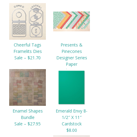
Cheerful Tags
Presents &
Framelits Dies
Pinecones
Sale – $21.70
Designer Series
Paper
$11.00
Enamel Shapes
Emerald Envy 8-
Bundle
1/2″ X 11″
Sale – $27.95
Cardstock
$8.00