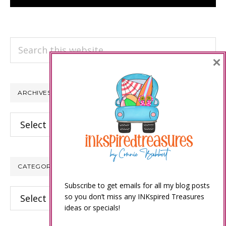
Search
×
this
website
ARCHIVES
Archives
CATEGORIES
Subscribe to get emails for all my blog posts
Categories
so you don’t miss any INKspired Treasures
ideas or specials!