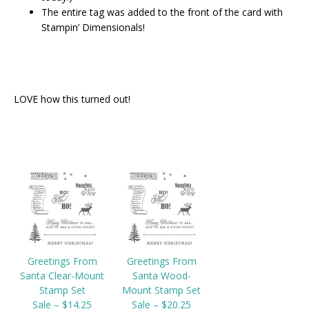
The entire tag was added to the front of the card with
Stampin’ Dimensionals!
LOVE how this turned out!
Greetings From
Greetings From
Santa Clear-Mount
Santa Wood-
Stamp Set
Mount Stamp Set
Sale – $14.25
Sale – $20.25