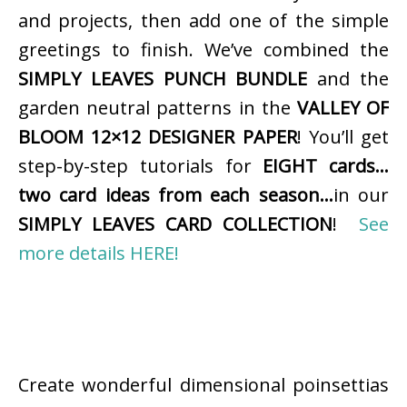
and projects, then add one of the simple
greetings to finish. We’ve combined the
SIMPLY LEAVES PUNCH BUNDLE
and the
garden neutral patterns in the
VALLEY OF
BLOOM 12×12 DESIGNER PAPER
! You’ll get
step-by-step tutorials for
EIGHT cards…
two card ideas from each season…
in our
SIMPLY LEAVES CARD COLLECTION
!
See
more details HERE!
Create wonderful dimensional poinsettias