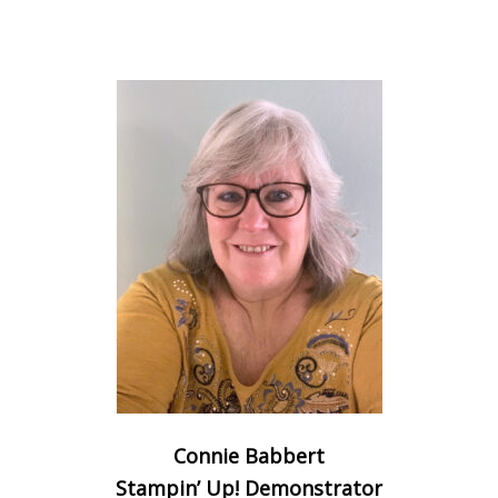
Connie Babbert
Stampin’ Up! Demonstrator