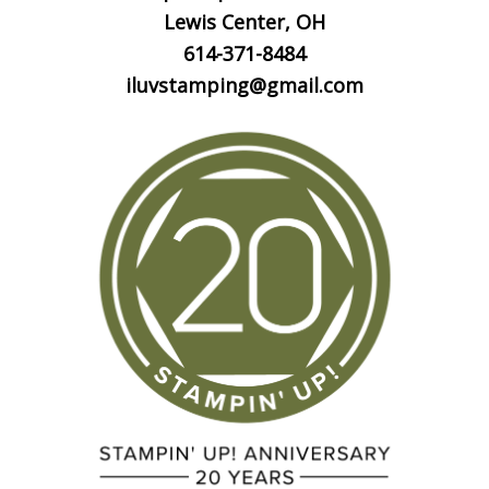
Lewis Center, OH
614-371-8484
iluvstamping@gmail.com