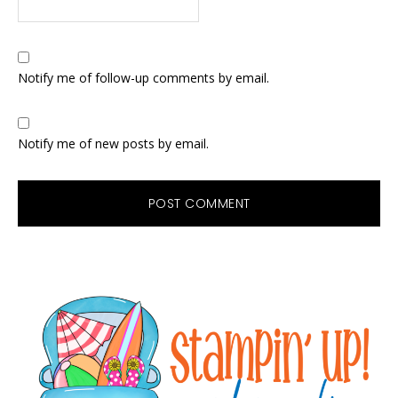
Notify me of follow-up comments by email.
Notify me of new posts by email.
Primary
Sidebar