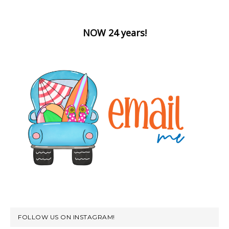
NOW 24 years!
FOLLOW US ON INSTAGRAM!