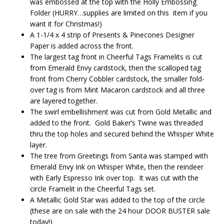
was embossed at the top with the Holly Embossing
Folder (HURRY…supplies are limited on this item if you
want it for Christmas!)
A 1-1/4 x 4 strip of Presents & Pinecones Designer
Paper is added across the front.
The largest tag front in Cheerful Tags Framelits is cut
from Emerald Envy cardstock, then the scalloped tag
front from Cherry Cobbler cardstock, the smaller fold-
over tag is from Mint Macaron cardstock and all three
are layered together.
The swirl embellishment was cut from Gold Metallic and
added to the front. Gold Baker’s Twine was threaded
thru the top holes and secured behind the Whisper White
layer.
The tree from Greetings from Santa was stamped with
Emerald Envy Ink on Whisper White, then the reindeer
with Early Espresso Ink over top. It was cut with the
circle Framelit in the Cheerful Tags set.
A Metallic Gold Star was added to the top of the circle
(these are on sale with the 24 hour DOOR BUSTER sale
today!)