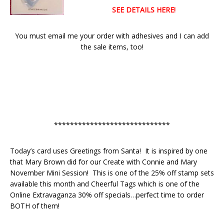
SEE DETAILS HERE!
You must email me your order with adhesives and I can add
the sale items, too!
*****************************
Today’s card uses Greetings from Santa! It is inspired by one
that Mary Brown did for our Create with Connie and Mary
November Mini Session! This is one of the 25% off stamp sets
available this month and Cheerful Tags which is one of the
Online Extravaganza 30% off specials…perfect time to order
BOTH of them!