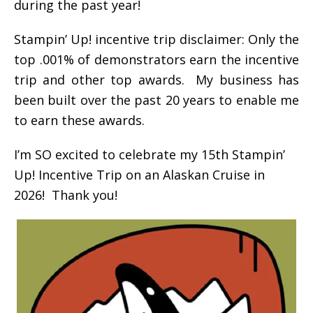
during the past year!
Stampin’ Up! incentive trip disclaimer: Only the
top .001% of demonstrators earn the incentive
trip and other top awards. My business has
been built over the past 20 years to enable me
to earn these awards.
I’m SO excited to celebrate my 15th Stampin’
Up! Incentive Trip on an Alaskan Cruise in
2026! Thank you!