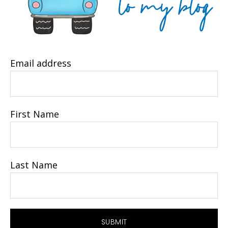
Email address
First Name
Last Name