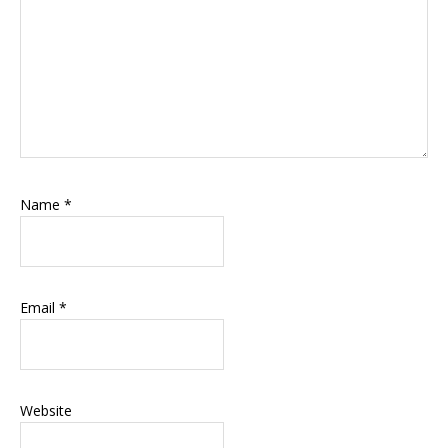
Name
*
Email
*
Website