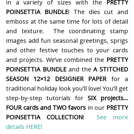
in a variety of sizes with the
PRETTY
POINSETTIA BUNDLE
! The dies cut and
emboss at the same time for lots of detail
and texture. The coordinating stamp
images add fun seasonal greetings, sprigs
and other festive touches to your cards
and projects. We’ve combined the
PRETTY
POINSETTIA BUNDLE
and the
A STITCHED
SEASON 12×12 DESIGNER PAPER
for a
traditional holiday look you’ll love! You’ll get
step-by-step tutorials for
SIX projects…
FOUR cards and TWO favors
in our
PRETTY
POINSETTIA COLLECTION
!
See more
details HERE!