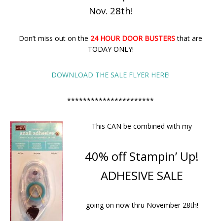
Nov. 28th!
Don’t miss out on the
24 HOUR DOOR BUSTERS
that are
TODAY ONLY!
DOWNLOAD THE SALE FLYER HERE!
**********************
This CAN be combined with my
40% off Stampin’ Up!
ADHESIVE SALE
going on now thru November 28th!