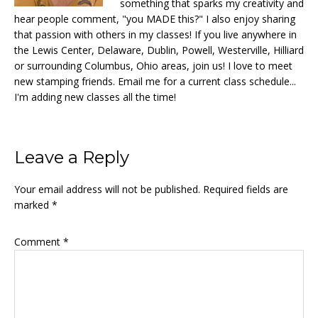
something that sparks my creativity and
hear people comment, "you MADE this?" I also enjoy sharing
that passion with others in my classes! If you live anywhere in
the Lewis Center, Delaware, Dublin, Powell, Westerville, Hilliard
or surrounding Columbus, Ohio areas, join us! I love to meet
new stamping friends. Email me for a current class schedule...
I'm adding new classes all the time!
Reader
Leave a Reply
Interactions
Your email address will not be published.
Required fields are
marked
*
Comment
*