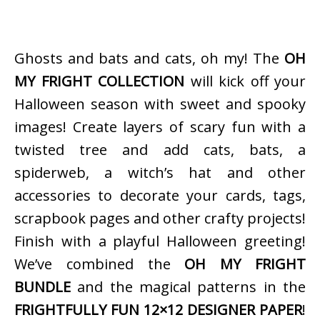
Ghosts and bats and cats, oh my! The
OH
MY FRIGHT COLLECTION
will kick off your
Halloween season with sweet and spooky
images! Create layers of scary fun with a
twisted tree and add cats, bats, a
spiderweb, a witch’s hat and other
accessories to decorate your cards, tags,
scrapbook pages and other crafty projects!
Finish with a playful Halloween greeting!
We’ve combined the
OH MY FRIGHT
BUNDLE
and the magical patterns in the
FRIGHTFULLY FUN 12×12 DESIGNER PAPER
!