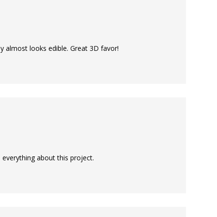
ey almost looks edible. Great 3D favor!
e everything about this project.