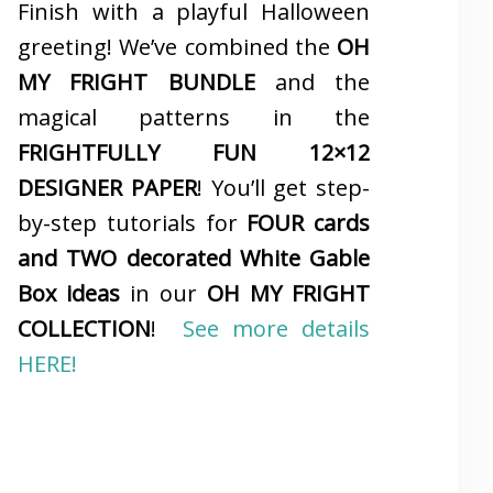
Finish with a playful Halloween
greeting! We’ve combined the
OH
MY FRIGHT BUNDLE
and the
magical patterns in the
FRIGHTFULLY FUN 12×12
DESIGNER PAPER
! You’ll get step-
by-step tutorials for
FOUR cards
and TWO decorated White Gable
Box ideas
in our
OH MY FRIGHT
COLLECTION
!
See more details
HERE!