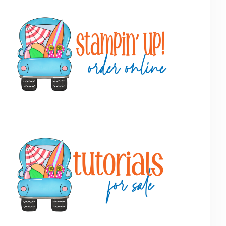
Primary
Sidebar