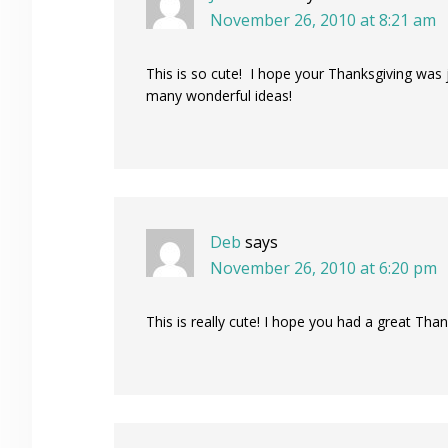
November 26, 2010 at 8:21 am
This is so cute! I hope your Thanksgiving was
many wonderful ideas!
Deb
says
November 26, 2010 at 6:20 pm
This is really cute! I hope you had a great Than