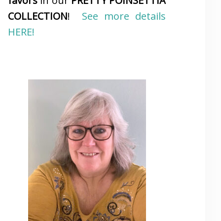
favors
in our
PRETTY POINSETTIA
COLLECTION
!
See more details
HERE!