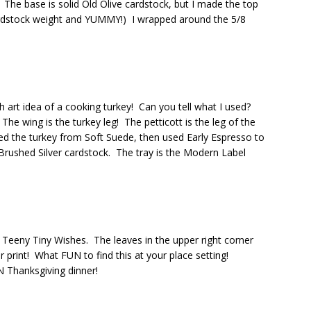
he base is solid Old Olive cardstock, but I made the top
cardstock weight and YUMMY!) I wrapped around the 5/8
h art idea of a cooking turkey! Can you tell what I used?
 wing is the turkey leg! The petticott is the leg of the
d the turkey from Soft Suede, then used Early Espresso to
Brushed Silver cardstock. The tray is the Modern Label
Teeny Tiny Wishes. The leaves in the upper right corner
print! What FUN to find this at your place setting!
 Thanksgiving dinner!