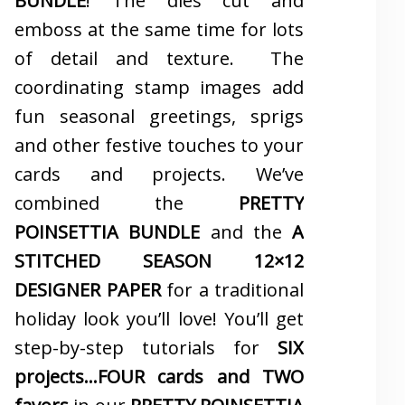
BUNDLE
! The dies cut and
emboss at the same time for lots
of detail and texture. The
coordinating stamp images add
fun seasonal greetings, sprigs
and other festive touches to your
cards and projects. We’ve
combined the
PRETTY
POINSETTIA BUNDLE
and the
A
STITCHED SEASON 12×12
DESIGNER PAPER
for a traditional
holiday look you’ll love! You’ll get
step-by-step tutorials for
SIX
projects…FOUR cards and TWO