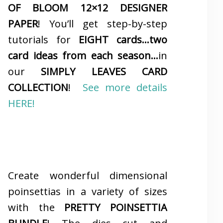
OF BLOOM 12×12 DESIGNER
PAPER
! You’ll get step-by-step
tutorials for
EIGHT cards…two
card ideas from each season…
in
our
SIMPLY LEAVES CARD
COLLECTION
!
See more details
HERE!
Create wonderful dimensional
poinsettias in a variety of sizes
with the
PRETTY POINSETTIA