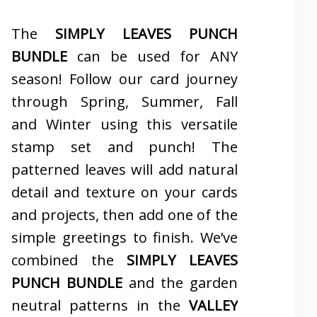
The
SIMPLY LEAVES PUNCH
BUNDLE
can be used for ANY
season! Follow our card journey
through Spring, Summer, Fall
and Winter using this versatile
stamp set and punch! The
patterned leaves will add natural
detail and texture on your cards
and projects, then add one of the
simple greetings to finish. We’ve
combined the
SIMPLY LEAVES
PUNCH BUNDLE
and the garden
neutral patterns in the
VALLEY