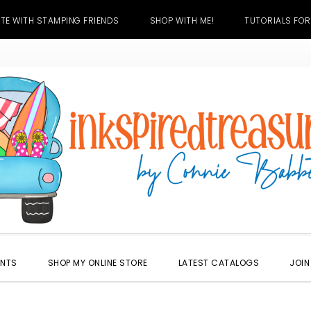
TE WITH STAMPING FRIENDS
SHOP WITH ME!
TUTORIALS FOR
ENTS
SHOP MY ONLINE STORE
LATEST CATALOGS
JOIN