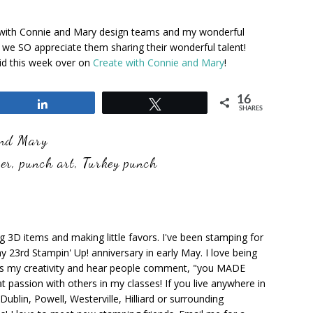
with Connie and Mary design teams and my wonderful
we SO appreciate them sharing their wonderful talent!
id this week over on
Create with Connie and Mary
!
16
Share
Tweet
SHARES
and Mary
er
,
punch art
,
Turkey punch
ng 3D items and making little favors. I've been stamping for
y 23rd Stampin' Up! anniversary in early May. I love being
ks my creativity and hear people comment, "you MADE
at passion with others in my classes! If you live anywhere in
ublin, Powell, Westerville, Hilliard or surrounding