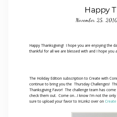
Happy T
November 25, 201
Happy Thanksgiving! I hope you are enjoying the da
thankful for all we are blessed with and I hope you a
The Holiday Edition subscription to Create with Conni
continue to bring you the Thursday Challenges! Thi
Thanksgiving Favor! The challenge team has come u
check them out. Come on…I know I'm not the only o
sure to upload your favor to InLinkz over on
Create