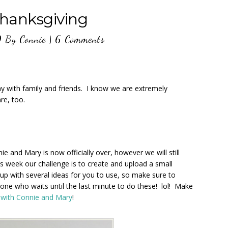
hanksgiving
0
By
Connie
|
6 Comments
y with family and friends. I know we are extremely
re, too.
e and Mary is now officially over, however we will still
s week our challenge is to create and upload a small
p with several ideas for you to use, so make sure to
ne who waits until the last minute to do these! lol! Make
 with Connie and Mary
!