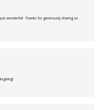
 just wonderful! Thanks for generously sharing so
ksgiving!