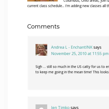
Columbus, Ohio areas, join u
current class schedule... I'm adding new classes all t
Reader
Comments
Interactions
Andrea L - EnchantINK
says
November 25, 2010 at 11:55 pm
Sigh … still so much in the US catty for us to e
to keep me going in the mean time! This look
Jen Timko
says