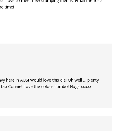
s! I love to meet new stamping friends. Email me for a
he time!
nvy here in AUS! Would love this die! Oh well … plenty
s fab Connie! Love the colour combo! Hugs xxaxx