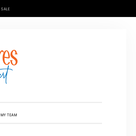
 SALE
SHOW
 MY TEAM
SEARCH