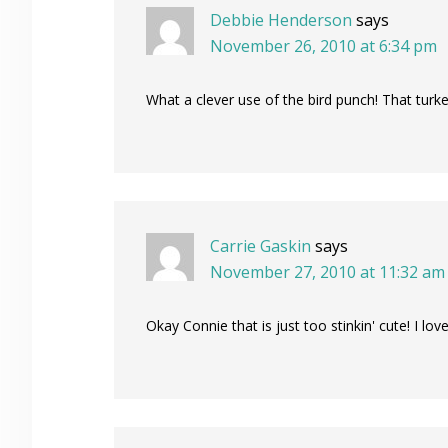
Debbie Henderson
says
November 26, 2010 at 6:34 pm
What a clever use of the bird punch! That turk
Carrie Gaskin
says
November 27, 2010 at 11:32 am
Okay Connie that is just too stinkin' cute! I lov