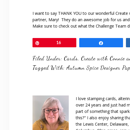
I want to say THANK YOU to our wonderful Create 
partner, Mary! They do an awesome job for us and 
Make sure to check out what the Challenge Team d
Pin
16
Share
Filed Under:
Cards
,
Create with Connie 
Tagged With:
Autumn Spice Designer Pap
I love stamping cards, alteri
over 24 years and just had m
part of something that spar
this?" I also enjoy sharing th
the Lewis Center, Delaware, D