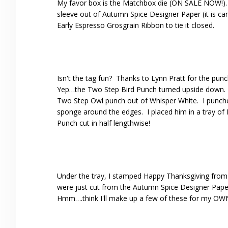
My favor box is the Matchbox die (ON SALE NOW!). T
sleeve out of Autumn Spice Designer Paper (it is 
Early Espresso Grosgrain Ribbon to tie it closed.
Isn't the tag fun? Thanks to Lynn Pratt for the punc
Yep…the Two Step Bird Punch turned upside down. The
Two Step Owl punch out of Whisper White. I punche
sponge around the edges. I placed him in a tray of 
Punch cut in half lengthwise!
Under the tray, I stamped Happy Thanksgiving from 
were just cut from the Autumn Spice Designer Paper 
Hmm….think I'll make up a few of these for my OWN