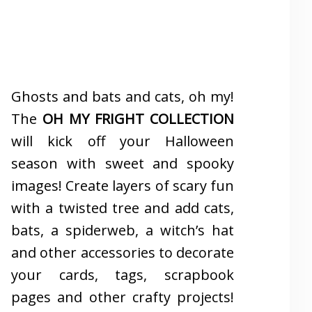
Ghosts and bats and cats, oh my!
The
OH MY FRIGHT COLLECTION
will kick off your Halloween
season with sweet and spooky
images! Create layers of scary fun
with a twisted tree and add cats,
bats, a spiderweb, a witch’s hat
and other accessories to decorate
your cards, tags, scrapbook
pages and other crafty projects!