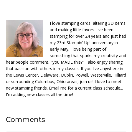
I love stamping cards, altering 3D items
and making little favors. I've been
stamping for over 24 years and just had
my 23rd Stampin' Up! anniversary in
early May. I love being part of
something that sparks my creativity and
hear people comment, "you MADE this?" I also enjoy sharing
that passion with others in my classes! If you live anywhere in
the Lewis Center, Delaware, Dublin, Powell, Westerville, Hilliard
or surrounding Columbus, Ohio areas, join us! I love to meet
new stamping friends. Email me for a current class schedule...
I'm adding new classes all the time!
Reader
Comments
Interactions