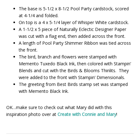
The base is 5-1/2 x 8-1/2 Pool Party cardstock, scored
at 4-1/4 and folded.
On top is a 4 x 5-1/4 layer of Whisper White cardstock.
A 1-1/2 x 5 piece of Naturally Eclectic Designer Paper
was cut with a flag end, then added across the front.
A length of Pool Party Shimmer Ribbon was tied across
the front.
The bird, branch and flowers were stamped with
Memento Tuxedo Black Ink, then colored with Stampin’
Blends and cut with the Birds & Blooms Thinlits. They
were added to the front with Stampin’ Dimensionals.
The greeting from Best Birds stamp set was stamped
with Memento Black Ink.
OK…make sure to check out what Mary did with this
inspiration photo over at
Create with Connie and Mary
!