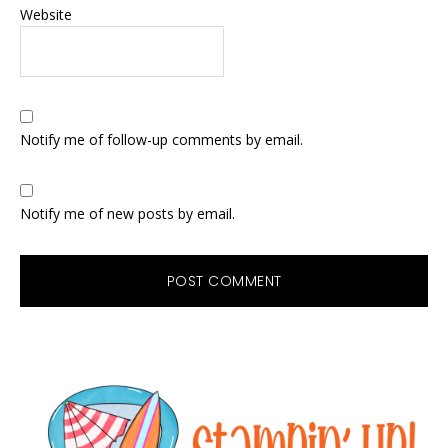
Website
Notify me of follow-up comments by email.
Notify me of new posts by email.
Primary
Sidebar