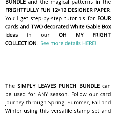
BUNDLE
and the magical patterns in the
FRIGHTFULLY FUN 12×12 DESIGNER PAPER
!
You’ll get step-by-step tutorials for
FOUR
cards and TWO decorated White Gable Box
ideas
in our
OH MY FRIGHT
COLLECTION
!
See more details HERE!
The
SIMPLY LEAVES PUNCH BUNDLE
can
be used for ANY season! Follow our card
journey through Spring, Summer, Fall and
Winter using this versatile stamp set and