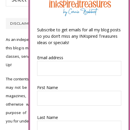
DISCLAIMER
Subscribe to get emails for all my blog posts
so you don’t miss any INKspired Treasures
As an independent Stampin’ Up! demonstrator, all of the content on
ideas or specials!
this blog is my sole responsibility and the use of and content of the
classes, services, or products offered is not endorsed by Stampin’
Email address
Up!
The contents of my blog are my own ©Connie Babbert and as such
may not be copied, sold, changed or used as your own for ANY
First Name
magazines, contests, Stampin’ Up! events, swaps, profits or
otherwise without my permission and is here solely for the
purpose of inspiration, viewing pleasure and enjoyment. Thank
Last Name
you for understanding.