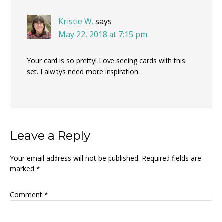
Kristie W.
says
May 22, 2018 at 7:15 pm
Your card is so pretty! Love seeing cards with this
set. I always need more inspiration.
Leave a Reply
Your email address will not be published.
Required fields are
marked
*
Comment
*