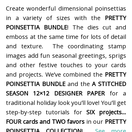
Create wonderful dimensional poinsettias
in a variety of sizes with the
PRETTY
POINSETTIA BUNDLE
! The dies cut and
emboss at the same time for lots of detail
and texture. The coordinating stamp
images add fun seasonal greetings, sprigs
and other festive touches to your cards
and projects. We’ve combined the
PRETTY
POINSETTIA BUNDLE
and the
A STITCHED
SEASON 12×12 DESIGNER PAPER
for a
traditional holiday look you’ll love! You’ll get
step-by-step tutorials for
SIX projects…
FOUR cards and TWO favors
in our
PRETTY
POINSETTIA COLLECTION
!
See more