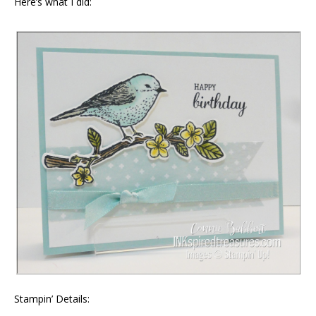
Here’s what I did:
Stampin’ Details: