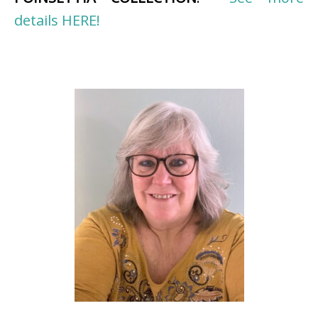
details HERE!