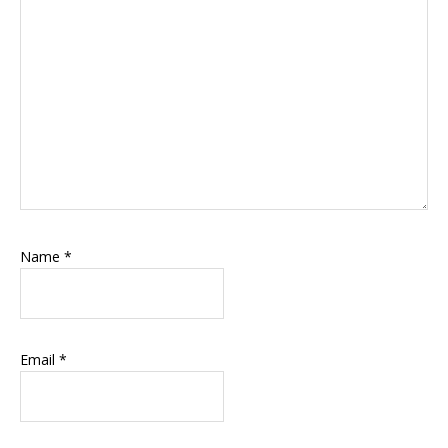
Name
*
Email
*