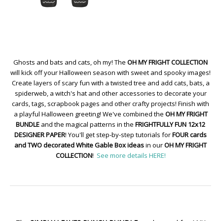
Ghosts and bats and cats, oh my! The
OH MY FRIGHT COLLECTION
will kick off your Halloween season with sweet and spooky images!
Create layers of scary fun with a twisted tree and add cats, bats, a
spiderweb, a witch's hat and other accessories to decorate your
cards, tags, scrapbook pages and other crafty projects! Finish with
a playful Halloween greeting! We've combined the
OH MY FRIGHT
BUNDLE
and the magical patterns in the
FRIGHTFULLY FUN 12x12
DESIGNER PAPER
! You'll get step-by-step tutorials for
FOUR cards
and TWO decorated White Gable Box ideas
in our
OH MY FRIGHT
COLLECTION
!
See more details HERE!