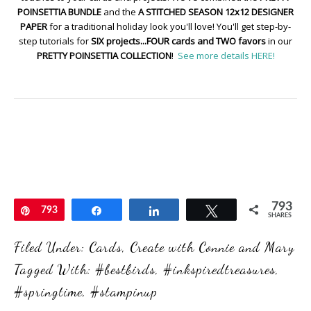
POINSETTIA BUNDLE
and the
A STITCHED SEASON 12x12 DESIGNER
PAPER
for a traditional holiday look you'll love! You'll get step-by-
step tutorials for
SIX projects...FOUR cards and TWO favors
in our
PRETTY POINSETTIA COLLECTION
!
See more details HERE!
793
Pin
793
Share
Share
Tweet
SHARES
Filed Under:
Cards
,
Create with Connie and Mary
Tagged With:
#bestbirds
,
#inkspiredtreasures
,
#springtime
,
#stampinup