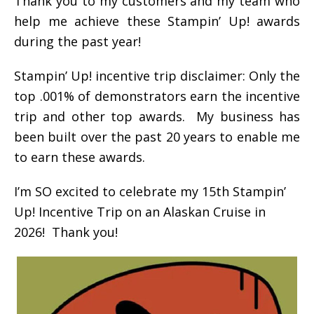
Thank you to my customers and my team who
help me achieve these Stampin’ Up! awards
during the past year!
Stampin’ Up! incentive trip disclaimer: Only the
top .001% of demonstrators earn the incentive
trip and other top awards. My business has
been built over the past 20 years to enable me
to earn these awards.
I’m SO excited to celebrate my 15th Stampin’
Up! Incentive Trip on an Alaskan Cruise in
2026! Thank you!