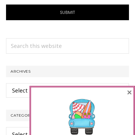
Search
this
website
ARCHIVES
Archives
×
CATEGORIES
Categories