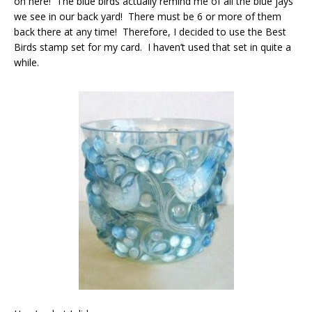
on here! The blue birds actually remind me of all the blue jays
we see in our back yard! There must be 6 or more of them
back there at any time! Therefore, I decided to use the Best
Birds stamp set for my card. I haven’t used that set in quite a
while.