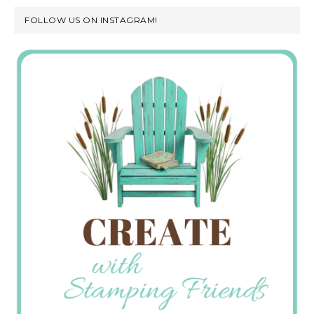
FOLLOW US ON INSTAGRAM!