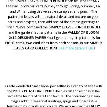
The
SIMPLY LEAVES PUNCH BUNDLE
can be used for ANY
season! Follow our card journey through Spring, Summer, Fall
and Winter using this versatile stamp set and punch! The
patterned leaves will add natural detail and texture on your
cards and projects, then add one of the simple greetings to
finish. We've combined the
SIMPLY LEAVES PUNCH BUNDLE
and the garden neutral patterns in the
VALLEY OF BLOOM
12x12 DESIGNER PAPER
! You'll get step-by-step tutorials for
EIGHT cards...two card ideas from each season...
in our
SIMPLY
LEAVES CARD COLLECTION
!
See more details HERE!
Create wonderful dimensional poinsettias in a variety of sizes with
the
PRETTY POINSETTIA BUNDLE
! The dies cut and emboss at the
same time for lots of detail and texture. The coordinating stamp
images add fun seasonal greetings, sprigs and other festive
touches to your cards and projects. We've combined the
PRETTY