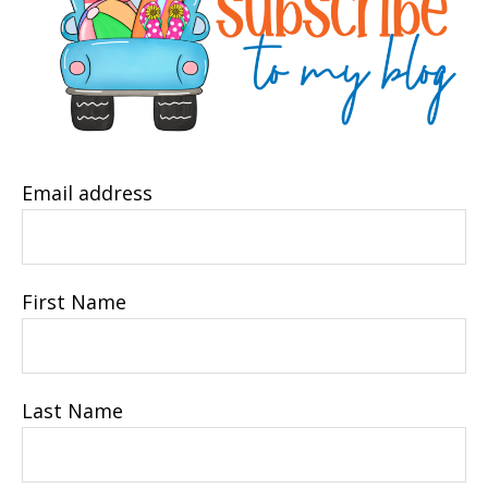
Email address
First Name
Last Name