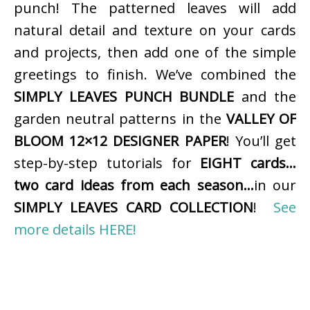
punch! The patterned leaves will add
natural detail and texture on your cards
and projects, then add one of the simple
greetings to finish. We’ve combined the
SIMPLY LEAVES PUNCH BUNDLE
and the
garden neutral patterns in the
VALLEY OF
BLOOM 12×12 DESIGNER PAPER
! You’ll get
step-by-step tutorials for
EIGHT cards…
two card ideas from each season…
in our
SIMPLY LEAVES CARD COLLECTION
!
See
more details HERE!