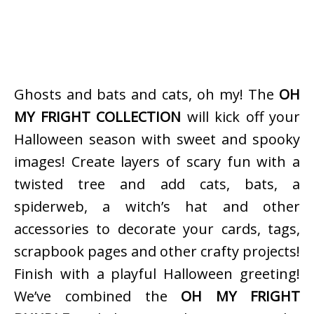
Ghosts and bats and cats, oh my! The
OH
MY FRIGHT COLLECTION
will kick off your
Halloween season with sweet and spooky
images! Create layers of scary fun with a
twisted tree and add cats, bats, a
spiderweb, a witch’s hat and other
accessories to decorate your cards, tags,
scrapbook pages and other crafty projects!
Finish with a playful Halloween greeting!
We’ve combined the
OH MY FRIGHT