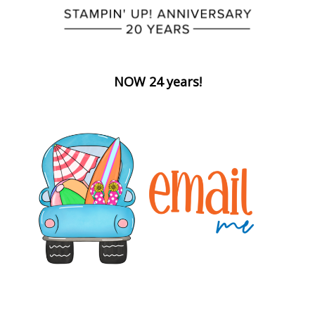
NOW 24 years!