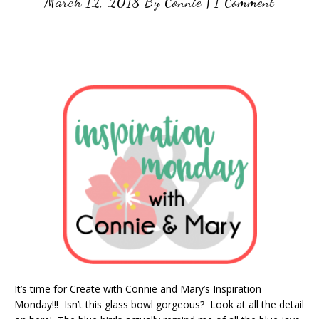
March 12, 2018
By
Connie
|
1 Comment
It’s time for Create with Connie and Mary’s Inspiration
Monday!!! Isn’t this glass bowl gorgeous? Look at all the detail