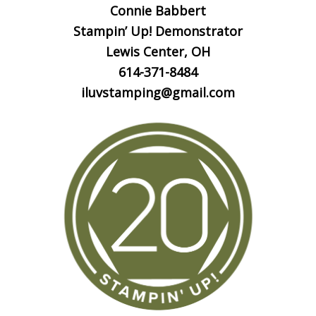
Connie Babbert
Stampin’ Up! Demonstrator
Lewis Center, OH
614-371-8484
iluvstamping@gmail.com