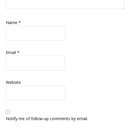
Name
*
Email
*
Website
Notify me of follow-up comments by email.