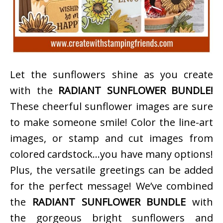
Let the sunflowers shine as you create
with the
RADIANT SUNFLOWER BUNDLE!
These cheerful sunflower images are sure
to make someone smile! Color the line-art
images, or stamp and cut images from
colored cardstock…you have many options!
Plus, the versatile greetings can be added
for the perfect message! We’ve combined
the
RADIANT SUNFLOWER BUNDLE
with
the gorgeous bright sunflowers and