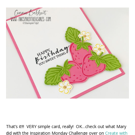
That’s it!!! VERY simple card, really! OK…check out what Mary
did with the Inspiration Monday Challenge over on
Create with