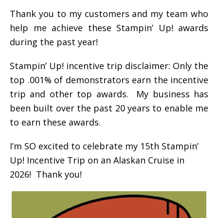
Thank you to my customers and my team who
help me achieve these Stampin’ Up! awards
during the past year!
Stampin’ Up! incentive trip disclaimer: Only the
top .001% of demonstrators earn the incentive
trip and other top awards. My business has
been built over the past 20 years to enable me
to earn these awards.
I’m SO excited to celebrate my 15th Stampin’
Up! Incentive Trip on an Alaskan Cruise in
2026! Thank you!