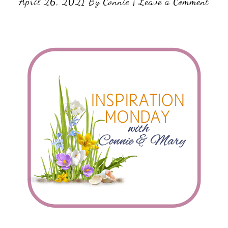
April 26, 2021
By
Connie
|
Leave a Comment