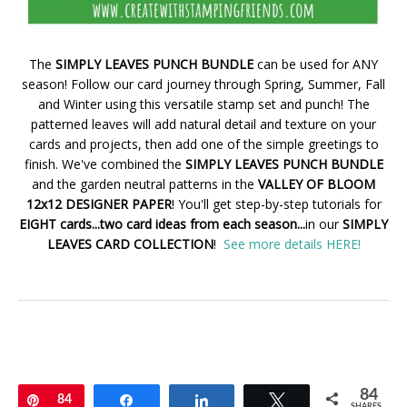
The
SIMPLY LEAVES PUNCH BUNDLE
can be used for ANY
season! Follow our card journey through Spring, Summer, Fall
and Winter using this versatile stamp set and punch! The
patterned leaves will add natural detail and texture on your
cards and projects, then add one of the simple greetings to
finish. We've combined the
SIMPLY LEAVES PUNCH BUNDLE
and the garden neutral patterns in the
VALLEY OF BLOOM
12x12 DESIGNER PAPER
! You'll get step-by-step tutorials for
EIGHT cards...two card ideas from each season...
in our
SIMPLY
LEAVES CARD COLLECTION
!
See more details HERE!
84
Pin
84
Share
Share
Tweet
SHARES