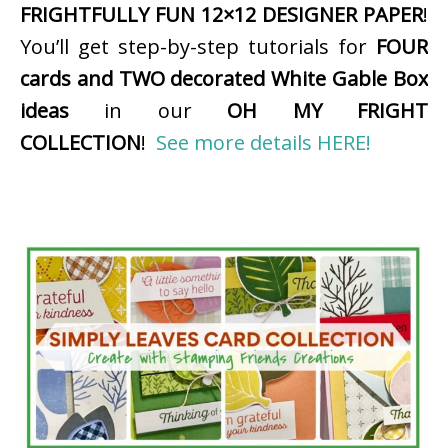
FRIGHTFULLY FUN 12×12 DESIGNER PAPER
!
You’ll get step-by-step tutorials for
FOUR
cards and TWO decorated White Gable Box
ideas
in our
OH MY FRIGHT
COLLECTION
!
See more details HERE!