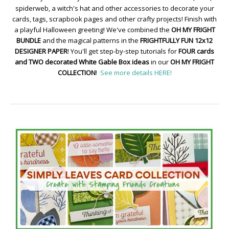
spiderweb, a witch's hat and other accessories to decorate your
cards, tags, scrapbook pages and other crafty projects! Finish with
a playful Halloween greeting! We've combined the
OH MY FRIGHT
BUNDLE
and the magical patterns in the
FRIGHTFULLY FUN 12x12
DESIGNER PAPER
! You'll get step-by-step tutorials for
FOUR cards
and TWO decorated White Gable Box ideas
in our
OH MY FRIGHT
COLLECTION
!
See more details HERE!