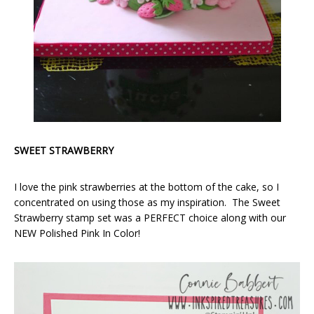
SWEET STRAWBERRY
I love the pink strawberries at the bottom of the cake, so I
concentrated on using those as my inspiration. The Sweet
Strawberry stamp set was a PERFECT choice along with our
NEW Polished Pink In Color!