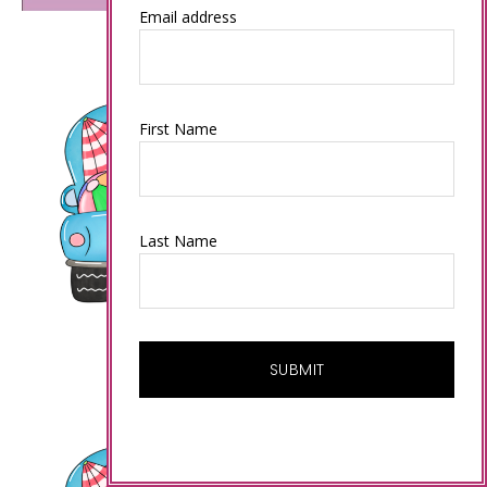
Email address
First Name
Last Name