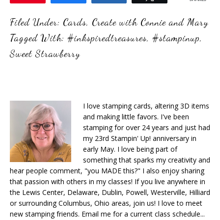
Filed Under:
Cards
,
Create with Connie and Mary
Tagged With:
#inkspiredtreasures
,
#stampinup
,
Sweet Strawberry
I love stamping cards, altering 3D items
and making little favors. I've been
stamping for over 24 years and just had
my 23rd Stampin' Up! anniversary in
early May. I love being part of
something that sparks my creativity and
hear people comment, "you MADE this?" I also enjoy sharing
that passion with others in my classes! If you live anywhere in
the Lewis Center, Delaware, Dublin, Powell, Westerville, Hilliard
or surrounding Columbus, Ohio areas, join us! I love to meet
new stamping friends. Email me for a current class schedule...