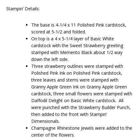
Stampin’ Details:
The base is 4-1/4 x 11 Polished Pink cardstock,
scored at 5-1/2 and folded.
On top is a 4 x 5-1/4 layer of Basic White
cardstock with the Sweet Strawberry greeting
stamped with Memento Black about 1/2 way
down the left side.
Three strawberry outlines were stamped with
Polished Pink Ink on Polished Pink cardstock,
three leaves and stems were stamped with
Granny Apple Green Ink on Granny Apple Green
cardstock, three small flowers were stamped with
Daffodil Delight on Basic White cardstock. All
were punched with the Strawberry Builder Punch,
then added to the front with Stampin’
Dimensionals.
Champagne Rhinestone Jewels were added to the
center of the flowers.