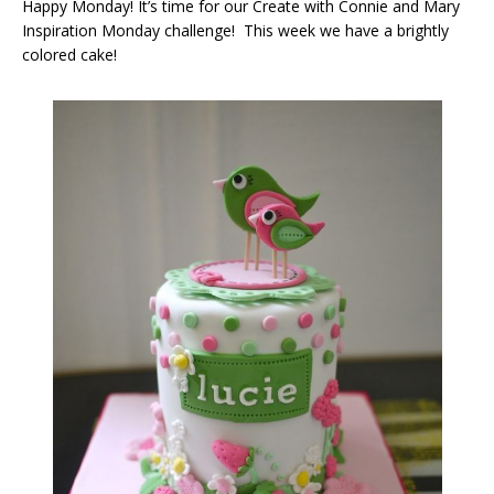
Happy Monday! It’s time for our Create with Connie and Mary
Inspiration Monday challenge! This week we have a brightly
colored cake!