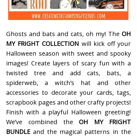
Ghosts and bats and cats, oh my! The
OH
MY FRIGHT COLLECTION
will kick off your
Halloween season with sweet and spooky
images! Create layers of scary fun with a
twisted tree and add cats, bats, a
spiderweb, a witch’s hat and other
accessories to decorate your cards, tags,
scrapbook pages and other crafty projects!
Finish with a playful Halloween greeting!
We’ve combined the
OH MY FRIGHT
BUNDLE
and the magical patterns in the