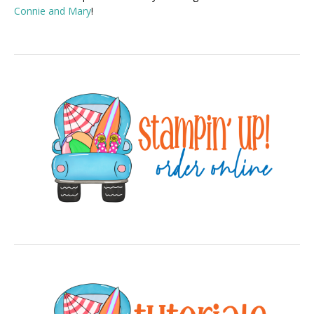
Connie and Mary
!