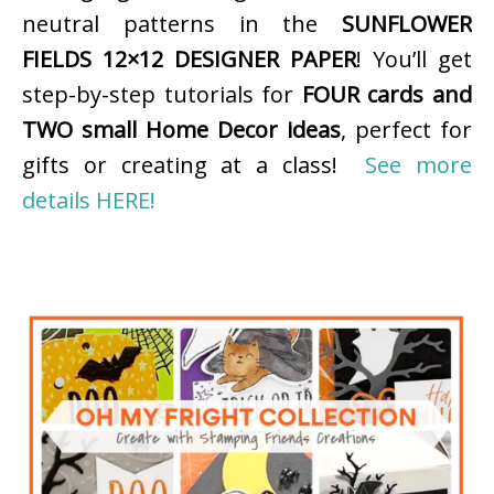
neutral patterns in the
SUNFLOWER
FIELDS 12×12 DESIGNER PAPER
! You’ll get
step-by-step tutorials for
FOUR cards and
TWO small Home Decor ideas
, perfect for
gifts or creating at a class!
See more
details HERE!