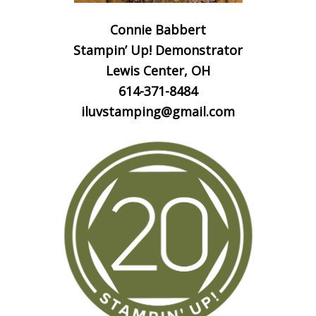
Connie Babbert
Stampin’ Up! Demonstrator
Lewis Center, OH
614-371-8484
iluvstamping@gmail.com