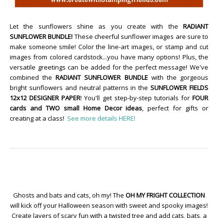
Let the sunflowers shine as you create with the
RADIANT
SUNFLOWER BUNDLE!
These cheerful sunflower images are sure to
make someone smile! Color the line-art images, or stamp and cut
images from colored cardstock...you have many options! Plus, the
versatile greetings can be added for the perfect message! We've
combined the
RADIANT SUNFLOWER BUNDLE
with the gorgeous
bright sunflowers and neutral patterns in the
SUNFLOWER FIELDS
12x12 DESIGNER PAPER
! You'll get step-by-step tutorials for
FOUR
cards and TWO small Home Decor ideas
, perfect for gifts or
creating at a class!
See more details HERE!
Ghosts and bats and cats, oh my! The
OH MY FRIGHT COLLECTION
will kick off your Halloween season with sweet and spooky images!
Create layers of scary fun with a twisted tree and add cats, bats, a