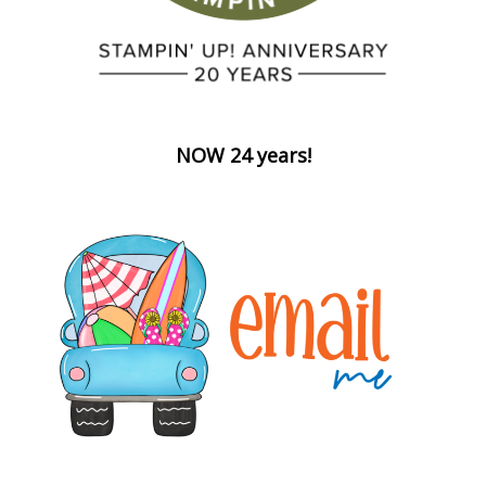
NOW 24 years!