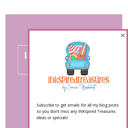
×
Subscribe to get emails for all my blog posts
so you don’t miss any INKspired Treasures
ideas or specials!