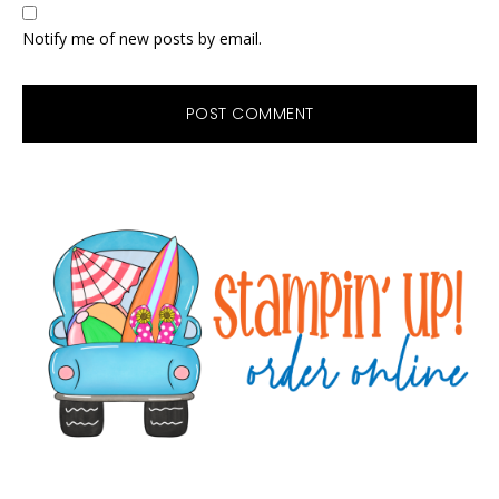
Notify me of new posts by email.
Primary
Sidebar