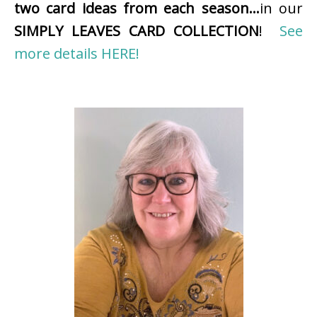
two card ideas from each season…
in our
SIMPLY LEAVES CARD COLLECTION
!
See
more details HERE!