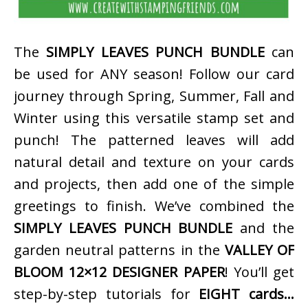
The
SIMPLY LEAVES PUNCH BUNDLE
can
be used for ANY season! Follow our card
journey through Spring, Summer, Fall and
Winter using this versatile stamp set and
punch! The patterned leaves will add
natural detail and texture on your cards
and projects, then add one of the simple
greetings to finish. We’ve combined the
SIMPLY LEAVES PUNCH BUNDLE
and the
garden neutral patterns in the
VALLEY OF
BLOOM 12×12 DESIGNER PAPER
! You’ll get
step-by-step tutorials for
EIGHT cards…