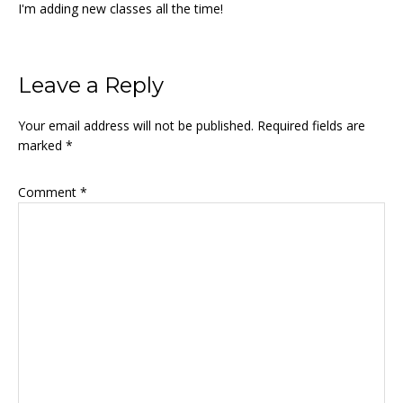
I'm adding new classes all the time!
Reader
Leave a Reply
Interactions
Your email address will not be published.
Required fields are
marked
*
Comment
*