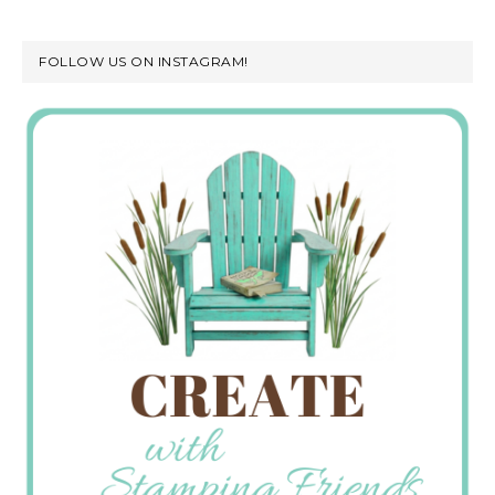
FOLLOW US ON INSTAGRAM!