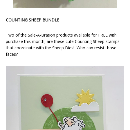
COUNTING SHEEP BUNDLE
Two of the Sale-A-Bration products available for FREE with
purchase this month, are these cute Counting Sheep stamps
that coordinate with the Sheep Dies! Who can resist those
faces?