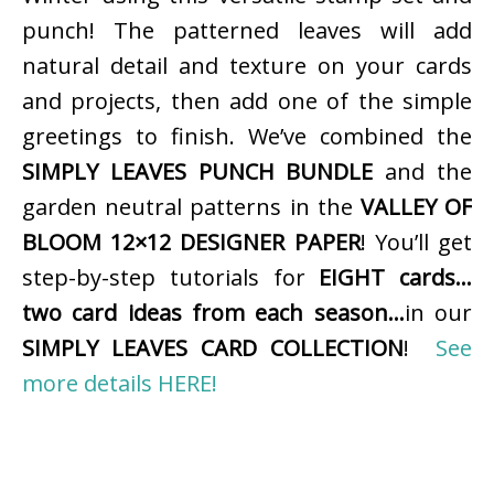
punch! The patterned leaves will add
natural detail and texture on your cards
and projects, then add one of the simple
greetings to finish. We’ve combined the
SIMPLY LEAVES PUNCH BUNDLE
and the
garden neutral patterns in the
VALLEY OF
BLOOM 12×12 DESIGNER PAPER
! You’ll get
step-by-step tutorials for
EIGHT cards…
two card ideas from each season…
in our
SIMPLY LEAVES CARD COLLECTION
!
See
more details HERE!