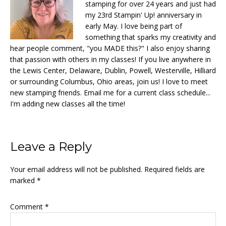
stamping for over 24 years and just had
my 23rd Stampin' Up! anniversary in
early May. I love being part of
something that sparks my creativity and
hear people comment, "you MADE this?" I also enjoy sharing
that passion with others in my classes! If you live anywhere in
the Lewis Center, Delaware, Dublin, Powell, Westerville, Hilliard
or surrounding Columbus, Ohio areas, join us! I love to meet
new stamping friends. Email me for a current class schedule...
I'm adding new classes all the time!
Reader
Leave a Reply
Interactions
Your email address will not be published.
Required fields are
marked
*
Comment
*