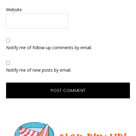
Website
Notify me of follow-up comments by email.
Notify me of new posts by email.
Primary
Sidebar