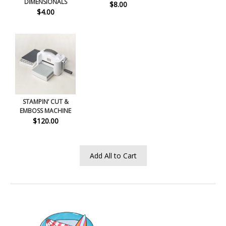
DIMENSIONALS
$8.00
$4.00
STAMPIN’ CUT &
EMBOSS MACHINE
$120.00
Add All to Cart