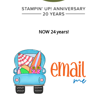
NOW 24 years!