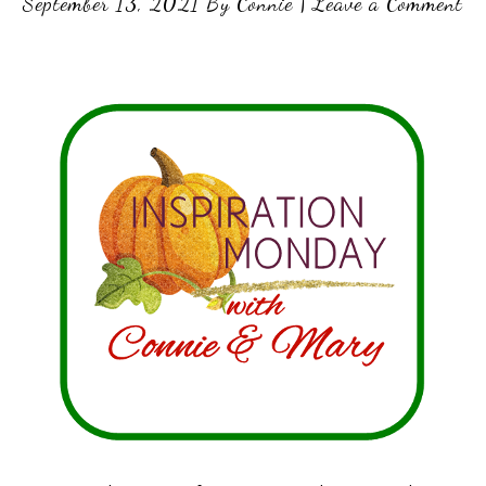
September 13, 2021
By
Connie
|
Leave a Comment