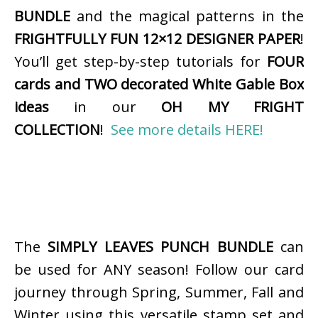
BUNDLE
and the magical patterns in the
FRIGHTFULLY FUN 12×12 DESIGNER PAPER
!
You’ll get step-by-step tutorials for
FOUR
cards and TWO decorated White Gable Box
ideas
in our
OH MY FRIGHT
COLLECTION
!
See more details HERE!
The
SIMPLY LEAVES PUNCH BUNDLE
can
be used for ANY season! Follow our card
journey through Spring, Summer, Fall and
Winter using this versatile stamp set and