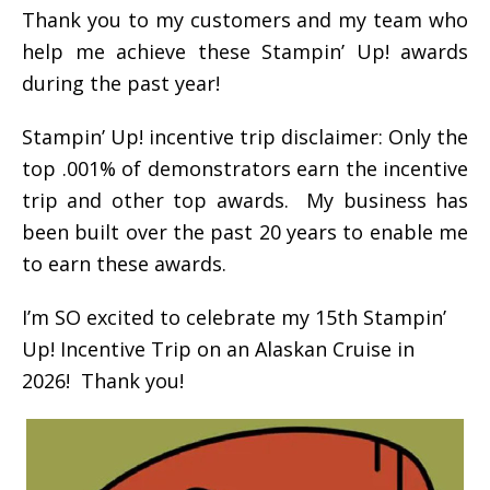
Thank you to my customers and my team who
help me achieve these Stampin’ Up! awards
during the past year!
Stampin’ Up! incentive trip disclaimer: Only the
top .001% of demonstrators earn the incentive
trip and other top awards. My business has
been built over the past 20 years to enable me
to earn these awards.
I’m SO excited to celebrate my 15th Stampin’
Up! Incentive Trip on an Alaskan Cruise in
2026! Thank you!