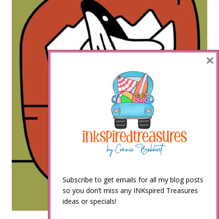
×
Subscribe to get emails for all my blog posts
so you don’t miss any INKspired Treasures
ideas or specials!