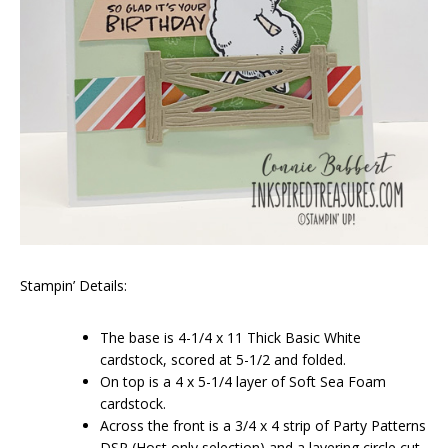
Stampin’ Details:
The base is 4-1/4 x 11 Thick Basic White
cardstock, scored at 5-1/2 and folded.
On top is a 4 x 5-1/4 layer of Soft Sea Foam
cardstock.
Across the front is a 3/4 x 4 strip of Party Patterns
DSP (Host only selection) and a layering circle cut