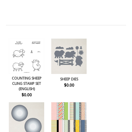
COUNTING SHEEP
SHEEP DIES
CLING STAMP SET
$0.00
(ENGLISH)
$0.00