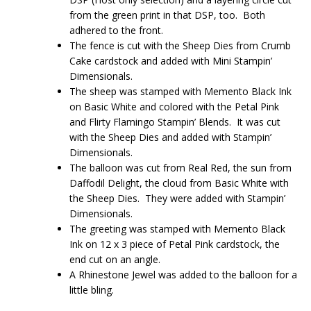
from the green print in that DSP, too. Both
adhered to the front.
The fence is cut with the Sheep Dies from Crumb
Cake cardstock and added with Mini Stampin’
Dimensionals.
The sheep was stamped with Memento Black Ink
on Basic White and colored with the Petal Pink
and Flirty Flamingo Stampin’ Blends. It was cut
with the Sheep Dies and added with Stampin’
Dimensionals.
The balloon was cut from Real Red, the sun from
Daffodil Delight, the cloud from Basic White with
the Sheep Dies. They were added with Stampin’
Dimensionals.
The greeting was stamped with Memento Black
Ink on 12 x 3 piece of Petal Pink cardstock, the
end cut on an angle.
A Rhinestone Jewel was added to the balloon for a
little bling.