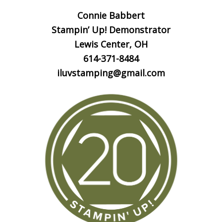
Connie Babbert
Stampin’ Up! Demonstrator
Lewis Center, OH
614-371-8484
iluvstamping@gmail.com