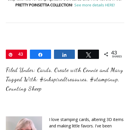
PRETTY POINSETTIA COLLECTION
!
See more details HERE!
43
Pin
43
Share
Share
Tweet
SHARES
Filed Under:
Cards
,
Create with Connie and Mary
Tagged With:
#inkspiredtreasures
,
#stampinup
,
Counting Sheep
I love stamping cards, altering 3D items
and making little favors. I've been