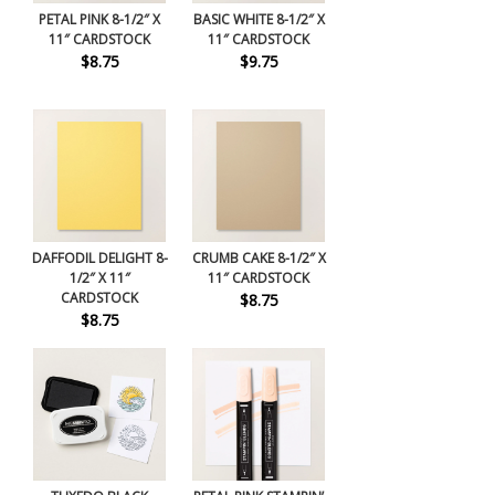
PETAL PINK 8-1/2″ X
BASIC WHITE 8-1/2″ X
11″ CARDSTOCK
11″ CARDSTOCK
$8.75
$9.75
DAFFODIL DELIGHT 8-
CRUMB CAKE 8-1/2″ X
1/2″ X 11″
11″ CARDSTOCK
CARDSTOCK
$8.75
$8.75