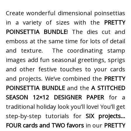
Create wonderful dimensional poinsettias
in a variety of sizes with the
PRETTY
POINSETTIA BUNDLE
! The dies cut and
emboss at the same time for lots of detail
and texture. The coordinating stamp
images add fun seasonal greetings, sprigs
and other festive touches to your cards
and projects. We’ve combined the
PRETTY
POINSETTIA BUNDLE
and the
A STITCHED
SEASON 12×12 DESIGNER PAPER
for a
traditional holiday look you’ll love! You’ll get
step-by-step tutorials for
SIX projects…
FOUR cards and TWO favors
in our
PRETTY