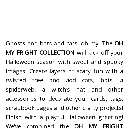
Ghosts and bats and cats, oh my! The
OH
MY FRIGHT COLLECTION
will kick off your
Halloween season with sweet and spooky
images! Create layers of scary fun with a
twisted tree and add cats, bats, a
spiderweb, a witch’s hat and other
accessories to decorate your cards, tags,
scrapbook pages and other crafty projects!
Finish with a playful Halloween greeting!
We’ve combined the
OH MY FRIGHT