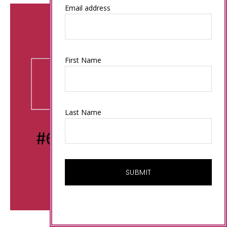
Email address
First Name
Last Name