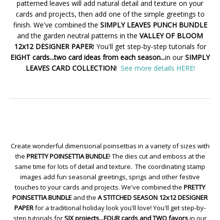
patterned leaves will add natural detail and texture on your
cards and projects, then add one of the simple greetings to
finish. We've combined the
SIMPLY LEAVES PUNCH BUNDLE
and the garden neutral patterns in the
VALLEY OF BLOOM
12x12 DESIGNER PAPER
! You'll get step-by-step tutorials for
EIGHT cards...two card ideas from each season...
in our
SIMPLY
LEAVES CARD COLLECTION
!
See more details HERE!
Create wonderful dimensional poinsettias in a variety of sizes with
the
PRETTY POINSETTIA BUNDLE
! The dies cut and emboss at the
same time for lots of detail and texture. The coordinating stamp
images add fun seasonal greetings, sprigs and other festive
touches to your cards and projects. We've combined the
PRETTY
POINSETTIA BUNDLE
and the
A STITCHED SEASON 12x12 DESIGNER
PAPER
for a traditional holiday look you'll love! You'll get step-by-
step tutorials for
SIX projects...FOUR cards and TWO favors
in our