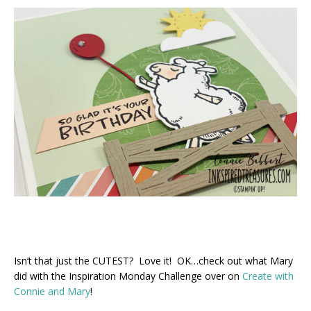
Isn’t that just the CUTEST? Love it! OK…check out what Mary
did with the Inspiration Monday Challenge over on
Create with
Connie and Mary
!