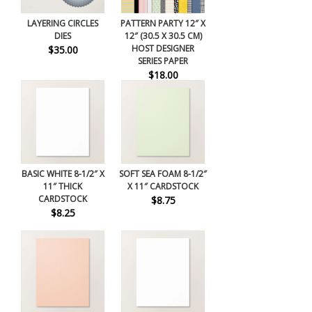
LAYERING CIRCLES
PATTERN PARTY 12″ X
DIES
12″ (30.5 X 30.5 CM)
HOST DESIGNER
$35.00
SERIES PAPER
$18.00
BASIC WHITE 8-1/2″ X
SOFT SEA FOAM 8-1/2″
11″ THICK
X 11″ CARDSTOCK
CARDSTOCK
$8.75
$8.25