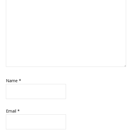
Name
*
Email
*