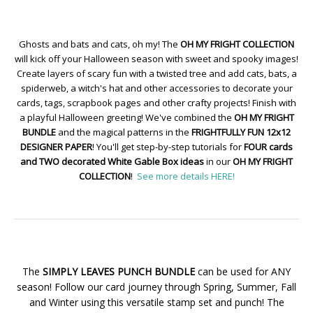
Ghosts and bats and cats, oh my! The
OH MY FRIGHT COLLECTION
will kick off your Halloween season with sweet and spooky images!
Create layers of scary fun with a twisted tree and add cats, bats, a
spiderweb, a witch's hat and other accessories to decorate your
cards, tags, scrapbook pages and other crafty projects! Finish with
a playful Halloween greeting! We've combined the
OH MY FRIGHT
BUNDLE
and the magical patterns in the
FRIGHTFULLY FUN 12x12
DESIGNER PAPER
! You'll get step-by-step tutorials for
FOUR cards
and TWO decorated White Gable Box ideas
in our
OH MY FRIGHT
COLLECTION
!
See more details HERE!
The
SIMPLY LEAVES PUNCH BUNDLE
can be used for ANY
season! Follow our card journey through Spring, Summer, Fall
and Winter using this versatile stamp set and punch! The