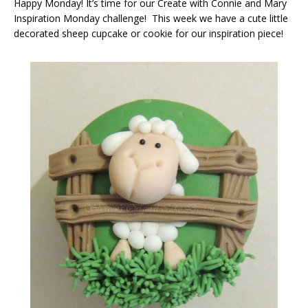
Happy Monday! It’s time for our Create with Connie and Mary
Inspiration Monday challenge! This week we have a cute little
decorated sheep cupcake or cookie for our inspiration piece!