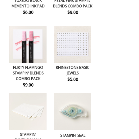
TUXEDO BLACK
PETAL PINK STAMPIN’
MEMENTO INK PAD
BLENDS COMBO PACK
$6.00
$9.00
FLIRTY FLAMNGO
RHINESTONE BASIC
STAMPIN’ BLENDS
JEWELS
COMBO PACK
$5.00
$9.00
STAMPIN’
STAMPIN’ SEAL