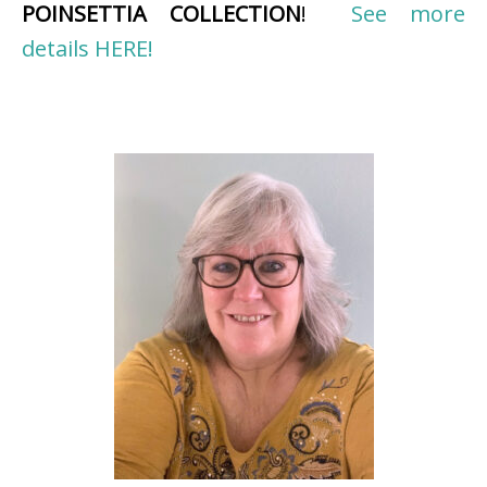
POINSETTIA COLLECTION
!
See more
details HERE!