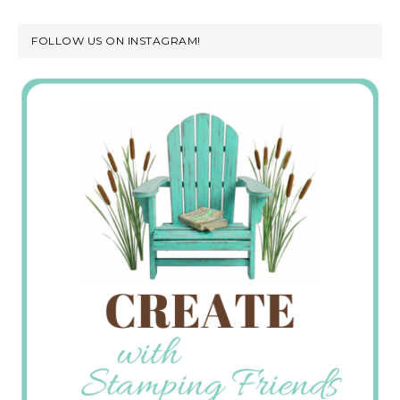
FOLLOW US ON INSTAGRAM!