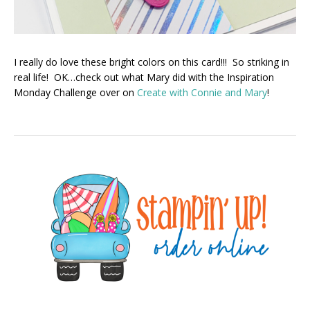
I really do love these bright colors on this card!!! So striking in
real life! OK…check out what Mary did with the Inspiration
Monday Challenge over on
Create with Connie and Mary
!