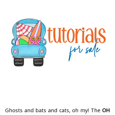
Ghosts and bats and cats, oh my! The
OH