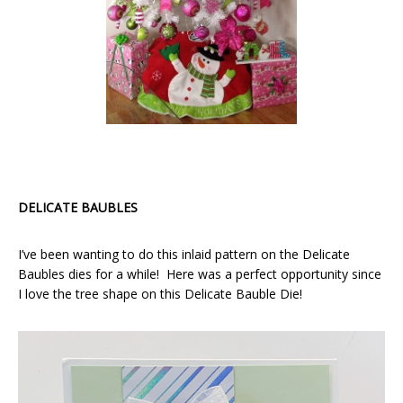
DELICATE BAUBLES
I’ve been wanting to do this inlaid pattern on the Delicate
Baubles dies for a while! Here was a perfect opportunity since
I love the tree shape on this Delicate Bauble Die!