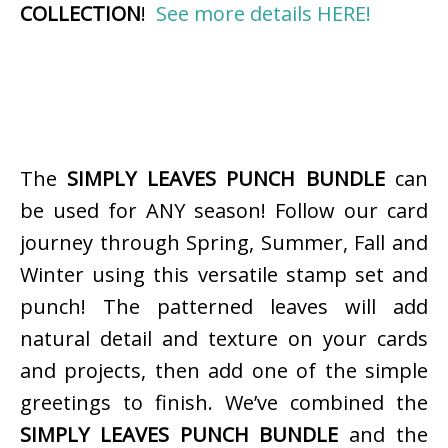
COLLECTION
!
See more details HERE!
The
SIMPLY LEAVES PUNCH BUNDLE
can
be used for ANY season! Follow our card
journey through Spring, Summer, Fall and
Winter using this versatile stamp set and
punch! The patterned leaves will add
natural detail and texture on your cards
and projects, then add one of the simple
greetings to finish. We’ve combined the
SIMPLY LEAVES PUNCH BUNDLE
and the