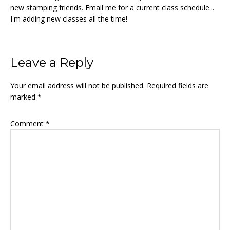
new stamping friends. Email me for a current class schedule...
I'm adding new classes all the time!
Reader
Leave a Reply
Interactions
Your email address will not be published.
Required fields are
marked
*
Comment
*