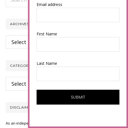
this
Email address
website
ARCHIVES
First Name
Archives
Last Name
CATEGORIES
Categories
DISCLAIMER
As an independent Stampin’ Up! demonstrator, all of the content on