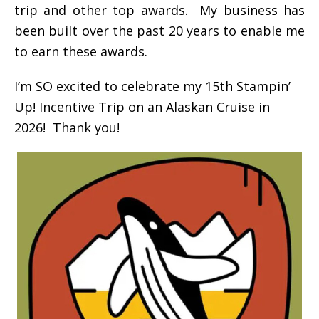
trip and other top awards. My business has
been built over the past 20 years to enable me
to earn these awards.
I’m SO excited to celebrate my 15th Stampin’
Up! Incentive Trip on an Alaskan Cruise in
2026! Thank you!