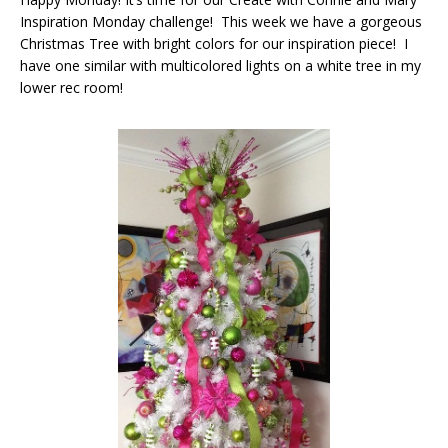
Inspiration Monday challenge! This week we have a gorgeous
Christmas Tree with bright colors for our inspiration piece! I
have one similar with multicolored lights on a white tree in my
lower rec room!