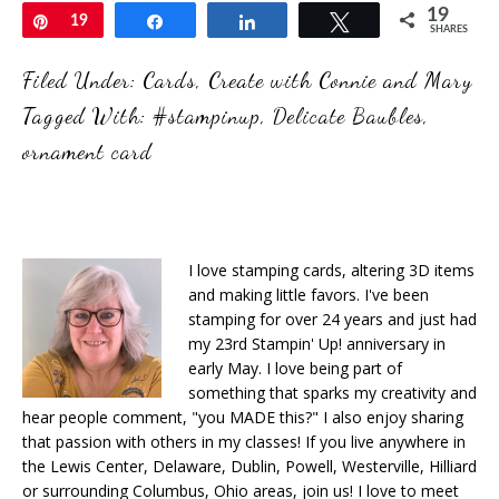
19
Pin
19
Share
Share
Tweet
SHARES
Filed Under:
Cards
,
Create with Connie and Mary
Tagged With:
#stampinup
,
Delicate Baubles
,
ornament card
I love stamping cards, altering 3D items
and making little favors. I've been
stamping for over 24 years and just had
my 23rd Stampin' Up! anniversary in
early May. I love being part of
something that sparks my creativity and
hear people comment, "you MADE this?" I also enjoy sharing
that passion with others in my classes! If you live anywhere in
the Lewis Center, Delaware, Dublin, Powell, Westerville, Hilliard
or surrounding Columbus, Ohio areas, join us! I love to meet