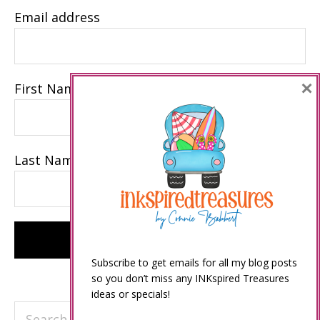
Email address
×
First Name
Last Name
Subscribe to get emails for all my blog posts
so you don’t miss any INKspired Treasures
ideas or specials!
Search