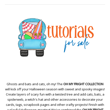
Ghosts and bats and cats, oh my! The
OH MY FRIGHT COLLECTION
will kick off your Halloween season with sweet and spooky images!
Create layers of scary fun with a twisted tree and add cats, bats, a
spiderweb, a witch's hat and other accessories to decorate your
cards, tags, scrapbook pages and other crafty projects! Finish with
a playful Halloween greeting! We've combined the
OH MY FRIGHT