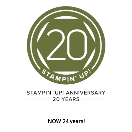
NOW 24 years!