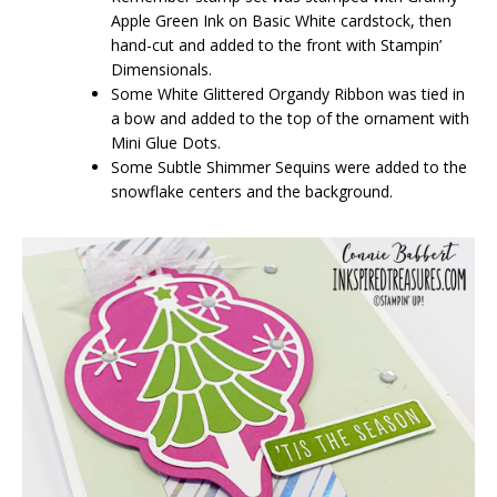
Apple Green Ink on Basic White cardstock, then
hand-cut and added to the front with Stampin’
Dimensionals.
Some White Glittered Organdy Ribbon was tied in
a bow and added to the top of the ornament with
Mini Glue Dots.
Some Subtle Shimmer Sequins were added to the
snowflake centers and the background.