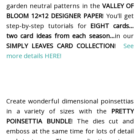
garden neutral patterns in the
VALLEY OF
BLOOM 12×12 DESIGNER PAPER
! You’ll get
step-by-step tutorials for
EIGHT cards…
two card ideas from each season…
in our
SIMPLY LEAVES CARD COLLECTION
!
See
more details HERE!
Create wonderful dimensional poinsettias
in a variety of sizes with the
PRETTY
POINSETTIA BUNDLE
! The dies cut and
emboss at the same time for lots of detail