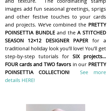
and texture. The coordinating stamp
images add fun seasonal greetings, sprigs
and other festive touches to your cards
and projects. We’ve combined the
PRETTY
POINSETTIA BUNDLE
and the
A STITCHED
SEASON 12×12 DESIGNER PAPER
for a
traditional holiday look you’ll love! You’ll get
step-by-step tutorials for
SIX projects…
FOUR cards and TWO favors
in our
PRETTY
POINSETTIA COLLECTION
!
See more
details HERE!