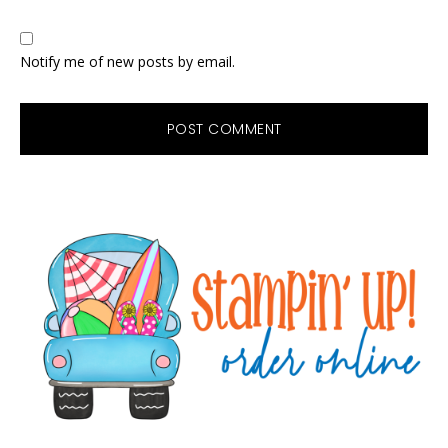
Notify me of new posts by email.
Primary
Sidebar