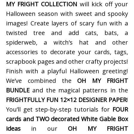
MY FRIGHT COLLECTION
will kick off your
Halloween season with sweet and spooky
images! Create layers of scary fun with a
twisted tree and add cats, bats, a
spiderweb, a witch’s hat and other
accessories to decorate your cards, tags,
scrapbook pages and other crafty projects!
Finish with a playful Halloween greeting!
We’ve combined the
OH MY FRIGHT
BUNDLE
and the magical patterns in the
FRIGHTFULLY FUN 12×12 DESIGNER PAPER
!
You’ll get step-by-step tutorials for
FOUR
cards and TWO decorated White Gable Box
ideas
in our
OH MY FRIGHT