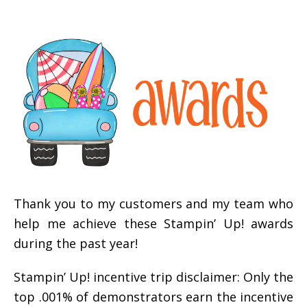
Thank you to my customers and my team who
help me achieve these Stampin’ Up! awards
during the past year!
Stampin’ Up! incentive trip disclaimer: Only the
top .001% of demonstrators earn the incentive