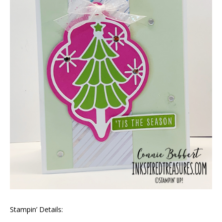
Stampin’ Details: