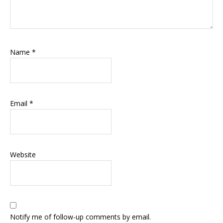
Name
*
Email
*
Website
Notify me of follow-up comments by email.