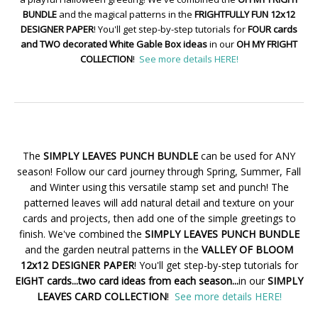
BUNDLE
and the magical patterns in the
FRIGHTFULLY FUN 12x12
DESIGNER PAPER
! You'll get step-by-step tutorials for
FOUR cards
and TWO decorated White Gable Box ideas
in our
OH MY FRIGHT
COLLECTION
!
See more details HERE!
The
SIMPLY LEAVES PUNCH BUNDLE
can be used for ANY
season! Follow our card journey through Spring, Summer, Fall
and Winter using this versatile stamp set and punch! The
patterned leaves will add natural detail and texture on your
cards and projects, then add one of the simple greetings to
finish. We've combined the
SIMPLY LEAVES PUNCH BUNDLE
and the garden neutral patterns in the
VALLEY OF BLOOM
12x12 DESIGNER PAPER
! You'll get step-by-step tutorials for
EIGHT cards...two card ideas from each season...
in our
SIMPLY
LEAVES CARD COLLECTION
!
See more details HERE!