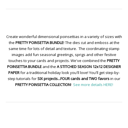
Create wonderful dimensional poinsettias in a variety of sizes with
the
PRETTY POINSETTIA BUNDLE
! The dies cut and emboss at the
same time for lots of detail and texture. The coordinating stamp
images add fun seasonal greetings, sprigs and other festive
touches to your cards and projects. We've combined the
PRETTY
POINSETTIA BUNDLE
and the
A STITCHED SEASON 12x12 DESIGNER
PAPER
for a traditional holiday look you'll love! You'll get step-by-
step tutorials for
SIX projects...FOUR cards and TWO favors
in our
PRETTY POINSETTIA COLLECTION
!
See more details HERE!