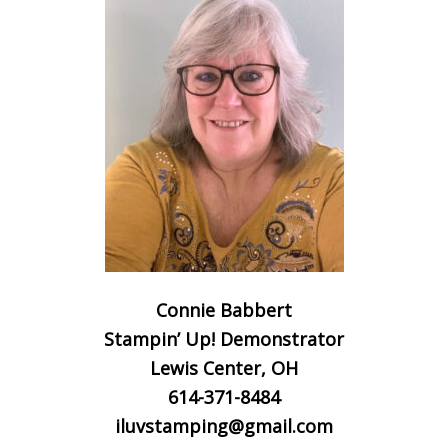
Connie Babbert
Stampin’ Up! Demonstrator
Lewis Center, OH
614-371-8484
iluvstamping@gmail.com