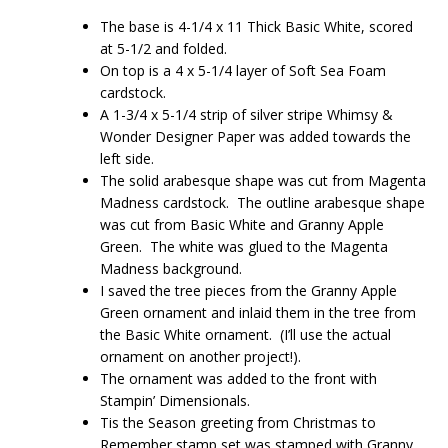
The base is 4-1/4 x 11 Thick Basic White, scored
at 5-1/2 and folded.
On top is a 4 x 5-1/4 layer of Soft Sea Foam
cardstock.
A 1-3/4 x 5-1/4 strip of silver stripe Whimsy &
Wonder Designer Paper was added towards the
left side.
The solid arabesque shape was cut from Magenta
Madness cardstock. The outline arabesque shape
was cut from Basic White and Granny Apple
Green. The white was glued to the Magenta
Madness background.
I saved the tree pieces from the Granny Apple
Green ornament and inlaid them in the tree from
the Basic White ornament. (I’ll use the actual
ornament on another project!).
The ornament was added to the front with
Stampin’ Dimensionals.
Tis the Season greeting from Christmas to
Remember stamp set was stamped with Granny