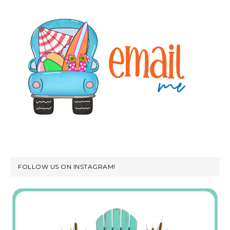
FOLLOW US ON INSTAGRAM!