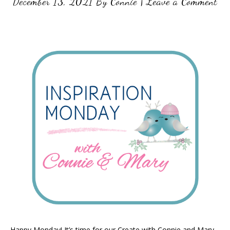
December 13, 2021
By
Connie
|
Leave a Comment
Happy Monday! It’s time for our Create with Connie and Mary