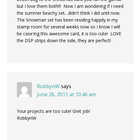
but I love them both!!! Now I am wondering if I need
the summer beachy set…didn't think I did until now.
The Snowman set has been residing happily in my
stamp room for several weeks now so I know I will
be case'ing this awesome card, it is too cute! LOVE
the DSP strips down the side, they are perfect!
RobbynW
says
June 26, 2011 at 10:46 am
Your projects are too cute! Gret job!
RobbynW