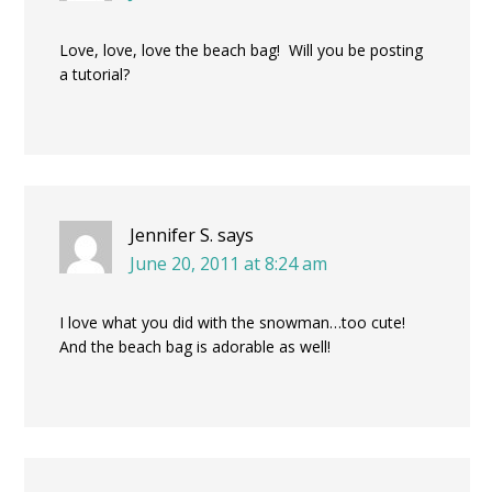
Love, love, love the beach bag! Will you be posting
a tutorial?
Jennifer S.
says
June 20, 2011 at 8:24 am
I love what you did with the snowman…too cute!
And the beach bag is adorable as well!