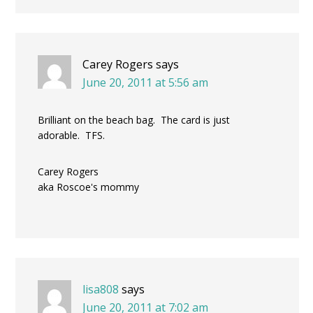
Carey Rogers
says
June 20, 2011 at 5:56 am
Brilliant on the beach bag. The card is just
adorable. TFS.
Carey Rogers
aka Roscoe's mommy
lisa808
says
June 20, 2011 at 7:02 am