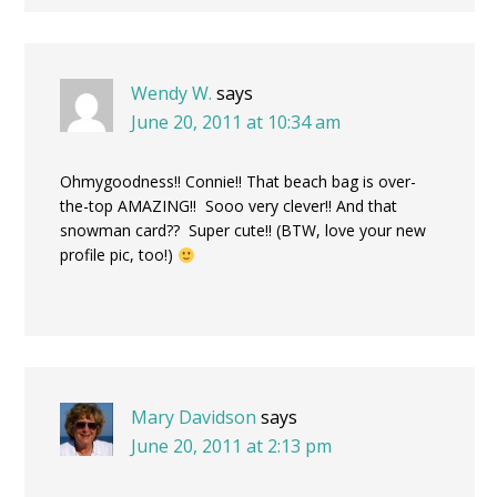
Wendy W.
says
June 20, 2011 at 10:34 am
Ohmygoodness!! Connie!! That beach bag is over-
the-top AMAZING!! Sooo very clever!! And that
snowman card?? Super cute!! (BTW, love your new
profile pic, too!)
Mary Davidson
says
June 20, 2011 at 2:13 pm