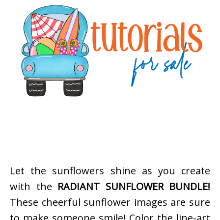
Let the sunflowers shine as you create
with the
RADIANT SUNFLOWER BUNDLE!
These cheerful sunflower images are sure
to make someone smile! Color the line-art