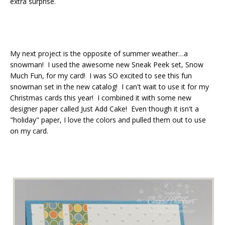
extra surprise.
My next project is the opposite of summer weather…a
snowman! I used the awesome new Sneak Peek set, Snow
Much Fun, for my card! I was SO excited to see this fun
snowman set in the new catalog! I can't wait to use it for my
Christmas cards this year! I combined it with some new
designer paper called Just Add Cake! Even though it isn't a
"holiday" paper, I love the colors and pulled them out to use
on my card.