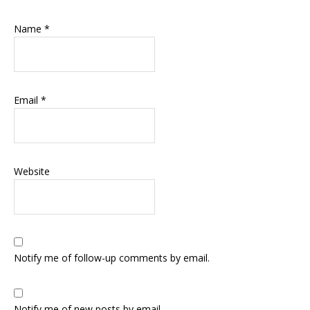
Name
*
Email
*
Website
Notify me of follow-up comments by email.
Notify me of new posts by email.