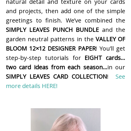
natural detail and texture on your cards
and projects, then add one of the simple
greetings to finish. We’ve combined the
SIMPLY LEAVES PUNCH BUNDLE
and the
garden neutral patterns in the
VALLEY OF
BLOOM 12×12 DESIGNER PAPER
! You’ll get
step-by-step tutorials for
EIGHT cards…
two card ideas from each season…
in our
SIMPLY LEAVES CARD COLLECTION
!
See
more details HERE!