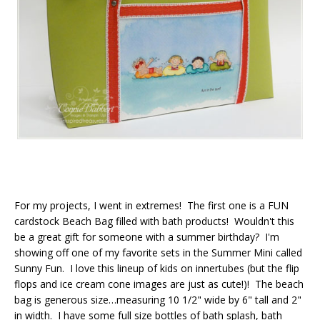
For my projects, I went in extremes! The first one is a FUN
cardstock Beach Bag filled with bath products! Wouldn't this
be a great gift for someone with a summer birthday? I'm
showing off one of my favorite sets in the Summer Mini called
Sunny Fun. I love this lineup of kids on innertubes (but the flip
flops and ice cream cone images are just as cute!)! The beach
bag is generous size…measuring 10 1/2" wide by 6" tall and 2"
in width. I have some full size bottles of bath splash, bath