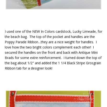
I used one of the NEW In Colors cardstock, Lucky Limeade, for
the beach bag. The top of the pocket and handles are the
Poppy Parade Ribbon…they are a nice weight for handles. I
love how the two bright colors complement each other! I
secured the handles on the front and back with Antique Mini
Brads for some extre reinforcement. I turned down the top of
the bag about 1/2" and added the 1 1/4 Black Stripe Grosgrain
Ribbon tab for a designer look!