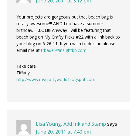
June 20, 2011 at 3:12 pm
Your projects are gorgeous but that beach bag is
totally awesome!!! AND I do have a summer
birthday……LOL!!!! Anyway I will be featuring that
beach bag on My Crafty Picks #22 with a link back to
your blog on 6-26-11. If you wish to decline please
email me at
trbauer@insightbb.com
Take care
Tiffany
http://www.mycraftyworld.blogspot.com
Lisa Young, Add Ink and Stamp
says
June 20, 2011 at 7:40 pm