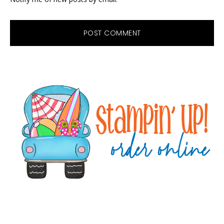
Primary
Sidebar