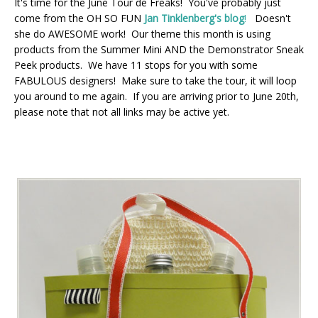
It's time for the June Tour de Freaks! You've probably just
come from the OH SO FUN
Jan Tinklenberg's blog
!
Doesn't
she do AWESOME work! Our theme this month is using
products from the Summer Mini AND the Demonstrator Sneak
Peek products. We have 11 stops for you with some
FABULOUS designers! Make sure to take the tour, it will loop
you around to me again. If you are arriving prior to June 20th,
please note that not all links may be active yet.