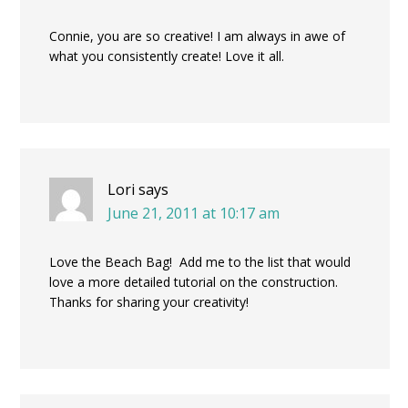
Connie, you are so creative! I am always in awe of
what you consistently create! Love it all.
Lori
says
June 21, 2011 at 10:17 am
Love the Beach Bag! Add me to the list that would
love a more detailed tutorial on the construction.
Thanks for sharing your creativity!