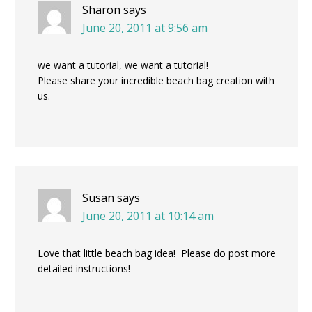
Sharon
says
June 20, 2011 at 9:56 am
we want a tutorial, we want a tutorial!
Please share your incredible beach bag creation with
us.
Susan
says
June 20, 2011 at 10:14 am
Love that little beach bag idea! Please do post more
detailed instructions!