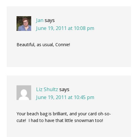
Jan
says
June 19, 2011 at 10:08 pm
Beautiful, as usual, Connie!
Liz Shultz
says
June 19, 2011 at 10:45 pm
Your beach bag is brilliant, and your card oh-so-
cute! I had to have that little snowman too!