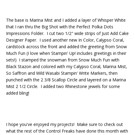
The base is Marina Mist and I added a layer of Whisper White
that I ran thru the Big Shot with the Perfect Polka Dots
Impressions Folder. I cut two 1/2" wide strips of Just Add Cake
Designer Paper. I used another new In Color, Calypso Coral,
cardstock across the front and added the greeting from Snow
Much Fun (I love when Stampin' Up! includes greetings in their
sets!) I stamped the snowman from Snow Much Fun with
Black Stazon and colored with my Calypso Coral, Marina Mist,
So Saffron and Wild Wasabi Stampin' Write Markers, then
punched with the 2 3/8 Scallop Circle and layered on a Marina
Mist 2 1/2 Circle. I added two Rhinestone jewels for some
added bling!
I hope you've enjoyed my projects! Make sure to check out
what the rest of the Control Freaks have done this month with