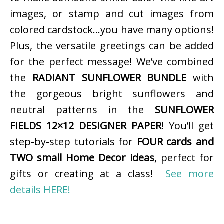
images, or stamp and cut images from
colored cardstock…you have many options!
Plus, the versatile greetings can be added
for the perfect message! We’ve combined
the
RADIANT SUNFLOWER BUNDLE
with
the gorgeous bright sunflowers and
neutral patterns in the
SUNFLOWER
FIELDS 12×12 DESIGNER PAPER
! You’ll get
step-by-step tutorials for
FOUR cards and
TWO small Home Decor ideas
, perfect for
gifts or creating at a class!
See more
details HERE!