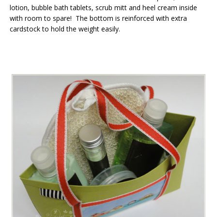
lotion, bubble bath tablets, scrub mitt and heel cream inside
with room to spare! The bottom is reinforced with extra
cardstock to hold the weight easily.