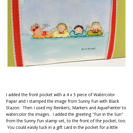
I added the front pocket with a 4 x 5 piece of Watercolor
Paper and I stamped the image from Sunny Fun with Black
Stazon. Then I used my Reinkers, Markers and AquaPainter to
watercolor the images. I added the greeting "Fun in the Sun"
from the Sunny Fun stamp set, to the front of the pocket, too.
You could easily tuck in a gift card in the pocket for a little