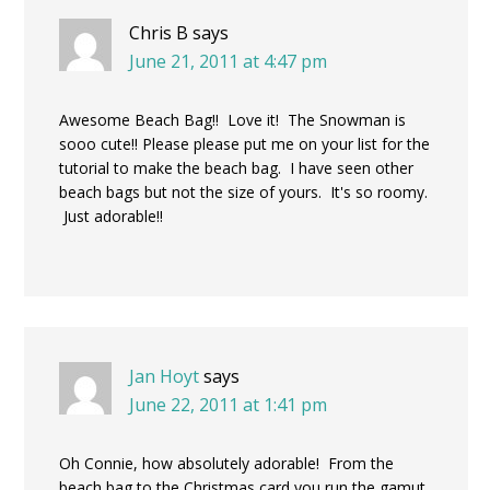
Chris B
says
June 21, 2011 at 4:47 pm
Awesome Beach Bag!! Love it! The Snowman is
sooo cute!! Please please put me on your list for the
tutorial to make the beach bag. I have seen other
beach bags but not the size of yours. It's so roomy.
Just adorable!!
Jan Hoyt
says
June 22, 2011 at 1:41 pm
Oh Connie, how absolutely adorable! From the
beach bag to the Christmas card you run the gamut