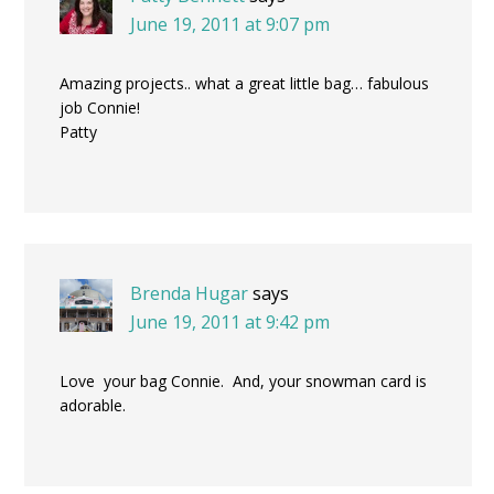
June 19, 2011 at 9:07 pm
Amazing projects.. what a great little bag… fabulous
job Connie!
Patty
Brenda Hugar
says
June 19, 2011 at 9:42 pm
Love your bag Connie. And, your snowman card is
adorable.