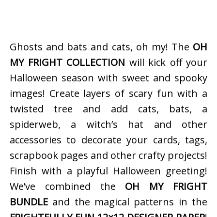
Ghosts and bats and cats, oh my! The
OH
MY FRIGHT COLLECTION
will kick off your
Halloween season with sweet and spooky
images! Create layers of scary fun with a
twisted tree and add cats, bats, a
spiderweb, a witch’s hat and other
accessories to decorate your cards, tags,
scrapbook pages and other crafty projects!
Finish with a playful Halloween greeting!
We’ve combined the
OH MY FRIGHT
BUNDLE
and the magical patterns in the