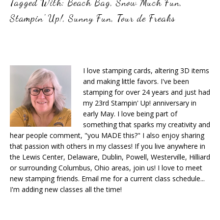
Tagged With:
Beach Bag
,
Snow Much Fun
,
Stampin' Up!
,
Sunny Fun
,
Tour de Freaks
I love stamping cards, altering 3D items
and making little favors. I've been
stamping for over 24 years and just had
my 23rd Stampin' Up! anniversary in
early May. I love being part of
something that sparks my creativity and
hear people comment, "you MADE this?" I also enjoy sharing
that passion with others in my classes! If you live anywhere in
the Lewis Center, Delaware, Dublin, Powell, Westerville, Hilliard
or surrounding Columbus, Ohio areas, join us! I love to meet
new stamping friends. Email me for a current class schedule...
I'm adding new classes all the time!