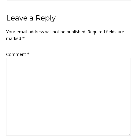
Leave a Reply
Your email address will not be published.
Required fields are
marked
*
Comment
*