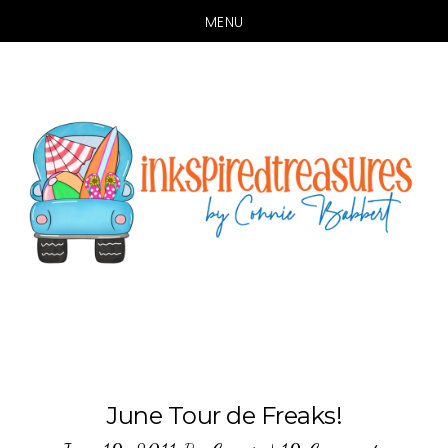
MENU
Skip
Skip
to
to
main
primary
content
sidebar
June Tour de Freaks!