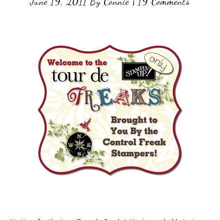
June 19, 2011
By
Connie
|
19 Comments