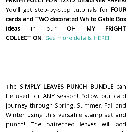
FRIGHTFULLY FUN 12×12 DESIGNER PAPER
!
You’ll get step-by-step tutorials for
FOUR
cards and TWO decorated White Gable Box
ideas
in our
OH MY FRIGHT
COLLECTION
!
See more details HERE!
The
SIMPLY LEAVES PUNCH BUNDLE
can
be used for ANY season! Follow our card
journey through Spring, Summer, Fall and
Winter using this versatile stamp set and
punch! The patterned leaves will add