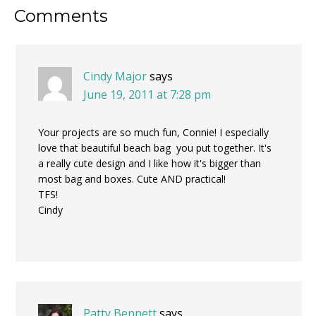
Reader
Comments
Interactions
Cindy Major
says
June 19, 2011 at 7:28 pm
Your projects are so much fun, Connie! I especially
love that beautiful beach bag you put together. It's
a really cute design and I like how it's bigger than
most bag and boxes. Cute AND practical!
TFS!
Cindy
Patty Bennett
says