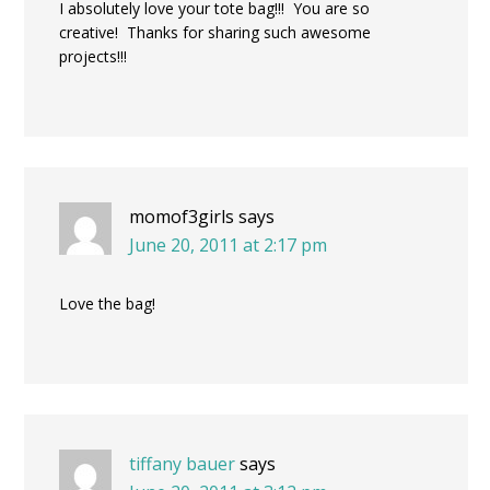
I absolutely love your tote bag!!! You are so
creative! Thanks for sharing such awesome
projects!!!
momof3girls
says
June 20, 2011 at 2:17 pm
Love the bag!
tiffany bauer
says