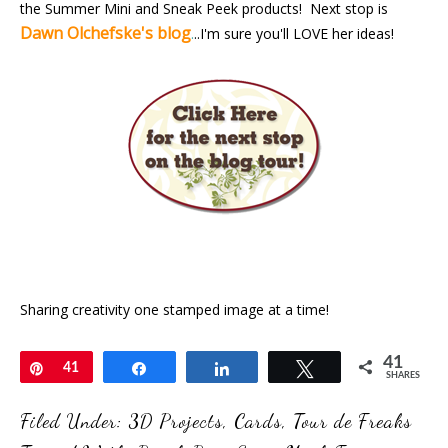
the Summer Mini and Sneak Peek products! Next stop is
Dawn Olchefske's blog
.
..I'm sure you'll LOVE her ideas!
Sharing creativity one stamped image at a time!
41
Pin
41
Share
Share
Tweet
SHARES
Filed Under:
3D Projects
,
Cards
,
Tour de Freaks