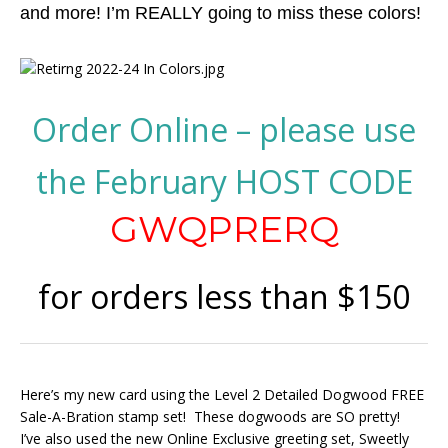
and more! I’m REALLY going to miss these colors!
Order Online – please use
the February HOST CODE
GWQPRERQ
for orders less than $150
Here’s my new card using the Level 2 Detailed Dogwood FREE
Sale-A-Bration stamp set! These dogwoods are SO pretty!
I’ve also used the new Online Exclusive greeting set, Sweetly