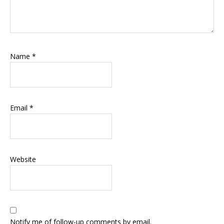
Name
*
Email
*
Website
Notify me of follow-up comments by email.