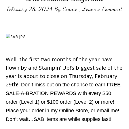
February 28, 2024
By
Connie
|
Leave a Comment
Well, the first two months of the year have
flown by and Stampin’ Up!’s biggest sale of the
year is about to close on Thursday, February
29th!
Don’t miss out on the chance to earn FREE
SALE-A-BRATION REWARDS with every $50
order (Level 1) or $100 order (Level 2) or more!
Place your order in my Online Store, or email me!
Don’t wait…SAB items are while supplies last!