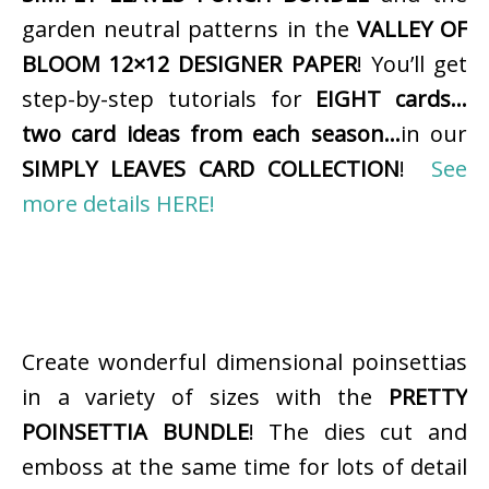
garden neutral patterns in the
VALLEY OF
BLOOM 12×12 DESIGNER PAPER
! You’ll get
step-by-step tutorials for
EIGHT cards…
two card ideas from each season…
in our
SIMPLY LEAVES CARD COLLECTION
!
See
more details HERE!
Create wonderful dimensional poinsettias
in a variety of sizes with the
PRETTY
POINSETTIA BUNDLE
! The dies cut and
emboss at the same time for lots of detail