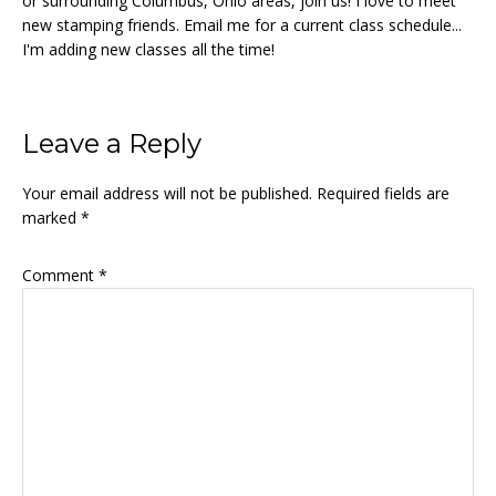
or surrounding Columbus, Ohio areas, join us! I love to meet
new stamping friends. Email me for a current class schedule...
I'm adding new classes all the time!
Reader
Leave a Reply
Interactions
Your email address will not be published.
Required fields are
marked
*
Comment
*