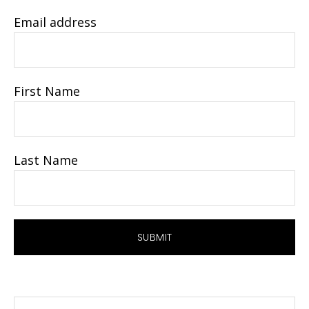
Email address
First Name
Last Name
Search