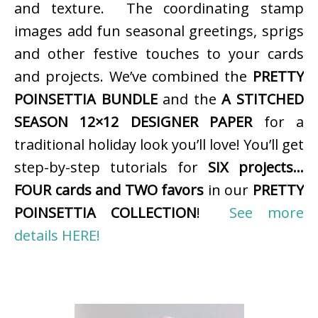
and texture. The coordinating stamp
images add fun seasonal greetings, sprigs
and other festive touches to your cards
and projects. We’ve combined the
PRETTY
POINSETTIA BUNDLE
and the
A STITCHED
SEASON 12×12 DESIGNER PAPER
for a
traditional holiday look you’ll love! You’ll get
step-by-step tutorials for
SIX projects…
FOUR cards and TWO favors
in our
PRETTY
POINSETTIA COLLECTION
!
See more
details HERE!