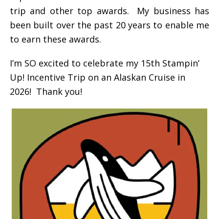
trip and other top awards. My business has
been built over the past 20 years to enable me
to earn these awards.
I’m SO excited to celebrate my 15th Stampin’
Up! Incentive Trip on an Alaskan Cruise in
2026! Thank you!