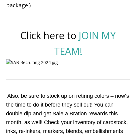
package.)
Click here to
JOIN MY
TEAM!
Also, be sure to stock up on retiring colors – now’s
the time to do it before they sell out! You can
double dip and get Sale a Bration rewards this
month, as well!
Check your inventory of cardstock,
inks, re-inkers, markers, blends, embellishments