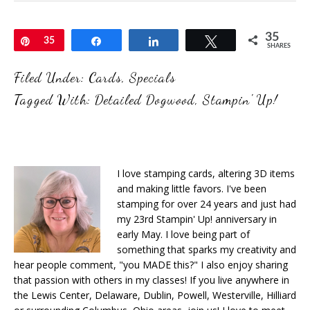
35
Pin
35
Share
Share
Tweet
SHARES
Filed Under:
Cards
,
Specials
Tagged With:
Detailed Dogwood
,
Stampin' Up!
I love stamping cards, altering 3D items
and making little favors. I've been
stamping for over 24 years and just had
my 23rd Stampin' Up! anniversary in
early May. I love being part of
something that sparks my creativity and
hear people comment, "you MADE this?" I also enjoy sharing
that passion with others in my classes! If you live anywhere in
the Lewis Center, Delaware, Dublin, Powell, Westerville, Hilliard