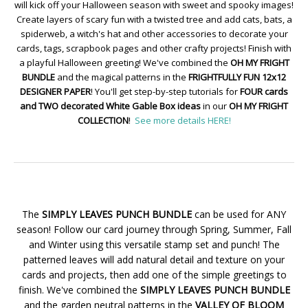
will kick off your Halloween season with sweet and spooky images!
Create layers of scary fun with a twisted tree and add cats, bats, a
spiderweb, a witch's hat and other accessories to decorate your
cards, tags, scrapbook pages and other crafty projects! Finish with
a playful Halloween greeting! We've combined the
OH MY FRIGHT
BUNDLE
and the magical patterns in the
FRIGHTFULLY FUN 12x12
DESIGNER PAPER
! You'll get step-by-step tutorials for
FOUR cards
and TWO decorated White Gable Box ideas
in our
OH MY FRIGHT
COLLECTION
!
See more details HERE!
The
SIMPLY LEAVES PUNCH BUNDLE
can be used for ANY
season! Follow our card journey through Spring, Summer, Fall
and Winter using this versatile stamp set and punch! The
patterned leaves will add natural detail and texture on your
cards and projects, then add one of the simple greetings to
finish. We've combined the
SIMPLY LEAVES PUNCH BUNDLE
and the garden neutral patterns in the
VALLEY OF BLOOM