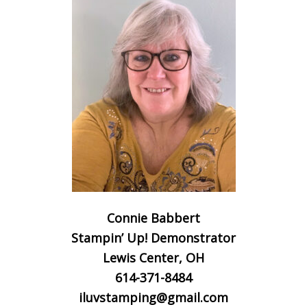
Connie Babbert
Stampin’ Up! Demonstrator
Lewis Center, OH
614-371-8484
iluvstamping@gmail.com