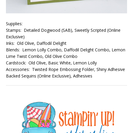
Supplies:
Stamps: Detailed Dogwood (SAB), Sweetly Scripted (Online
Exclusive)
Inks: Old Olive, Daffodil Delight
Blends: Lemon Lolly Combo, Daffodil Delight Combo, Lemon
Lime Twist Combo, Old Olive Combo
Cardstock: Old Olive, Basic White, Lemon Lolly
Accessories: Twisted Rope Embossing Folder, Shiny Adhesive
Backed Sequins (Online Exclusive), Adhesives