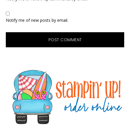
Notify me of new posts by email.
Primary
Sidebar