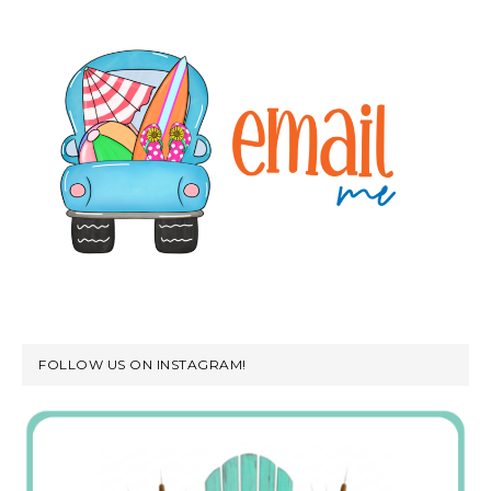
FOLLOW US ON INSTAGRAM!