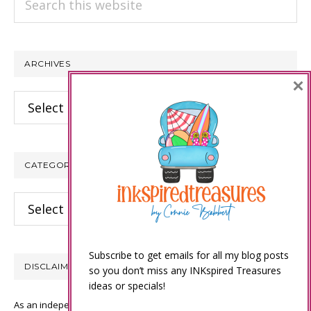
this
website
ARCHIVES
×
Archives
CATEGORIES
Categories
Subscribe to get emails for all my blog posts
DISCLAIMER
so you don’t miss any INKspired Treasures
ideas or specials!
As an independent Stampin’ Up! demonstrator, all of the content on