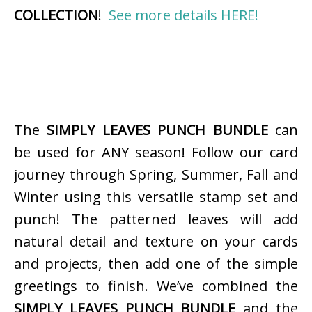
COLLECTION
!
See more details HERE!
The
SIMPLY LEAVES PUNCH BUNDLE
can
be used for ANY season! Follow our card
journey through Spring, Summer, Fall and
Winter using this versatile stamp set and
punch! The patterned leaves will add
natural detail and texture on your cards
and projects, then add one of the simple
greetings to finish. We’ve combined the
SIMPLY LEAVES PUNCH BUNDLE
and the