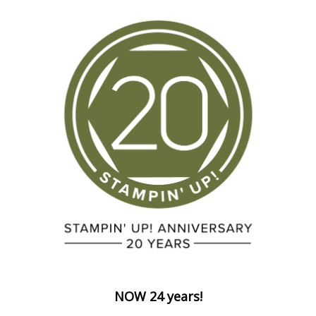
NOW 24 years!