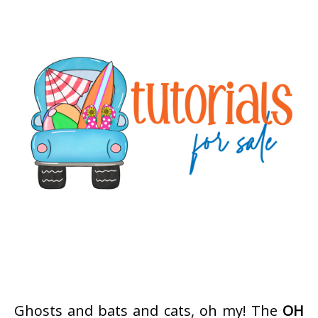
Ghosts and bats and cats, oh my! The
OH