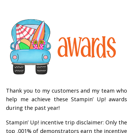
Thank you to my customers and my team who
help me achieve these Stampin’ Up! awards
during the past year!
Stampin’ Up! incentive trip disclaimer: Only the
top .001% of demonstrators earn the incentive