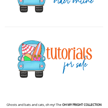
Ghosts and bats and cats, oh my! The
OH MY FRIGHT COLLECTION