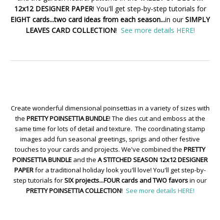
12x12 DESIGNER PAPER
! You'll get step-by-step tutorials for
EIGHT cards...two card ideas from each season...
in our
SIMPLY
LEAVES CARD COLLECTION
!
See more details HERE!
Create wonderful dimensional poinsettias in a variety of sizes with
the
PRETTY POINSETTIA BUNDLE
! The dies cut and emboss at the
same time for lots of detail and texture. The coordinating stamp
images add fun seasonal greetings, sprigs and other festive
touches to your cards and projects. We've combined the
PRETTY
POINSETTIA BUNDLE
and the
A STITCHED SEASON 12x12 DESIGNER
PAPER
for a traditional holiday look you'll love! You'll get step-by-
step tutorials for
SIX projects...FOUR cards and TWO favors
in our
PRETTY POINSETTIA COLLECTION
!
See more details HERE!