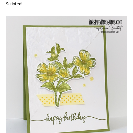
Scripted!