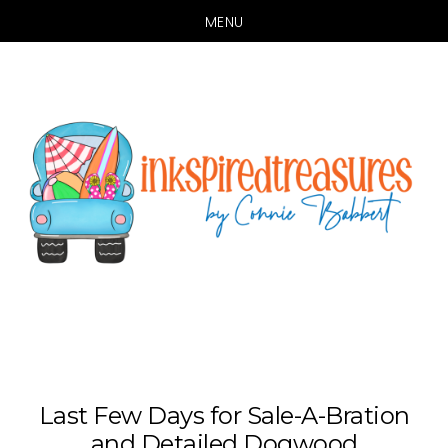
MENU
Skip
Skip
to
to
main
primary
content
sidebar
Last Few Days for Sale-A-Bration
and Detailed Dogwood