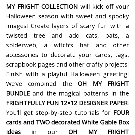
MY FRIGHT COLLECTION
will kick off your
Halloween season with sweet and spooky
images! Create layers of scary fun with a
twisted tree and add cats, bats, a
spiderweb, a witch’s hat and other
accessories to decorate your cards, tags,
scrapbook pages and other crafty projects!
Finish with a playful Halloween greeting!
We’ve combined the
OH MY FRIGHT
BUNDLE
and the magical patterns in the
FRIGHTFULLY FUN 12×12 DESIGNER PAPER
!
You’ll get step-by-step tutorials for
FOUR
cards and TWO decorated White Gable Box
ideas
in our
OH MY FRIGHT