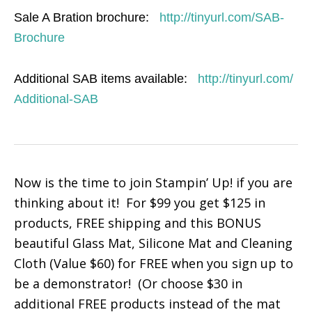
Sale A Bration brochure:
http://tinyurl.com/SAB-
Brochure
Additional SAB items available:
http://tinyurl.com/
Additional-SAB
Now is the time to join Stampin’ Up! if you are
thinking about it! For $99 you get $125 in
products, FREE shipping and this BONUS
beautiful Glass Mat, Silicone Mat and Cleaning
Cloth (Value $60) for FREE when you sign up to
be a demonstrator! (Or choose $30 in
additional FREE products instead of the mat