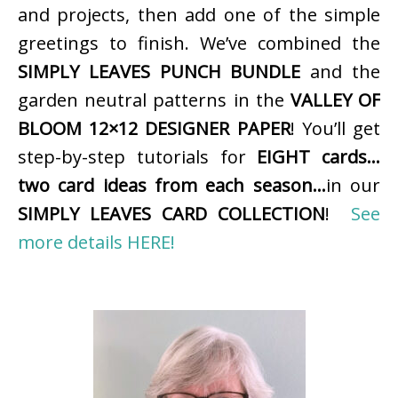
and projects, then add one of the simple
greetings to finish. We’ve combined the
SIMPLY LEAVES PUNCH BUNDLE
and the
garden neutral patterns in the
VALLEY OF
BLOOM 12×12 DESIGNER PAPER
! You’ll get
step-by-step tutorials for
EIGHT cards…
two card ideas from each season…
in our
SIMPLY LEAVES CARD COLLECTION
!
See
more details HERE!