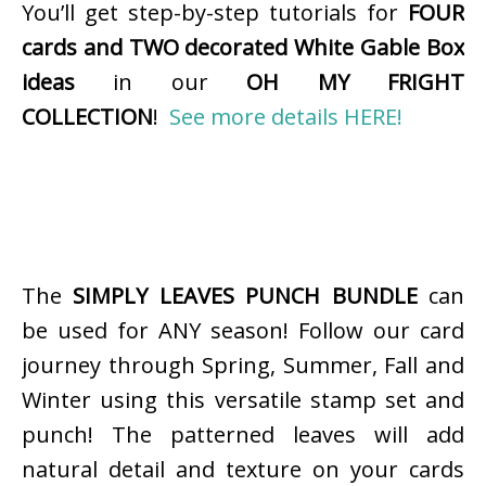
You’ll get step-by-step tutorials for
FOUR
cards and TWO decorated White Gable Box
ideas
in our
OH MY FRIGHT
COLLECTION
!
See more details HERE!
The
SIMPLY LEAVES PUNCH BUNDLE
can
be used for ANY season! Follow our card
journey through Spring, Summer, Fall and
Winter using this versatile stamp set and
punch! The patterned leaves will add
natural detail and texture on your cards