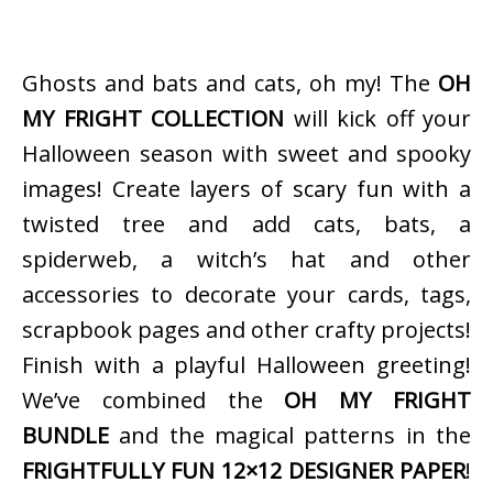
Ghosts and bats and cats, oh my! The
OH
MY FRIGHT COLLECTION
will kick off your
Halloween season with sweet and spooky
images! Create layers of scary fun with a
twisted tree and add cats, bats, a
spiderweb, a witch’s hat and other
accessories to decorate your cards, tags,
scrapbook pages and other crafty projects!
Finish with a playful Halloween greeting!
We’ve combined the
OH MY FRIGHT
BUNDLE
and the magical patterns in the
FRIGHTFULLY FUN 12×12 DESIGNER PAPER
!