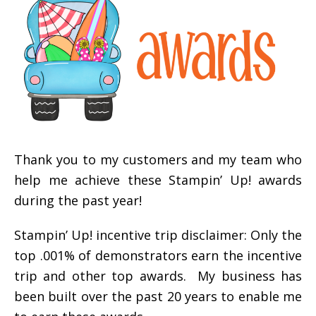
Thank you to my customers and my team who
help me achieve these Stampin’ Up! awards
during the past year!
Stampin’ Up! incentive trip disclaimer: Only the
top .001% of demonstrators earn the incentive
trip and other top awards. My business has
been built over the past 20 years to enable me