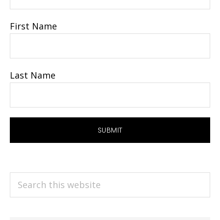
First Name
Last Name
Search
this
website