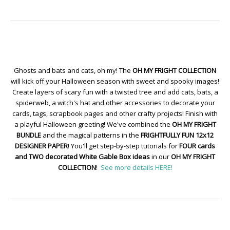
Ghosts and bats and cats, oh my! The
OH MY FRIGHT COLLECTION
will kick off your Halloween season with sweet and spooky images!
Create layers of scary fun with a twisted tree and add cats, bats, a
spiderweb, a witch's hat and other accessories to decorate your
cards, tags, scrapbook pages and other crafty projects! Finish with
a playful Halloween greeting! We've combined the
OH MY FRIGHT
BUNDLE
and the magical patterns in the
FRIGHTFULLY FUN 12x12
DESIGNER PAPER
! You'll get step-by-step tutorials for
FOUR cards
and TWO decorated White Gable Box ideas
in our
OH MY FRIGHT
COLLECTION
!
See more details HERE!