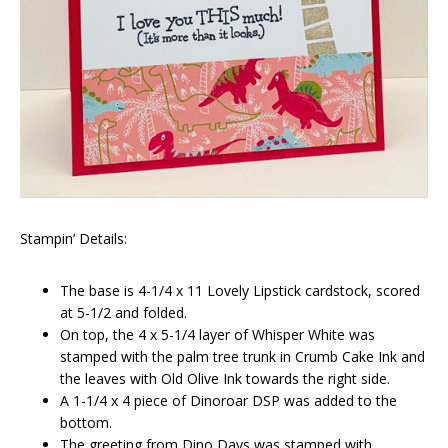
Stampin’ Details:
The base is 4-1/4 x 11 Lovely Lipstick cardstock, scored
at 5-1/2 and folded.
On top, the 4 x 5-1/4 layer of Whisper White was
stamped with the palm tree trunk in Crumb Cake Ink and
the leaves with Old Olive Ink towards the right side.
A 1-1/4 x 4 piece of Dinoroar DSP was added to the
bottom.
The greeting from Dino Days was stamped with