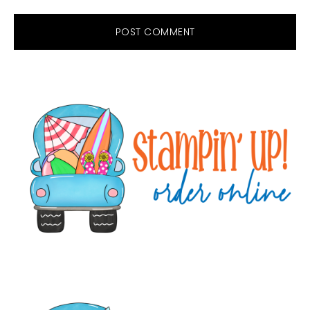
Primary
Sidebar