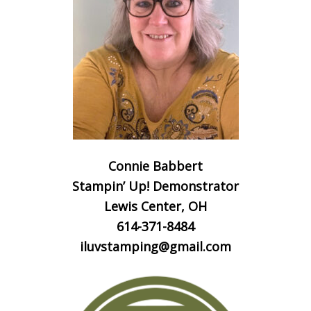
Connie Babbert
Stampin’ Up! Demonstrator
Lewis Center, OH
614-371-8484
iluvstamping@gmail.com