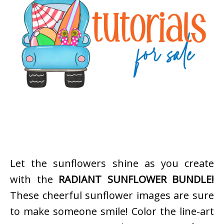
Let the sunflowers shine as you create
with the
RADIANT SUNFLOWER BUNDLE!
These cheerful sunflower images are sure
to make someone smile! Color the line-art