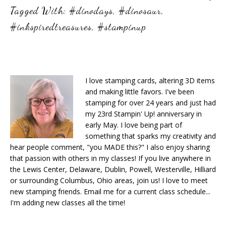
Tagged With:
#dinodays
,
#dinosaur
,
#inkspiredtreasures
,
#stampinup
I love stamping cards, altering 3D items
and making little favors. I've been
stamping for over 24 years and just had
my 23rd Stampin' Up! anniversary in
early May. I love being part of
something that sparks my creativity and
hear people comment, "you MADE this?" I also enjoy sharing
that passion with others in my classes! If you live anywhere in
the Lewis Center, Delaware, Dublin, Powell, Westerville, Hilliard
or surrounding Columbus, Ohio areas, join us! I love to meet
new stamping friends. Email me for a current class schedule...
I'm adding new classes all the time!