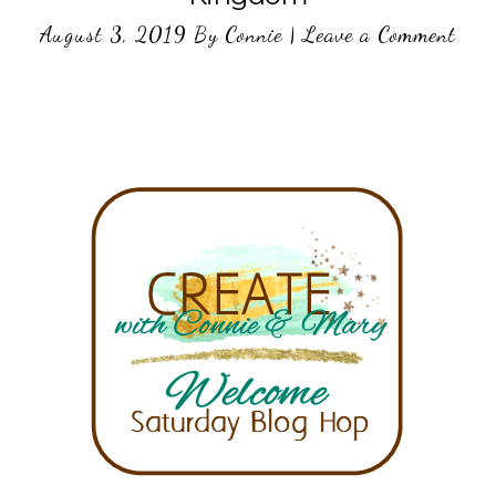
August 3, 2019
By
Connie
|
Leave a Comment