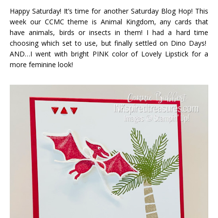
Happy Saturday! It’s time for another Saturday Blog Hop! This
week our CCMC theme is Animal Kingdom, any cards that
have animals, birds or insects in them! I had a hard time
choosing which set to use, but finally settled on Dino Days!
AND…I went with bright PINK color of Lovely Lipstick for a
more feminine look!