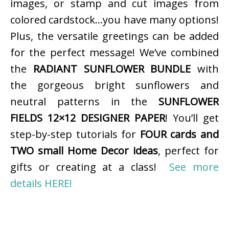
images, or stamp and cut images from
colored cardstock…you have many options!
Plus, the versatile greetings can be added
for the perfect message! We’ve combined
the
RADIANT SUNFLOWER BUNDLE
with
the gorgeous bright sunflowers and
neutral patterns in the
SUNFLOWER
FIELDS 12×12 DESIGNER PAPER
! You’ll get
step-by-step tutorials for
FOUR cards and
TWO small Home Decor ideas
, perfect for
gifts or creating at a class!
See more
details HERE!