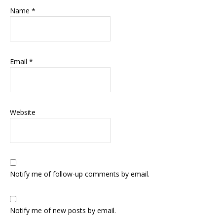
Name
*
Email
*
Website
Notify me of follow-up comments by email.
Notify me of new posts by email.