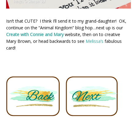
Isn’t that CUTE? I think I’ll send it to my grand-daughter! OK,
continue on the “Animal Kingdom” blog hop…next up is our
Create with Connie and Mary
website, then on to creative
Mary Brown, or head backwards to see
Melissa’s
fabulous
card!