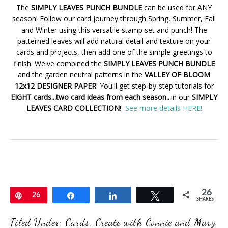
The
SIMPLY LEAVES PUNCH BUNDLE
can be used for ANY
season! Follow our card journey through Spring, Summer, Fall
and Winter using this versatile stamp set and punch! The
patterned leaves will add natural detail and texture on your
cards and projects, then add one of the simple greetings to
finish. We've combined the
SIMPLY LEAVES PUNCH BUNDLE
and the garden neutral patterns in the
VALLEY OF BLOOM
12x12 DESIGNER PAPER
! You'll get step-by-step tutorials for
EIGHT cards...two card ideas from each season...
in our
SIMPLY
LEAVES CARD COLLECTION
!
See more details HERE!
26
Pin
26
Share
Share
Tweet
SHARES
Filed Under:
Cards
,
Create with Connie and Mary