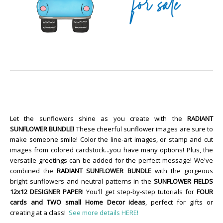
Let the sunflowers shine as you create with the
RADIANT
SUNFLOWER BUNDLE!
These cheerful sunflower images are sure to
make someone smile! Color the line-art images, or stamp and cut
images from colored cardstock...you have many options! Plus, the
versatile greetings can be added for the perfect message! We've
combined the
RADIANT SUNFLOWER BUNDLE
with the gorgeous
bright sunflowers and neutral patterns in the
SUNFLOWER FIELDS
12x12 DESIGNER PAPER
! You'll get step-by-step tutorials for
FOUR
cards and TWO small Home Decor ideas
, perfect for gifts or
creating at a class!
See more details HERE!