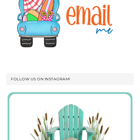
FOLLOW US ON INSTAGRAM!