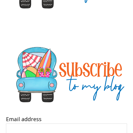
Email address