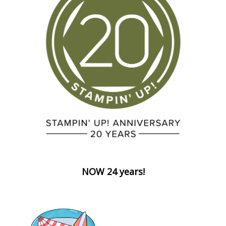
NOW 24 years!