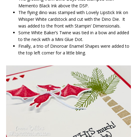
Memento Black Ink above the DSP.
The flying dino was stamped with Lovely Lipstick Ink on
Whisper White cardstock and cut with the Dino Die. It
was added to the front with Stampin’ Dimensionals.
Some White Baker’s Twine was tied in a bow and added
to the neck with a Mini Glue Dot.
Finally, a trio of Dinoroar Enamel Shapes were added to
the top left corner for a little bling.