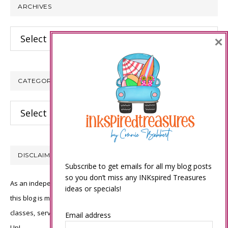
ARCHIVES
Archives
×
CATEGORIES
Categories
DISCLAIMER
Subscribe to get emails for all my blog posts
so you don’t miss any INKspired Treasures
As an independent Stampin’ Up! demonstrator, all of the content on
ideas or specials!
this blog is my sole responsibility and the use of and content of the
classes, services, or products offered is not endorsed by Stampin’
Email address
Up!