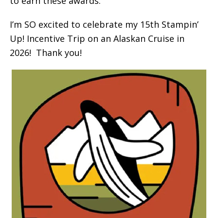
to earn these awards.
I’m SO excited to celebrate my 15th Stampin’
Up! Incentive Trip on an Alaskan Cruise in
2026! Thank you!