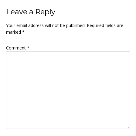
Reader
Leave a Reply
Interactions
Your email address will not be published.
Required fields are
marked
*
Comment
*