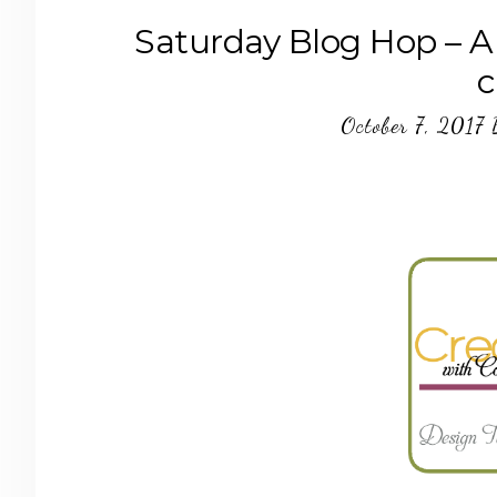
Saturday Blog Hop – A
c
October 7, 2017