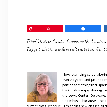
Pin
35
Share
Filed Under:
Cards
,
Create with Connie 
Tagged With:
#inkspiredtreasures
,
#pat
I love stamping cards, alteri
over 24 years and just had m
part of something that spar
this?" I also enjoy sharing th
the Lewis Center, Delaware, D
Columbus, Ohio areas, join u
current class schedule... I'm adding new classes all t