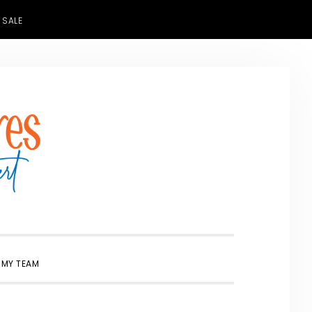
 SALE
SHOW
 MY TEAM
SEARCH