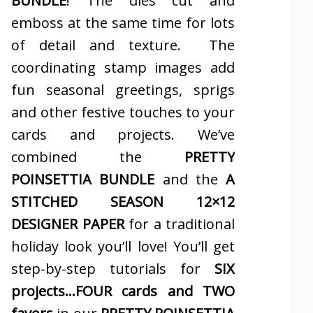
BUNDLE
! The dies cut and
emboss at the same time for lots
of detail and texture. The
coordinating stamp images add
fun seasonal greetings, sprigs
and other festive touches to your
cards and projects. We’ve
combined the
PRETTY
POINSETTIA BUNDLE
and the
A
STITCHED SEASON 12×12
DESIGNER PAPER
for a traditional
holiday look you’ll love! You’ll get
step-by-step tutorials for
SIX
projects…FOUR cards and TWO