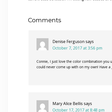
Reader
Comments
Interactions
Denise Ferguson
says
October 7, 2017 at 3:56 pm
Connie, I just love the color combination you 
could never come up with on my own! Have a
Mary Alice Bellis
says
October 17, 2017 at 8:48 pm