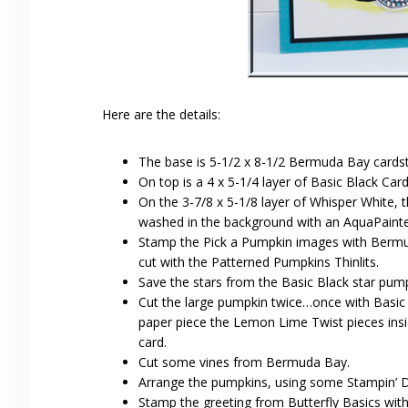
Here are the details:
The base is 5-1/2 x 8-1/2 Bermuda Bay cardst
On top is a 4 x 5-1/4 layer of Basic Black Car
On the 3-7/8 x 5-1/8 layer of Whisper White
washed in the background with an AquaPainter
Stamp the Pick a Pumpkin images with Berm
cut with the Patterned Pumpkins Thinlits.
Save the stars from the Basic Black star pum
Cut the large pumpkin twice…once with Basic
paper piece the Lemon Lime Twist pieces ins
card.
Cut some vines from Bermuda Bay.
Arrange the pumpkins, using some Stampin’ Di
Stamp the greeting from Butterfly Basics wit