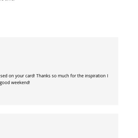
used on your card! Thanks so much for the inspiration I
 good weekend!