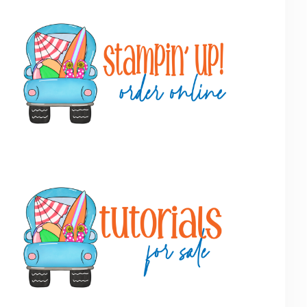
Primary
Sidebar