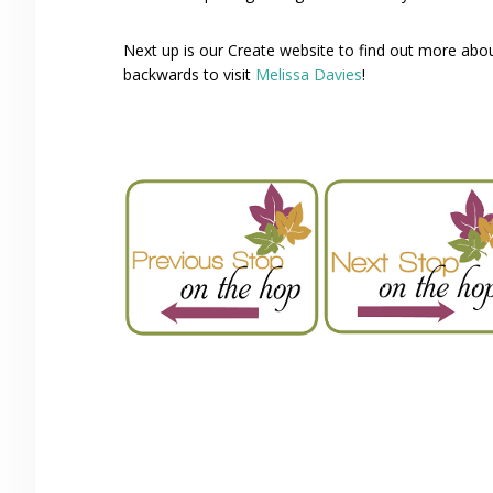
Next up is our Create website to find out more ab
backwards to visit
Melissa Davies
!