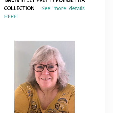
favors
in our
PRETTY POINSETTIA
COLLECTION
!
See more details
HERE!