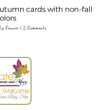
utumn cards with non-fall
olors
By
Connie
|
2 Comments