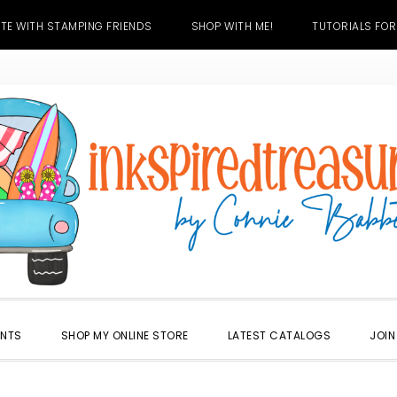
TE WITH STAMPING FRIENDS
SHOP WITH ME!
TUTORIALS FOR
ENTS
SHOP MY ONLINE STORE
LATEST CATALOGS
JOIN