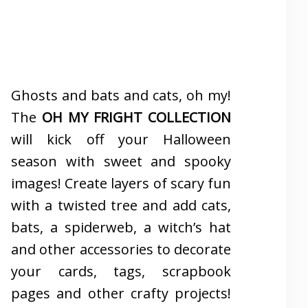
Ghosts and bats and cats, oh my!
The
OH MY FRIGHT COLLECTION
will kick off your Halloween
season with sweet and spooky
images! Create layers of scary fun
with a twisted tree and add cats,
bats, a spiderweb, a witch’s hat
and other accessories to decorate
your cards, tags, scrapbook
pages and other crafty projects!