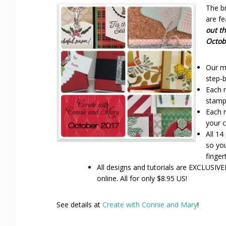
The b
are f
out t
Octob
Our mi
step-b
Each 
stamp
Each 
your c
All 14
so you
finger
All designs and tutorials are EXCLUSIVE
online. All for only $8.95 US!
See details at
Create with Connie and Mary
!