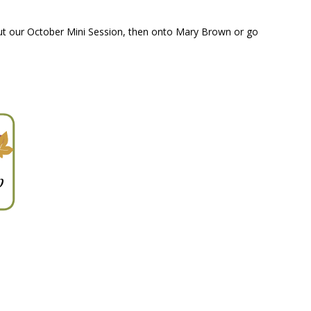
out our October Mini Session, then onto Mary Brown or go