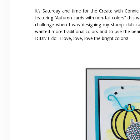
It’s Saturday and time for the Create with Conn
featuring “Autumn cards with non-fall colors” this w
challenge when I was designing my stamp club car
wanted more traditional colors and to use the bea
DIDN’T do! I love, love, love the bright colors!