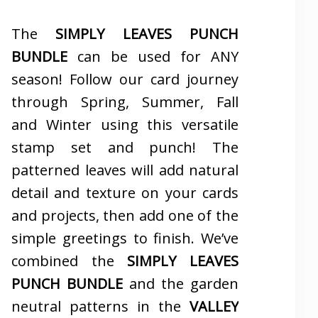
The
SIMPLY LEAVES PUNCH
BUNDLE
can be used for ANY
season! Follow our card journey
through Spring, Summer, Fall
and Winter using this versatile
stamp set and punch! The
patterned leaves will add natural
detail and texture on your cards
and projects, then add one of the
simple greetings to finish. We’ve
combined the
SIMPLY LEAVES
PUNCH BUNDLE
and the garden
neutral patterns in the
VALLEY