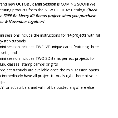
rand new
OCTOBER Mini Session
is COMING SOON! We
eaturing products from the NEW HOLIDAY Catalog!
Check
he FREE Be Merry Kit Bonus project when you purchase
er & November together!
ni sessions include the instructions for
14 projects
with full
y-step tutorials:
mini session includes TWELVE unique cards featuring three
 sets, and
mini session includes TWO 3D items perfect projects for
lub, classes, stamp camps or gifts
 project tutorials are available once the mini session opens
 immediately have all project tutorials right there at your
tips
LY for subscribers and will not be posted anywhere else