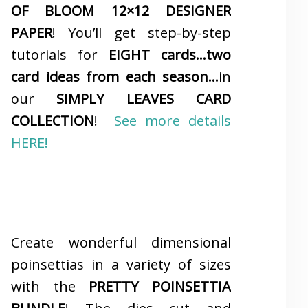
OF BLOOM 12×12 DESIGNER
PAPER
! You’ll get step-by-step
tutorials for
EIGHT cards…two
card ideas from each season…
in
our
SIMPLY LEAVES CARD
COLLECTION
!
See more details
HERE!
Create wonderful dimensional
poinsettias in a variety of sizes
with the
PRETTY POINSETTIA