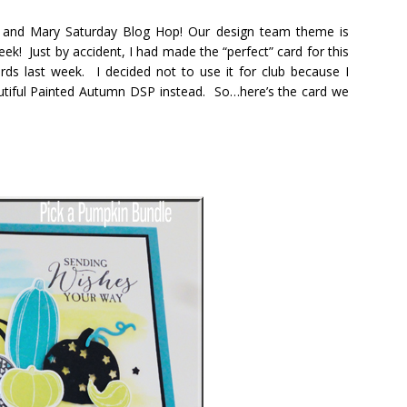
ie and Mary Saturday Blog Hop! Our design team theme is
eek! Just by accident, I had made the “perfect” card for this
ds last week. I decided not to use it for club because I
utiful Painted Autumn DSP instead. So…here’s the card we