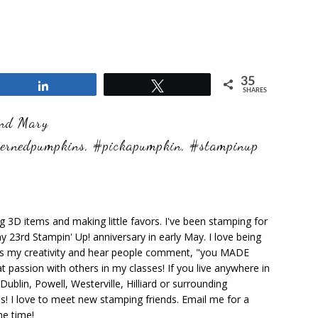
35
Share
Tweet
SHARES
and Mary
ternedpumpkins
,
#pickapumpkin
,
#stampinup
ng 3D items and making little favors. I've been stamping for
y 23rd Stampin' Up! anniversary in early May. I love being
ks my creativity and hear people comment, "you MADE
at passion with others in my classes! If you live anywhere in
ublin, Powell, Westerville, Hilliard or surrounding
s! I love to meet new stamping friends. Email me for a
he time!