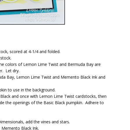
ock, scored at 4-1/4 and folded.
dstock.
, the colors of Lemon Lime Twist and Bermuda Bay are
. Let dry.
uda Bay, Lemon Lime Twist and Memento Black Ink and
pkin to use in the background.
 Black and once with Lemon Lime Twist cardstocks, then
ide the openings of the Basic Black pumpkin. Adhere to
mensionals, add the vines and stars.
h Memento Black Ink.