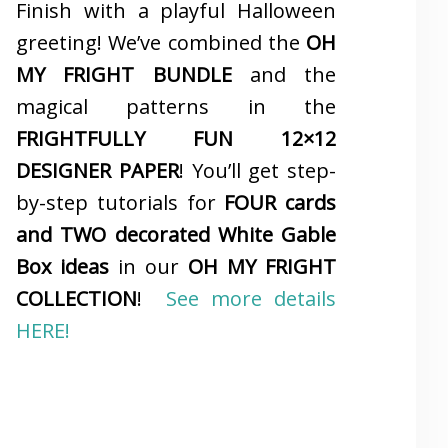
Finish with a playful Halloween
greeting! We’ve combined the
OH
MY FRIGHT BUNDLE
and the
magical patterns in the
FRIGHTFULLY FUN 12×12
DESIGNER PAPER
! You’ll get step-
by-step tutorials for
FOUR cards
and TWO decorated White Gable
Box ideas
in our
OH MY FRIGHT
COLLECTION
!
See more details
HERE!