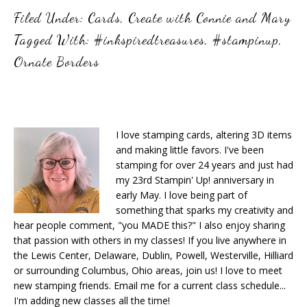
Filed Under:
Cards
,
Create with Connie and Mary
Tagged With:
#inkspiredtreasures
,
#stampinup
,
Ornate Borders
I love stamping cards, altering 3D items
and making little favors. I've been
stamping for over 24 years and just had
my 23rd Stampin' Up! anniversary in
early May. I love being part of
something that sparks my creativity and
hear people comment, "you MADE this?" I also enjoy sharing
that passion with others in my classes! If you live anywhere in
the Lewis Center, Delaware, Dublin, Powell, Westerville, Hilliard
or surrounding Columbus, Ohio areas, join us! I love to meet
new stamping friends. Email me for a current class schedule...
I'm adding new classes all the time!