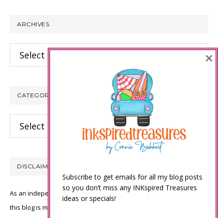
website
ARCHIVES
Archives
×
CATEGORIES
Categories
DISCLAIMER
Subscribe to get emails for all my blog posts
so you don’t miss any INKspired Treasures
As an independent Stampin’ Up! demonstrator, all of the content on
ideas or specials!
this blog is my sole responsibility and the use of and content of the