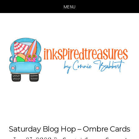
MENU
Skip
Skip
to
to
main
primary
content
sidebar
Saturday Blog Hop – Ombre Cards