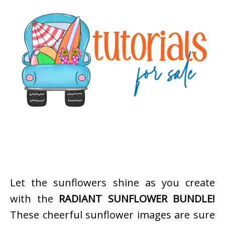
Let the sunflowers shine as you create
with the
RADIANT SUNFLOWER BUNDLE!
These cheerful sunflower images are sure