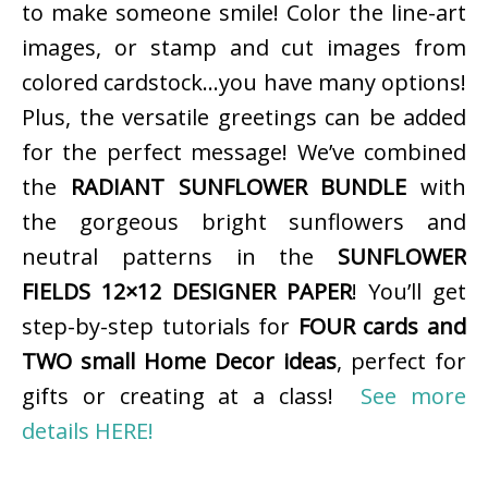
to make someone smile! Color the line-art
images, or stamp and cut images from
colored cardstock…you have many options!
Plus, the versatile greetings can be added
for the perfect message! We’ve combined
the
RADIANT SUNFLOWER BUNDLE
with
the gorgeous bright sunflowers and
neutral patterns in the
SUNFLOWER
FIELDS 12×12 DESIGNER PAPER
! You’ll get
step-by-step tutorials for
FOUR cards and
TWO small Home Decor ideas
, perfect for
gifts or creating at a class!
See more
details HERE!