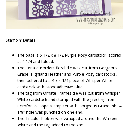
Stampin’ Details:
The base is 5-1/2 x 8-1/2 Purple Posy cardstock, scored
at 4-1/4 and folded.
The Ornate Borders floral die was cut from Gorgeous
Grape, Highland Heather and Purple Posy cardstocks,
then adhered to a 4 x 4-1/4 piece of Whisper White
cardstock with Monoadhesive Glue.
The tag from Ornate Frames die was cut from Whisper
White cardstock and stamped with the greeting from
Comfort & Hope stamp set with Gorgeous Grape Ink. A
1/8″ hole was punched on one end.
The Tricolor Ribbon was wrapped around the Whisper
White and the tag added to the knot.