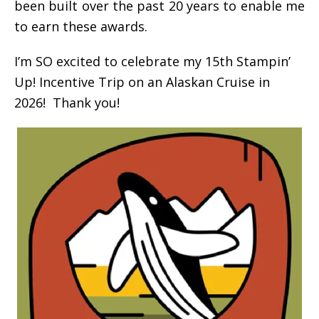
been built over the past 20 years to enable me
to earn these awards.
I’m SO excited to celebrate my 15th Stampin’
Up! Incentive Trip on an Alaskan Cruise in
2026! Thank you!