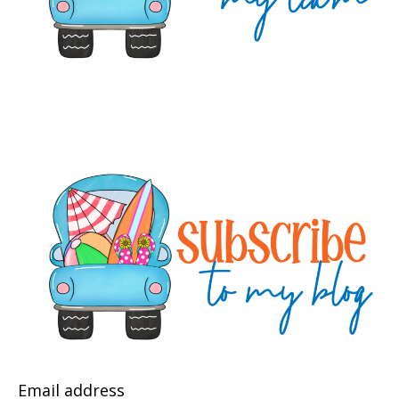
Email address