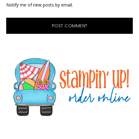
Notify me of new posts by email.
Primary
Sidebar