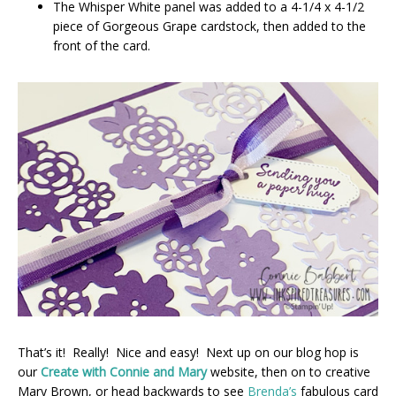
The Whisper White panel was added to a 4-1/4 x 4-1/2
piece of Gorgeous Grape cardstock, then added to the
front of the card.
That’s it! Really! Nice and easy! Next up on our blog hop is
our
Create with Connie and Mary
website, then on to creative
Mary Brown, or head backwards to see
Brenda’s
fabulous card