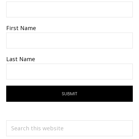
First Name
Last Name
Search
this