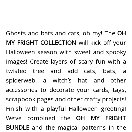
Ghosts and bats and cats, oh my! The
OH
MY FRIGHT COLLECTION
will kick off your
Halloween season with sweet and spooky
images! Create layers of scary fun with a
twisted tree and add cats, bats, a
spiderweb, a witch’s hat and other
accessories to decorate your cards, tags,
scrapbook pages and other crafty projects!
Finish with a playful Halloween greeting!
We’ve combined the
OH MY FRIGHT
BUNDLE
and the magical patterns in the