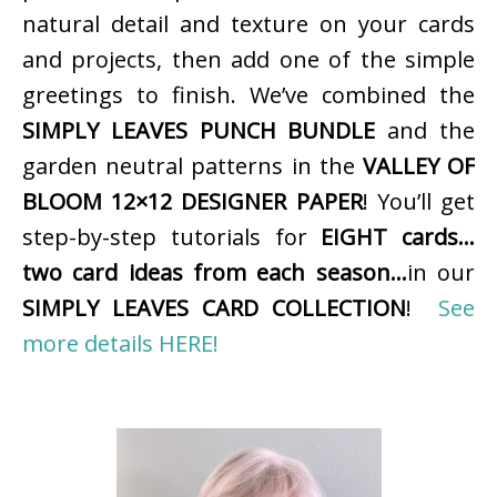
natural detail and texture on your cards
and projects, then add one of the simple
greetings to finish. We’ve combined the
SIMPLY LEAVES PUNCH BUNDLE
and the
garden neutral patterns in the
VALLEY OF
BLOOM 12×12 DESIGNER PAPER
! You’ll get
step-by-step tutorials for
EIGHT cards…
two card ideas from each season…
in our
SIMPLY LEAVES CARD COLLECTION
!
See
more details HERE!