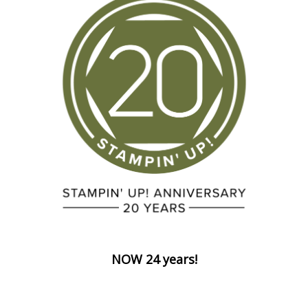
NOW 24 years!