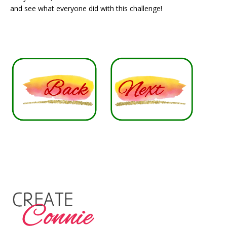
and see what everyone did with this challenge!