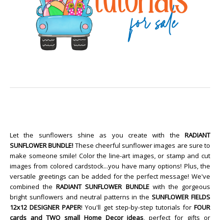
Let the sunflowers shine as you create with the
RADIANT
SUNFLOWER BUNDLE!
These cheerful sunflower images are sure to
make someone smile! Color the line-art images, or stamp and cut
images from colored cardstock...you have many options! Plus, the
versatile greetings can be added for the perfect message! We've
combined the
RADIANT SUNFLOWER BUNDLE
with the gorgeous
bright sunflowers and neutral patterns in the
SUNFLOWER FIELDS
12x12 DESIGNER PAPER
! You'll get step-by-step tutorials for
FOUR
cards and TWO small Home Decor ideas
, perfect for gifts or