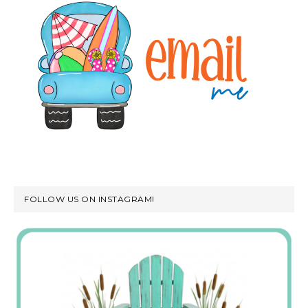
FOLLOW US ON INSTAGRAM!