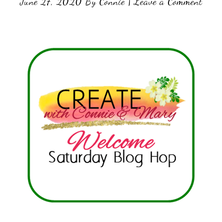
June 27, 2020
By
Connie
|
Leave a Comment