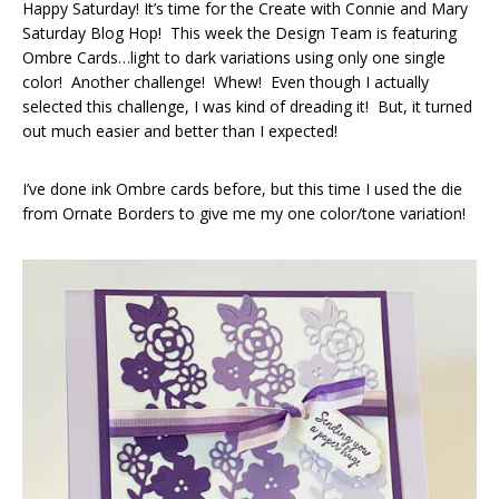
Happy Saturday! It’s time for the Create with Connie and Mary
Saturday Blog Hop! This week the Design Team is featuring
Ombre Cards…light to dark variations using only one single
color! Another challenge! Whew! Even though I actually
selected this challenge, I was kind of dreading it! But, it turned
out much easier and better than I expected!
I’ve done ink Ombre cards before, but this time I used the die
from Ornate Borders to give me my one color/tone variation!