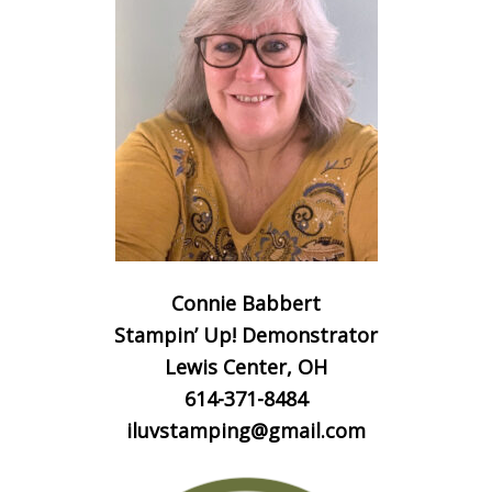
Connie Babbert
Stampin’ Up! Demonstrator
Lewis Center, OH
614-371-8484
iluvstamping@gmail.com