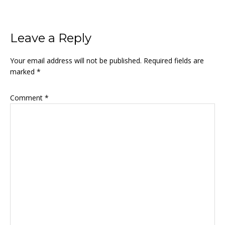
Reader
Leave a Reply
Interactions
Your email address will not be published.
Required fields are
marked
*
Comment
*