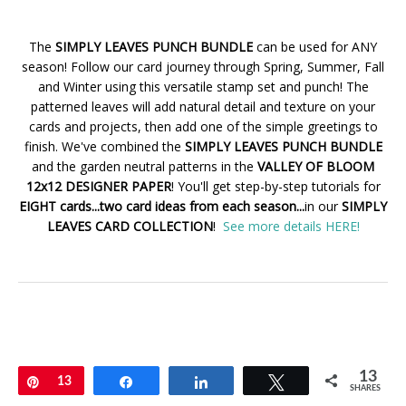
The
SIMPLY LEAVES PUNCH BUNDLE
can be used for ANY
season! Follow our card journey through Spring, Summer, Fall
and Winter using this versatile stamp set and punch! The
patterned leaves will add natural detail and texture on your
cards and projects, then add one of the simple greetings to
finish. We've combined the
SIMPLY LEAVES PUNCH BUNDLE
and the garden neutral patterns in the
VALLEY OF BLOOM
12x12 DESIGNER PAPER
! You'll get step-by-step tutorials for
EIGHT cards...two card ideas from each season...
in our
SIMPLY
LEAVES CARD COLLECTION
!
See more details HERE!
13
Pin
13
Share
Share
Tweet
SHARES