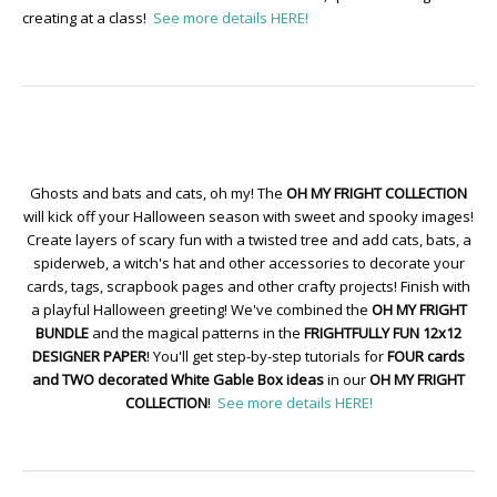
creating at a class!
See more details HERE!
Ghosts and bats and cats, oh my! The
OH MY FRIGHT COLLECTION
will kick off your Halloween season with sweet and spooky images!
Create layers of scary fun with a twisted tree and add cats, bats, a
spiderweb, a witch's hat and other accessories to decorate your
cards, tags, scrapbook pages and other crafty projects! Finish with
a playful Halloween greeting! We've combined the
OH MY FRIGHT
BUNDLE
and the magical patterns in the
FRIGHTFULLY FUN 12x12
DESIGNER PAPER
! You'll get step-by-step tutorials for
FOUR cards
and TWO decorated White Gable Box ideas
in our
OH MY FRIGHT
COLLECTION
!
See more details HERE!