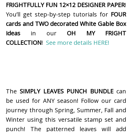
FRIGHTFULLY FUN 12×12 DESIGNER PAPER
!
You’ll get step-by-step tutorials for
FOUR
cards and TWO decorated White Gable Box
ideas
in our
OH MY FRIGHT
COLLECTION
!
See more details HERE!
The
SIMPLY LEAVES PUNCH BUNDLE
can
be used for ANY season! Follow our card
journey through Spring, Summer, Fall and
Winter using this versatile stamp set and
punch! The patterned leaves will add