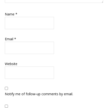
Name
*
Email
*
Website
Notify me of follow-up comments by email.