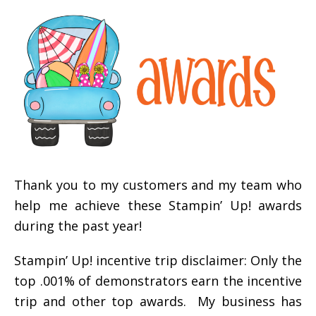
Thank you to my customers and my team who
help me achieve these Stampin’ Up! awards
during the past year!
Stampin’ Up! incentive trip disclaimer: Only the
top .001% of demonstrators earn the incentive
trip and other top awards. My business has