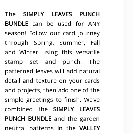
The
SIMPLY LEAVES PUNCH
BUNDLE
can be used for ANY
season! Follow our card journey
through Spring, Summer, Fall
and Winter using this versatile
stamp set and punch! The
patterned leaves will add natural
detail and texture on your cards
and projects, then add one of the
simple greetings to finish. We’ve
combined the
SIMPLY LEAVES
PUNCH BUNDLE
and the garden
neutral patterns in the
VALLEY