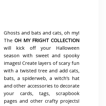
Ghosts and bats and cats, oh my!
The
OH MY FRIGHT COLLECTION
will kick off your Halloween
season with sweet and spooky
images! Create layers of scary fun
with a twisted tree and add cats,
bats, a spiderweb, a witch’s hat
and other accessories to decorate
your cards, tags, scrapbook
pages and other crafty projects!