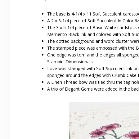
The base is 4-1/4 x 11 Soft Succulent cardsto
A 2 x 5-1/4 piece of Soft Succulent In Color 6
The 3 x 5-1/4 piece of Basic White cardstoc
Memento Black Ink and colored with Soft Succ
The dotted background and word cluster wer
The stamped piece was embossed with the B
One edge was torn and the edges all sponged
Stampin’ Dimensionals.
Love was stamped with Soft Succulent Ink on
sponged around the edges with Crumb Cake I
A Linen Thread bow was tied thru the tag hol
A trio of Elegant Gems were added in the ba