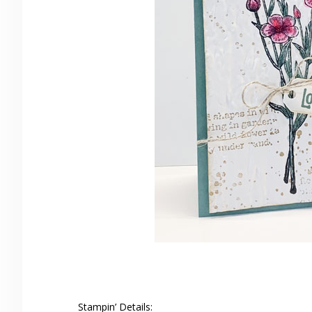
Stampin’ Details: