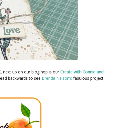
K, next up on our blog hop is our
Create with Connie and
 head backwards to see
Brenda Nelson’s
fabulous project