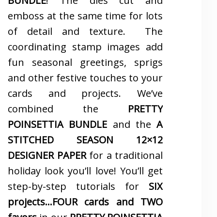
BUNDLE
! The dies cut and
emboss at the same time for lots
of detail and texture. The
coordinating stamp images add
fun seasonal greetings, sprigs
and other festive touches to your
cards and projects. We’ve
combined the
PRETTY
POINSETTIA BUNDLE
and the
A
STITCHED SEASON 12×12
DESIGNER PAPER
for a traditional
holiday look you’ll love! You’ll get
step-by-step tutorials for
SIX
projects…FOUR cards and TWO