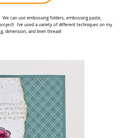
n! We can use embossing folders, embossing paste,
roject! I’ve used a variety of different techniques on my
g, dimension, and linen thread!