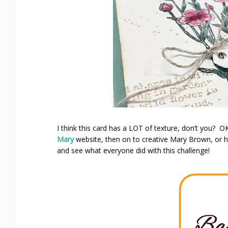
I think this card has a LOT of texture, don’t you? O
Mary
website, then on to creative Mary Brown, or
and see what everyone did with this challenge!