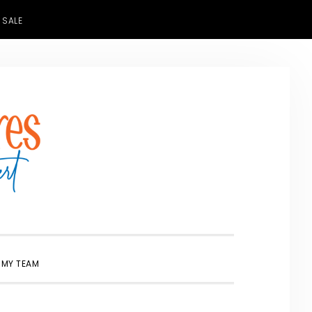
 SALE
SHOW
 MY TEAM
SEARCH