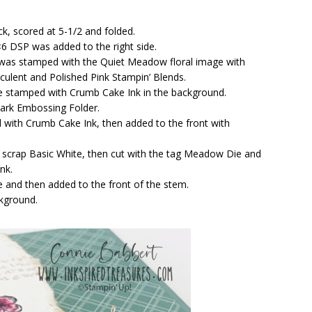
ck, scored at 5-1/2 and folded.
×6 DSP was added to the right side.
k was stamped with the Quiet Meadow floral image with
ulent and Polished Pink Stampin’ Blends.
e stamped with Crumb Cake Ink in the background.
ark Embossing Folder.
 with Crumb Cake Ink, then added to the front with
 scrap Basic White, then cut with the tag Meadow Die and
nk.
e and then added to the front of the stem.
ckground.