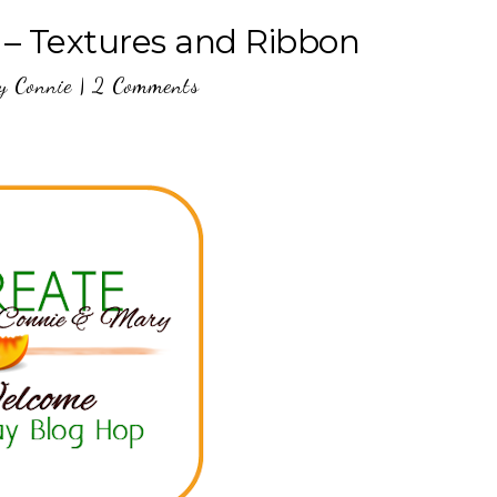
 – Textures and Ribbon
y
Connie
|
2 Comments