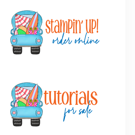
Primary
Sidebar