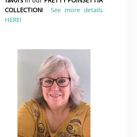
favors
in our
PRETTY POINSETTIA
COLLECTION
!
See more details
HERE!