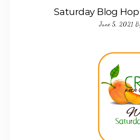
Saturday Blog Hop
June 5, 2021
B