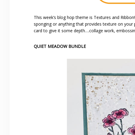
This week’s blog hop theme is Textures and Ribbo
sponging or anything that provides texture on your p
card to give it some depth….collage work, embossin
QUIET MEADOW BUNDLE