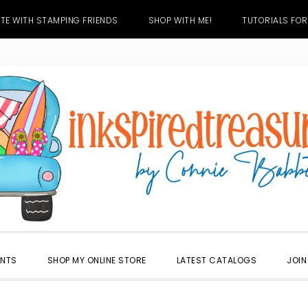
TE WITH STAMPING FRIENDS
SHOP WITH ME!
TUTORIALS FOR
ENTS
SHOP MY ONLINE STORE
LATEST CATALOGS
JOIN