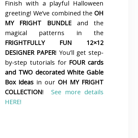
Finish with a playful Halloween
greeting! We’ve combined the
OH
MY FRIGHT BUNDLE
and the
magical patterns in the
FRIGHTFULLY FUN 12×12
DESIGNER PAPER
! You’ll get step-
by-step tutorials for
FOUR cards
and TWO decorated White Gable
Box ideas
in our
OH MY FRIGHT
COLLECTION
!
See more details
HERE!