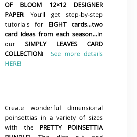
OF BLOOM 12×12 DESIGNER
PAPER
! You’ll get step-by-step
tutorials for
EIGHT cards…two
card ideas from each season…
in
our
SIMPLY LEAVES CARD
COLLECTION
!
See more details
HERE!
Create wonderful dimensional
poinsettias in a variety of sizes
with the
PRETTY POINSETTIA