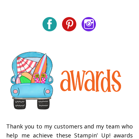
Thank you to my customers and my team who
help me achieve these Stampin’ Up! awards