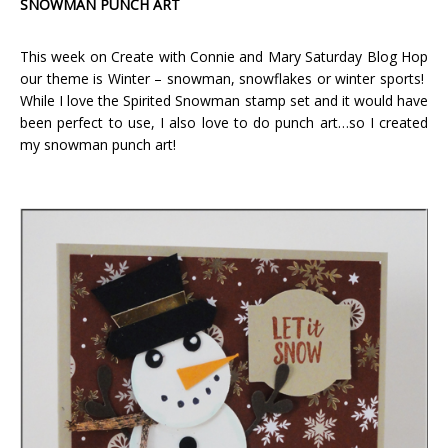
SNOWMAN PUNCH ART
This week on Create with Connie and Mary Saturday Blog Hop
our theme is Winter – snowman, snowflakes or winter sports!
While I love the Spirited Snowman stamp set and it would have
been perfect to use, I also love to do punch art…so I created
my snowman punch art!