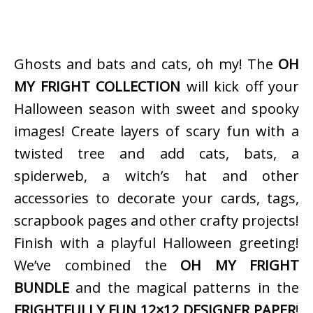
Ghosts and bats and cats, oh my! The
OH
MY FRIGHT COLLECTION
will kick off your
Halloween season with sweet and spooky
images! Create layers of scary fun with a
twisted tree and add cats, bats, a
spiderweb, a witch’s hat and other
accessories to decorate your cards, tags,
scrapbook pages and other crafty projects!
Finish with a playful Halloween greeting!
We’ve combined the
OH MY FRIGHT
BUNDLE
and the magical patterns in the
FRIGHTFULLY FUN 12×12 DESIGNER PAPER
!