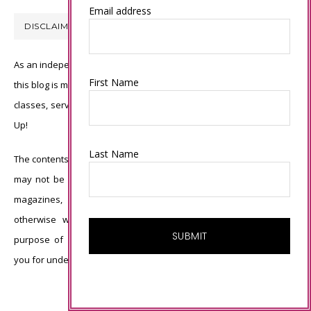
Email address
DISCLAIMER
As an independent Stampin’ Up! demonstrator, all of the content on
First Name
this blog is my sole responsibility and the use of and content of the
classes, services, or products offered is not endorsed by Stampin’
Up!
Last Name
The contents of my blog are my own ©Connie Babbert and as such
may not be copied, sold, changed or used as your own for ANY
magazines, contests, Stampin’ Up! events, swaps, profits or
otherwise without my permission and is here solely for the
purpose of inspiration, viewing pleasure and enjoyment. Thank
you for understanding.