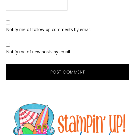
Notify me of follow-up comments by email.
Notify me of new posts by email.
Primary
Sidebar