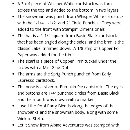
A 3 x 4 piece of Whisper White cardstock was torn
across the top and added to the bottom in two layers.
The snowman was punch from Whisper White cardstock
with the 1-1/4, 1-1/2, and 2″ Circle Punches. They were
added to the front with Stampin’ Dimensionals.
The hat is a 1-1/4 square from Basic Black cardstock
that has been angled along the sides, and the brim is the
Classic Label trimmed down. A 1/8 strip of Copper Foil
Paper was added for the trim.
The scarf is a piece of Copper Trim tucked under the
circles with a Mini Glue Dot.
The arms are the Sprig Punch punched from Early
Espresso cardstock.
The nose is a sliver of Pumpkin Pie cardstock. The eyes
and buttons are 1/4″ punched circles from Basic Black
and the mouth was drawn with a marker.
I used the Pool Party Blends along the edges of the
snowbanks and the snowman body, along with some
Wink of Stella.
Let it Snow from Alpine Adventures was stamped with