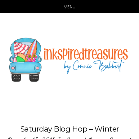
MENU
Skip
Skip
to
to
main
primary
content
sidebar
Saturday Blog Hop – Winter