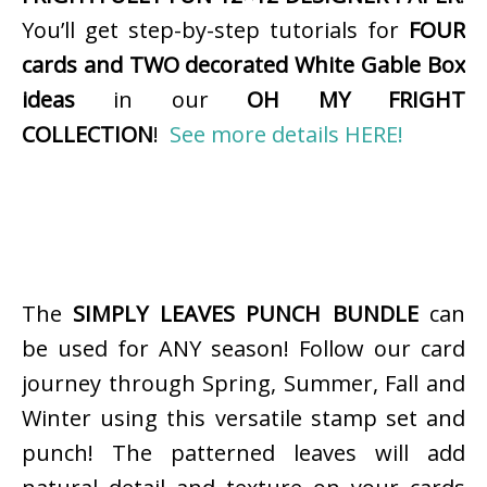
You’ll get step-by-step tutorials for
FOUR
cards and TWO decorated White Gable Box
ideas
in our
OH MY FRIGHT
COLLECTION
!
See more details HERE!
The
SIMPLY LEAVES PUNCH BUNDLE
can
be used for ANY season! Follow our card
journey through Spring, Summer, Fall and
Winter using this versatile stamp set and
punch! The patterned leaves will add