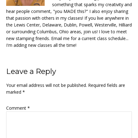
something that sparks my creativity and
hear people comment, "you MADE this?" I also enjoy sharing
that passion with others in my classes! If you live anywhere in
the Lewis Center, Delaware, Dublin, Powell, Westerville, Hilliard
or surrounding Columbus, Ohio areas, join us! I love to meet
new stamping friends. Email me for a current class schedule...
I'm adding new classes all the time!
Reader
Leave a Reply
Interactions
Your email address will not be published.
Required fields are
marked
*
Comment
*