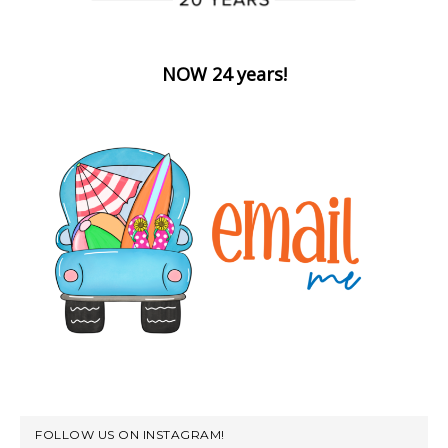
NOW 24 years!
FOLLOW US ON INSTAGRAM!