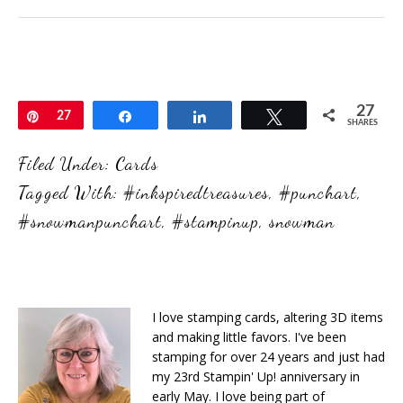
27
Pin
27
Share
Share
Tweet
SHARES
Filed Under:
Cards
Tagged With:
#inkspiredtreasures
,
#punchart
,
#snowmanpunchart
,
#stampinup
,
snowman
I love stamping cards, altering 3D items
and making little favors. I've been
stamping for over 24 years and just had
my 23rd Stampin' Up! anniversary in
early May. I love being part of