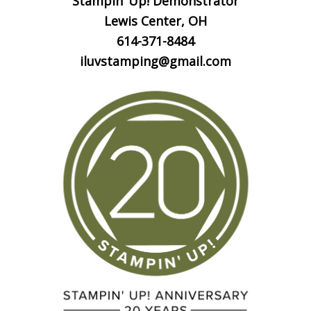
Stampin’ Up! Demonstrator
Lewis Center, OH
614-371-8484
iluvstamping@gmail.com