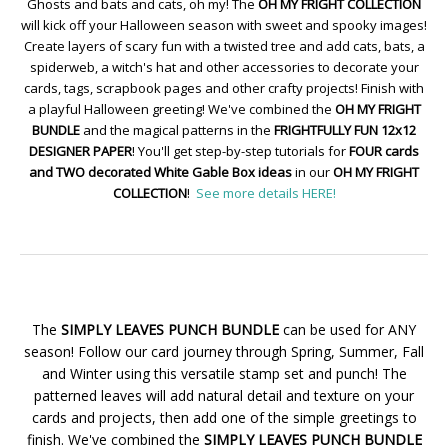
Ghosts and bats and cats, oh my! The
OH MY FRIGHT COLLECTION
will kick off your Halloween season with sweet and spooky images!
Create layers of scary fun with a twisted tree and add cats, bats, a
spiderweb, a witch's hat and other accessories to decorate your
cards, tags, scrapbook pages and other crafty projects! Finish with
a playful Halloween greeting! We've combined the
OH MY FRIGHT
BUNDLE
and the magical patterns in the
FRIGHTFULLY FUN 12x12
DESIGNER PAPER
! You'll get step-by-step tutorials for
FOUR cards
and TWO decorated White Gable Box ideas
in our
OH MY FRIGHT
COLLECTION
!
See more details HERE!
The
SIMPLY LEAVES PUNCH BUNDLE
can be used for ANY
season! Follow our card journey through Spring, Summer, Fall
and Winter using this versatile stamp set and punch! The
patterned leaves will add natural detail and texture on your
cards and projects, then add one of the simple greetings to
finish. We've combined the
SIMPLY LEAVES PUNCH BUNDLE