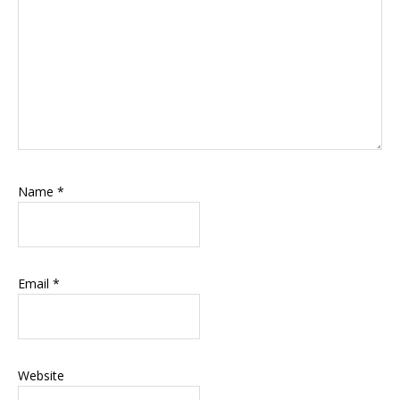
Name
*
Email
*
Website