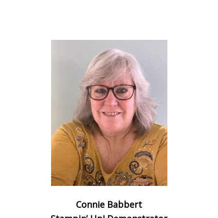
Connie Babbert