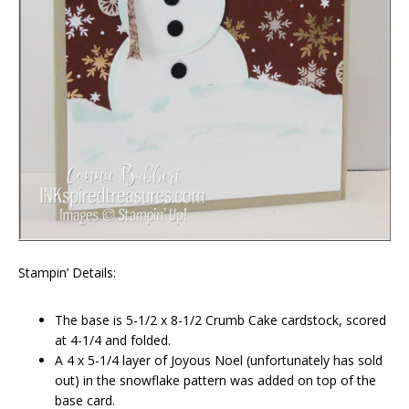
Stampin’ Details:
The base is 5-1/2 x 8-1/2 Crumb Cake cardstock, scored
at 4-1/4 and folded.
A 4 x 5-1/4 layer of Joyous Noel (unfortunately has sold
out) in the snowflake pattern was added on top of the
base card.