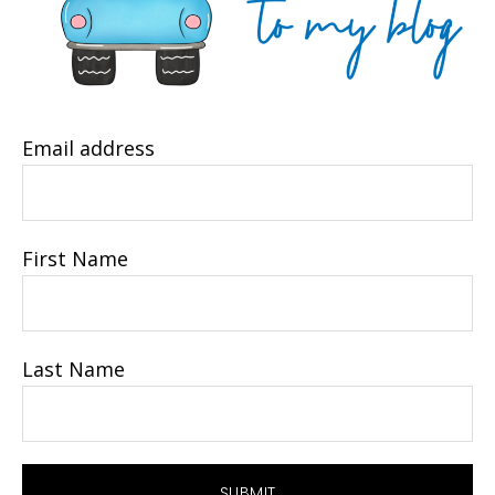
Email address
First Name
Last Name