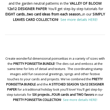
and the garden neutral patterns in the
VALLEY OF BLOOM
12x12 DESIGNER PAPER
! You'll get step-by-step tutorials for
EIGHT cards...two card ideas from each season...
in our
SIMPLY
LEAVES CARD COLLECTION
!
See more details HERE!
Create wonderful dimensional poinsettias in a variety of sizes with
the
PRETTY POINSETTIA BUNDLE
! The dies cut and emboss at the
same time for lots of detail and texture. The coordinating stamp
images add fun seasonal greetings, sprigs and other festive
touches to your cards and projects. We've combined the
PRETTY
POINSETTIA BUNDLE
and the
A STITCHED SEASON 12x12 DESIGNER
PAPER
for a traditional holiday look you'll love! You'll get step-by-
step tutorials for
SIX projects...FOUR cards and TWO favors
in our
PRETTY POINSETTIA COLLECTION
!
See more details HERE!