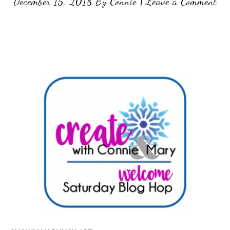
December 15, 2018
By
Connie
|
Leave a Comment