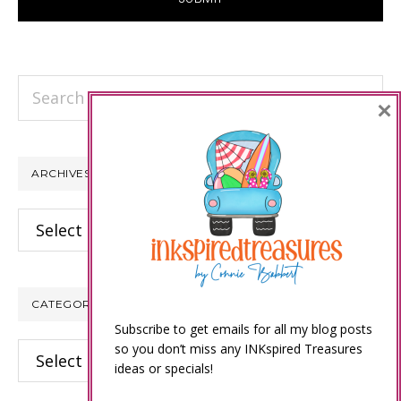
Search
×
this
website
ARCHIVES
Archives
CATEGORIES
Subscribe to get emails for all my blog posts
so you don’t miss any INKspired Treasures
Categories
ideas or specials!