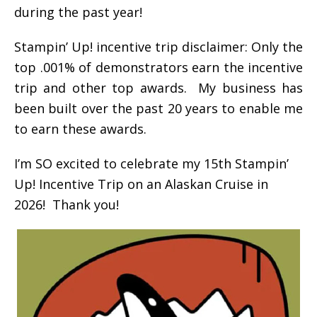
during the past year!
Stampin’ Up! incentive trip disclaimer: Only the
top .001% of demonstrators earn the incentive
trip and other top awards. My business has
been built over the past 20 years to enable me
to earn these awards.
I’m SO excited to celebrate my 15th Stampin’
Up! Incentive Trip on an Alaskan Cruise in
2026! Thank you!