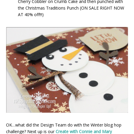
Cherry Cobbler on Crumb Cake and then punched with
the Christmas Traditions Punch (ON SALE RIGHT NOW
AT 40% off!!!)
OK…what did the Design Team do with the Winter blog hop
challenge? Next up is our
Create with Connie and Mary