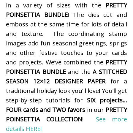
in a variety of sizes with the
PRETTY
POINSETTIA BUNDLE
! The dies cut and
emboss at the same time for lots of detail
and texture. The coordinating stamp
images add fun seasonal greetings, sprigs
and other festive touches to your cards
and projects. We’ve combined the
PRETTY
POINSETTIA BUNDLE
and the
A STITCHED
SEASON 12×12 DESIGNER PAPER
for a
traditional holiday look you’ll love! You’ll get
step-by-step tutorials for
SIX projects…
FOUR cards and TWO favors
in our
PRETTY
POINSETTIA COLLECTION
!
See more
details HERE!