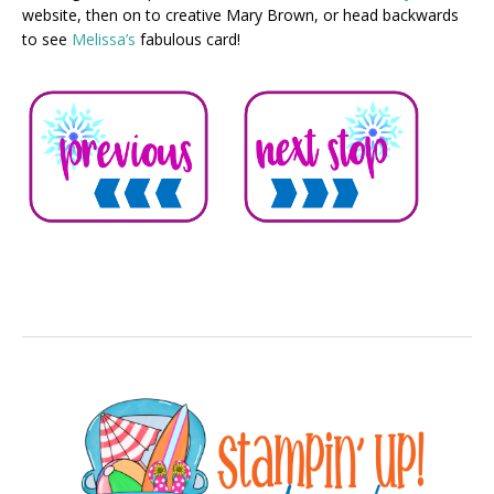
website, then on to creative Mary Brown, or head backwards
to see
Melissa’s
fabulous card!