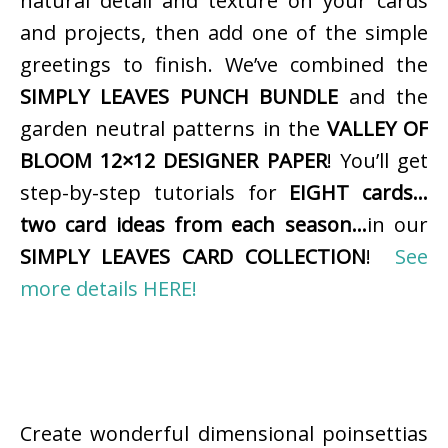
natural detail and texture on your cards
and projects, then add one of the simple
greetings to finish. We’ve combined the
SIMPLY LEAVES PUNCH BUNDLE
and the
garden neutral patterns in the
VALLEY OF
BLOOM 12×12 DESIGNER PAPER
! You’ll get
step-by-step tutorials for
EIGHT cards…
two card ideas from each season…
in our
SIMPLY LEAVES CARD COLLECTION
!
See
more details HERE!
Create wonderful dimensional poinsettias