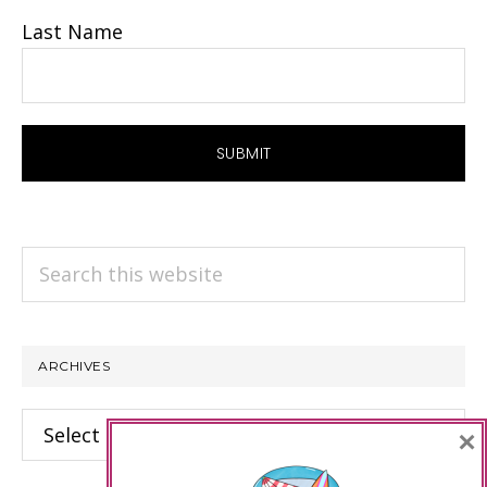
Last Name
Search
this
website
ARCHIVES
Archives
×