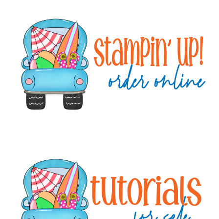
Primary
Sidebar