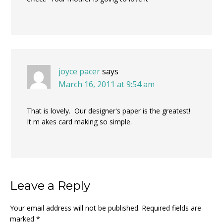
joyce pacer
says
March 16, 2011 at 9:54 am
That is lovely. Our designer's paper is the greatest!
It m akes card making so simple.
Leave a Reply
Your email address will not be published.
Required fields are
marked
*