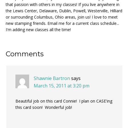
that passion with others in my classes! If you live anywhere in
the Lewis Center, Delaware, Dublin, Powell, Westerville, Hilliard
or surrounding Columbus, Ohio areas, join us! I love to meet
new stamping friends. Email me for a current class schedule...
I'm adding new classes all the time!
Reader
Comments
Interactions
Shawnie Bartron
says
March 15, 2011 at 3:20 pm
Beautiful job on this card Connie! I plan on CASE'ing
this card soon! Wonderful job!