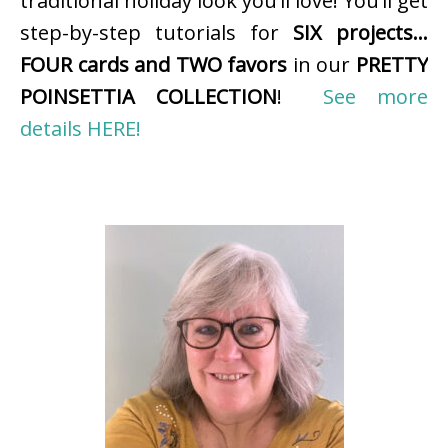
traditional holiday look you’ll love! You’ll get
step-by-step tutorials for
SIX projects…
FOUR cards and TWO favors
in our
PRETTY
POINSETTIA COLLECTION
!
See more
details HERE!