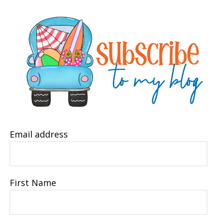
Email address
First Name