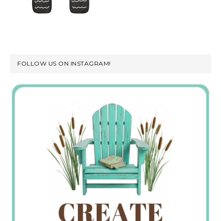
FOLLOW US ON INSTAGRAM!