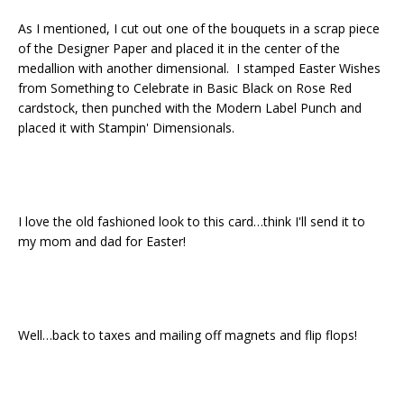
As I mentioned, I cut out one of the bouquets in a scrap piece
of the Designer Paper and placed it in the center of the
medallion with another dimensional. I stamped Easter Wishes
from Something to Celebrate in Basic Black on Rose Red
cardstock, then punched with the Modern Label Punch and
placed it with Stampin' Dimensionals.
I love the old fashioned look to this card…think I'll send it to
my mom and dad for Easter!
Well…back to taxes and mailing off magnets and flip flops!