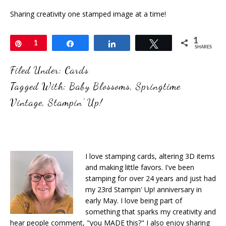
Sharing creativity one stamped image at a time!
1
Pin
1
Share
Share
Tweet
SHARES
Filed Under:
Cards
Tagged With:
Baby Blossoms
,
Springtime
Vintage
,
Stampin' Up!
I love stamping cards, altering 3D items
and making little favors. I've been
stamping for over 24 years and just had
my 23rd Stampin' Up! anniversary in
early May. I love being part of
something that sparks my creativity and
hear people comment, "you MADE this?" I also enjoy sharing