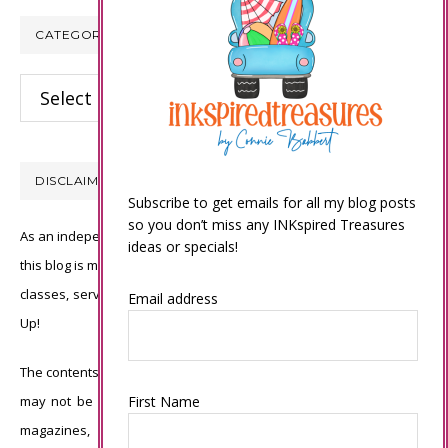
CATEGORIES
Categories
DISCLAIMER
Subscribe to get emails for all my blog posts
so you don’t miss any INKspired Treasures
As an independent Stampin’ Up! demonstrator, all of the content on
ideas or specials!
this blog is my sole responsibility and the use of and content of the
classes, services, or products offered is not endorsed by Stampin’
Email address
Up!
The contents of my blog are my own ©Connie Babbert and as such
may not be copied, sold, changed or used as your own for ANY
First Name
magazines, contests, Stampin’ Up! events, swaps, profits or