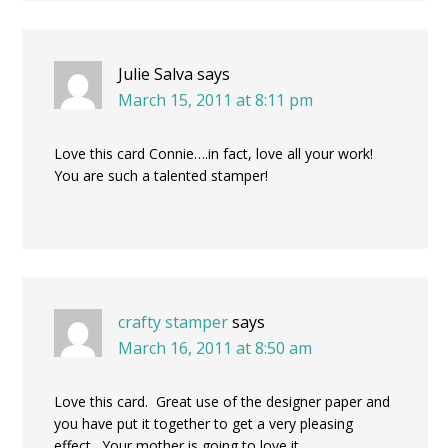
Julie Salva
says
March 15, 2011 at 8:11 pm
Love this card Connie….in fact, love all your work!
You are such a talented stamper!
crafty stamper
says
March 16, 2011 at 8:50 am
Love this card. Great use of the designer paper and
you have put it together to get a very pleasing
effect. Your mother is going to love it