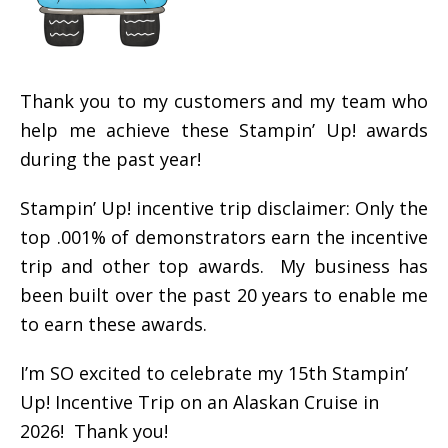
Thank you to my customers and my team who
help me achieve these Stampin’ Up! awards
during the past year!
Stampin’ Up! incentive trip disclaimer: Only the
top .001% of demonstrators earn the incentive
trip and other top awards. My business has
been built over the past 20 years to enable me
to earn these awards.
I’m SO excited to celebrate my 15th Stampin’
Up! Incentive Trip on an Alaskan Cruise in
2026! Thank you!