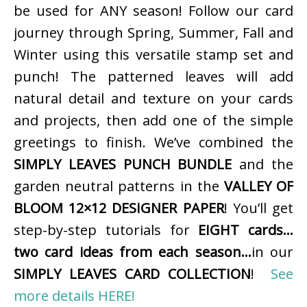
be used for ANY season! Follow our card
journey through Spring, Summer, Fall and
Winter using this versatile stamp set and
punch! The patterned leaves will add
natural detail and texture on your cards
and projects, then add one of the simple
greetings to finish. We’ve combined the
SIMPLY LEAVES PUNCH BUNDLE
and the
garden neutral patterns in the
VALLEY OF
BLOOM 12×12 DESIGNER PAPER
! You’ll get
step-by-step tutorials for
EIGHT cards…
two card ideas from each season…
in our
SIMPLY LEAVES CARD COLLECTION
!
See
more details HERE!