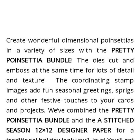
Create wonderful dimensional poinsettias
in a variety of sizes with the
PRETTY
POINSETTIA BUNDLE
! The dies cut and
emboss at the same time for lots of detail
and texture. The coordinating stamp
images add fun seasonal greetings, sprigs
and other festive touches to your cards
and projects. We’ve combined the
PRETTY
POINSETTIA BUNDLE
and the
A STITCHED
SEASON 12×12 DESIGNER PAPER
for a