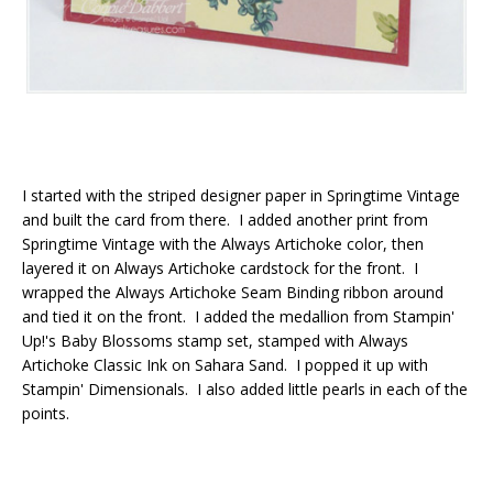
I started with the striped designer paper in Springtime Vintage
and built the card from there. I added another print from
Springtime Vintage with the Always Artichoke color, then
layered it on Always Artichoke cardstock for the front. I
wrapped the Always Artichoke Seam Binding ribbon around
and tied it on the front. I added the medallion from Stampin'
Up!'s Baby Blossoms stamp set, stamped with Always
Artichoke Classic Ink on Sahara Sand. I popped it up with
Stampin' Dimensionals. I also added little pearls in each of the
points.