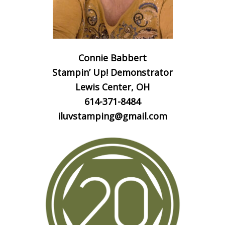
Connie Babbert
Stampin’ Up! Demonstrator
Lewis Center, OH
614-371-8484
iluvstamping@gmail.com