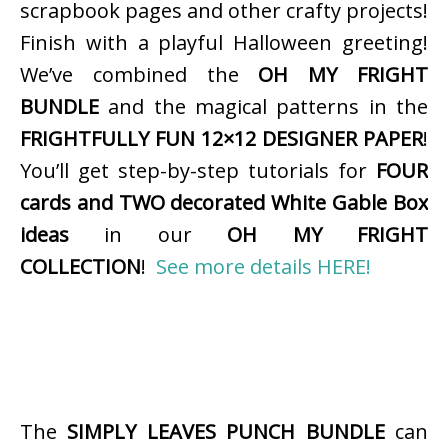
scrapbook pages and other crafty projects!
Finish with a playful Halloween greeting!
We’ve combined the
OH MY FRIGHT
BUNDLE
and the magical patterns in the
FRIGHTFULLY FUN 12×12 DESIGNER PAPER
!
You’ll get step-by-step tutorials for
FOUR
cards and TWO decorated White Gable Box
ideas
in our
OH MY FRIGHT
COLLECTION
!
See more details HERE!
The
SIMPLY LEAVES PUNCH BUNDLE
can