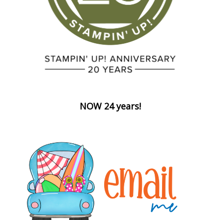
NOW 24 years!