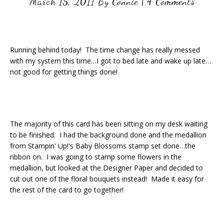
March 15, 2011
By
Connie
|
4 Comments
Running behind today! The time change has really messed
with my system this time…I got to bed late and wake up late…
not good for getting things done!
The majority of this card has been sitting on my desk waiting
to be finished. I had the background done and the medallion
from Stampin' Up!'s Baby Blossoms stamp set done…the
ribbon on. I was going to stamp some flowers in the
medallion, but looked at the Designer Paper and decided to
cut out one of the floral bouquets instead! Made it easy for
the rest of the card to go together!