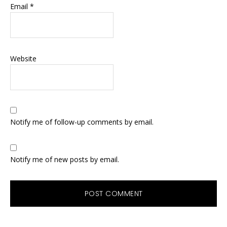
Email
*
Website
Notify me of follow-up comments by email.
Notify me of new posts by email.