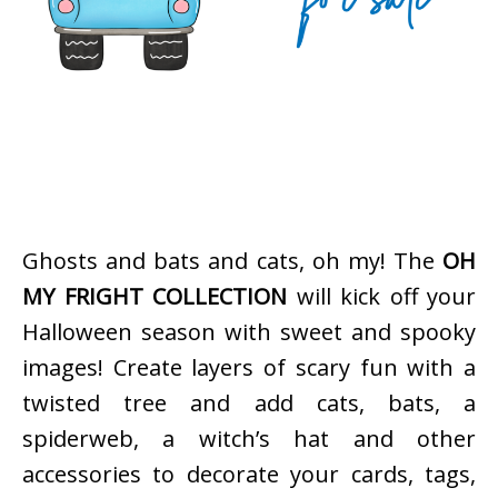
Ghosts and bats and cats, oh my! The
OH
MY FRIGHT COLLECTION
will kick off your
Halloween season with sweet and spooky
images! Create layers of scary fun with a
twisted tree and add cats, bats, a
spiderweb, a witch’s hat and other
accessories to decorate your cards, tags,