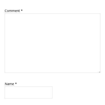
Comment
*
Name
*