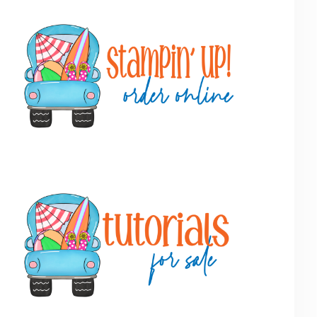
Primary
Sidebar