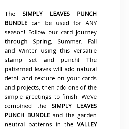
The
SIMPLY LEAVES PUNCH
BUNDLE
can be used for ANY
season! Follow our card journey
through Spring, Summer, Fall
and Winter using this versatile
stamp set and punch! The
patterned leaves will add natural
detail and texture on your cards
and projects, then add one of the
simple greetings to finish. We’ve
combined the
SIMPLY LEAVES
PUNCH BUNDLE
and the garden
neutral patterns in the
VALLEY