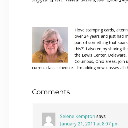
I love stamping cards, alteri
over 24 years and just had m
part of something that spar
this?" I also enjoy sharing th
the Lewis Center, Delaware, D
Columbus, Ohio areas, join u
current class schedule... I'm adding new classes all t
Reader
Comments
Interactions
Selene Kempton
says
January 21, 2011 at 8:07 pm