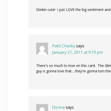
Stinkin cute! i just LOVE the big sentiment and
Patti Chesky
says
January 21, 2011 at 9:19 pm
There's so much to love on this card. The Glim
guy is gonna love that….they're gonna turn the
Donna
says