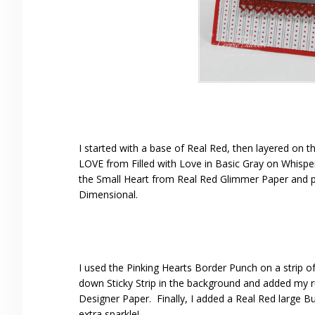
I started with a base of Real Red, then layered on
LOVE from Filled with Love in Basic Gray on Whisper
the Small Heart from Real Red Glimmer Paper and pu
Dimensional.
I used the Pinking Hearts Border Punch on a strip of
down Sticky Strip in the background and added my ruf
Designer Paper. Finally, I added a Real Red large 
extra sparkle!