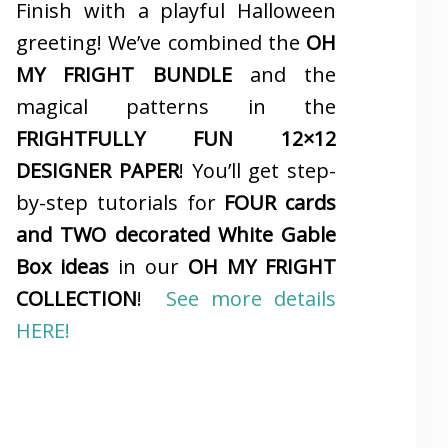
Finish with a playful Halloween
greeting! We’ve combined the
OH
MY FRIGHT BUNDLE
and the
magical patterns in the
FRIGHTFULLY FUN 12×12
DESIGNER PAPER
! You’ll get step-
by-step tutorials for
FOUR cards
and TWO decorated White Gable
Box ideas
in our
OH MY FRIGHT
COLLECTION
!
See more details
HERE!