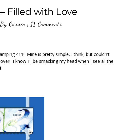
– Filled with Love
By
Connie
|
11 Comments
mping 411! Mine is pretty simple, I think, but couldn't
 over! I know I'll be smacking my head when I see all the
!