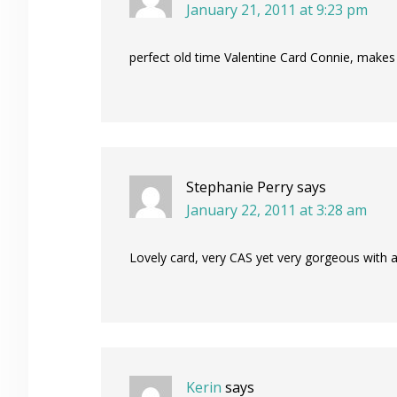
January 21, 2011 at 9:23 pm
perfect old time Valentine Card Connie, makes 
Stephanie Perry
says
January 22, 2011 at 3:28 am
Lovely card, very CAS yet very gorgeous with al
Kerin
says