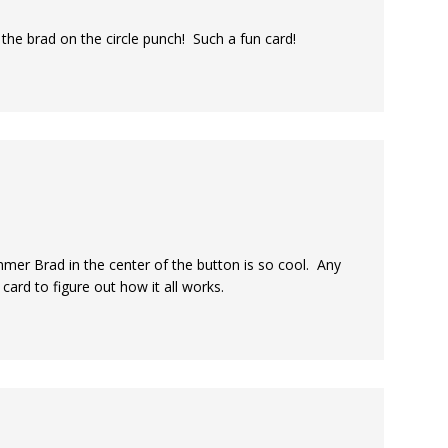
 the brad on the circle punch! Such a fun card!
mer Brad in the center of the button is so cool. Any
 card to figure out how it all works.