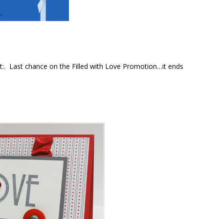
t:. Last chance on the Filled with Love Promotion…it ends