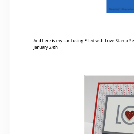
And here is my card using Filled with Love Stamp Se
January 24th!