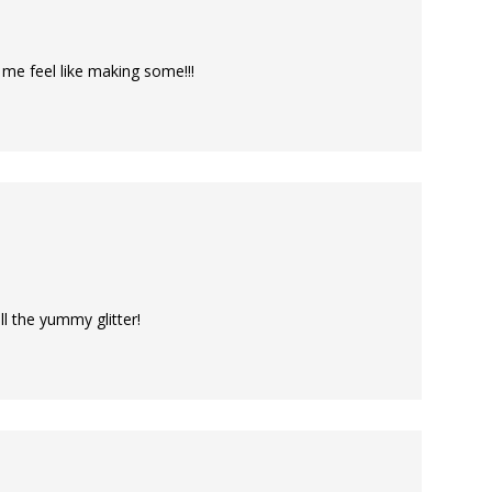
me feel like making some!!!
l the yummy glitter!