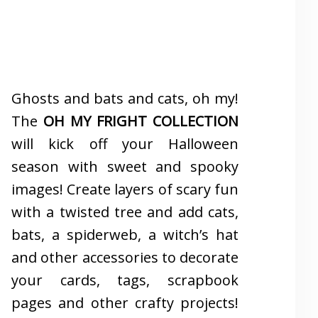
Ghosts and bats and cats, oh my!
The
OH MY FRIGHT COLLECTION
will kick off your Halloween
season with sweet and spooky
images! Create layers of scary fun
with a twisted tree and add cats,
bats, a spiderweb, a witch’s hat
and other accessories to decorate
your cards, tags, scrapbook
pages and other crafty projects!