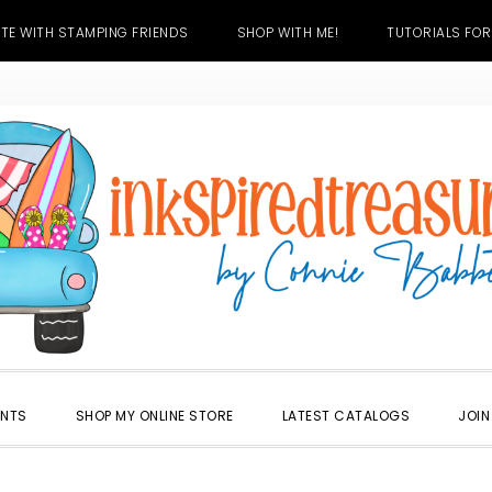
TE WITH STAMPING FRIENDS
SHOP WITH ME!
TUTORIALS FOR
ENTS
SHOP MY ONLINE STORE
LATEST CATALOGS
JOIN