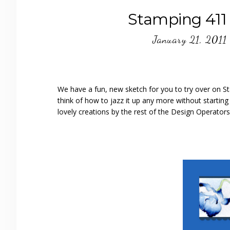
Stamping 411 
January 21, 2011
We have a fun, new sketch for you to try over on Sta
think of how to jazz it up any more without starting
lovely creations by the rest of the Design Operators