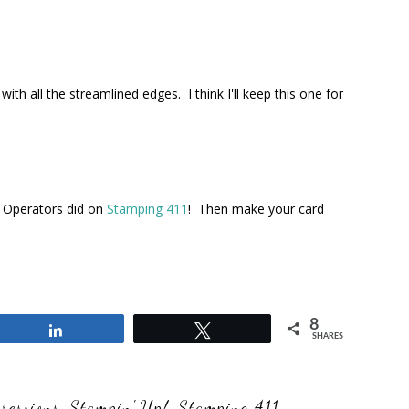
h all the streamlined edges. I think I'll keep this one for
n Operators did on
Stamping 411
! Then make your card
8
Share
Tweet
SHARES
ressions
,
Stampin' Up!
,
Stamping 411