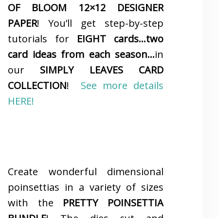
OF BLOOM 12×12 DESIGNER
PAPER
! You’ll get step-by-step
tutorials for
EIGHT cards…two
card ideas from each season…
in
our
SIMPLY LEAVES CARD
COLLECTION
!
See more details
HERE!
Create wonderful dimensional
poinsettias in a variety of sizes
with the
PRETTY POINSETTIA