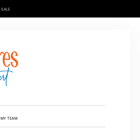
 SALE
SHOW
 MY TEAM
SEARCH