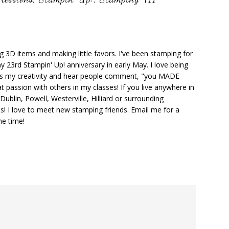
ng 3D items and making little favors. I've been stamping for
y 23rd Stampin' Up! anniversary in early May. I love being
ks my creativity and hear people comment, "you MADE
at passion with others in my classes! If you live anywhere in
ublin, Powell, Westerville, Hilliard or surrounding
s! I love to meet new stamping friends. Email me for a
he time!