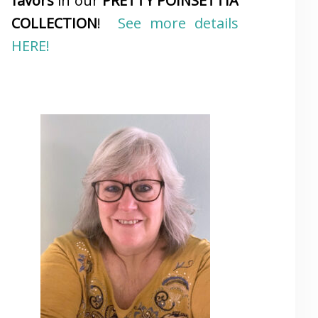
favors
in our
PRETTY POINSETTIA
COLLECTION
!
See more details
HERE!