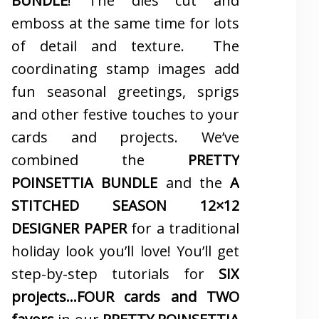
BUNDLE
! The dies cut and
emboss at the same time for lots
of detail and texture. The
coordinating stamp images add
fun seasonal greetings, sprigs
and other festive touches to your
cards and projects. We’ve
combined the
PRETTY
POINSETTIA BUNDLE
and the
A
STITCHED SEASON 12×12
DESIGNER PAPER
for a traditional
holiday look you’ll love! You’ll get
step-by-step tutorials for
SIX
projects…FOUR cards and TWO