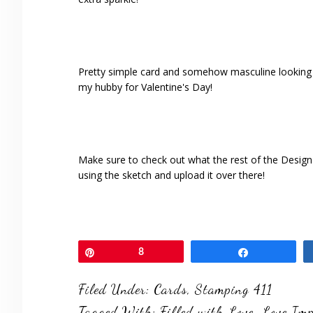
Pretty simple card and somehow masculine looking wit
my hubby for Valentine's Day!
Make sure to check out what the rest of the Desig
using the sketch and upload it over there!
Pin
8
Share
Filed Under:
Cards
,
Stamping 411
Tagged With:
Filled with Love
,
Love Imp