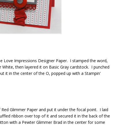
 the Love Impressions Designer Paper. I stamped the word,
 White, then layered it on Basic Gray cardstock. I punched
t it in the center of the O, popped up with a Stampin'
 Red Glimmer Paper and put it under the focal point. I laid
fled ribbon over top of it and secured it in the back of the
Button with a Pewter Glimmer Brad in the center for some