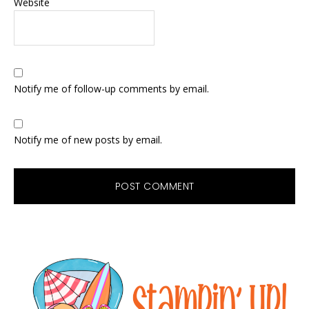
Website
Notify me of follow-up comments by email.
Notify me of new posts by email.
Primary
Sidebar