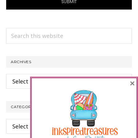
Search
this
website
ARCHIVES
Archives
×
CATEGORIES
Categories