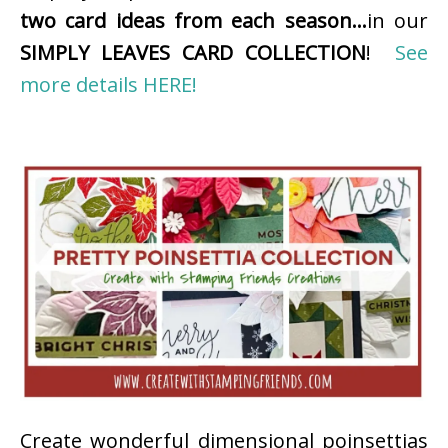
two card ideas from each season…
in our
SIMPLY LEAVES CARD COLLECTION
!
See
more details HERE!
Create wonderful dimensional poinsettias