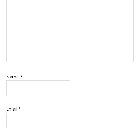
Name
*
Email
*