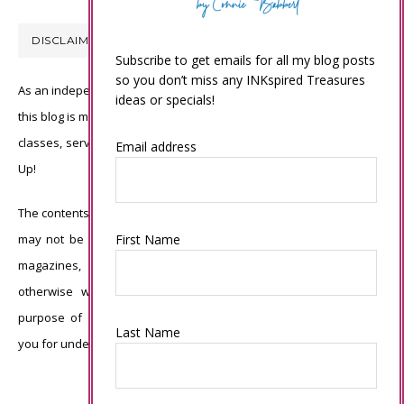
DISCLAIMER
Subscribe to get emails for all my blog posts
so you don’t miss any INKspired Treasures
As an independent Stampin’ Up! demonstrator, all of the content on
ideas or specials!
this blog is my sole responsibility and the use of and content of the
classes, services, or products offered is not endorsed by Stampin’
Email address
Up!
The contents of my blog are my own ©Connie Babbert and as such
First Name
may not be copied, sold, changed or used as your own for ANY
magazines, contests, Stampin’ Up! events, swaps, profits or
otherwise without my permission and is here solely for the
purpose of inspiration, viewing pleasure and enjoyment. Thank
Last Name
you for understanding.