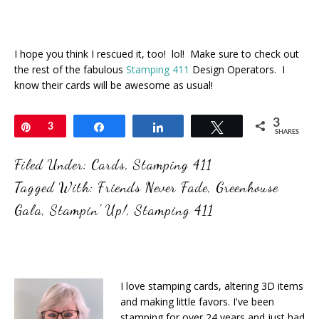
I hope you think I rescued it, too! lol! Make sure to check out
the rest of the fabulous
Stamping 411
Design Operators. I
know their cards will be awesome as usual!
3
Pin
3
Share
Share
Tweet
SHARES
Filed Under:
Cards
,
Stamping 411
Tagged With:
Friends Never Fade
,
Greenhouse
Gala
,
Stampin' Up!
,
Stamping 411
I love stamping cards, altering 3D items
and making little favors. I've been
stamping for over 24 years and just had