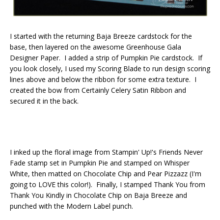
I started with the returning Baja Breeze cardstock for the
base, then layered on the awesome Greenhouse Gala
Designer Paper. I added a strip of Pumpkin Pie cardstock. If
you look closely, I used my Scoring Blade to run design scoring
lines above and below the ribbon for some extra texture. I
created the bow from Certainly Celery Satin Ribbon and
secured it in the back.
I inked up the floral image from Stampin' Up!'s Friends Never
Fade stamp set in Pumpkin Pie and stamped on Whisper
White, then matted on Chocolate Chip and Pear Pizzazz (I'm
going to LOVE this color!). Finally, I stamped Thank You from
Thank You Kindly in Chocolate Chip on Baja Breeze and
punched with the Modern Label punch.