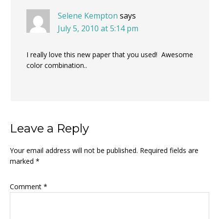
Selene Kempton
says
July 5, 2010 at 5:14 pm
I really love this new paper that you used! Awesome
color combination..
Leave a Reply
Your email address will not be published.
Required fields are
marked
*
Comment
*