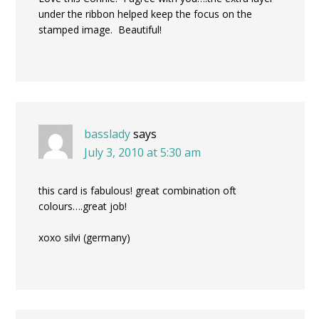
under the ribbon helped keep the focus on the
stamped image. Beautiful!
basslady
says
July 3, 2010 at 5:30 am
this card is fabulous! great combination oft
colours….great job!
xoxo silvi (germany)