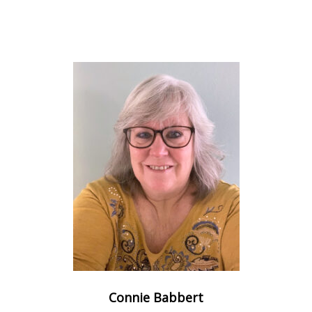
Connie Babbert