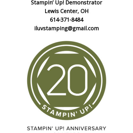
Stampin’ Up! Demonstrator
Lewis Center, OH
614-371-8484
iluvstamping@gmail.com