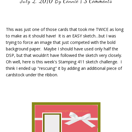
July 2, 2010
By
Connie
|
3 Comments
This was just one of those cards that took me TWICE as long
to make as it should have! It is an EASY sketch…but I was
trying to force an image that just competed with the bold
background paper. Maybe I should have used only half the
DSP, but that wouldn't have followed the sketch very closely.
Oh well, here is this week's Stamping 411 sketch challenge. I
think I ended up "rescuing" it by adding an additional piece of
cardstock under the ribbon.