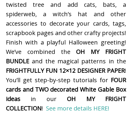
twisted tree and add cats, bats, a
spiderweb, a witch’s hat and other
accessories to decorate your cards, tags,
scrapbook pages and other crafty projects!
Finish with a playful Halloween greeting!
We’ve combined the
OH MY FRIGHT
BUNDLE
and the magical patterns in the
FRIGHTFULLY FUN 12×12 DESIGNER PAPER
!
You’ll get step-by-step tutorials for
FOUR
cards and TWO decorated White Gable Box
ideas
in our
OH MY FRIGHT
COLLECTION
!
See more details HERE!