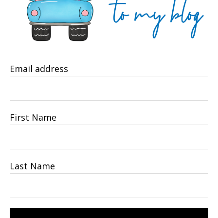
Email address
First Name
Last Name