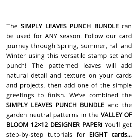
The
SIMPLY LEAVES PUNCH BUNDLE
can
be used for ANY season! Follow our card
journey through Spring, Summer, Fall and
Winter using this versatile stamp set and
punch! The patterned leaves will add
natural detail and texture on your cards
and projects, then add one of the simple
greetings to finish. We’ve combined the
SIMPLY LEAVES PUNCH BUNDLE
and the
garden neutral patterns in the
VALLEY OF
BLOOM 12×12 DESIGNER PAPER
! You’ll get
step-by-step tutorials for
EIGHT cards…