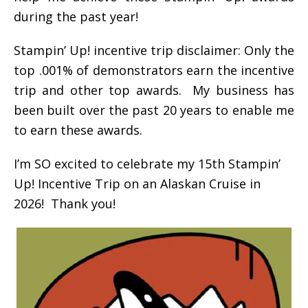
during the past year!
Stampin’ Up! incentive trip disclaimer: Only the
top .001% of demonstrators earn the incentive
trip and other top awards. My business has
been built over the past 20 years to enable me
to earn these awards.
I’m SO excited to celebrate my 15th Stampin’
Up! Incentive Trip on an Alaskan Cruise in
2026! Thank you!