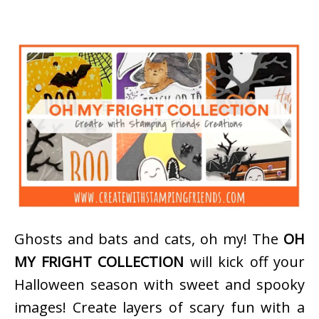
Ghosts and bats and cats, oh my! The
OH
MY FRIGHT COLLECTION
will kick off your
Halloween season with sweet and spooky
images! Create layers of scary fun with a