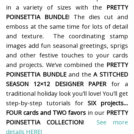
in a variety of sizes with the
PRETTY
POINSETTIA BUNDLE
! The dies cut and
emboss at the same time for lots of detail
and texture. The coordinating stamp
images add fun seasonal greetings, sprigs
and other festive touches to your cards
and projects. We’ve combined the
PRETTY
POINSETTIA BUNDLE
and the
A STITCHED
SEASON 12×12 DESIGNER PAPER
for a
traditional holiday look you’ll love! You’ll get
step-by-step tutorials for
SIX projects…
FOUR cards and TWO favors
in our
PRETTY
POINSETTIA COLLECTION
!
See more
details HERE!