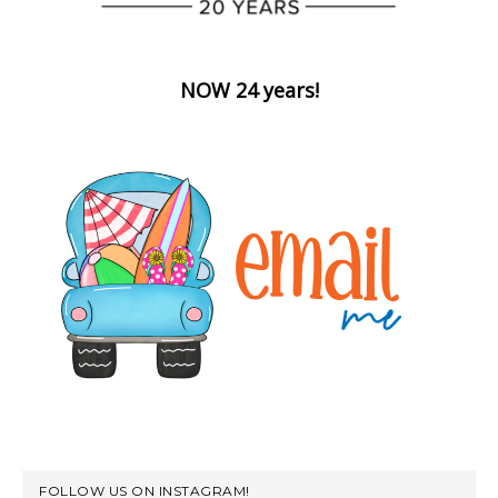
NOW 24 years!
FOLLOW US ON INSTAGRAM!