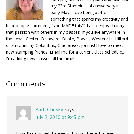
my 23rd Stampin' Up! anniversary in
early May. I love being part of
something that sparks my creativity and
hear people comment, "you MADE this?" I also enjoy sharing
that passion with others in my classes! If you live anywhere in
the Lewis Center, Delaware, Dublin, Powell, Westerville, Hilliard
or surrounding Columbus, Ohio areas, join us! I love to meet
new stamping friends. Email me for a current class schedule...
I'm adding new classes all the time!
Reader
Comments
Interactions
Patti Chesky
says
July 2, 2010 at 9:45 pm
Love this Connie! I agree with you….the extra layer