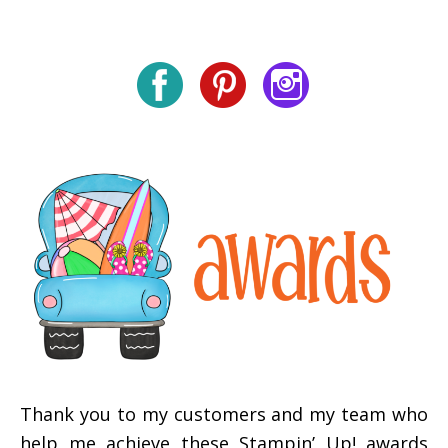
Thank you to my customers and my team who
help me achieve these Stampin’ Up! awards