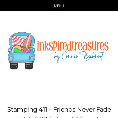
MENU
Skip
Skip
to
to
main
primary
content
sidebar
Stamping 411 – Friends Never Fade