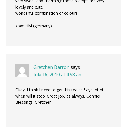
very sweet and charming! those stamps are very
lovely and cute!
wonderful combination of colours!
xoxo silvi (germany)
Gretchen Barron
says
July 16, 2010 at 4:58 am
Okay, I think I need to get this tea set! aye, yi, yi …
when will it stop! Great job, as always, Connie!
Blessings, Gretchen