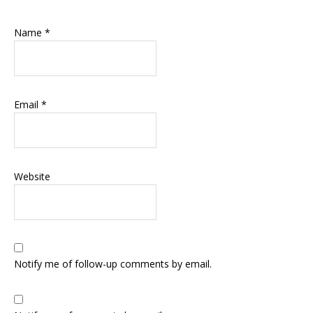
Name
*
Email
*
Website
Notify me of follow-up comments by email.