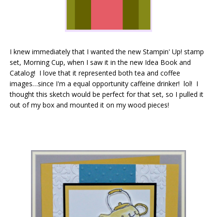
I knew immediately that I wanted the new Stampin' Up! stamp
set, Morning Cup, when I saw it in the new Idea Book and
Catalog! I love that it represented both tea and coffee
images…since I'm a equal opportunity caffeine drinker! lol! I
thought this sketch would be perfect for that set, so I pulled it
out of my box and mounted it on my wood pieces!