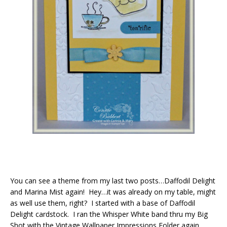
You can see a theme from my last two posts…Daffodil Delight
and Marina Mist again! Hey…it was already on my table, might
as well use them, right? I started with a base of Daffodil
Delight cardstock. I ran the Whisper White band thru my Big
Shot with the Vintage Wallpaper Impressions Folder again.