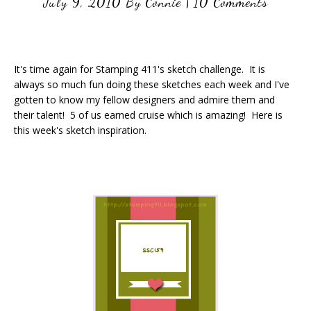
July 9, 2010
By
Connie
|
10 Comments
It's time again for Stamping 411's sketch challenge. It is
always so much fun doing these sketches each week and I've
gotten to know my fellow designers and admire them and
their talent! 5 of us earned cruise which is amazing! Here is
this week's sketch inspiration.