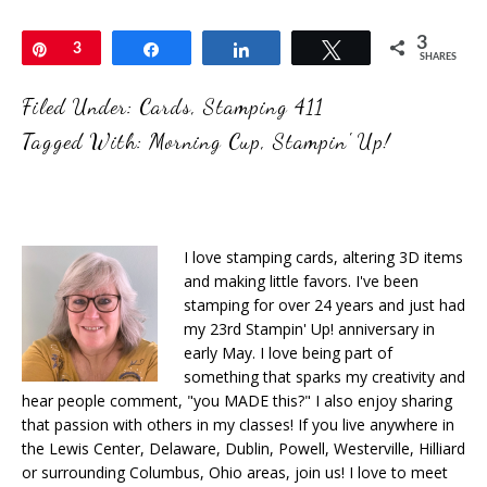
3
Pin
3
Share
Share
Tweet
SHARES
Filed Under:
Cards
,
Stamping 411
Tagged With:
Morning Cup
,
Stampin' Up!
I love stamping cards, altering 3D items
and making little favors. I've been
stamping for over 24 years and just had
my 23rd Stampin' Up! anniversary in
early May. I love being part of
something that sparks my creativity and
hear people comment, "you MADE this?" I also enjoy sharing
that passion with others in my classes! If you live anywhere in
the Lewis Center, Delaware, Dublin, Powell, Westerville, Hilliard
or surrounding Columbus, Ohio areas, join us! I love to meet