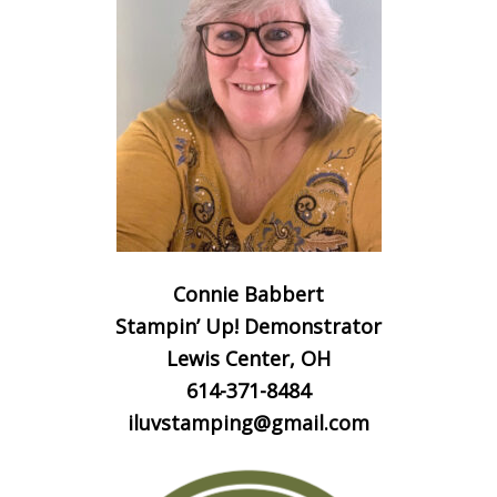
Connie Babbert
Stampin’ Up! Demonstrator
Lewis Center, OH
614-371-8484
iluvstamping@gmail.com