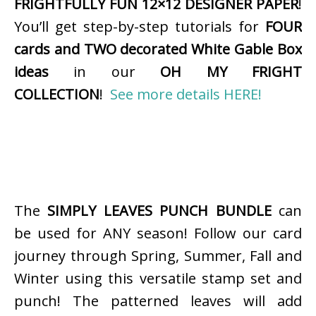
FRIGHTFULLY FUN 12×12 DESIGNER PAPER
!
You’ll get step-by-step tutorials for
FOUR
cards and TWO decorated White Gable Box
ideas
in our
OH MY FRIGHT
COLLECTION
!
See more details HERE!
The
SIMPLY LEAVES PUNCH BUNDLE
can
be used for ANY season! Follow our card
journey through Spring, Summer, Fall and
Winter using this versatile stamp set and
punch! The patterned leaves will add