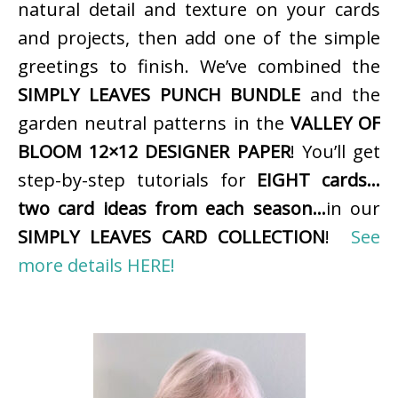
natural detail and texture on your cards
and projects, then add one of the simple
greetings to finish. We’ve combined the
SIMPLY LEAVES PUNCH BUNDLE
and the
garden neutral patterns in the
VALLEY OF
BLOOM 12×12 DESIGNER PAPER
! You’ll get
step-by-step tutorials for
EIGHT cards…
two card ideas from each season…
in our
SIMPLY LEAVES CARD COLLECTION
!
See
more details HERE!