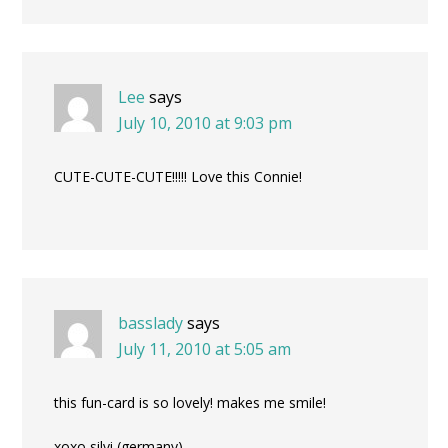
Lee
says
July 10, 2010 at 9:03 pm
CUTE-CUTE-CUTE!!!!! Love this Connie!
basslady
says
July 11, 2010 at 5:05 am
this fun-card is so lovely! makes me smile!
xoxo silvi (germany)