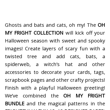
Ghosts and bats and cats, oh my! The
OH
MY FRIGHT COLLECTION
will kick off your
Halloween season with sweet and spooky
images! Create layers of scary fun with a
twisted tree and add cats, bats, a
spiderweb, a witch’s hat and other
accessories to decorate your cards, tags,
scrapbook pages and other crafty projects!
Finish with a playful Halloween greeting!
We’ve combined the
OH MY FRIGHT
BUNDLE
and the magical patterns in the