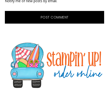
Notify me of new posts by email.
Primary
Sidebar