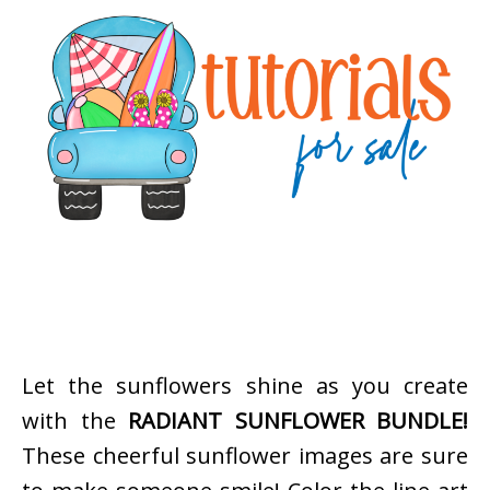
Let the sunflowers shine as you create
with the
RADIANT SUNFLOWER BUNDLE!
These cheerful sunflower images are sure