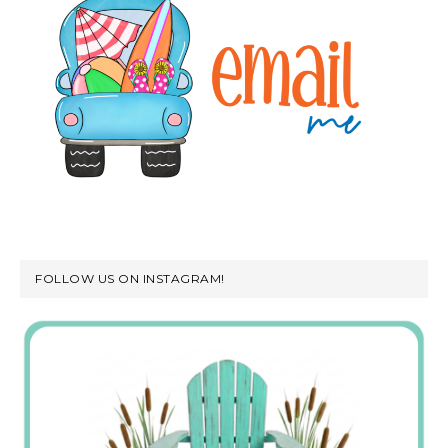
FOLLOW US ON INSTAGRAM!