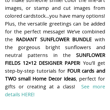
to make someone smile! Color the line-art
images, or stamp and cut images from
colored cardstock…you have many options!
Plus, the versatile greetings can be added
for the perfect message! We’ve combined
the
RADIANT SUNFLOWER BUNDLE
with
the gorgeous bright sunflowers and
neutral patterns in the
SUNFLOWER
FIELDS 12×12 DESIGNER PAPER
! You’ll get
step-by-step tutorials for
FOUR cards and
TWO small Home Decor ideas
, perfect for
gifts or creating at a class!
See more
details HERE!