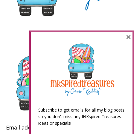
×
Subscribe to get emails for all my blog posts
so you don’t miss any INKspired Treasures
ideas or specials!
Email address