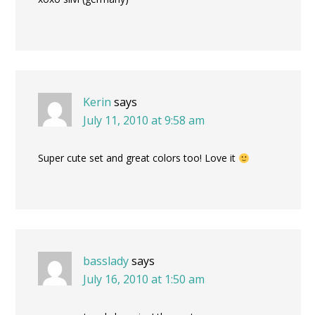
Kerin
says
July 11, 2010 at 9:58 am
Super cute set and great colors too! Love it
basslady
says
July 16, 2010 at 1:50 am