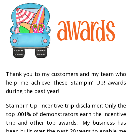
Thank you to my customers and my team who
help me achieve these Stampin’ Up! awards
during the past year!
Stampin’ Up! incentive trip disclaimer: Only the
top .001% of demonstrators earn the incentive
trip and other top awards. My business has
been built over the past 20 years to enable me