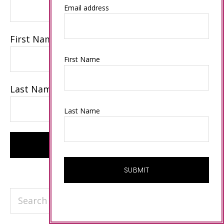
Email address
First Name
First Name
Last Name
Last Name
Search
this
website