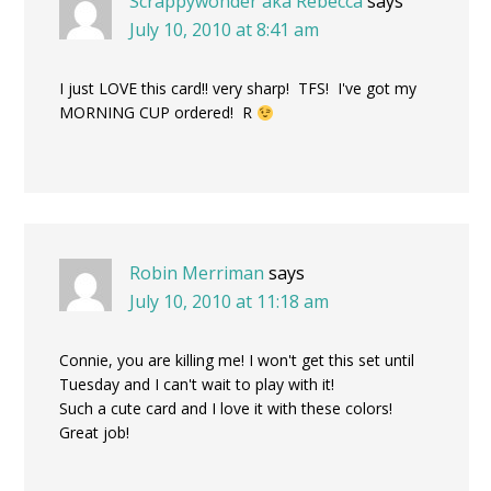
Scrappywonder aka Rebecca
says
July 10, 2010 at 8:41 am
I just LOVE this card!! very sharp! TFS! I've got my
MORNING CUP ordered! R
Robin Merriman
says
July 10, 2010 at 11:18 am
Connie, you are killing me! I won't get this set until
Tuesday and I can't wait to play with it!
Such a cute card and I love it with these colors!
Great job!