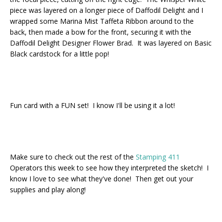
piece was layered on a longer piece of Daffodil Delight and I
wrapped some Marina Mist Taffeta Ribbon around to the
back, then made a bow for the front, securing it with the
Daffodil Delight Designer Flower Brad. It was layered on Basic
Black cardstock for a little pop!
Fun card with a FUN set! I know I'll be using it a lot!
Make sure to check out the rest of the
Stamping 411
Operators this week to see how they interpreted the sketch! I
know I love to see what they've done! Then get out your
supplies and play along!