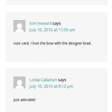
kim howard
says
July 10, 2010 at 11:59 am
cute card, I love the bow with the designer brad.
Linda Callahan
says
July 10, 2010 at 8:12 pm
Just adorable!