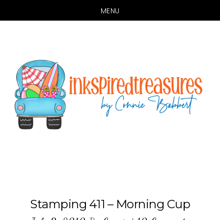
MENU
Skip
Skip
to
to
main
primary
content
sidebar
Stamping 411 – Morning Cup