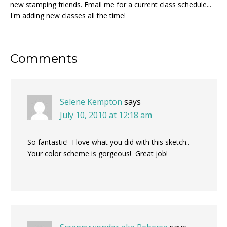
new stamping friends. Email me for a current class schedule...
I'm adding new classes all the time!
Reader
Comments
Interactions
Selene Kempton
says
July 10, 2010 at 12:18 am
So fantastic! I love what you did with this sketch..
Your color scheme is gorgeous! Great job!