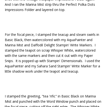
And I ran the Marina Mist strip thru the Perfect Polka Dots
Impressions Folder and layered on top.
For the focal piece, I stamped the teacup and steam swirls in
Basic Black, then watercolored with my AquaPainter and
Marina Mist and Daffodil Delight Stampin' Write Markers. I
stamped the teapot on scrap Whisper White, watercolored
with the same markers and then cut it out with my Paper
Snips. It is popped up with Stampin' Dimensionals. I used the
AquaPainter and my Sahara Sand Stampin' Write Marker for a
little shadow work under the teapot and teacup.
I stamped the greeting, "tea 'rific" in Basic Black on Marina
Mist and punched with the Word Window punch and placed on
the focal piece, cutting off the right edge. The Whisper White