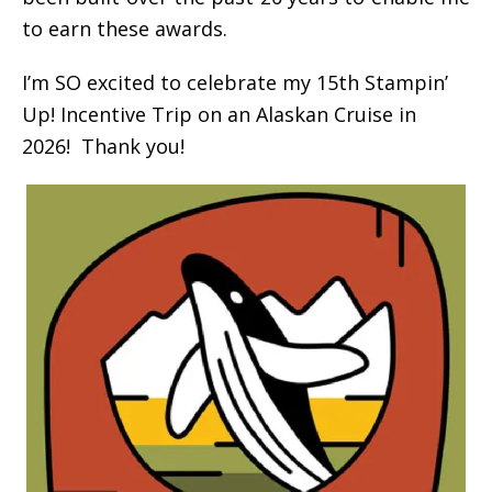
to earn these awards.
I’m SO excited to celebrate my 15th Stampin’
Up! Incentive Trip on an Alaskan Cruise in
2026! Thank you!