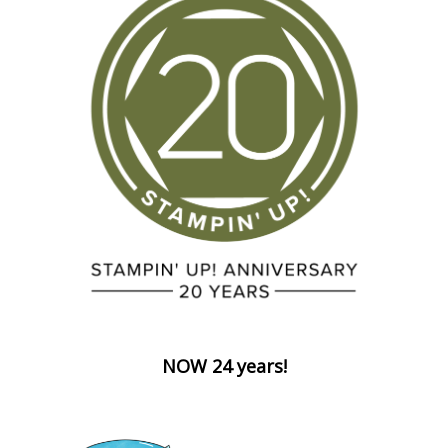
NOW 24 years!