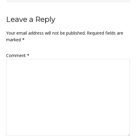
Leave a Reply
Your email address will not be published.
Required fields are
marked
*
Comment
*