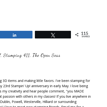
115
Share
Tweet
SHARES
!
,
Stamping 411
,
The Open Seas
ng 3D items and making little favors. I've been stamping for
y 23rd Stampin' Up! anniversary in early May. I love being
ks my creativity and hear people comment, "you MADE
at passion with others in my classes! If you live anywhere in
ublin, Powell, Westerville, Hilliard or surrounding
s! I love to meet new stamping friends. Email me for a