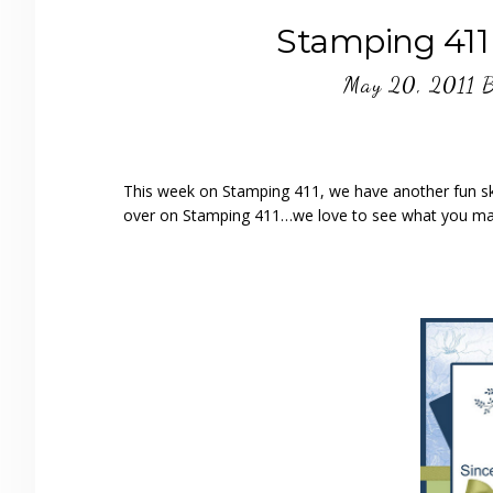
Stamping 411
May 20, 2011
This week on Stamping 411, we have another fun ske
over on Stamping 411…we love to see what you ma