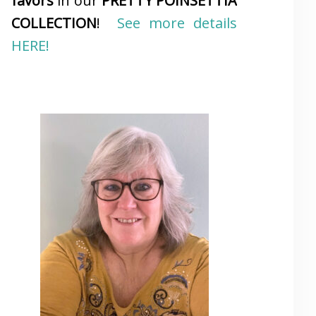
favors
in our
PRETTY POINSETTIA
COLLECTION
!
See more details
HERE!