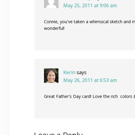
May 25, 2011 at 9:06 am
Connie, you've taken a whimsical sketch and m
wonderful!
Kerin
says
May 26, 2011 at 6:53 am
Great Father's Day card! Love the rich colors