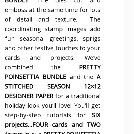
BUNDLE
! The dies cut and
emboss at the same time for lots
of detail and texture. The
coordinating stamp images add
fun seasonal greetings, sprigs
and other festive touches to your
cards and projects. We’ve
combined the
PRETTY
POINSETTIA BUNDLE
and the
A
STITCHED SEASON 12×12
DESIGNER PAPER
for a traditional
holiday look you’ll love! You’ll get
step-by-step tutorials for
SIX
projects…FOUR cards and TWO