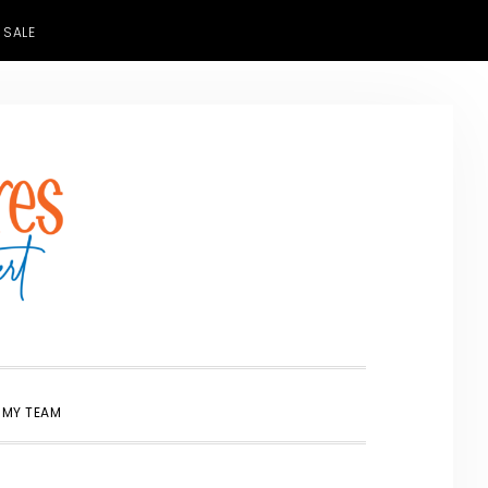
 SALE
SHOW
 MY TEAM
SEARCH