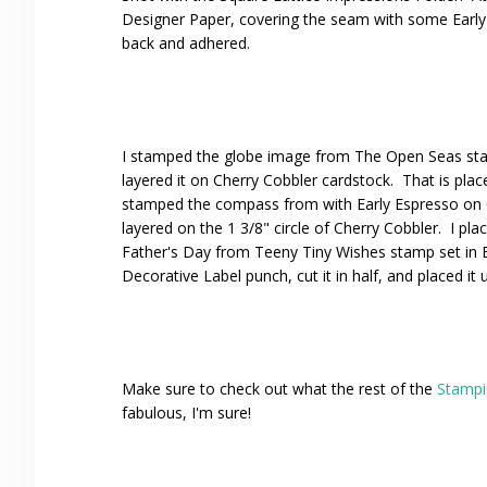
Designer Paper, covering the seam with some Early
back and adhered.
I stamped the globe image from The Open Seas stam
layered it on Cherry Cobbler cardstock. That is plac
stamped the compass from with Early Espresso on 
layered on the 1 3/8" circle of Cherry Cobbler. I p
Father's Day from Teeny Tiny Wishes stamp set in 
Decorative Label punch, cut it in half, and placed it
Make sure to check out what the rest of the
Stampi
fabulous, I'm sure!