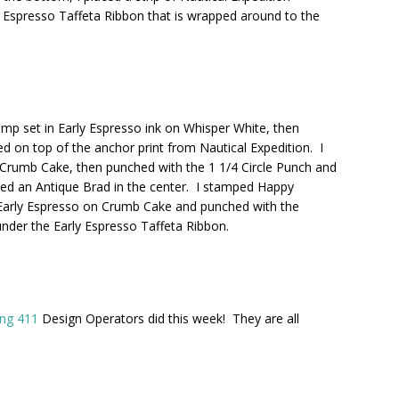
 Espresso Taffeta Ribbon that is wrapped around to the
p set in Early Espresso ink on Whisper White, then
ed on top of the anchor print from Nautical Expedition. I
Crumb Cake, then punched with the 1 1/4 Circle Punch and
laced an Antique Brad in the center. I stamped Happy
Early Espresso on Crumb Cake and punched with the
 under the Early Espresso Taffeta Ribbon.
ng 411
Design Operators did this week! They are all