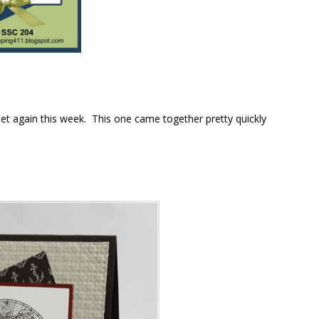
t again this week. This one came together pretty quickly