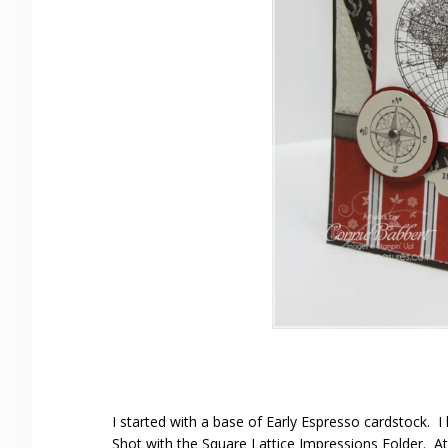
I started with a base of Early Espresso cardstock. I
Shot with the Square Lattice Impressions Folder. At 