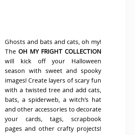
Ghosts and bats and cats, oh my!
The
OH MY FRIGHT COLLECTION
will kick off your Halloween
season with sweet and spooky
images! Create layers of scary fun
with a twisted tree and add cats,
bats, a spiderweb, a witch’s hat
and other accessories to decorate
your cards, tags, scrapbook
pages and other crafty projects!