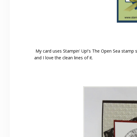
My card uses Stampin' Up!'s The Open Sea stamp se
and I love the clean lines of it.