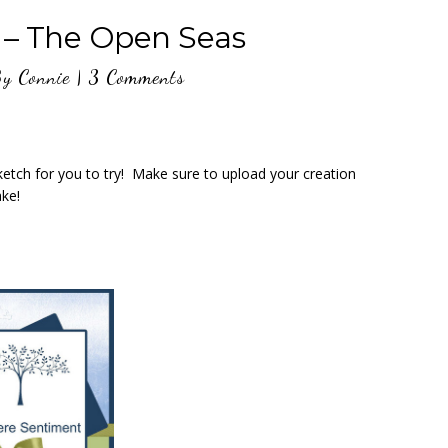
 – The Open Seas
By
Connie
|
3 Comments
tch for you to try! Make sure to upload your creation
ke!