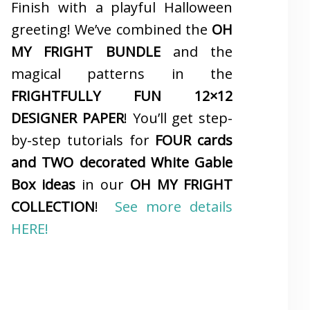
Finish with a playful Halloween
greeting! We’ve combined the
OH
MY FRIGHT BUNDLE
and the
magical patterns in the
FRIGHTFULLY FUN 12×12
DESIGNER PAPER
! You’ll get step-
by-step tutorials for
FOUR cards
and TWO decorated White Gable
Box ideas
in our
OH MY FRIGHT
COLLECTION
!
See more details
HERE!