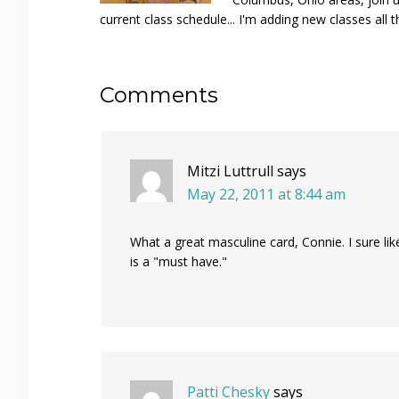
current class schedule... I'm adding new classes all t
Reader
Comments
Interactions
Mitzi Luttrull
says
May 22, 2011 at 8:44 am
What a great masculine card, Connie. I sure li
is a "must have."
Patti Chesky
says