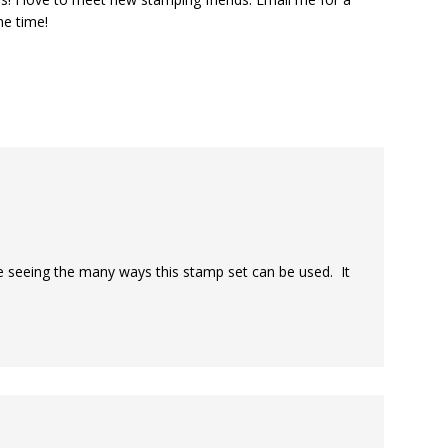
he time!
ke seeing the many ways this stamp set can be used. It