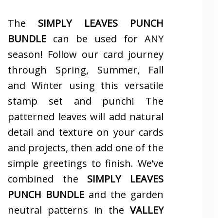
The
SIMPLY LEAVES PUNCH
BUNDLE
can be used for ANY
season! Follow our card journey
through Spring, Summer, Fall
and Winter using this versatile
stamp set and punch! The
patterned leaves will add natural
detail and texture on your cards
and projects, then add one of the
simple greetings to finish. We’ve
combined the
SIMPLY LEAVES
PUNCH BUNDLE
and the garden
neutral patterns in the
VALLEY