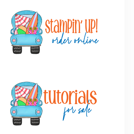
Primary
Sidebar