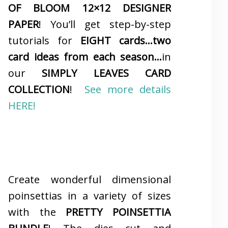
OF BLOOM 12×12 DESIGNER
PAPER
! You’ll get step-by-step
tutorials for
EIGHT cards…two
card ideas from each season…
in
our
SIMPLY LEAVES CARD
COLLECTION
!
See more details
HERE!
Create wonderful dimensional
poinsettias in a variety of sizes
with the
PRETTY POINSETTIA