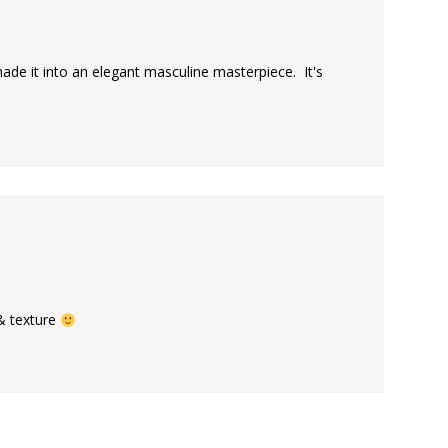
ade it into an elegant masculine masterpiece. It's
 & texture