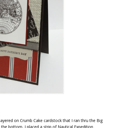
 layered on Crumb Cake cardstock that I ran thru the Big
the bottom, I placed a strip of Nautical Expedition