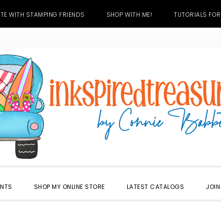
TE WITH STAMPING FRIENDS
SHOP WITH ME!
TUTORIALS FOR
ENTS
SHOP MY ONLINE STORE
LATEST CATALOGS
JOIN