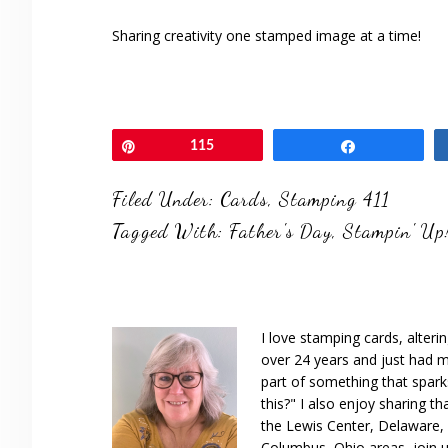
Sharing creativity one stamped image at a time!
Pin
115
Share
Filed Under:
Cards
,
Stamping 411
Tagged With:
Father's Day
,
Stampin' Up
I love stamping cards, alteri
over 24 years and just had m
part of something that spar
this?" I also enjoy sharing th
the Lewis Center, Delaware, D
Columbus, Ohio areas, join u