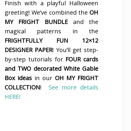
Finish with a playful Halloween
greeting! We’ve combined the
OH
MY FRIGHT BUNDLE
and the
magical patterns in the
FRIGHTFULLY FUN 12×12
DESIGNER PAPER
! You’ll get step-
by-step tutorials for
FOUR cards
and TWO decorated White Gable
Box ideas
in our
OH MY FRIGHT
COLLECTION
!
See more details
HERE!