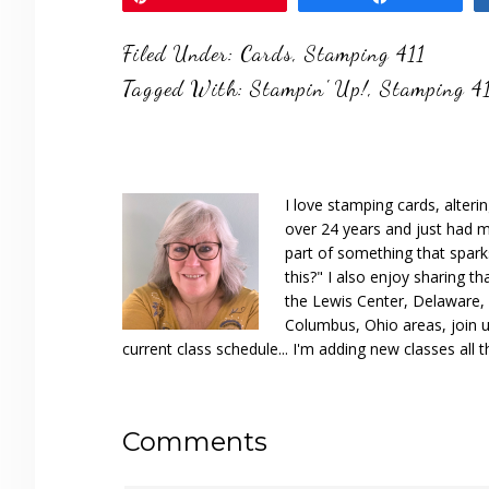
Filed Under:
Cards
,
Stamping 411
Tagged With:
Stampin' Up!
,
Stamping 4
I love stamping cards, alteri
over 24 years and just had m
part of something that spar
this?" I also enjoy sharing th
the Lewis Center, Delaware, D
Columbus, Ohio areas, join u
current class schedule... I'm adding new classes all t
Reader
Comments
Interactions