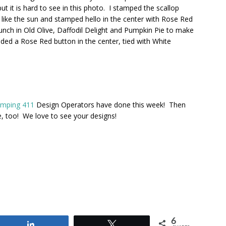
but it is hard to see in this photo. I stamped the scallop
ed like the sun and stamped hello in the center with Rose Red
unch in Old Olive, Daffodil Delight and Pumpkin Pie to make
ded a Rose Red button in the center, tied with White
amping 411
Design Operators have done this week! Then
e, too! We love to see your designs!
6
Share
Tweet