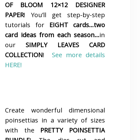
OF BLOOM 12×12 DESIGNER
PAPER
! You’ll get step-by-step
tutorials for
EIGHT cards…two
card ideas from each season…
in
our
SIMPLY LEAVES CARD
COLLECTION
!
See more details
HERE!
Create wonderful dimensional
poinsettias in a variety of sizes
with the
PRETTY POINSETTIA