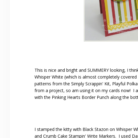
This is nice and bright and SUMMERY looking, I thin
Whisper White (which is almost completely covered 
patterns from the Simply Scrappin' Kit, Playful Polka
from a project, so am using it on my cards now! I a
with the Pinking Hearts Border Punch along the bo
I stamped the kitty with Black Stazon on Whisper W
and Crumb Cake Stampin' Write Markers. I used Daff