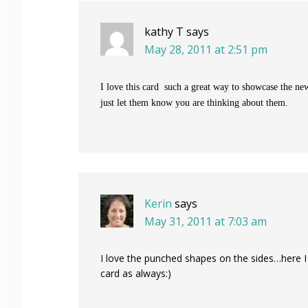
kathy T
says
May 28, 2011 at 2:51 pm
I love this card such a great way to showcase the ne
just let them know you are thinking about them.
Kerin
says
May 31, 2011 at 7:03 am
I love the punched shapes on the sides…here I a
card as always:)