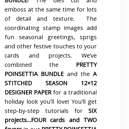
BUNDLE
! The dies cut and
emboss at the same time for lots
of detail and texture. The
coordinating stamp images add
fun seasonal greetings, sprigs
and other festive touches to your
cards and projects. We’ve
combined the
PRETTY
POINSETTIA BUNDLE
and the
A
STITCHED SEASON 12×12
DESIGNER PAPER
for a traditional
holiday look you’ll love! You’ll get
step-by-step tutorials for
SIX
projects…FOUR cards and TWO