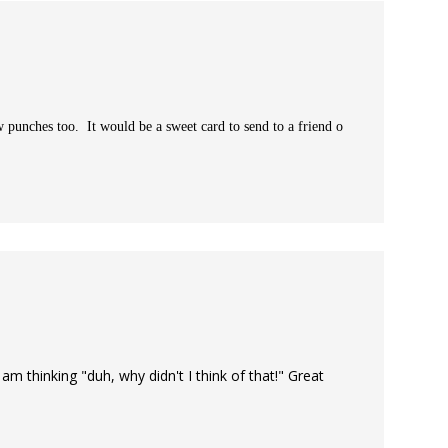
w punches too. It would be a sweet card to send to a friend o
m thinking "duh, why didn't I think of that!" Great