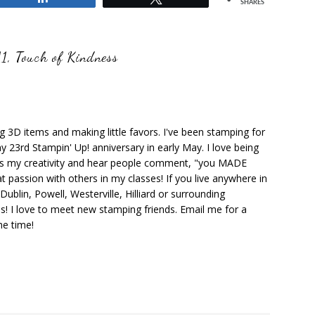
SHARES
11
,
Touch of Kindness
ng 3D items and making little favors. I've been stamping for
y 23rd Stampin' Up! anniversary in early May. I love being
ks my creativity and hear people comment, "you MADE
at passion with others in my classes! If you live anywhere in
ublin, Powell, Westerville, Hilliard or surrounding
s! I love to meet new stamping friends. Email me for a
he time!