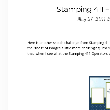
Stamping 411 –
May 27, 2011
B
Here is another sketch challenge from Stamping 411 
the "trios" of images a little more challenging! I'm s
that! when I see what the Stamping 411 Operators d