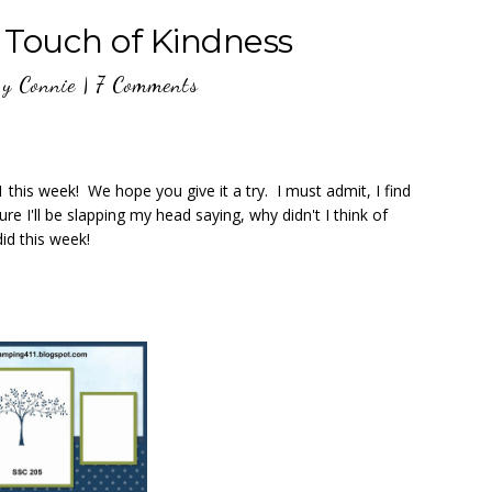
 Touch of Kindness
y
Connie
|
7 Comments
this week! We hope you give it a try. I must admit, I find
ure I'll be slapping my head saying, why didn't I think of
id this week!