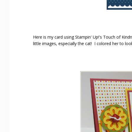
Here is my card using Stampin' Up!'s Touch of Kindn
little images, especially the cat! I colored her to look