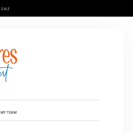
 SALE
SHOW
 MY TEAM
SEARCH