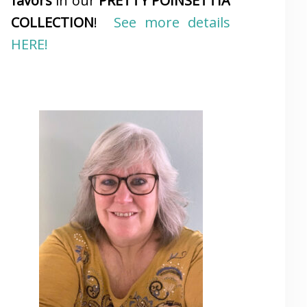
favors
in our
PRETTY POINSETTIA
COLLECTION
!
See more details
HERE!