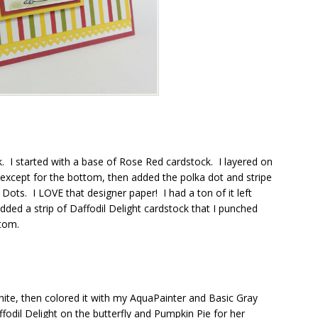
k. I started with a base of Rose Red cardstock. I layered on
except for the bottom, then added the polka dot and stripe
 Dots. I LOVE that designer paper! I had a ton of it left
dded a strip of Daffodil Delight cardstock that I punched
ttom.
hite, then colored it with my AquaPainter and Basic Gray
odil Delight on the butterfly and Pumpkin Pie for her