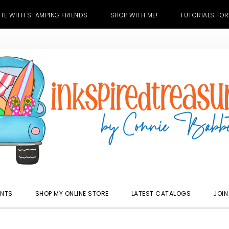
TE WITH STAMPING FRIENDS
SHOP WITH ME!
TUTORIALS FOR
ENTS
SHOP MY ONLINE STORE
LATEST CATALOGS
JOIN