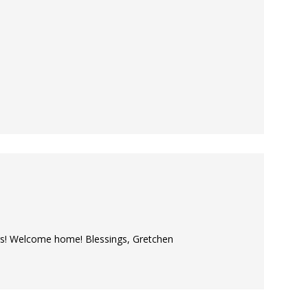
ors! Welcome home! Blessings, Gretchen