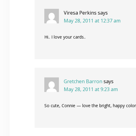
Viresa Perkins
says
May 28, 2011 at 12:37 am
Hi.. I love your cards..
Gretchen Barron
says
May 28, 2011 at 9:23 am
So cute, Connie — love the bright, happy col