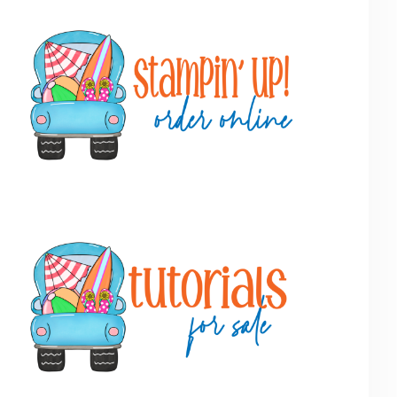
Primary
Sidebar