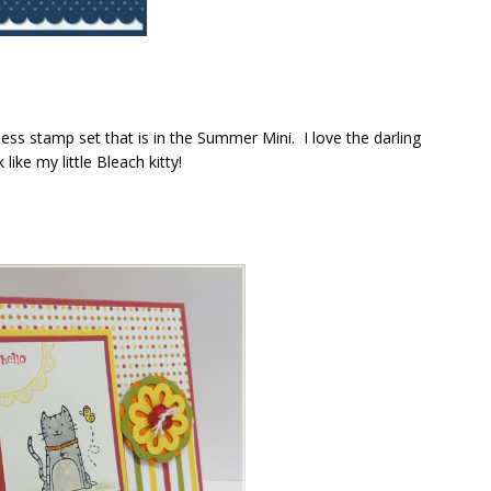
ess stamp set that is in the Summer Mini. I love the darling
 like my little Bleach kitty!