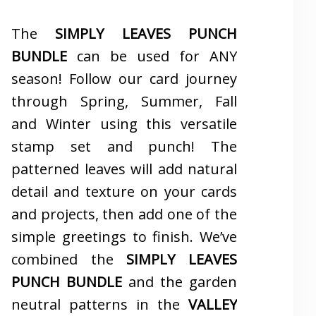
The
SIMPLY LEAVES PUNCH
BUNDLE
can be used for ANY
season! Follow our card journey
through Spring, Summer, Fall
and Winter using this versatile
stamp set and punch! The
patterned leaves will add natural
detail and texture on your cards
and projects, then add one of the
simple greetings to finish. We’ve
combined the
SIMPLY LEAVES
PUNCH BUNDLE
and the garden
neutral patterns in the
VALLEY