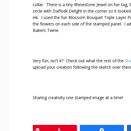
collar. There is a tiny Rhinestone Jewel on her tag, 
circle with Daffodil Delight in the corner so it look
ink. I used the fun Blossom Bouquet Triple Layer P
the flowers on each side of the stamped panel. I ad
Bakers Twine.
Very fun, isn't it? Check out what the rest of the
St
upload your creation following the sketch over ther
Sharing creativity one stamped image at a time!
Pin
6
Share