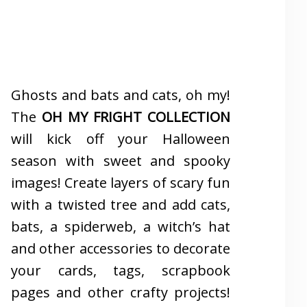
Ghosts and bats and cats, oh my!
The
OH MY FRIGHT COLLECTION
will kick off your Halloween
season with sweet and spooky
images! Create layers of scary fun
with a twisted tree and add cats,
bats, a spiderweb, a witch’s hat
and other accessories to decorate
your cards, tags, scrapbook
pages and other crafty projects!