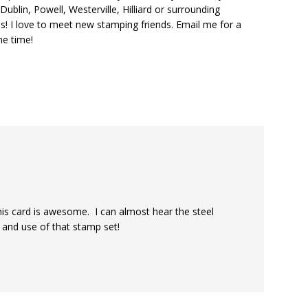
ublin, Powell, Westerville, Hilliard or surrounding
s! I love to meet new stamping friends. Email me for a
he time!
his card is awesome. I can almost hear the steel
 and use of that stamp set!