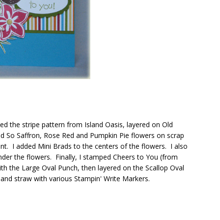
d the stripe pattern from Island Oasis, layered on Old
ed So Saffron, Rose Red and Pumpkin Pie flowers on scrap
t. I added Mini Brads to the centers of the flowers. I also
nder the flowers. Finally, I stamped Cheers to You (from
th the Large Oval Punch, then layered on the Scallop Oval
a and straw with various Stampin' Write Markers.