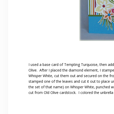
I used a base card of Tempting Turquoise, then adde
Olive. After I placed the diamond element, I stamp
Whisper White, cut them out and secured on the fron
stamped one of the leaves and cut it out to place u
the set of that name) on Whisper White, punched wi
cut from Old Olive cardstock. I colored the unbrell