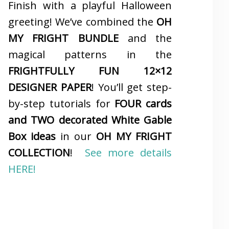
Finish with a playful Halloween
greeting! We’ve combined the
OH
MY FRIGHT BUNDLE
and the
magical patterns in the
FRIGHTFULLY FUN 12×12
DESIGNER PAPER
! You’ll get step-
by-step tutorials for
FOUR cards
and TWO decorated White Gable
Box ideas
in our
OH MY FRIGHT
COLLECTION
!
See more details
HERE!