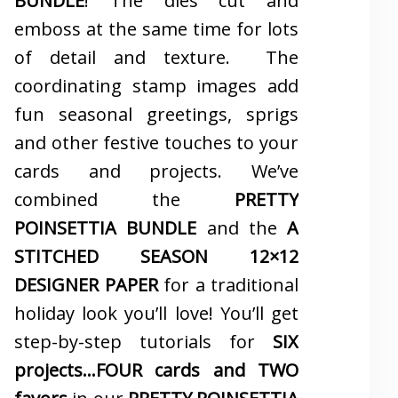
BUNDLE
! The dies cut and
emboss at the same time for lots
of detail and texture. The
coordinating stamp images add
fun seasonal greetings, sprigs
and other festive touches to your
cards and projects. We’ve
combined the
PRETTY
POINSETTIA BUNDLE
and the
A
STITCHED SEASON 12×12
DESIGNER PAPER
for a traditional
holiday look you’ll love! You’ll get
step-by-step tutorials for
SIX
projects…FOUR cards and TWO