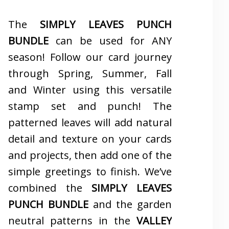
The
SIMPLY LEAVES PUNCH
BUNDLE
can be used for ANY
season! Follow our card journey
through Spring, Summer, Fall
and Winter using this versatile
stamp set and punch! The
patterned leaves will add natural
detail and texture on your cards
and projects, then add one of the
simple greetings to finish. We’ve
combined the
SIMPLY LEAVES
PUNCH BUNDLE
and the garden
neutral patterns in the
VALLEY