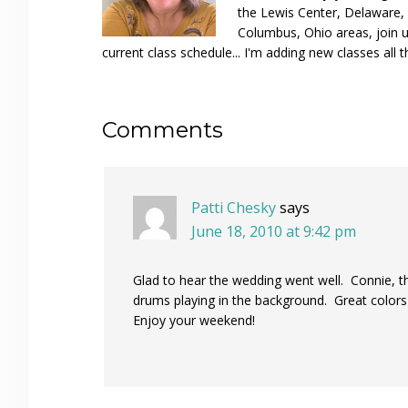
the Lewis Center, Delaware, D
Columbus, Ohio areas, join u
current class schedule... I'm adding new classes all t
Reader
Comments
Interactions
Patti Chesky
says
June 18, 2010 at 9:42 pm
Glad to hear the wedding went well. Connie, t
drums playing in the background. Great colors
Enjoy your weekend!