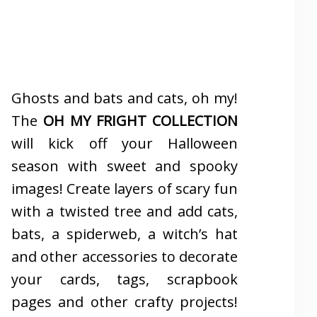
Ghosts and bats and cats, oh my!
The
OH MY FRIGHT COLLECTION
will kick off your Halloween
season with sweet and spooky
images! Create layers of scary fun
with a twisted tree and add cats,
bats, a spiderweb, a witch’s hat
and other accessories to decorate
your cards, tags, scrapbook
pages and other crafty projects!