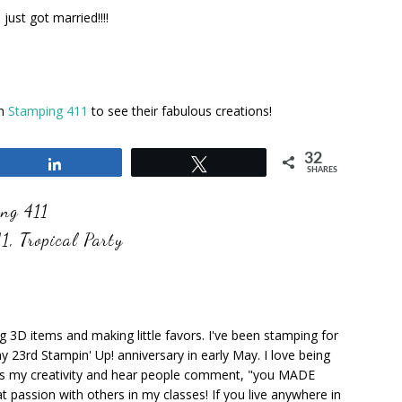
ust got married!!!!
on
Stamping 411
to see their fabulous creations!
32
Share
Tweet
SHARES
ng 411
11
,
Tropical Party
ng 3D items and making little favors. I've been stamping for
y 23rd Stampin' Up! anniversary in early May. I love being
ks my creativity and hear people comment, "you MADE
at passion with others in my classes! If you live anywhere in