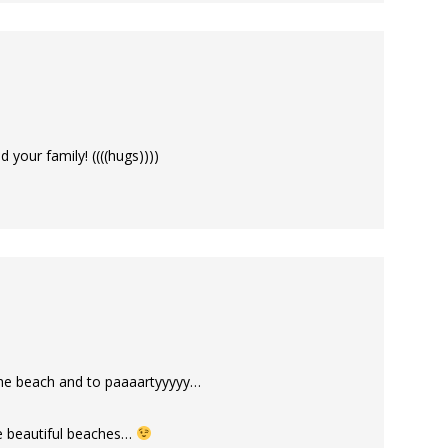
 your family! ((((hugs))))
the beach and to paaaartyyyyy…
se beautiful beaches…