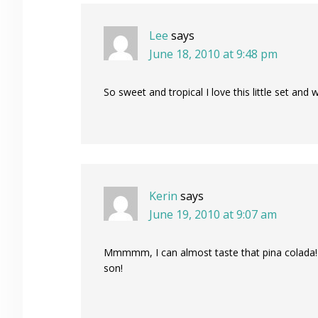
Lee
says
June 18, 2010 at 9:48 pm
So sweet and tropical I love this little set and
Kerin
says
June 19, 2010 at 9:07 am
Mmmmm, I can almost taste that pina colada! 
son!