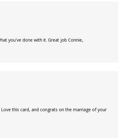
 what you've done with it. Great job Connie,
Love this card, and congrats on the marriage of your