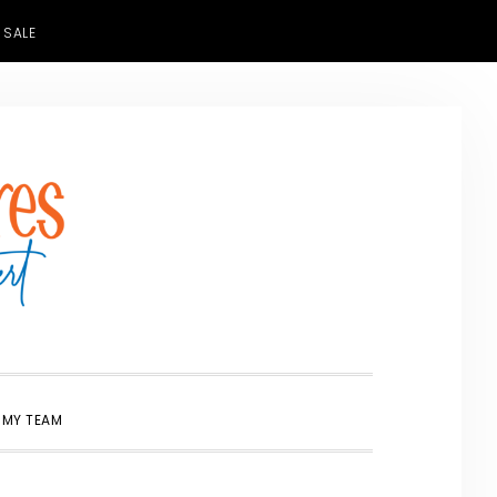
 SALE
SHOW
 MY TEAM
SEARCH