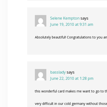
Selene Kempton
says
June 19, 2010 at 9:31 am
Absolutely beautiful! Congratulations to you and
basslady
says
June 22, 2010 at 1:28 pm
this wonderful card makes me want to go to 
very difficult in our cold germany without tho