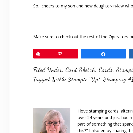
So…cheers to my son and new daughter-in-law who j
Make sure to check out the rest of the Operators 
Pin
32
Share
Filed Under:
Card Sketch
,
Cards
,
Stampi
Tagged With:
Stampin' Up!
,
Stamping 4
I love stamping cards, alteri
over 24 years and just had m
part of something that spar
this?" I also enjoy sharing th