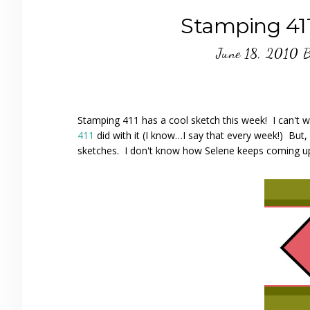
Stamping 411
June 18, 2010
Stamping 411 has a cool sketch this week! I can't 
411
did with it (I know…I say that every week!) But,
sketches. I don't know how Selene keeps coming up