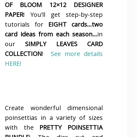
OF BLOOM 12×12 DESIGNER
PAPER
! You’ll get step-by-step
tutorials for
EIGHT cards…two
card ideas from each season…
in
our
SIMPLY LEAVES CARD
COLLECTION
!
See more details
HERE!
Create wonderful dimensional
poinsettias in a variety of sizes
with the
PRETTY POINSETTIA