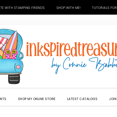
TE WITH STAMPING FRIENDS
SHOP WITH ME!
TUTORIALS FOR
ENTS
SHOP MY ONLINE STORE
LATEST CATALOGS
JOIN