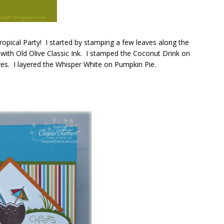
Tropical Party! I started by stamping a few leaves along the
ith Old Olive Classic Ink. I stamped the Coconut Drink on
aves. I layered the Whisper White on Pumpkin Pie.