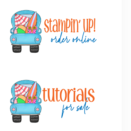
Primary
Sidebar