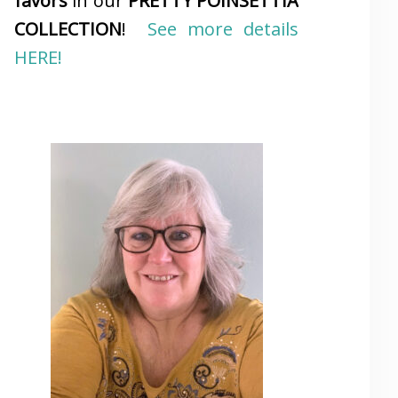
favors
in our
PRETTY POINSETTIA
COLLECTION
!
See more details
HERE!