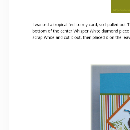
I wanted a tropical feel to my card, so I pulled out 
bottom of the center Whisper White diamond piece w
scrap White and cut it out, then placed it on the le