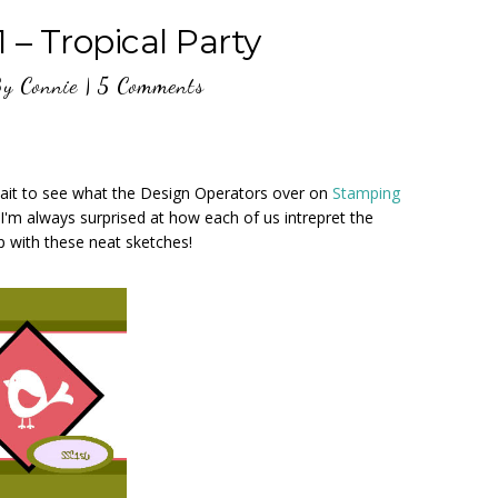
 – Tropical Party
By
Connie
|
5 Comments
wait to see what the Design Operators over on
Stamping
 I'm always surprised at how each of us intrepret the
 with these neat sketches!