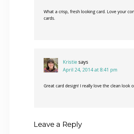
What a crisp, fresh looking card. Love your c
cards.
Kristie
says
April 24, 2014 at 8:41 pm
Great card design! I really love the clean look
Leave a Reply