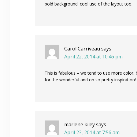
bold background; cool use of the layout too.
Carol Carriveau
says
April 22, 2014 at 10:46 pm
This is fabulous – we tend to use more color,
for the wonderful and oh so pretty inspiration!
marlene kiley
says
April 23, 2014 at 7:56 am