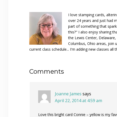
I love stamping cards, alteri
over 24 years and just had m
part of something that spar
this?" I also enjoy sharing th
the Lewis Center, Delaware, D
Columbus, Ohio areas, join u
current class schedule... I'm adding new classes all t
Reader
Comments
Interactions
Joanne James
says
April 22, 2014 at 4:59 am
Love this bright card Connie – yellow is my fav