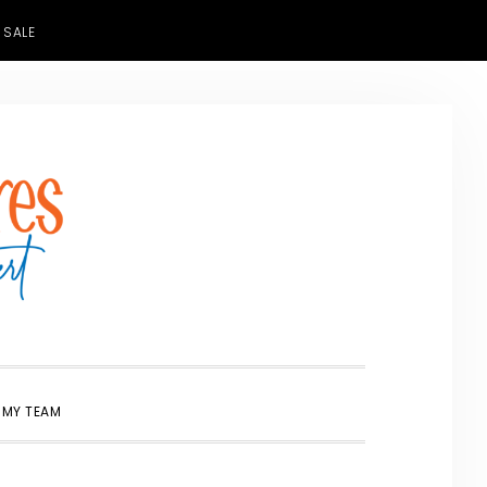
 SALE
SHOW
 MY TEAM
SEARCH