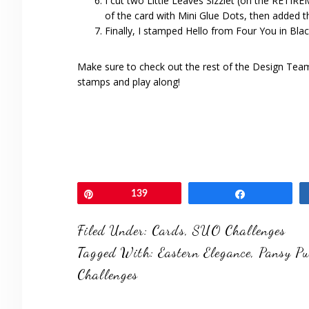
I cut two Little Leaves Sizzlet (on the RETI
of the card with Mini Glue Dots, then added t
Finally, I stamped Hello from Four You in Bla
Make sure to check out the rest of the Design Te
stamps and play along!
Pin
139
Share
Filed Under:
Cards
,
SUO Challenges
Tagged With:
Eastern Elegance
,
Pansy P
Challenges