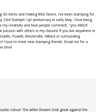
ng 3D items and making little favors. I've been stamping for
y 23rd Stampin' Up! anniversary in early May. I love being
ks my creativity and hear people comment, "you MADE
at passion with others in my classes! If you live anywhere in
ublin, Powell, Westerville, Hilliard or surrounding
s! I love to meet new stamping friends. Email me for a
he time!
ourite colour! The white flowers look great against the