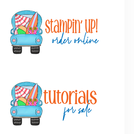
Primary
Sidebar