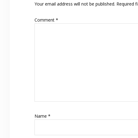
Your email address will not be published.
Required f
Comment
*
Name
*