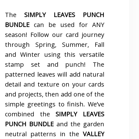
The
SIMPLY LEAVES PUNCH
BUNDLE
can be used for ANY
season! Follow our card journey
through Spring, Summer, Fall
and Winter using this versatile
stamp set and punch! The
patterned leaves will add natural
detail and texture on your cards
and projects, then add one of the
simple greetings to finish. We’ve
combined the
SIMPLY LEAVES
PUNCH BUNDLE
and the garden
neutral patterns in the
VALLEY