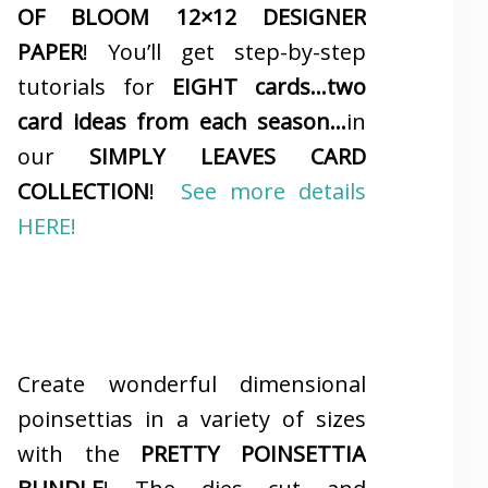
OF BLOOM 12×12 DESIGNER
PAPER
! You’ll get step-by-step
tutorials for
EIGHT cards…two
card ideas from each season…
in
our
SIMPLY LEAVES CARD
COLLECTION
!
See more details
HERE!
Create wonderful dimensional
poinsettias in a variety of sizes
with the
PRETTY POINSETTIA