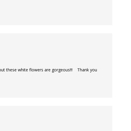
 but these white flowers are gorgeous!!! Thank you