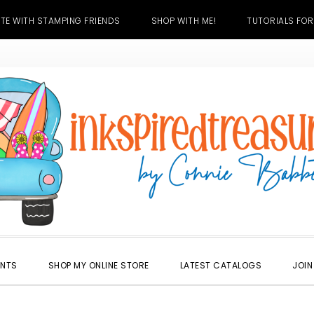
TE WITH STAMPING FRIENDS
SHOP WITH ME!
TUTORIALS FOR
ENTS
SHOP MY ONLINE STORE
LATEST CATALOGS
JOIN