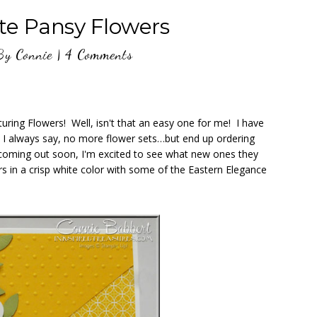
e Pansy Flowers
By
Connie
|
4 Comments
turing Flowers! Well, isn't that an easy one for me! I have
! I always say, no more flower sets…but end up ordering
coming out soon, I'm excited to see what new ones they
s in a crisp white color with some of the Eastern Elegance