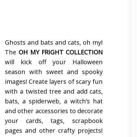
Ghosts and bats and cats, oh my!
The
OH MY FRIGHT COLLECTION
will kick off your Halloween
season with sweet and spooky
images! Create layers of scary fun
with a twisted tree and add cats,
bats, a spiderweb, a witch’s hat
and other accessories to decorate
your cards, tags, scrapbook
pages and other crafty projects!