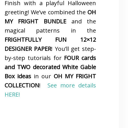
Finish with a playful Halloween
greeting! We’ve combined the
OH
MY FRIGHT BUNDLE
and the
magical patterns in the
FRIGHTFULLY FUN 12×12
DESIGNER PAPER
! You’ll get step-
by-step tutorials for
FOUR cards
and TWO decorated White Gable
Box ideas
in our
OH MY FRIGHT
COLLECTION
!
See more details
HERE!