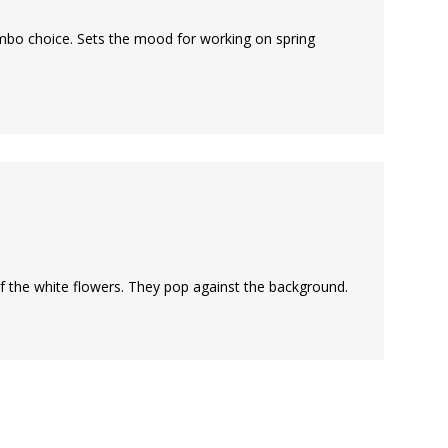
ombo choice. Sets the mood for working on spring
 of the white flowers. They pop against the background.