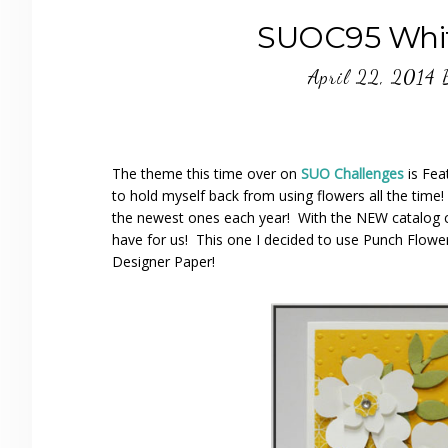
SUOC95 Whit
April 22, 2014
The theme this time over on
SUO Challenges
is Fea
to hold myself back from using flowers all the time
the newest ones each year! With the NEW catalog 
have for us! This one I decided to use Punch Flower
Designer Paper!