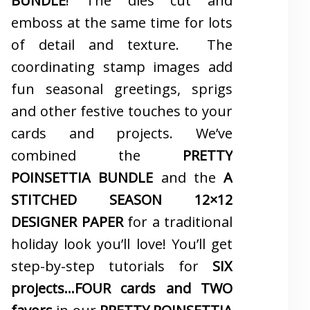
BUNDLE
! The dies cut and
emboss at the same time for lots
of detail and texture. The
coordinating stamp images add
fun seasonal greetings, sprigs
and other festive touches to your
cards and projects. We’ve
combined the
PRETTY
POINSETTIA BUNDLE
and the
A
STITCHED SEASON 12×12
DESIGNER PAPER
for a traditional
holiday look you’ll love! You’ll get
step-by-step tutorials for
SIX
projects…FOUR cards and TWO