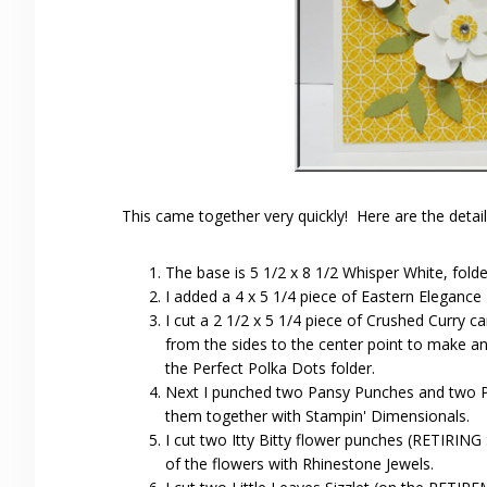
This came together very quickly! Here are the detail
The base is 5 1/2 x 8 1/2 Whisper White, folded
I added a 4 x 5 1/4 piece of Eastern Elegance
I cut a 2 1/2 x 5 1/4 piece of Crushed Curry c
from the sides to the center point to make an
the Perfect Polka Dots folder.
Next I punched two Pansy Punches and two P
them together with Stampin' Dimensionals.
I cut two Itty Bitty flower punches (RETIRI
of the flowers with Rhinestone Jewels.