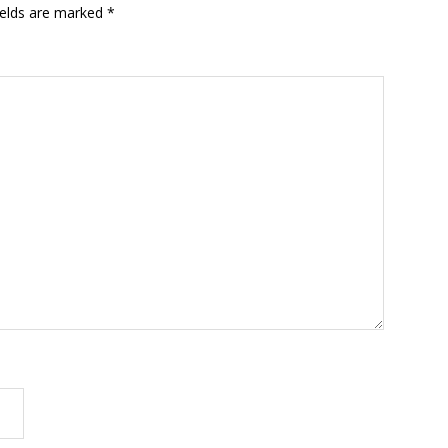
ields are marked
*