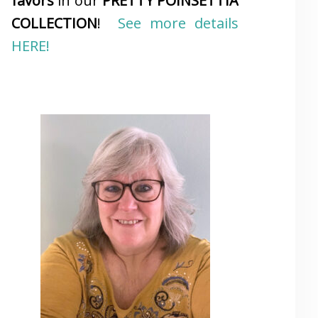
favors
in our
PRETTY POINSETTIA
COLLECTION
!
See more details
HERE!