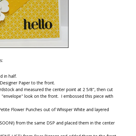
s:
 in half.
 Designer Paper to the front.
ardstock and measured the center point at 2 5/8", then cut
 "envelope" look on the front. I embossed this piece with
etite Flower Punches out of Whisper White and layered
NG SOON!) from the same DSP and placed them in the center