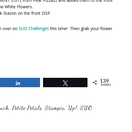
REMENT LIST) from Pear Pizzazz and added them to the front
he White Flowers.
ck Stazon on the front DSP.
am over on
SUO Challenges
this time! Then grab your flower
139
Share
Tweet
SHARES
unch
,
Petite Petals
,
Stampin' Up!
,
SUO