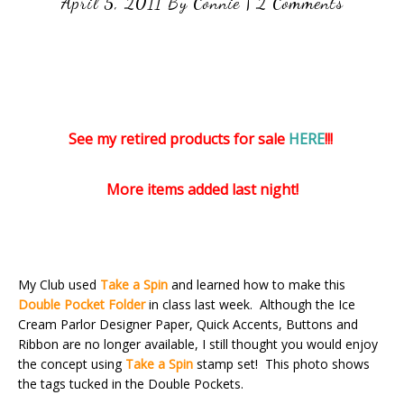
April 5, 2011
By
Connie
|
2 Comments
See my retired products for sale
HERE
!!!
More items added last night!
My Club used
Take a Spin
and learned how to make this
Double Pocket Folder
in class last week. Although the Ice
Cream Parlor Designer Paper, Quick Accents, Buttons and
Ribbon are no longer available, I still thought you would enjoy
the concept using
Take a Spin
stamp set! This photo shows
the tags tucked in the Double Pockets.