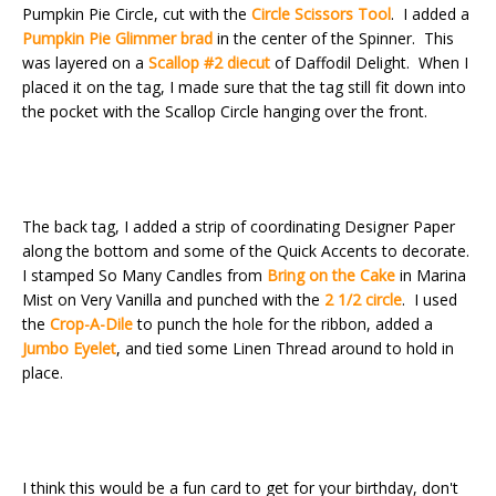
Pumpkin Pie Circle, cut with the
Circle Scissors Tool
. I added a
Pumpkin Pie Glimmer brad
in the center of the Spinner. This
was layered on a
Scallop #2 diecut
of Daffodil Delight. When I
placed it on the tag, I made sure that the tag still fit down into
the pocket with the Scallop Circle hanging over the front.
The back tag, I added a strip of coordinating Designer Paper
along the bottom and some of the Quick Accents to decorate.
I stamped So Many Candles from
Bring on the Cake
in Marina
Mist on Very Vanilla and punched with the
2 1/2 circle
. I used
the
Crop-A-Dile
to punch the hole for the ribbon, added a
Jumbo Eyelet
, and tied some Linen Thread around to hold in
place.
I think this would be a fun card to get for your birthday, don't