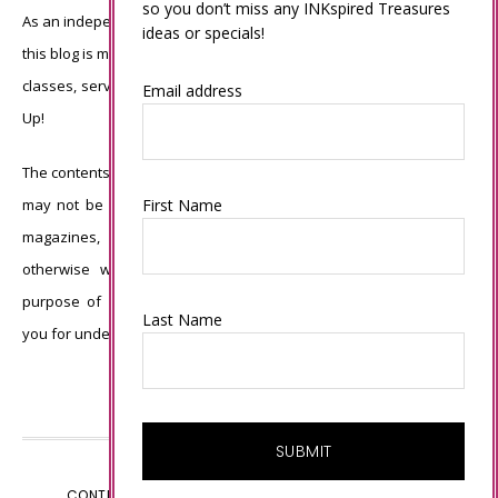
so you don’t miss any INKspired Treasures
As an independent Stampin’ Up! demonstrator, all of the content on
ideas or specials!
this blog is my sole responsibility and the use of and content of the
classes, services, or products offered is not endorsed by Stampin’
Email address
Up!
The contents of my blog are my own ©Connie Babbert and as such
First Name
may not be copied, sold, changed or used as your own for ANY
magazines, contests, Stampin’ Up! events, swaps, profits or
otherwise without my permission and is here solely for the
purpose of inspiration, viewing pleasure and enjoyment. Thank
Last Name
you for understanding.
CONTENT © CONNIE BABBERT, ALL RIGHTS RESERVED.