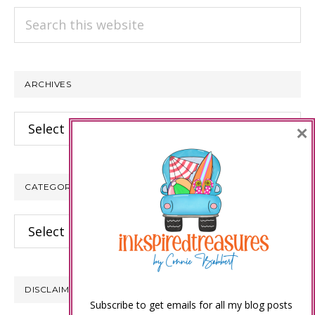
Search
this
website
ARCHIVES
Archives
×
CATEGORIES
Categories
DISCLAIMER
Subscribe to get emails for all my blog posts