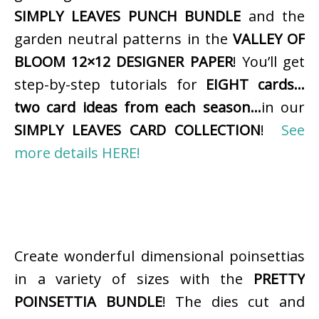
SIMPLY LEAVES PUNCH BUNDLE
and the
garden neutral patterns in the
VALLEY OF
BLOOM 12×12 DESIGNER PAPER
! You’ll get
step-by-step tutorials for
EIGHT cards…
two card ideas from each season…
in our
SIMPLY LEAVES CARD COLLECTION
!
See
more details HERE!
Create wonderful dimensional poinsettias
in a variety of sizes with the
PRETTY
POINSETTIA BUNDLE
! The dies cut and