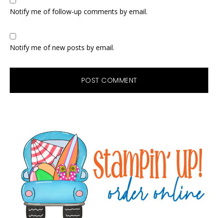
Notify me of follow-up comments by email.
Notify me of new posts by email.
Primary
Sidebar