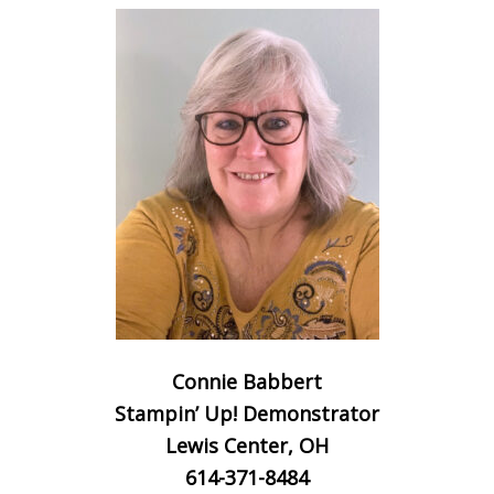
Connie Babbert
Stampin’ Up! Demonstrator
Lewis Center, OH
614-371-8484