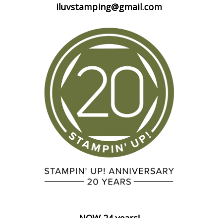
iluvstamping@gmail.com
NOW 24 years!