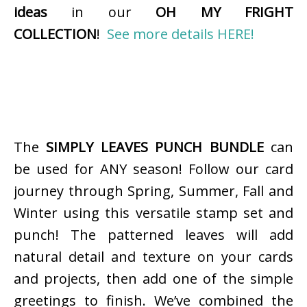
ideas
in our
OH MY FRIGHT
COLLECTION
!
See more details HERE!
The
SIMPLY LEAVES PUNCH BUNDLE
can
be used for ANY season! Follow our card
journey through Spring, Summer, Fall and
Winter using this versatile stamp set and
punch! The patterned leaves will add
natural detail and texture on your cards
and projects, then add one of the simple
greetings to finish. We’ve combined the