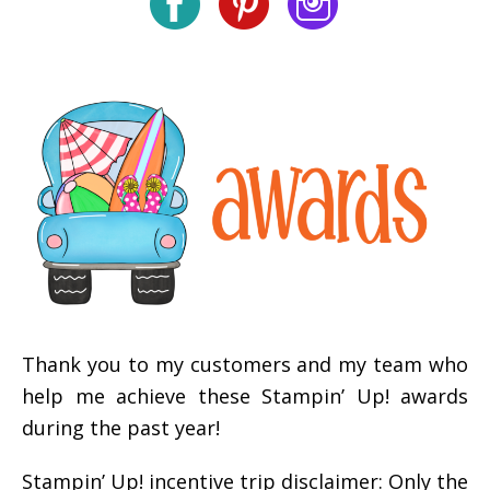
Thank you to my customers and my team who
help me achieve these Stampin’ Up! awards
during the past year!
Stampin’ Up! incentive trip disclaimer: Only the