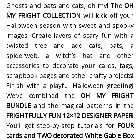
Ghosts and bats and cats, oh my! The
OH
MY FRIGHT COLLECTION
will kick off your
Halloween season with sweet and spooky
images! Create layers of scary fun with a
twisted tree and add cats, bats, a
spiderweb, a witch’s hat and other
accessories to decorate your cards, tags,
scrapbook pages and other crafty projects!
Finish with a playful Halloween greeting!
We’ve combined the
OH MY FRIGHT
BUNDLE
and the magical patterns in the
FRIGHTFULLY FUN 12×12 DESIGNER PAPER
!
You’ll get step-by-step tutorials for
FOUR
cards and TWO decorated White Gable Box