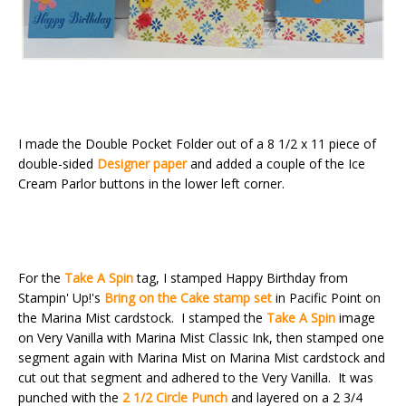
I made the Double Pocket Folder out of a 8 1/2 x 11 piece of
double-sided
Designer paper
and added a couple of the Ice
Cream Parlor buttons in the lower left corner.
For the
Take A Spin
tag, I stamped Happy Birthday from
Stampin' Up!'s
Bring on the Cake stamp set
in Pacific Point on
the Marina Mist cardstock. I stamped the
Take A Spin
image
on Very Vanilla with Marina Mist Classic Ink, then stamped one
segment again with Marina Mist on Marina Mist cardstock and
cut out that segment and adhered to the Very Vanilla. It was
punched with the
2 1/2 Circle Punch
and layered on a 2 3/4