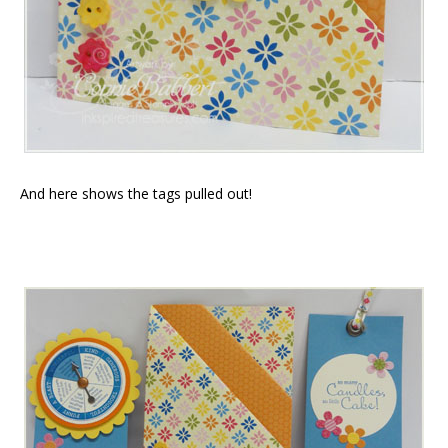
And here shows the tags pulled out!