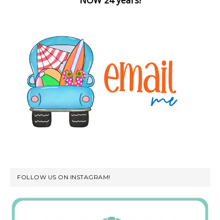
FOLLOW US ON INSTAGRAM!