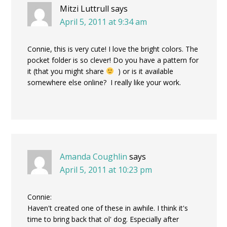
Mitzi Luttrull
says
April 5, 2011 at 9:34 am
Connie, this is very cute! I love the bright colors. The
pocket folder is so clever! Do you have a pattern for
it (that you might share
) or is it available
somewhere else online? I really like your work.
Amanda Coughlin
says
April 5, 2011 at 10:23 pm
Connie:
Haven't created one of these in awhile. I think it's
time to bring back that ol' dog. Especially after