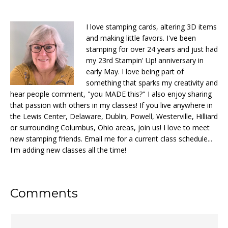
I love stamping cards, altering 3D items
and making little favors. I've been
stamping for over 24 years and just had
my 23rd Stampin' Up! anniversary in
early May. I love being part of
something that sparks my creativity and
hear people comment, "you MADE this?" I also enjoy sharing
that passion with others in my classes! If you live anywhere in
the Lewis Center, Delaware, Dublin, Powell, Westerville, Hilliard
or surrounding Columbus, Ohio areas, join us! I love to meet
new stamping friends. Email me for a current class schedule...
I'm adding new classes all the time!
Reader
Comments
Interactions