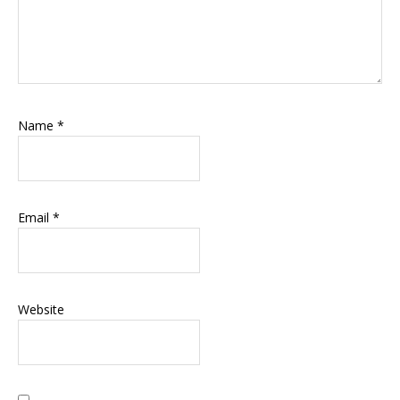
Name
*
Email
*
Website