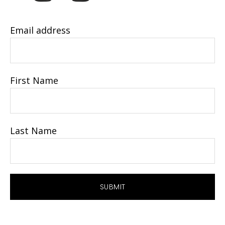
Email address
First Name
Last Name