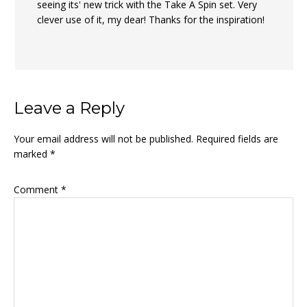
seeing its' new trick with the Take A Spin set. Very
clever use of it, my dear! Thanks for the inspiration!
Leave a Reply
Your email address will not be published.
Required fields are
marked
*
Comment
*