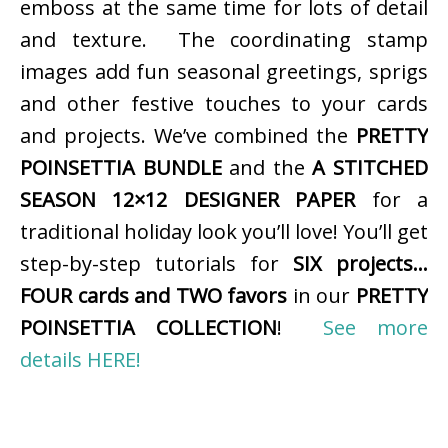
emboss at the same time for lots of detail
and texture. The coordinating stamp
images add fun seasonal greetings, sprigs
and other festive touches to your cards
and projects. We’ve combined the
PRETTY
POINSETTIA BUNDLE
and the
A STITCHED
SEASON 12×12 DESIGNER PAPER
for a
traditional holiday look you’ll love! You’ll get
step-by-step tutorials for
SIX projects…
FOUR cards and TWO favors
in our
PRETTY
POINSETTIA COLLECTION
!
See more
details HERE!