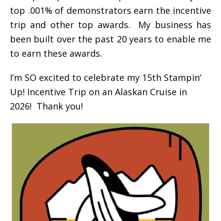
top .001% of demonstrators earn the incentive
trip and other top awards. My business has
been built over the past 20 years to enable me
to earn these awards.
I’m SO excited to celebrate my 15th Stampin’
Up! Incentive Trip on an Alaskan Cruise in
2026! Thank you!