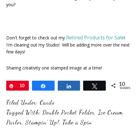
you?
Retired Products for Sale
Don't forget to check out my
!
I'm clearing out my Studio! Will be adding more over the next
few days!
Sharing creativity one stamped image at a time!
10
Pin
10
Share
Share
Tweet
SHARES
Filed Under:
Cards
Tagged With:
Double Pocket Folder
,
Ice Cream
Parlor
,
Stampin' Up!
,
Take a Spin