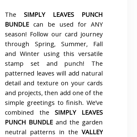
The
SIMPLY LEAVES PUNCH
BUNDLE
can be used for ANY
season! Follow our card journey
through Spring, Summer, Fall
and Winter using this versatile
stamp set and punch! The
patterned leaves will add natural
detail and texture on your cards
and projects, then add one of the
simple greetings to finish. We’ve
combined the
SIMPLY LEAVES
PUNCH BUNDLE
and the garden
neutral patterns in the
VALLEY