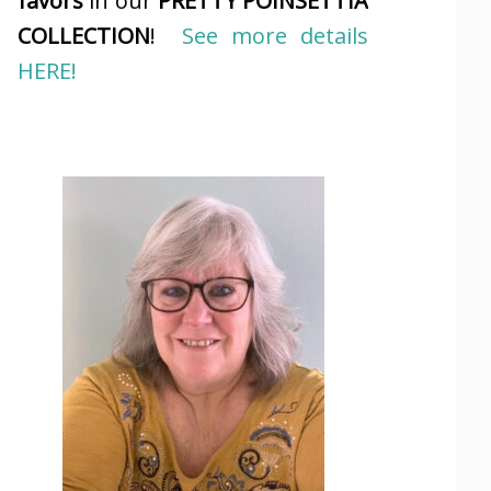
favors
in our
PRETTY POINSETTIA
COLLECTION
!
See more details
HERE!