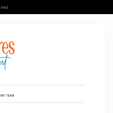
 SALE
SHOW
 MY TEAM
SEARCH