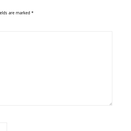
ields are marked
*