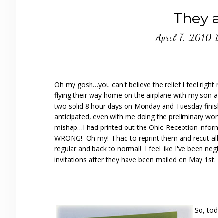
They 
April 7, 2010
Oh my gosh…you can't believe the relief I feel rig
flying their way home on the airplane with my son a
two solid 8 hour days on Monday and Tuesday finis
anticipated, even with me doing the preliminary wor
mishap…I had printed out the Ohio Reception inform
WRONG! Oh my! I had to reprint them and recut all
regular and back to normal! I feel like I've been negl
invitations after they have been mailed on May 1st.
So, tod