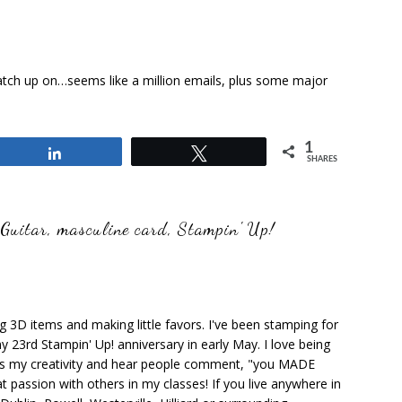
atch up on…seems like a million emails, plus some major
1
Share
Tweet
SHARES
 Guitar
,
masculine card
,
Stampin' Up!
ng 3D items and making little favors. I've been stamping for
y 23rd Stampin' Up! anniversary in early May. I love being
ks my creativity and hear people comment, "you MADE
at passion with others in my classes! If you live anywhere in