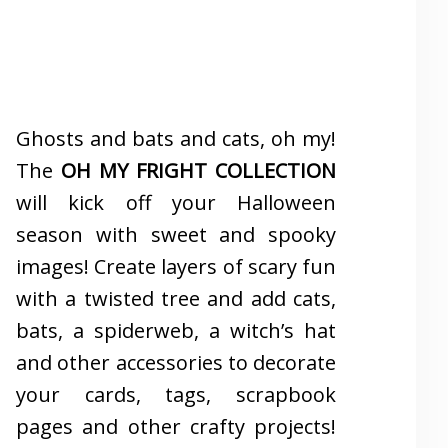
Ghosts and bats and cats, oh my!
The
OH MY FRIGHT COLLECTION
will kick off your Halloween
season with sweet and spooky
images! Create layers of scary fun
with a twisted tree and add cats,
bats, a spiderweb, a witch’s hat
and other accessories to decorate
your cards, tags, scrapbook
pages and other crafty projects!