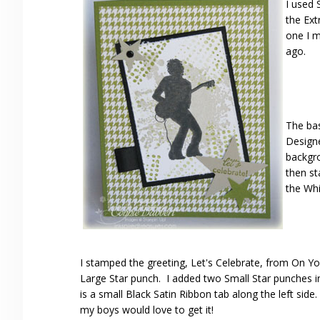
I used 
the Ext
one I 
ago.
The bas
Designe
backgro
then st
the Whi
I stamped the greeting, Let's Celebrate, from On Yo
Large Star punch. I added two Small Star punches i
is a small Black Satin Ribbon tab along the left side
my boys would love to get it!