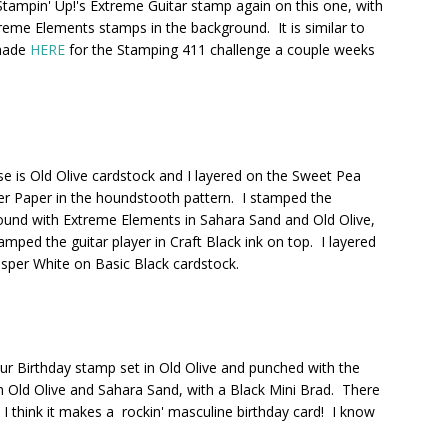
Stampin' Up!'s Extreme Guitar stamp again on this one, with
reme Elements stamps in the background. It is similar to
made
HERE
for the Stamping 411 challenge a couple weeks
e is Old Olive cardstock and I layered on the Sweet Pea
r Paper in the houndstooth pattern. I stamped the
und with Extreme Elements in Sahara Sand and Old Olive,
amped the guitar player in Craft Black ink on top. I layered
sper White on Basic Black cardstock.
ur Birthday stamp set in Old Olive and punched with the
n Old Olive and Sahara Sand, with a Black Mini Brad. There
. I think it makes a rockin' masculine birthday card! I know