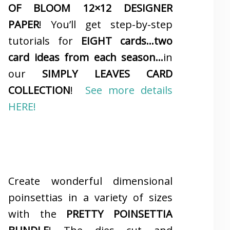
OF BLOOM 12×12 DESIGNER
PAPER
! You’ll get step-by-step
tutorials for
EIGHT cards…two
card ideas from each season…
in
our
SIMPLY LEAVES CARD
COLLECTION
!
See more details
HERE!
Create wonderful dimensional
poinsettias in a variety of sizes
with the
PRETTY POINSETTIA