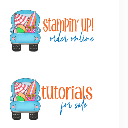
Primary
Sidebar