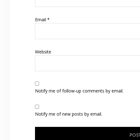
Email
*
Website
Notify me of follow-up comments by email.
Notify me of new posts by email.