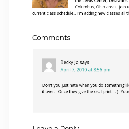
the Lewis Center, Delaware, D
Columbus, Ohio areas, join u
current class schedule... I'm adding new classes all t
Reader
Comments
Interactions
Becky Jo
says
April 7, 2010 at 8:56 pm
Don't you just hate when you do something like
it over. Once they give the ok, I print. : ) You
Leave a Reply