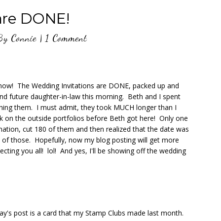
are DONE!
By
Connie
|
1 Comment
ht now! The Wedding Invitations are DONE, packed up and
nd future daughter-in-law this morning. Beth and I spent
hing them. I must admit, they took MUCH longer than I
k on the outside portfolios before Beth got here! Only one
ation, cut 180 of them and then realized that the date was
 of those. Hopefully, now my blog posting will get more
ecting you all! lol! And yes, I'll be showing off the wedding
ay's post is a card that my Stamp Clubs made last month.