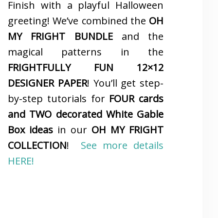
Finish with a playful Halloween
greeting! We’ve combined the
OH
MY FRIGHT BUNDLE
and the
magical patterns in the
FRIGHTFULLY FUN 12×12
DESIGNER PAPER
! You’ll get step-
by-step tutorials for
FOUR cards
and TWO decorated White Gable
Box ideas
in our
OH MY FRIGHT
COLLECTION
!
See more details
HERE!