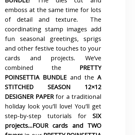
BUNDLE
! The dies cut and
emboss at the same time for lots
of detail and texture. The
coordinating stamp images add
fun seasonal greetings, sprigs
and other festive touches to your
cards and projects. We’ve
combined the
PRETTY
POINSETTIA BUNDLE
and the
A
STITCHED SEASON 12×12
DESIGNER PAPER
for a traditional
holiday look you’ll love! You’ll get
step-by-step tutorials for
SIX
projects…FOUR cards and TWO