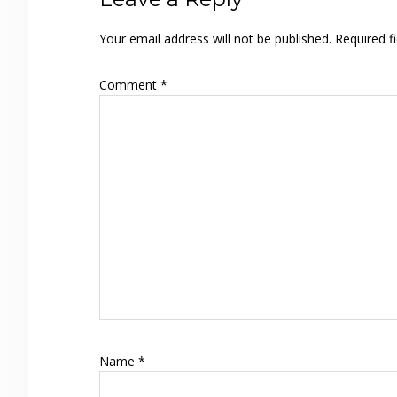
Your email address will not be published.
Required f
Comment
*
Name
*