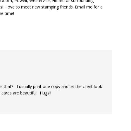
ublin, Powell, Westerville, Hilliard or surrounding
s! I love to meet new stamping friends. Email me for a
he time!
 that? I usually print one copy and let the client look
r cards are beautiful! Hugs!!