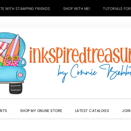
TE WITH STAMPING FRIENDS
SHOP WITH ME!
TUTORIALS FOR
ENTS
SHOP MY ONLINE STORE
LATEST CATALOGS
JOIN