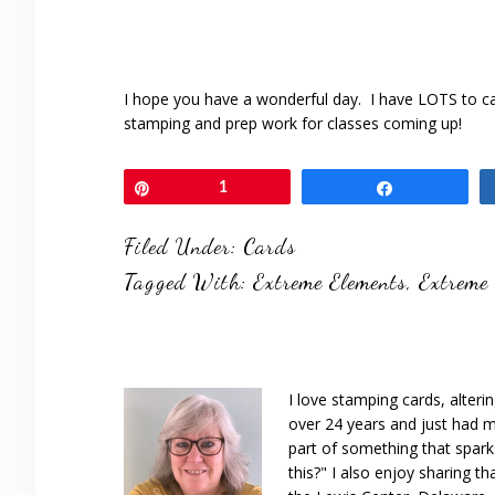
I hope you have a wonderful day. I have LOTS to c
stamping and prep work for classes coming up!
Pin
1
Share
Filed Under:
Cards
Tagged With:
Extreme Elements
,
Extreme
I love stamping cards, alteri
over 24 years and just had m
part of something that spar
this?" I also enjoy sharing th