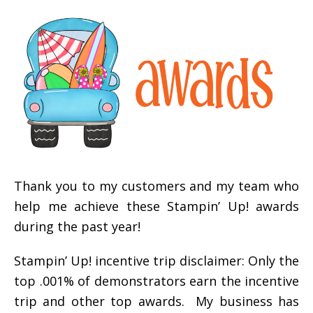
Thank you to my customers and my team who
help me achieve these Stampin’ Up! awards
during the past year!
Stampin’ Up! incentive trip disclaimer: Only the
top .001% of demonstrators earn the incentive
trip and other top awards. My business has