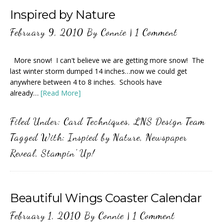
Inspired by Nature
February 9, 2010
By
Connie
|
1 Comment
More snow! I can't believe we are getting more snow! The
last winter storm dumped 14 inches…now we could get
anywhere between 4 to 8 inches. Schools have
already…
[Read More]
Filed Under:
Card Techniques
,
LNS Design Team
Tagged With:
Inspied by Nature
,
Newspaper
Reveal
,
Stampin' Up!
Beautiful Wings Coaster Calendar
February 1, 2010
By
Connie
|
1 Comment