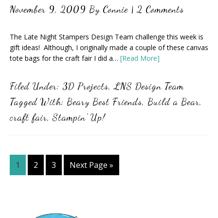
November 9, 2009
By
Connie
|
2 Comments
The Late Night Stampers Design Team challenge this week is
gift ideas! Although, I originally made a couple of these canvas
tote bags for the craft fair I did a…
[Read More]
Filed Under:
3D Projects
,
LNS Design Team
Tagged With:
Beary Best Friends
,
Build a Bear
,
craft fair
,
Stampin' Up!
Page
Page
Page
Go
1
2
3
Next Page »
to
Primary