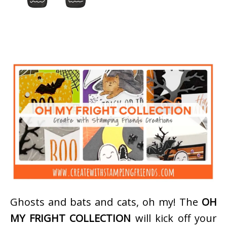
Ghosts and bats and cats, oh my! The
OH
MY FRIGHT COLLECTION
will kick off your