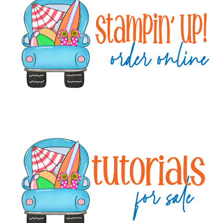
Sidebar