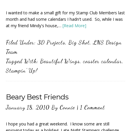
I wanted to make a small gift for my Stamp Club Members last
month and had some calendars I hadn't used. So, while I was
at my friend Mindy's house,…
[Read More]
Filed Under:
3D Projects
,
Big Shot
,
LNS Design
Team
Tagged With:
Beautiful Wings
,
coaster calendar
,
Stampin' Up!
Beary Best Friends
January 18, 2010
By
Connie
|
1 Comment
I hope you had a great weekend. I know some are still
enjoying today as a holiday! Late Night Stampers challenge