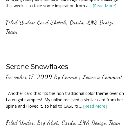
this week is to take some inspiration from a…
[Read More]
Filed Under:
Card Sketch
,
Cards
,
LNS Design
Team
Serene Snowflakes
December 17, 2009
By
Connie
|
Leave a Comment
Another card that fits the non-traditional color theme over on
Latenightstampers! My upline received a similar card from her
upline and I loved it, so had to CASE it! …
[Read More]
Filed Under:
Big Shot
,
Cards
,
LNS Design Team