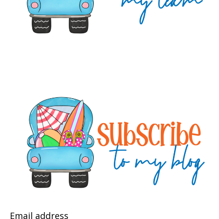
Email address