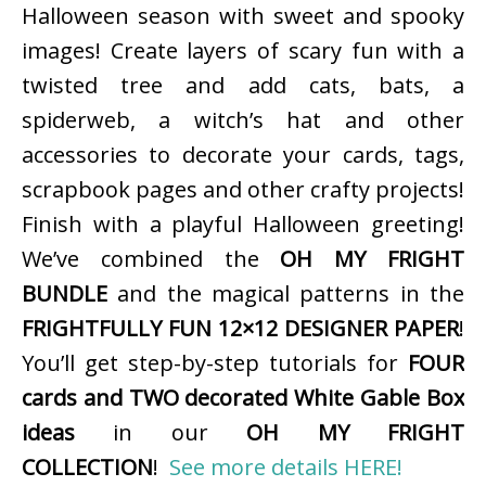
Halloween season with sweet and spooky
images! Create layers of scary fun with a
twisted tree and add cats, bats, a
spiderweb, a witch’s hat and other
accessories to decorate your cards, tags,
scrapbook pages and other crafty projects!
Finish with a playful Halloween greeting!
We’ve combined the
OH MY FRIGHT
BUNDLE
and the magical patterns in the
FRIGHTFULLY FUN 12×12 DESIGNER PAPER
!
You’ll get step-by-step tutorials for
FOUR
cards and TWO decorated White Gable Box
ideas
in our
OH MY FRIGHT
COLLECTION
!
See more details HERE!