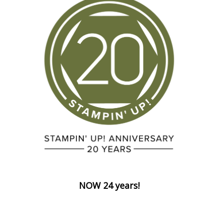
NOW 24 years!