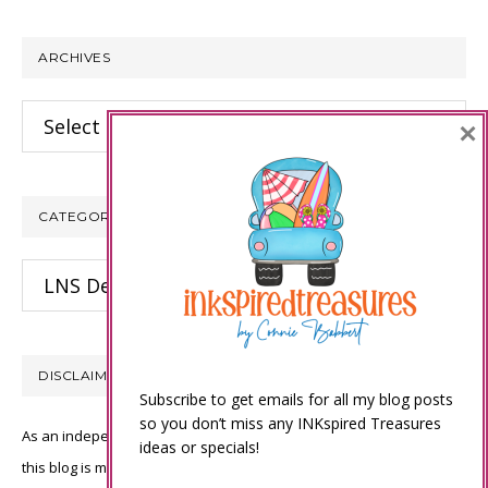
website
ARCHIVES
Archives
×
CATEGORIES
Categories
DISCLAIMER
Subscribe to get emails for all my blog posts
so you don’t miss any INKspired Treasures
As an independent Stampin’ Up! demonstrator, all of the content on
ideas or specials!
this blog is my sole responsibility and the use of and content of the