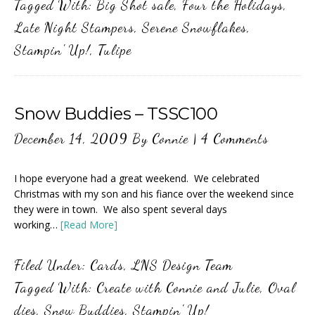
Tagged With:
Big Shot sale
,
Four the Holidays
,
Late Night Stampers
,
Serene Snowflakes
,
Stampin' Up!
,
Tulipe
Snow Buddies – TSSC100
December 14, 2009
By
Connie
|
4 Comments
I hope everyone had a great weekend. We celebrated
Christmas with my son and his fiance over the weekend since
they were in town. We also spent several days
working…
[Read More]
Filed Under:
Cards
,
LNS Design Team
Tagged With:
Create with Connie and Julie
,
Oval
dies
,
Snow Buddies
,
Stampin' Up!