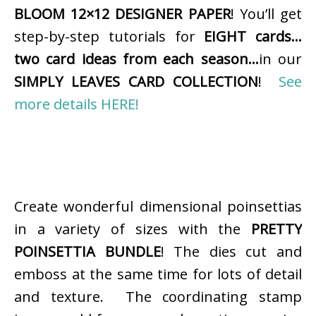
BLOOM 12×12 DESIGNER PAPER
! You’ll get
step-by-step tutorials for
EIGHT cards…
two card ideas from each season…
in our
SIMPLY LEAVES CARD COLLECTION
!
See
more details HERE!
Create wonderful dimensional poinsettias
in a variety of sizes with the
PRETTY
POINSETTIA BUNDLE
! The dies cut and
emboss at the same time for lots of detail
and texture. The coordinating stamp