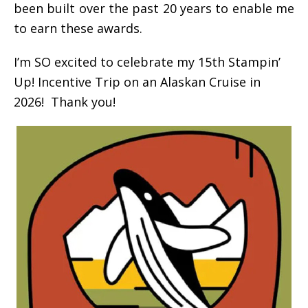
been built over the past 20 years to enable me
to earn these awards.
I’m SO excited to celebrate my 15th Stampin’
Up! Incentive Trip on an Alaskan Cruise in
2026! Thank you!