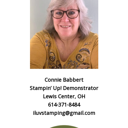
Connie Babbert
Stampin’ Up! Demonstrator
Lewis Center, OH
614-371-8484
iluvstamping@gmail.com