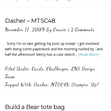
Dasher – MTSC48
November 17, 2009
By
Connie
|
2 Comments
Sorry I'm so late getting my post up today! I got involved
with doing some paperwork and the morning rushed by…and
half the afternoon! Mercy has a cute sketch…
[Read More]
Filed Under:
Cards
,
Challenges
,
LNS Design
Team
Tagged With:
Dasher
,
MTSC48
,
Stampin' Up!
Build a Bear tote bag