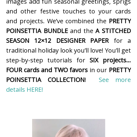
images add fun seasonal greetings, sprigs
and other festive touches to your cards
and projects. We’ve combined the
PRETTY
POINSETTIA BUNDLE
and the
A STITCHED
SEASON 12×12 DESIGNER PAPER
for a
traditional holiday look you’ll love! You’ll get
step-by-step tutorials for
SIX projects…
FOUR cards and TWO favors
in our
PRETTY
POINSETTIA COLLECTION
!
See more
details HERE!