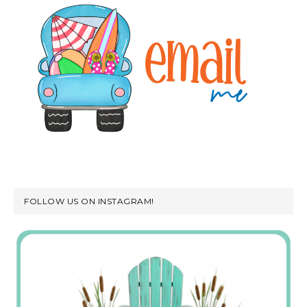
FOLLOW US ON INSTAGRAM!