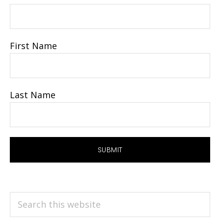
First Name
Last Name
Search
this