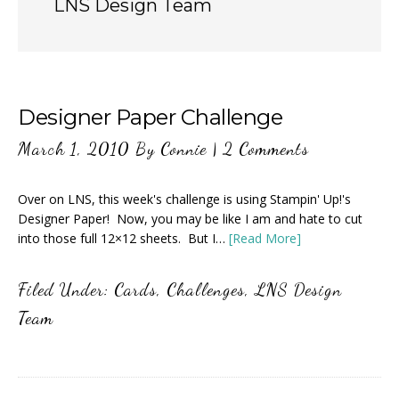
LNS Design Team
Designer Paper Challenge
March 1, 2010
By
Connie
|
2 Comments
Over on LNS, this week's challenge is using Stampin' Up!'s
Designer Paper! Now, you may be like I am and hate to cut
into those full 12×12 sheets. But I…
[Read More]
Filed Under:
Cards
,
Challenges
,
LNS Design
Team