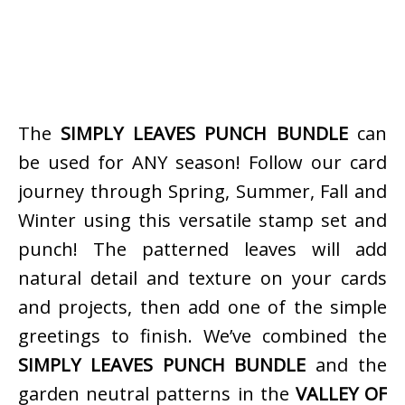
The
SIMPLY LEAVES PUNCH BUNDLE
can
be used for ANY season! Follow our card
journey through Spring, Summer, Fall and
Winter using this versatile stamp set and
punch! The patterned leaves will add
natural detail and texture on your cards
and projects, then add one of the simple
greetings to finish. We’ve combined the
SIMPLY LEAVES PUNCH BUNDLE
and the
garden neutral patterns in the
VALLEY OF