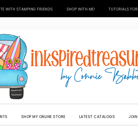
TE WITH STAMPING FRIENDS
SHOP WITH ME!
TUTORIALS FOR
ENTS
SHOP MY ONLINE STORE
LATEST CATALOGS
JOIN