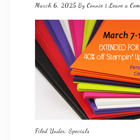
March 6, 2025
By
Connie
|
Leave a Co
Filed Under:
Specials