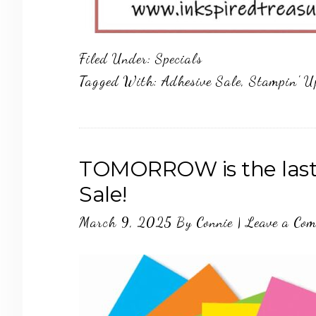
Filed Under:
Specials
Tagged With:
Adhesive Sale
,
Stampin' U
TOMORROW is the last 
Sale!
March 9, 2025
By
Connie
|
Leave a Co