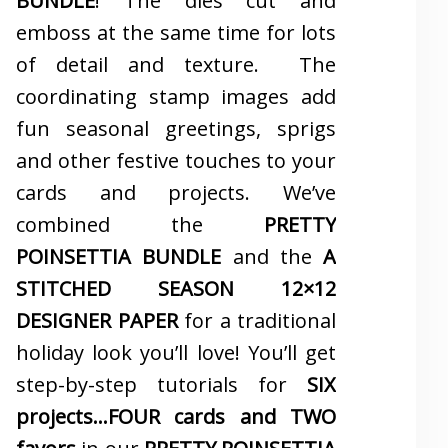
BUNDLE
! The dies cut and
emboss at the same time for lots
of detail and texture. The
coordinating stamp images add
fun seasonal greetings, sprigs
and other festive touches to your
cards and projects. We’ve
combined the
PRETTY
POINSETTIA BUNDLE
and the
A
STITCHED SEASON 12×12
DESIGNER PAPER
for a traditional
holiday look you’ll love! You’ll get
step-by-step tutorials for
SIX
projects…FOUR cards and TWO