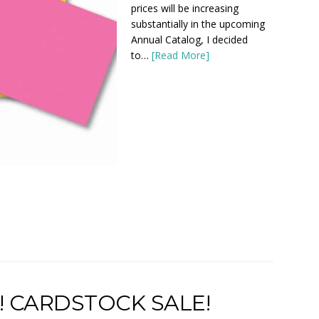
prices will be increasing
substantially in the upcoming
Annual Catalog, I decided
to…
[Read More]
! CARDSTOCK SALE!