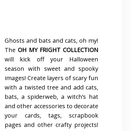
Ghosts and bats and cats, oh my!
The
OH MY FRIGHT COLLECTION
will kick off your Halloween
season with sweet and spooky
images! Create layers of scary fun
with a twisted tree and add cats,
bats, a spiderweb, a witch’s hat
and other accessories to decorate
your cards, tags, scrapbook
pages and other crafty projects!