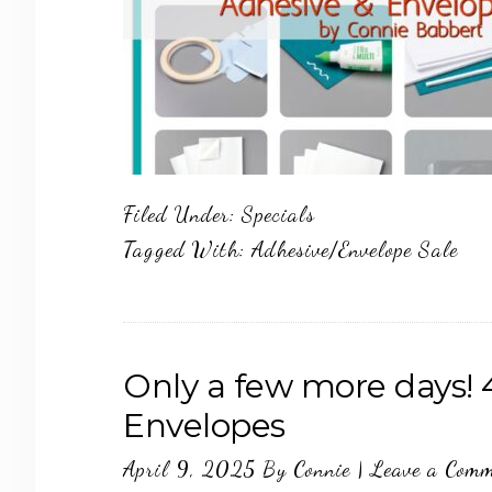
Filed Under:
Specials
Tagged With:
Adhesive/Envelope Sale
Only a few more days! 
Envelopes
April 9, 2025
By
Connie
|
Leave a Com