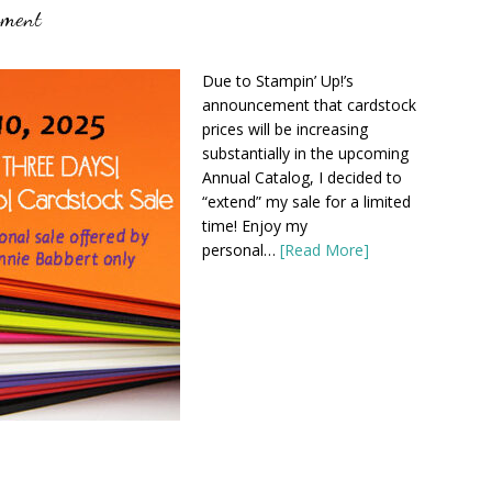
mment
Due to Stampin’ Up!’s
announcement that cardstock
prices will be increasing
substantially in the upcoming
Annual Catalog, I decided to
“extend” my sale for a limited
time! Enjoy my
personal…
[Read More]