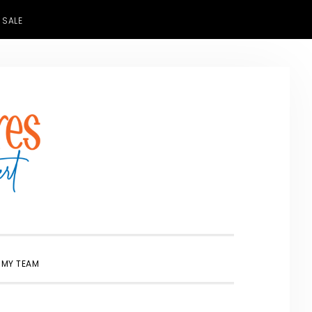
 SALE
SHOW
 MY TEAM
SEARCH