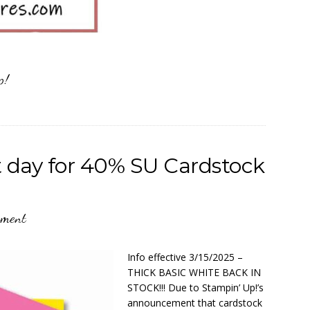
p!
day for 40% SU Cardstock
mment
Info effective 3/15/2025 –
THICK BASIC WHITE BACK IN
STOCK!!! Due to Stampin’ Up!’s
announcement that cardstock