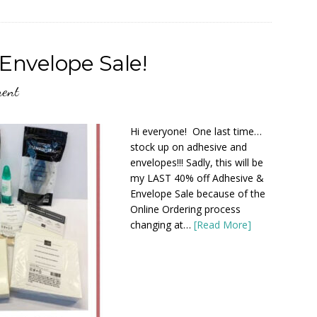
Envelope Sale!
ment
Hi everyone! One last time…
stock up on adhesive and
envelopes!!! Sadly, this will be
my LAST 40% off Adhesive &
Envelope Sale because of the
Online Ordering process
changing at…
[Read More]