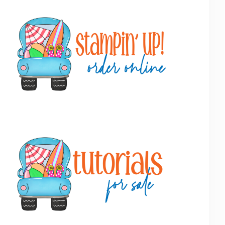
Primary
Sidebar