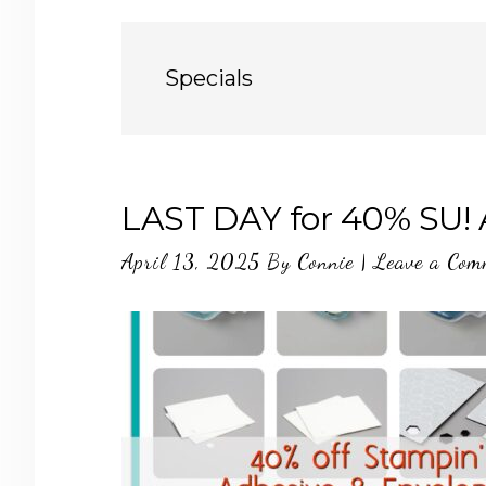
Specials
LAST DAY for 40% SU! 
April 13, 2025
By
Connie
|
Leave a Com