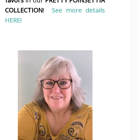
favors
in our
PRETTY POINSETTIA
COLLECTION
!
See more details
HERE!