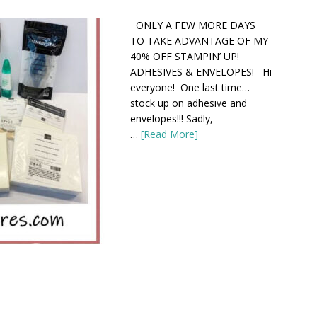
ONLY A FEW MORE DAYS
TO TAKE ADVANTAGE OF MY
40% OFF STAMPIN’ UP!
ADHESIVES & ENVELOPES! Hi
everyone! One last time…
stock up on adhesive and
envelopes!!! Sadly,
…
[Read More]