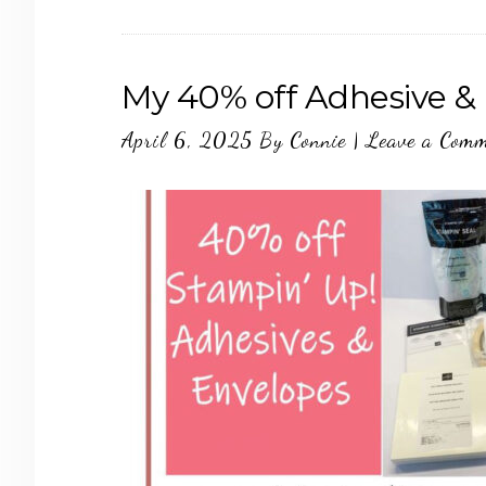
My 40% off Adhesive & 
April 6, 2025
By
Connie
|
Leave a Com