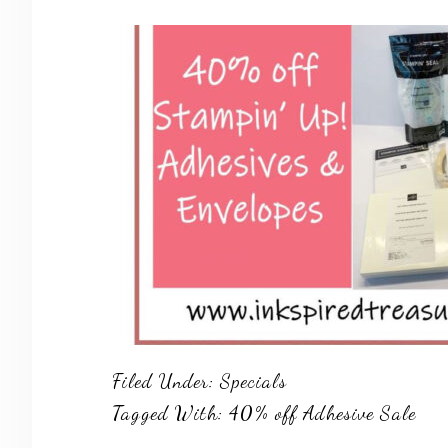
Filed Under:
Specials
Tagged With:
40% off Adhesive Sale