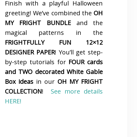
Finish with a playful Halloween
greeting! We’ve combined the
OH
MY FRIGHT BUNDLE
and the
magical patterns in the
FRIGHTFULLY FUN 12×12
DESIGNER PAPER
! You’ll get step-
by-step tutorials for
FOUR cards
and TWO decorated White Gable
Box ideas
in our
OH MY FRIGHT
COLLECTION
!
See more details
HERE!