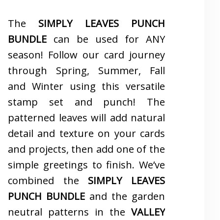
The
SIMPLY LEAVES PUNCH
BUNDLE
can be used for ANY
season! Follow our card journey
through Spring, Summer, Fall
and Winter using this versatile
stamp set and punch! The
patterned leaves will add natural
detail and texture on your cards
and projects, then add one of the
simple greetings to finish. We’ve
combined the
SIMPLY LEAVES
PUNCH BUNDLE
and the garden
neutral patterns in the
VALLEY