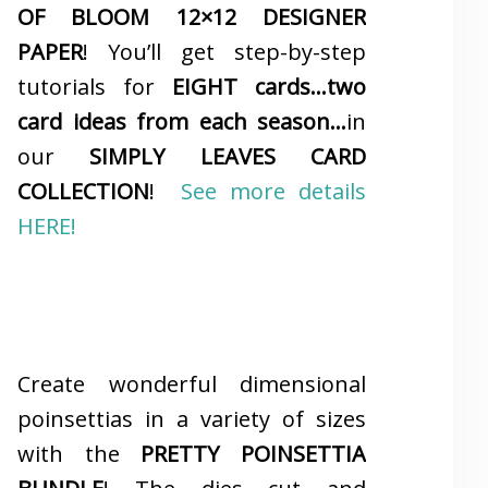
OF BLOOM 12×12 DESIGNER
PAPER
! You’ll get step-by-step
tutorials for
EIGHT cards…two
card ideas from each season…
in
our
SIMPLY LEAVES CARD
COLLECTION
!
See more details
HERE!
Create wonderful dimensional
poinsettias in a variety of sizes
with the
PRETTY POINSETTIA