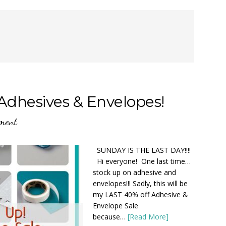
Adhesives & Envelopes!
ment
SUNDAY IS THE LAST DAY!!!!
Hi everyone! One last time…
stock up on adhesive and
envelopes!!! Sadly, this will be
my LAST 40% off Adhesive &
Envelope Sale
because…
[Read More]