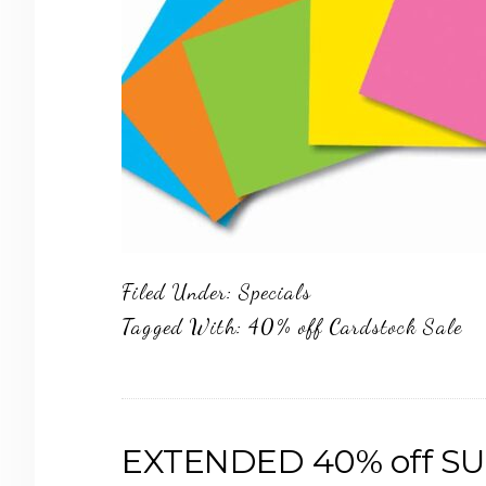
Filed Under:
Specials
Tagged With:
40% off Cardstock Sale
EXTENDED 40% off SU