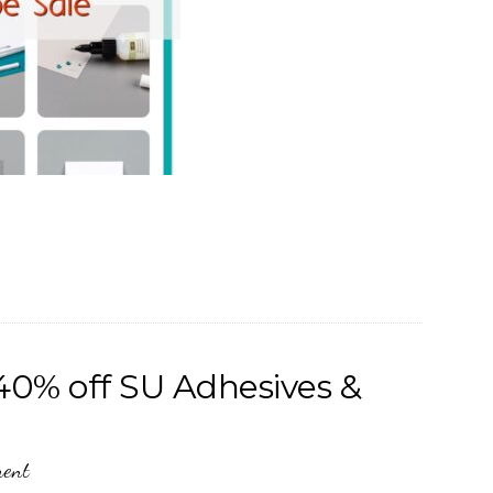
40% off SU Adhesives &
ment